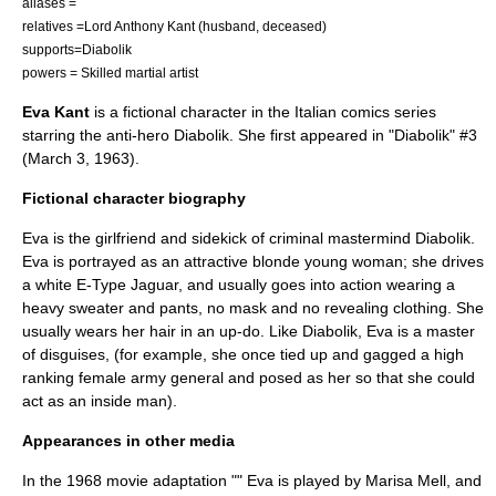
aliases =
relatives =Lord Anthony Kant (husband, deceased)
supports=
Diabolik
powers = Skilled martial artist
Eva Kant
is a
fictional character
in the Italian comics series
starring the
anti-hero
Diabolik
. She first appeared in "
Diabolik
" #3
(March 3, 1963).
Fictional character biography
Eva is the girlfriend and sidekick of criminal mastermind Diabolik.
Eva is portrayed as an attractive blonde young woman; she drives
a white E-Type Jaguar, and usually goes into action wearing a
heavy sweater and pants, no mask and no revealing clothing. She
usually wears her hair in an up-do. Like
Diabolik
, Eva is a master
of disguises, (for example, she once tied up and gagged a high
ranking female army general and posed as her so that she could
act as an inside man).
Appearances in other media
In the 1968 movie adaptation "" Eva is played by
Marisa Mell
, and