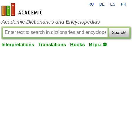
RU
DE
ES
FR
en-academic.com
Academic Dictionaries and Encyclopedias
Search!
Interpretations
Translations
Books
Игры ⚽