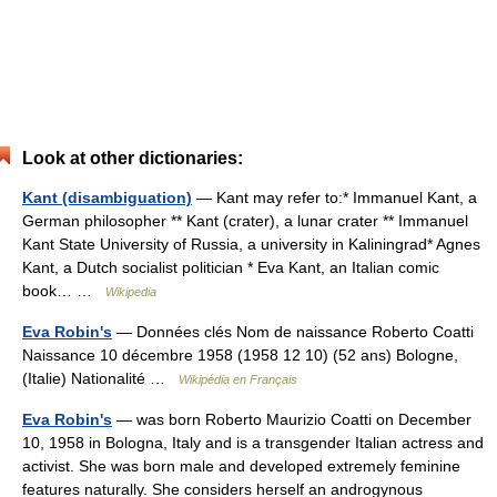
Look at other dictionaries:
Kant (disambiguation)
— Kant may refer to:* Immanuel Kant, a
German philosopher ** Kant (crater), a lunar crater ** Immanuel
Kant State University of Russia, a university in Kaliningrad* Agnes
Kant, a Dutch socialist politician * Eva Kant, an Italian comic
book… …
Wikipedia
Eva Robin's
— Données clés Nom de naissance Roberto Coatti
Naissance 10 décembre 1958 (1958 12 10) (52 ans) Bologne,
(Italie) Nationalité …
Wikipédia en Français
Eva Robin's
— was born Roberto Maurizio Coatti on December
10, 1958 in Bologna, Italy and is a transgender Italian actress and
activist. She was born male and developed extremely feminine
features naturally. She considers herself an androgynous