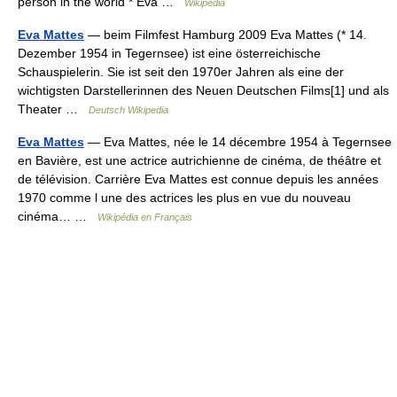
person in the world * Eva …
Wikipedia
Eva Mattes
— beim Filmfest Hamburg 2009 Eva Mattes (* 14.
Dezember 1954 in Tegernsee) ist eine österreichische
Schauspielerin. Sie ist seit den 1970er Jahren als eine der
wichtigsten Darstellerinnen des Neuen Deutschen Films[1] und als
Theater …
Deutsch Wikipedia
Eva Mattes
— Eva Mattes, née le 14 décembre 1954 à Tegernsee
en Bavière, est une actrice autrichienne de cinéma, de théâtre et
de télévision. Carrière Eva Mattes est connue depuis les années
1970 comme l une des actrices les plus en vue du nouveau
cinéma… …
Wikipédia en Français