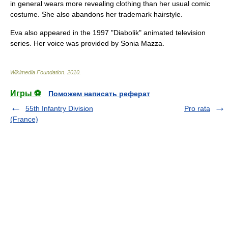
in general wears more revealing clothing than her usual comic
costume. She also abandons her trademark hairstyle.
Eva also appeared in the 1997 "Diabolik" animated television
series. Her voice was provided by
Sonia Mazza
.
Wikimedia Foundation
.
2010
.
Игры ⚽
Поможем написать реферат
55th Infantry Division
Pro rata
(France)