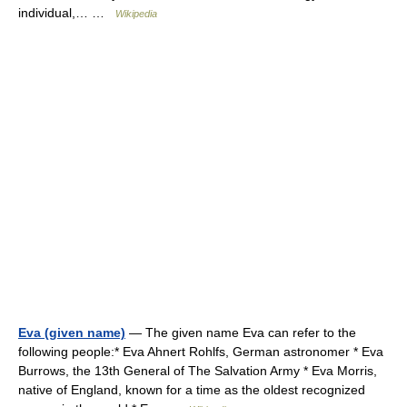
individual,… …
Wikipedia
Eva (given name)
— The given name Eva can refer to the
following people:* Eva Ahnert Rohlfs, German astronomer * Eva
Burrows, the 13th General of The Salvation Army * Eva Morris,
native of England, known for a time as the oldest recognized