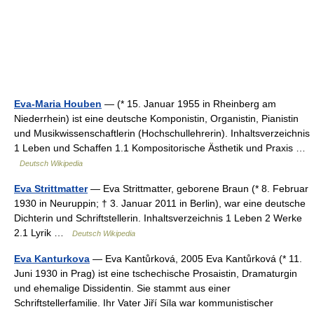
Eva-Maria Houben
— (* 15. Januar 1955 in Rheinberg am
Niederrhein) ist eine deutsche Komponistin, Organistin, Pianistin
und Musikwissenschaftlerin (Hochschullehrerin). Inhaltsverzeichnis
1 Leben und Schaffen 1.1 Kompositorische Ästhetik und Praxis …
Deutsch Wikipedia
Eva Strittmatter
— Eva Strittmatter, geborene Braun (* 8. Februar
1930 in Neuruppin; † 3. Januar 2011 in Berlin), war eine deutsche
Dichterin und Schriftstellerin. Inhaltsverzeichnis 1 Leben 2 Werke
2.1 Lyrik …
Deutsch Wikipedia
Eva Kanturkova
— Eva Kantůrková, 2005 Eva Kantůrková (* 11.
Juni 1930 in Prag) ist eine tschechische Prosaistin, Dramaturgin
und ehemalige Dissidentin. Sie stammt aus einer
Schriftstellerfamilie. Ihr Vater Jiří Síla war kommunistischer