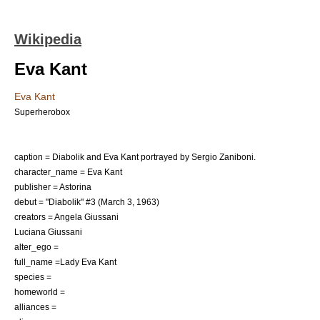
Wikipedia
Eva Kant
Eva Kant
Superherobox
caption = Diabolik and Eva Kant portrayed by
Sergio Zaniboni
.
character_name = Eva Kant
publisher =
Astorina
debut = "
Diabolik
" #3 (March 3, 1963)
creators =
Angela Giussani
Luciana Giussani
alter_ego =
full_name =Lady Eva Kant
species =
homeworld =
alliances =