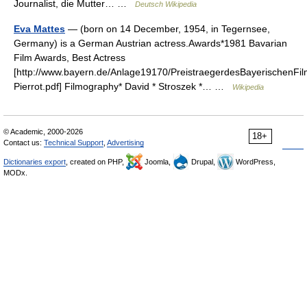
Journalist, die Mutter… …
Deutsch Wikipedia
Eva Mattes
— (born on 14 December, 1954, in Tegernsee,
Germany) is a German Austrian actress.Awards*1981 Bavarian
Film Awards, Best Actress
[http://www.bayern.de/Anlage19170/PreistraegerdesBayerischenFil
Pierrot.pdf] Filmography* David * Stroszek *… …
Wikipedia
© Academic, 2000-2026
18+
Contact us:
Technical Support
,
Advertising
Dictionaries export
, created on PHP,
Joomla,
Drupal,
WordPress,
MODx.