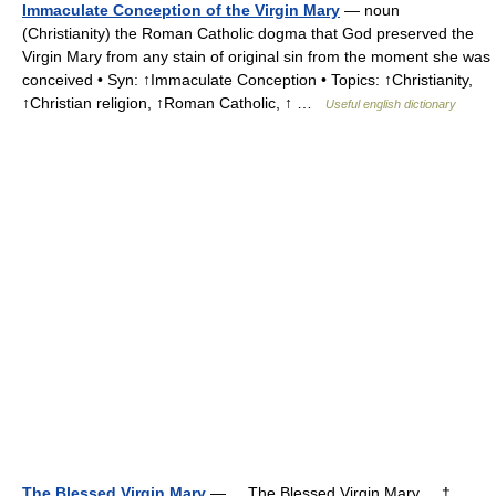
Immaculate Conception of the Virgin Mary
— noun
(Christianity) the Roman Catholic dogma that God preserved the
Virgin Mary from any stain of original sin from the moment she was
conceived • Syn: ↑Immaculate Conception • Topics: ↑Christianity,
↑Christian religion, ↑Roman Catholic, ↑ …
Useful english dictionary
The Blessed Virgin Mary
— The Blessed Virgin Mary †