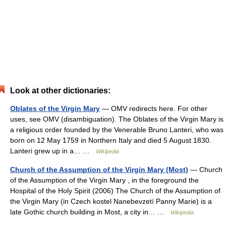
Look at other dictionaries:
Oblates of the Virgin Mary
— OMV redirects here. For other
uses, see OMV (disambiguation). The Oblates of the Virgin Mary is
a religious order founded by the Venerable Bruno Lanteri, who was
born on 12 May 1759 in Northern Italy and died 5 August 1830.
Lanteri grew up in a… …
Wikipedia
Church of the Assumption of the Virgin Mary (Most)
— Church
of the Assumption of the Virgin Mary , in the foreground the
Hospital of the Holy Spirit (2006) The Church of the Assumption of
the Virgin Mary (in Czech kostel Nanebevzetí Panny Marie) is a
late Gothic church building in Most, a city in… …
Wikipedia