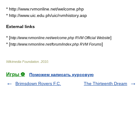
* http://www.rvmonline.net/welcome.php
* http://www.uic.edu.ph/uic/rvmhistory.asp
External links
* [
]
http://www.rvmonline.net/welcome.php RVM Official Website
* [
]
http://www.rvmonline.net/forum/index.php RVM Forums
Wikimedia Foundation
.
2010
.
Игры ⚽
Поможем написать курсовую
Brimsdown Rovers F.C.
The Thirteenth Dream