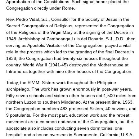
Approbation of the Constitutions. Such signal honor placed the
Congregation directly under Rome.
Rev. Pedro Vidal, S.J., Consultor for the Society of Jesus in the
Sacred Congregation of Religious, represented the Congregation
of the Religious of the Virgin Mary at the signing of the Decree in
1948. Archbishop of Zamboanga Luis del Rosario, S.J., D.D., then
serving as Apostolic Visitator of the Congregation, played a vital
role in the process which led to the granting of the final Decree.In
1938, the Congregation had twenty-six houses throughout the
country. World War II (1941-45) destroyed the Motherhouse at
Intramuros together with nine other houses of the Congregation.
Today, the R.V.M. Sisters work throughout the Philippine
archipelago. The work has grown enormously in post-war years.
Fifty-seven schools and sixteen other houses dot 1,500 miles from
northern Luzon to southern Mindanao. At the present time, 1963,
the Congregation numbers 483 professed Sisters, 40 novices, and
9 postulants. For the most part, education work and the retreat
movement are a common endeavor of the Congregation, but the
apostolate also includes conducting seven dormitories, one
hospital, and a house overseas in Sacramento, California, U.S.A.