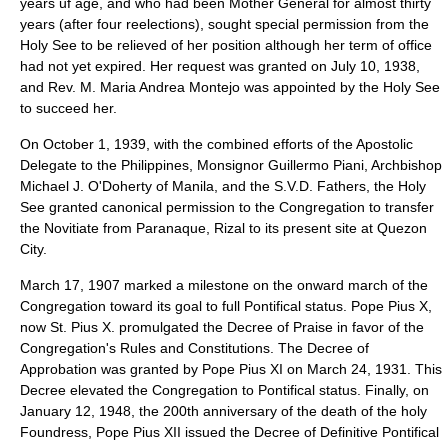
years uf age, and who had been Mother General for almost thirty
years (after four reelections), sought special permission from the
Holy See to be relieved of her position although her term of office
had not yet expired. Her request was granted on July 10, 1938,
and Rev. M. Maria Andrea Montejo was appointed by the Holy See
to succeed her.
On October 1, 1939, with the combined efforts of the Apostolic
Delegate to the Philippines, Monsignor Guillermo Piani, Archbishop
Michael J. O'Doherty of Manila, and the S.V.D. Fathers, the Holy
See granted canonical permission to the Congregation to transfer
the Novitiate from Paranaque, Rizal to its present site at Quezon
City.
March 17, 1907 marked a milestone on the onward march of the
Congregation toward its goal to full Pontifical status. Pope Pius X,
now St. Pius X. promulgated the Decree of Praise in favor of the
Congregation's Rules and Constitutions. The Decree of
Approbation was granted by Pope Pius XI on March 24, 1931. This
Decree elevated the Congregation to Pontifical status. Finally, on
January 12, 1948, the 200th anniversary of the death of the holy
Foundress, Pope Pius XII issued the Decree of Definitive Pontifical