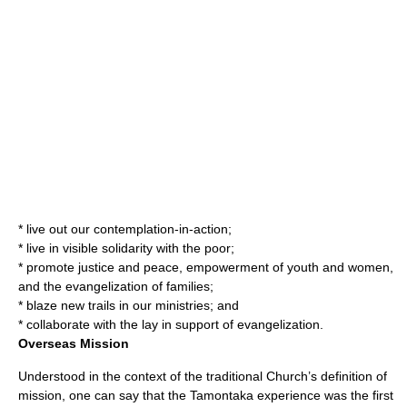
* live out our contemplation-in-action;
* live in visible solidarity with the poor;
* promote justice and peace, empowerment of youth and women,
and the evangelization of families;
* blaze new trails in our ministries; and
* collaborate with the lay in support of evangelization.
Overseas Mission
Understood in the context of the traditional Church’s definition of
mission, one can say that the Tamontaka experience was the first