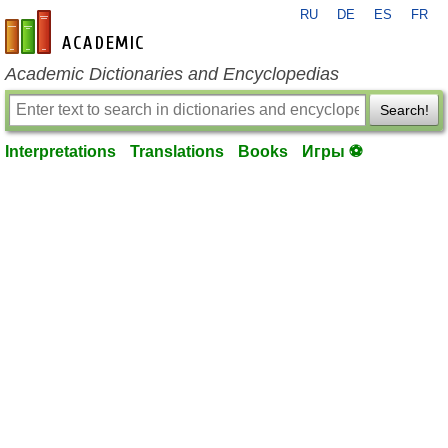
RU
DE
ES
FR
en-academic.com
Academic Dictionaries and Encyclopedias
Search!
Interpretations
Translations
Books
Игры ⚽