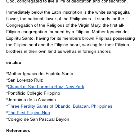
God, congregated to live a life of dedication and consecration.
Immediately below the Latin inscription is the white sampaguita
flower, the national flower of the Philippines. It stands for the
Congregation of the Religious of the Virgin Mary, the first all-
Filipino congregation founded by a Filipina, Mother Ignacia del
Espiritu Santo, having for its members brown Filipinas possessing
the Filipino soul and the Filipino heart, working for their Filipino
brothers in their own land as well as in foreign shores
ee also
*Mother
Ignacia del Espíritu Santo
*
San Lorenzo Ruiz
*
Chapel of San Lorenzo Ruiz, New York
*
Pontificio Collegio Filippino
*
Jeronima de la Asuncion
*
Three Fertility Saints of Obando, Bulacan, Philippines
*
The First Filipino Nun
*
Colegio de San Pascual Baylon
References