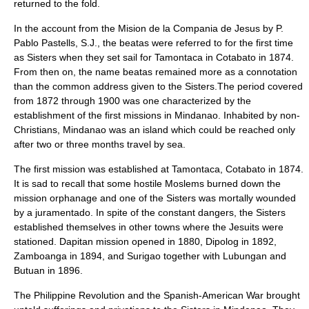
returned to the fold.
In the account from the Mision de la Compania de Jesus by P.
Pablo Pastells, S.J., the beatas were referred to for the first time
as Sisters when they set sail for Tamontaca in Cotabato in 1874.
From then on, the name beatas remained more as a connotation
than the common address given to the Sisters.The period covered
from 1872 through 1900 was one characterized by the
establishment of the first missions in Mindanao. Inhabited by non-
Christians, Mindanao was an island which could be reached only
after two or three months travel by sea.
The first mission was established at Tamontaca, Cotabato in 1874.
It is sad to recall that some hostile Moslems burned down the
mission orphanage and one of the Sisters was mortally wounded
by a juramentado. In spite of the constant dangers, the Sisters
established themselves in other towns where the Jesuits were
stationed. Dapitan mission opened in 1880, Dipolog in 1892,
Zamboanga in 1894, and Surigao together with Lubungan and
Butuan in 1896.
The Philippine Revolution and the Spanish-American War brought