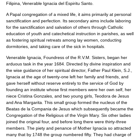
Filipina, Venerable
Ignacia del Espiritu Santo
.
A Papal congregation of a mixed life, it aims primarily at personal
sanctification and perfection. Its secondary aims include laboring
for the sanctification and salvation of others through Catholic
education of youth and catechetical instruction in parishes, as well
as fostering spiritual retreats among lay women, conducting
dormitories, and taking care of the sick in hospitals.
Venerable Ignacia, Foundress of the R.V.M. Sisters, began her
arduous task in the year 1684. Directed by divine inspiration and
the wise guidance of her spiritual director, Father Paul Klein, S.J.,
Ignacia at the age of twenty-one left her family and friends, and
gave herself without reserve entirely to the service of God by
founding an institute whose first members were her own self, her
niece Cristina Gonzales, and two young girls, Teodora de Jesus
and Ana Margarita. This small group formed the nucleus of the
Beatas de la Compania de Jesus which subsequently became the
Congregation of the Religious of the Virgin Mary. Six other ladies
joined the original four, and before long there were thirty-three
members. The piety and penance of Mother Ignacia so attracted
many that by 1748 the group numbered fifty. They had charge of