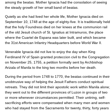
among the beatas. Mother Ignacia had the consolation of seeing
the steady growth of her small band of beatas.
Quietly as she had lived her whole life, Mother Ignacia died on
September 10, 1748 at the age of eighty-five. It is traditionally held
that the holy Foundress died on her knees at the communion rail
of the old Jesuit church of St. Ignatius at Intramuros, the place
where the Cuartel de Espana was later built, and which became
the 31st American Infantry Headquarters before World War II.
Venerable Ignacia did not live to enjoy the day when King
Ferdinand IV of Spain granted proteccion civil to the Congregation
on November 25, 1755, a petition formally sent by Archbishop
Arizala of Manila to the king two months before her death.
During the period from 1748 to 1770, the beatas continued in their
unobtrusive way of helping the Jesuit Fathers conduct spiritual
retreats. They did not limit their apostolic work within Manila alone;
they went out to the different provinces of Luzon in groups of two
or more whenever circumstances permitted. Their untiring, self-
sacrificing efforts were compensated when many men and women
who had stayed from the Sacraments for twenty, thirty, forty years