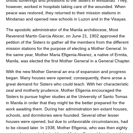
untold sufferings and privations to the Sisters in Mindanao. They,
however, worked in hospitals taking care of the wounded. When
peace was restored, they returned to their mission stations in
Mindanao and opened new schools in Luzon and in the Visayas.
The apostolic administrator of the Manila archdiocese, Most
Reverend Martin Garcia Alocer, on June 21, 1902 approved the
petition of the Sisters to gather all the members from the different
mission stations for the purpose of electing a Mother General. In
the same year, Mother Maria Efigenia Alvarez, a native of Ermita,
Manila, was elected the first Mother General in a General Chapter.
With the new Mother General an era of expansion and progress
began. Many houses were opened; consequently, there arose a
great demand for Sisters who could teach. With her characteristic
zeal and motherly prudence, Mother Efigenia encouraged the
Sisters to pursue higher studies at the University of Santo Tomas
in Manila in order that they might be the better prepared for the
work awaiting them. During her administration ten extant houses,
schools, and dormitories were founded. Several other lesser
houses were opened, but due to unfavorable circumstances, had
to be closed later. In 1938, Mother Efigenia, who was then eighty