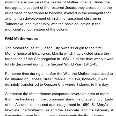
missionary exposure of the beatas of Mother Ignacia. Under the
tutelage and support of the restored Jesuits they crossed into the
wilderness of Mindanao to become involved in the evangelization
and human development of, first, the ransomed children in
Tamontaka, and eventually, with the basic education in the
municipal school system of the colony.
RVM Motherhouse
The Motherhouse at Quezon City owes its origin to the first
Motherhouse at Intramuros, Manila which had existed since the
foundation of the Congregation in 1684 up to the time when it was
totally destroyed during the Second World War (1941-45).
For some time during and after the War, the Motherhouse used to
be situated on Espafia Street, Manila. In 1950, however, it was
definitely transferred to Quezon City where it stands to this day.
At present the Motherhouse compound covers an area of more
than five hectares. In the compound stand the chapel of Our Lady
of the Assumption blessed and inaugurated in 1950, St. Mary's
Novitiate, the Motherhouse and the Juniorate, and the Infirmary. A
few meters away from the main gate stands the three-storey