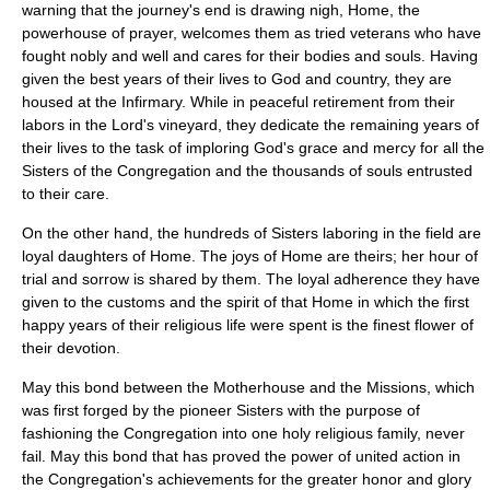
warning that the journey's end is drawing nigh, Home, the
powerhouse of prayer, welcomes them as tried veterans who have
fought nobly and well and cares for their bodies and souls. Having
given the best years of their lives to God and country, they are
housed at the Infirmary. While in peaceful retirement from their
labors in the Lord's vineyard, they dedicate the remaining years of
their lives to the task of imploring God's grace and mercy for all the
Sisters of the Congregation and the thousands of souls entrusted
to their care.
On the other hand, the hundreds of Sisters laboring in the field are
loyal daughters of Home. The joys of Home are theirs; her hour of
trial and sorrow is shared by them. The loyal adherence they have
given to the customs and the spirit of that Home in which the first
happy years of their religious life were spent is the finest flower of
their devotion.
May this bond between the Motherhouse and the Missions, which
was first forged by the pioneer Sisters with the purpose of
fashioning the Congregation into one holy religious family, never
fail. May this bond that has proved the power of united action in
the Congregation's achievements for the greater honor and glory