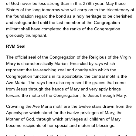
of God never be less strong than in this 279th year. May those
Sisters of the long tomorrow who will carry on to the tricentenary of
the foundation regard the bond as a holy heritage to be cherished
and safeguarded until the last member of the Congregation
militant shall have completed the ranks of the Congregation
gloriously triumphant.
RVM Seal
The official seal of the Congregation of the Religious of the Virgin
Mary is characteristically Marian. Encircled by rays which
represent the far-reaching zeal and charity with which the
Congregation functions in its apostolate, the central motif is the
Ave Maria. The rays here also represent the graces that come
from Jesus through the hands of Mary and very aptly brings
forward the motto of the Congregation, To Jesus through Mary.
Crowning the Ave Maria motif are the twelve stars drawn from the
Apocalypse which stand for the twelve privileges of Mary, the
Mother of God, through which privileges all children of Mary
become recipients of her special and maternal blessings.