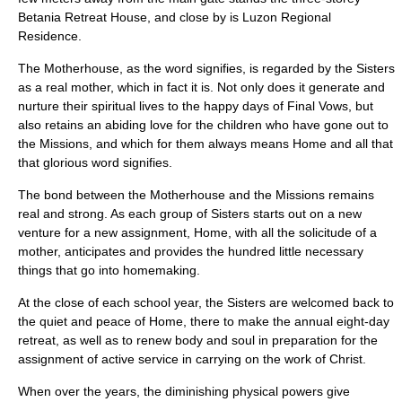
Betania Retreat House, and close by is Luzon Regional
Residence.
The Motherhouse, as the word signifies, is regarded by the Sisters
as a real mother, which in fact it is. Not only does it generate and
nurture their spiritual lives to the happy days of Final Vows, but
also retains an abiding love for the children who have gone out to
the Missions, and which for them always means Home and all that
that glorious word signifies.
The bond between the Motherhouse and the Missions remains
real and strong. As each group of Sisters starts out on a new
venture for a new assignment, Home, with all the solicitude of a
mother, anticipates and provides the hundred little necessary
things that go into homemaking.
At the close of each school year, the Sisters are welcomed back to
the quiet and peace of Home, there to make the annual eight-day
retreat, as well as to renew body and soul in preparation for the
assignment of active service in carrying on the work of Christ.
When over the years, the diminishing physical powers give