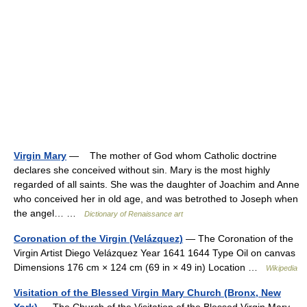
Virgin Mary
— The mother of God whom Catholic doctrine
declares she conceived without sin. Mary is the most highly
regarded of all saints. She was the daughter of Joachim and Anne
who conceived her in old age, and was betrothed to Joseph when
the angel… …
Dictionary of Renaissance art
Coronation of the Virgin (Velázquez)
— The Coronation of the
Virgin Artist Diego Velázquez Year 1641 1644 Type Oil on canvas
Dimensions 176 cm × 124 cm (69 in × 49 in) Location …
Wikipedia
Visitation of the Blessed Virgin Mary Church (Bronx, New