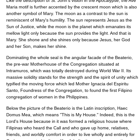
Like the description of St. John's vision in the Apocalypse, the Ave
Maria motif is further accented by the crescent moon which is also
another symbol of Mary. The moon as a contrast to the sun is
reminiscent of Mary's humility. The sun represents Jesus as the
Sun of Justice, while the moon is the planet which emanates its
mellow light only because the sun provides the light. And that is
Mary. She shone and she shines only because Jesus, her God
and her Son, makes her shine.
Dominating the whole seal is the angular facade of the Beaterio,
the pre-war Motherhouse of the Congregation situated at
Intramuros, which was totally destroyed during World War II. Its
massive solidity stands for the strength and the spirit of unity which
typified the moving force which led Mother Ignacia del Espiritu
Santo, Foundress of the Congregation, to found the first Filipino
congregation of women in the Philippines.
Below the picture of the Beaterio is the Latin inscription, Haec
Domus Mea, which means "This is My House." Indeed, this is the
Lord's House because in it was formed a religious house where
Filipinas who heard the Call and who gave up home, relatives,
friends, and worldly comfort in order to live wholly and entirely for