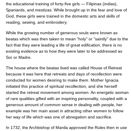
the educational training of forty-five girls — Filipinas (indias),
Spaniards, and mestizas. While brought up in the fear and love of
God, these girls were trained in the domestic arts and skills of
reading, sewing, and embroidery.
While the growing number of generous souls were known as
beatas which was then taken to mean "holy" or "saintly" due to the
fact that they were leading a life of great edification, there is no
existing evidence as to how they were later to be addressed as
Sor or Madre.
The house where the beatas lived was called House of Retreat
because it was here that retreats and days of recollection were
conducted for women desiring to make them. Mother Ignacia
initiated this practice of spiritual recollection, and she herself
started the retreat movement among women. An energetic woman
of rare qualities gifted with an inspiring personality, coupled with a
generous amount of common sense in dealing with people, her
example was her main asset in attracting other women to follow
her way of life which was one of abnegation and sacrifice.
In 1732, the Archbishop of Manila approved the Rules then in use