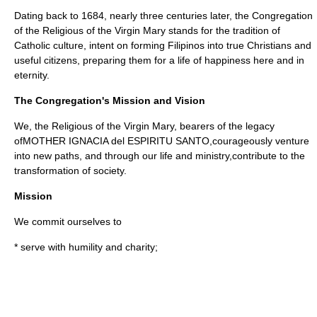
Dating back to 1684, nearly three centuries later, the Congregation
of the Religious of the Virgin Mary stands for the tradition of
Catholic culture, intent on forming Filipinos into true Christians and
useful citizens, preparing them for a life of happiness here and in
eternity.
The Congregation's Mission and Vision
We, the Religious of the Virgin Mary, bearers of the legacy
ofMOTHER IGNACIA del ESPIRITU SANTO,courageously venture
into new paths, and through our life and ministry,contribute to the
transformation of society.
Mission
We commit ourselves to
* serve with humility and charity;