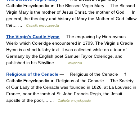
Catholic Encyclopedia ► The Blessed Virgin Mary The Blessed
Virgin Mary is the mother of Jesus Christ, the mother of God. In
general, the theology and history of Mary the Mother of God follow
the… …
Catholic encyclopedia
The Virgin's Cradle Hymn
— The engraving by Hieronymus
Wierix which Coleridge encountered in 1799. The Virgin s Cradle
Hymn is a short lullaby text. It was collected while on a tour of
Germany by the English poet Samuel Taylor Coleridge, and
published in his Sibylline… …
Wikipedia
Religious of the Cenacle
— Religious of the Cenacle †
Catholic Encyclopedia ► Religious of the Cenacle The Society
of Our Lady of the Cenacle was founded in 1826, at La Louvesc in
France, near the tomb of St. John Francis Regis, the Jesuit
apostle of the poor,… …
Catholic encyclopedia