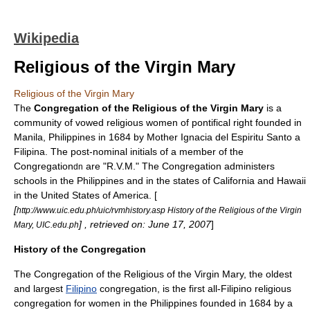
Wikipedia
Religious of the Virgin Mary
Religious of the Virgin Mary
The
Congregation of the Religious of the Virgin Mary
is a
community of vowed religious women of pontifical right founded in
Manila
,
Philippines
in 1684 by Mother
Ignacia del Espiritu Santo
a
Filipina
. The post-nominal initials of a member of the
Congregation
are "R.V.M." The Congregation administers
dn
schools in the Philippines and in the states of
California
and
Hawaii
in the
United States of America
. [
[
http://www.uic.edu.ph/uic/rvmhistory.asp History of the Religious of the Virgin
] , retrieved on: June 17, 2007
]
Mary, UIC.edu.ph
History of the Congregation
The Congregation of the Religious of the Virgin Mary, the oldest
and largest
Filipino
congregation, is the first all-Filipino religious
congregation for women in the Philippines founded in 1684 by a