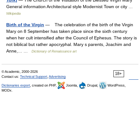
York)
— The Church of the Visitation of the Blessed Virgin Mary
General information Architectural style Modernist Town or city …
Wikipedia
Birth of the Virgin
— The celebration of the birth of the Virgin
Mary on 8 September has taken place since the sixth century
when her cult intensified after the Council of Ephesus. The story is
not biblical but rather apocryphal. Mary s parents, Joachim and
Anne,… …
Dictionary of Renaissance art
© Academic, 2000-2026
18+
Contact us:
Technical Support
,
Advertising
Dictionaries export
, created on PHP,
Joomla,
Drupal,
WordPress,
MODx.