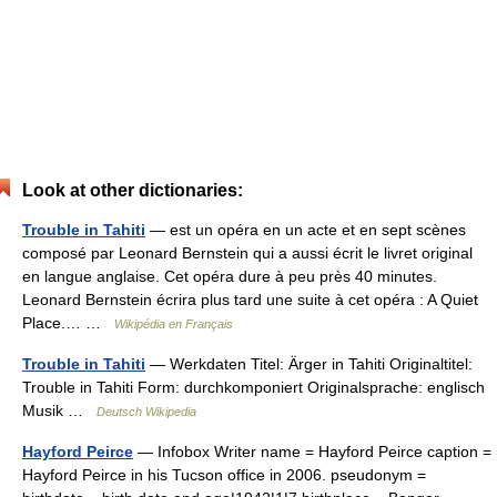
Look at other dictionaries:
Trouble in Tahiti
— est un opéra en un acte et en sept scènes
composé par Leonard Bernstein qui a aussi écrit le livret original
en langue anglaise. Cet opéra dure à peu près 40 minutes.
Leonard Bernstein écrira plus tard une suite à cet opéra : A Quiet
Place.… …
Wikipédia en Français
Trouble in Tahiti
— Werkdaten Titel: Ärger in Tahiti Originaltitel:
Trouble in Tahiti Form: durchkomponiert Originalsprache: englisch
Musik …
Deutsch Wikipedia
Hayford Peirce
— Infobox Writer name = Hayford Peirce caption =
Hayford Peirce in his Tucson office in 2006. pseudonym =