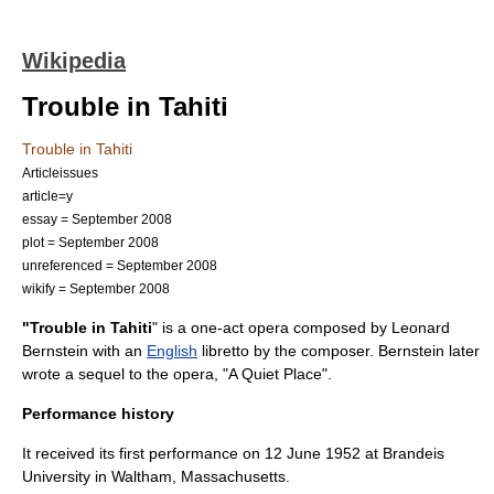
Wikipedia
Trouble in Tahiti
Trouble in Tahiti
Articleissues
article=y
essay = September 2008
plot = September 2008
unreferenced = September 2008
wikify = September 2008
"Trouble in Tahiti
" is a one-act opera composed by
Leonard
Bernstein
with an
English
libretto
by the composer. Bernstein later
wrote a sequel to the opera, "
A Quiet Place
".
Performance history
It received its first performance on
12 June
1952
at
Brandeis
University
in
Waltham, Massachusetts
.