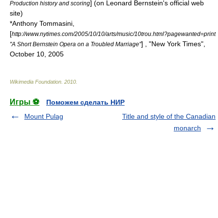
] (on Leonard Bernstein's official web
Production history and scoring
site)
*
Anthony Tommasini
,
[
http://www.nytimes.com/2005/10/10/arts/music/10trou.html?pagewanted=print
] , "New York Times",
"A Short Bernstein Opera on a Troubled Marriage"
October 10, 2005
Wikimedia Foundation
.
2010
.
Игры ⚽
Поможем сделать НИР
Mount Pulag
Title and style of the Canadian
monarch