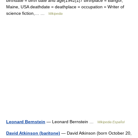
birthdate = birth date and age|1942|1|7 birthplace = Bangor,
Maine, USA deathdate = deathplace = occupation = Writer of
science fiction,… …
Wikipedia
Leonard Bernstein
— Leonard Bernstein …
Wikipedia Español
David Atkinson (baritone)
— David Atkinson (born October 20,