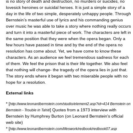
is no story of death and destruction, no murders or suicides, no
lovesick heroines or suicidal heroes. It is just a simple story of a
day in the life of two simple, desperately unhappy people. Through
Bernstein’s masterful use of lyrics and his commanding genius
over music he was able to take a story where nothing really occurs
and turn it into a masterful piece of work. The characters are left in
the same position that they were when the opera began. Only a
few hours have passed in time and by the end of the opera no
resolution has come about. Yet, we have come to know these
characters. As an audience we feel tremendous sadness for each
of them. We feel the prison that is their life together. We also feel
that nothing will change- the tragedy of the opera lies in just that.
The story ends where it began with two miserable people with no
hope for a resolution.
External links
* [
http://www.leonardbernstein.com/studio/element2.asp?id=414 Bernstein on
] Quotes from a 1973 interview with
Bernstein - Trouble in Tahiti
Bernstein by
Humphrey Burton
(on Leonard Bernstein's official
web site)
* [
http://www.leonardbernstein.com/lifeswork/redbook/redbook07.asp