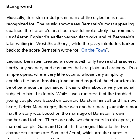
Background
Musically, Bernstein indulges in many of the styles he is most
recognized for. The music showcases Bernstein's most appealing
qualities: the heroine's aria has a wistful melancholy that reminds
us of
Aaron Copland
's earlier
vernacular
works and of Bernstein's
later writing in "
West Side Story
", while the jazzy interludes harken
back to the score Bernstein wrote for "
On the Town
".
Leonard Bernstein created an opera with only two real characters,
hardly any scenery and costumes that are plain and ordinary. It’s a
simple opera, where very little occurs, whose very simplicity
enables the heart breaking longing and regret of the characters to
be of paramount importance. It was written about a very personal
subject to him, his family. While it was rumored that the troubled
young couple was based on Leonard Berstein himself and his new
bride, Felicia Monealegre, there was another more plausible rumor
that the story was based on the marriage of Bernstein’s own
mother and father . There are only two characters in this opera, a
married couple, Sam and Dinah. In the original libretto the two
characters names are Sam and Jenni, which are the names of