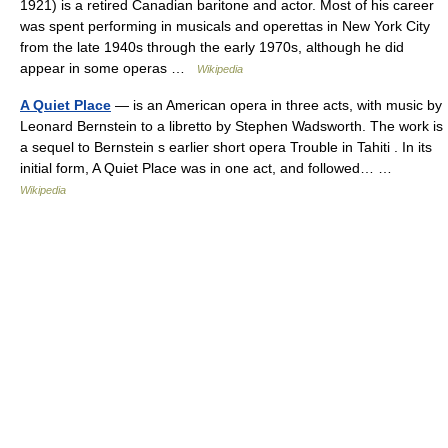
1921) is a retired Canadian baritone and actor. Most of his career
was spent performing in musicals and operettas in New York City
from the late 1940s through the early 1970s, although he did
appear in some operas …
Wikipedia
A Quiet Place
— is an American opera in three acts, with music by
Leonard Bernstein to a libretto by Stephen Wadsworth. The work is
a sequel to Bernstein s earlier short opera Trouble in Tahiti . In its
initial form, A Quiet Place was in one act, and followed… …
Wikipedia