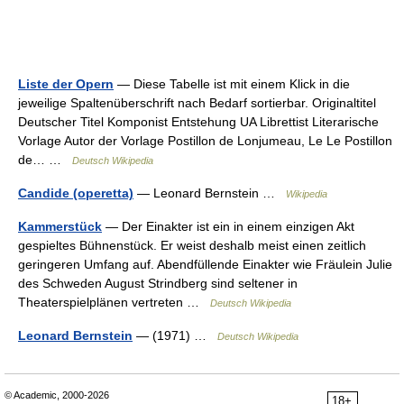
Liste der Opern
— Diese Tabelle ist mit einem Klick in die
jeweilige Spaltenüberschrift nach Bedarf sortierbar. Originaltitel
Deutscher Titel Komponist Entstehung UA Librettist Literarische
Vorlage Autor der Vorlage Postillon de Lonjumeau, Le Le Postillon
de… …
Deutsch Wikipedia
Candide (operetta)
— Leonard Bernstein …
Wikipedia
Kammerstück
— Der Einakter ist ein in einem einzigen Akt
gespieltes Bühnenstück. Er weist deshalb meist einen zeitlich
geringeren Umfang auf. Abendfüllende Einakter wie Fräulein Julie
des Schweden August Strindberg sind seltener in
Theaterspielplänen vertreten …
Deutsch Wikipedia
Leonard Bernstein
— (1971) …
Deutsch Wikipedia
© Academic, 2000-2026
18+