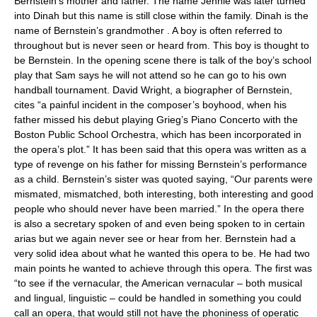
Bernstein’s mother and father. The name Jennie was later turned
into Dinah but this name is still close within the family. Dinah is the
name of Bernstein’s grandmother . A boy is often referred to
throughout but is never seen or heard from. This boy is thought to
be Bernstein. In the opening scene there is talk of the boy’s school
play that Sam says he will not attend so he can go to his own
handball tournament. David Wright, a biographer of Bernstein,
cites “a painful incident in the composer’s boyhood, when his
father missed his debut playing Grieg’s Piano Concerto with the
Boston Public School Orchestra, which has been incorporated in
the opera’s plot.” It has been said that this opera was written as a
type of revenge on his father for missing Bernstein’s performance
as a child. Bernstein’s sister was quoted saying, “Our parents were
mismated, mismatched, both interesting, both interesting and good
people who should never have been married.” In the opera there
is also a secretary spoken of and even being spoken to in certain
arias but we again never see or hear from her. Bernstein had a
very solid idea about what he wanted this opera to be. He had two
main points he wanted to achieve through this opera. The first was
“to see if the vernacular, the American vernacular – both musical
and lingual, linguistic – could be handled in something you could
call an opera, that would still not have the phoniness of operatic