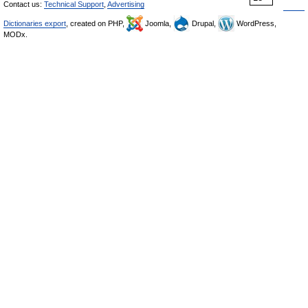
Contact us:
Technical Support
,
Advertising
Dictionaries export
, created on PHP,
Joomla,
Drupal,
WordPress,
MODx.