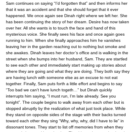
Sam continues on saying “I’d forgotten that” and then informs her
that it was an accident and that she should forget that it ever
happened. We once again see Dinah right where we left her. She
has been continuing the story of her dream. Desire has now taken
over her. All she wants is to touch the face and hand of this
mysterious voice. She finally sees his face and once again goes
running to him. When she finally approaches him he vanishes
leaving her in the garden reaching out to nothing but smoke and
she awakes. Dinah leaves her doctor’s office and is walking in the
street when she bumps into her husband, Sam. They are startled
to see each other and immediately start making up stories about
where they are going and what they are doing. They both say they
are having lunch with someone else as an excuse to not eat
together. Finally, Sam puts forth a little effort and begins to say
“Too bad we can’t have lunch togeth…” but Dinah quickly
interrupts him saying, “I must run, I’m late already. See you
tonight”. The couple begins to walk away from each other but is
stopped abruptly by the realization of what just took place. While
they stand on opposite sides of the stage with their backs turned
toward each other they sing “Why, why, why, did I have to lie” in
dissonant tones. They start to list off memories from when they