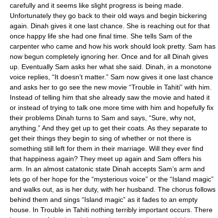
carefully and it seems like slight progress is being made.
Unfortunately they go back to their old ways and begin bickering
again. Dinah gives it one last chance. She is reaching out for that
once happy life she had one final time. She tells Sam of the
carpenter who came and how his work should look pretty. Sam has
now begun completely ignoring her. Once and for all Dinah gives
up. Eventually Sam asks her what she said. Dinah, in a monotone
voice replies, “It doesn’t matter.” Sam now gives it one last chance
and asks her to go see the new movie “Trouble in Tahiti” with him.
Instead of telling him that she already saw the movie and hated it
or instead of trying to talk one more time with him and hopefully fix
their problems Dinah turns to Sam and says, “Sure, why not,
anything.” And they get up to get their coats. As they separate to
get their things they begin to sing of whether or not there is
something still left for them in their marriage. Will they ever find
that happiness again? They meet up again and Sam offers his
arm. In an almost catatonic state Dinah accepts Sam’s arm and
lets go of her hope for the “mysterious voice” or the “Island magic”
and walks out, as is her duty, with her husband. The chorus follows
behind them and sings “Island magic” as it fades to an empty
house. In Trouble in Tahiti nothing terribly important occurs. There