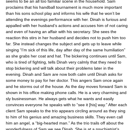
seems to be an all too familiar scene in the household. Sam
proclaims that his handball tournament is much more important
than his sons school play and informs his wife that he won’t be
attending the evenings performance with her. Dinah is furious and
appalled with her husband’s actions and accuses him of not caring
and even of having an affair with his secretary. She sees the
reaction this stirs in her husband and decides not to push him too
far. She instead changes the subject and gets up to leave while
singing “I’m sick of this life, day after day of the same humiliation”
as she grabs her coat and hat. The bickering continues until Sam,
who is tired of fighting, tells Dinah very calmly that they need to
stop bickering and will talk about their problems later in the
evening. Dinah and Sam are now both calm until Dinah asks for
some money to pay for her doctor. This angers Sam once again
and he storms out of the house. As the day moves forward Sam is
shown in his office making phone calls. He is a very charming and
sly businessman. He always gets what he wants and easily
convinces everyone he speaks with to “see it [his] way.” After each
client Sam speaks to the trio appears circling around as they sing
to him of his genius and amazing business skills. They even call
him an angel, a “big-hearted man.” As the trio trails off about the
wonderfulness of Sam we see Dinah. She is at a psychiatrist’s