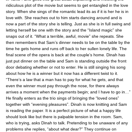
ridiculous plot of the movie but seems to get entangled in the love
story. When she sings of the romantic lead its as if it is her he is in
love with. She reaches out to him starts dancing around and is
now a part of the story she is telling. Just as she is in full swing and
letting herself be one with the story and the “Island magic” she
snaps out of it. “What a terrible, awful, movie” she repeats. She
then remembers that Sam’s dinner needs to be on the table by the
time he gets home and runs off back to her sullen lonely life. The
final scene of the opera is back at the couple’s home. Dinah has
just put dinner on the table and Sam is standing outside the front
door debating whether or not to enter. He is still singing his song
about how he is a winner but it now has a different twist to it.
“There’s a law that a man has to pay for what he gets, and that
even the winner must pay through the nose, for there always
arrives a moment when the payments begin; and I have to go in…”
He finally enters as the trio sings of bringing the “loved ones”
together with “evening pleasures”. Dinah is now knitting and Sam
is reading the paper. It is a perfect picture of what a happy life
should look like but there is palpable tension in the room. Sam,
who is trying, asks Dinah to talk. Pretending to be unaware of any
problems she replies, “about what dear?” They continue on