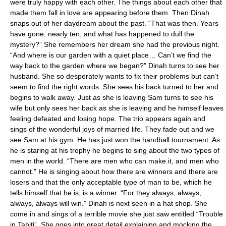
were truly happy with each other. The things about each other that
made them fall in love are appearing before them. Then Dinah
snaps out of her daydream about the past. “That was then. Years
have gone, nearly ten; and what has happened to dull the
mystery?” She remembers her dream she had the previous night.
“And where is our garden with a quiet place… Can’t we find the
way back to the garden where we began?” Dinah turns to see her
husband. She so desperately wants to fix their problems but can’t
seem to find the right words. She sees his back turned to her and
begins to walk away. Just as she is leaving Sam turns to see his
wife but only sees her back as she is leaving and he himself leaves
feeling defeated and losing hope. The trio appears again and
sings of the wonderful joys of married life. They fade out and we
see Sam at his gym. He has just won the handball tournament. As
he is staring at his trophy he begins to sing about the two types of
men in the world. “There are men who can make it, and men who
cannot.” He is singing about how there are winners and there are
losers and that the only acceptable type of man to be, which he
tells himself that he is, is a winner. “For they always, always,
always, always will win.” Dinah is next seen in a hat shop. She
come in and sings of a terrible movie she just saw entitled “Trouble
in Tahiti”. She goes into great detail explaining and mocking the