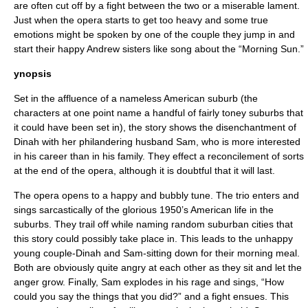
are often cut off by a fight between the two or a miserable lament.
Just when the opera starts to get too heavy and some true
emotions might be spoken by one of the couple they jump in and
start their happy Andrew sisters like song about the “Morning Sun.”
ynopsis
Set in the affluence of a nameless American suburb (the
characters at one point name a handful of fairly toney suburbs that
it could have been set in), the story shows the disenchantment of
Dinah with her philandering husband Sam, who is more interested
in his career than in his family. They effect a reconcilement of sorts
at the end of the opera, although it is doubtful that it will last.
The opera opens to a happy and bubbly tune. The trio enters and
sings sarcastically of the glorious 1950’s American life in the
suburbs. They trail off while naming random suburban cities that
this story could possibly take place in. This leads to the unhappy
young couple-Dinah and Sam-sitting down for their morning meal.
Both are obviously quite angry at each other as they sit and let the
anger grow. Finally, Sam explodes in his rage and sings, “How
could you say the things that you did?” and a fight ensues. This