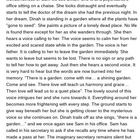
office sitting on a chaise. She looks distraught and eventually
starts to tell the doctor of the dream she had the previous night. In
her dream, Dinah is standing in a garden where all the plants have
“gone to seed”. She paints a picture of a lonely dead place. No life
is found there except for her as she wanders through. She then
hears a voice calling to her. The voice seems to calm her from her
excited and scared state while in the garden. The voice is her
father. It is calling to her to leave the garden immediately. She
wants to leave but seems to be lost. There is no sign or any path
to tell her how to get away. Just then she hears a second voice. It
is very hard to hear but the words are now burned into her
memory. “There is a garden: come with me… a shining garden.
Come and see. There love will teach us harmony and grace…
Then love will lead us to a quiet place”. The lovely sound of this
voice intrigues her and she runs towards it. Everything around her
becomes more frightening with every step. The ground starts to
give way beneath her but she is getting closer to the mysterious
voice so she continues on. Dinah trails off as she sings, “there is a
garden…” and we once again see Sam in his office. Sam has
called in his secretary to ask if she recalls any time where he has
made a pass at her. The imaginary secretary remains silent but