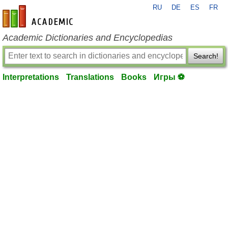
RU
DE
ES
FR
en-academic.com
Academic Dictionaries and Encyclopedias
Search!
Interpretations
Translations
Books
Игры ⚽