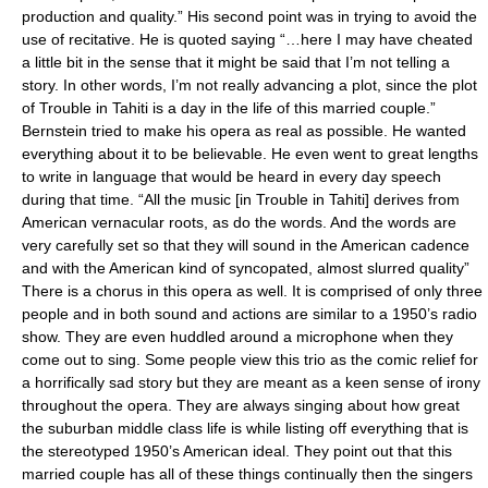
production and quality.” His second point was in trying to avoid the
use of recitative. He is quoted saying “…here I may have cheated
a little bit in the sense that it might be said that I’m not telling a
story. In other words, I’m not really advancing a plot, since the plot
of Trouble in Tahiti is a day in the life of this married couple.”
Bernstein tried to make his opera as real as possible. He wanted
everything about it to be believable. He even went to great lengths
to write in language that would be heard in every day speech
during that time. “All the music [in Trouble in Tahiti] derives from
American vernacular roots, as do the words. And the words are
very carefully set so that they will sound in the American cadence
and with the American kind of syncopated, almost slurred quality”
There is a chorus in this opera as well. It is comprised of only three
people and in both sound and actions are similar to a 1950’s radio
show. They are even huddled around a microphone when they
come out to sing. Some people view this trio as the comic relief for
a horrifically sad story but they are meant as a keen sense of irony
throughout the opera. They are always singing about how great
the suburban middle class life is while listing off everything that is
the stereotyped 1950’s American ideal. They point out that this
married couple has all of these things continually then the singers