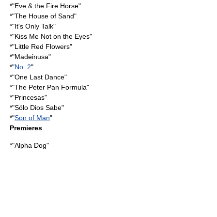
*"
Eve & the Fire Horse
"
*"
The House of Sand
"
*"
It's Only Talk
"
*"
Kiss Me Not on the Eyes
"
*"
Little Red Flowers
"
*"
Madeinusa
"
*"
No. 2
"
*"One Last Dance"
*"
The Peter Pan Formula
"
*"
Princesas
"
*"
Sólo Dios Sabe
"
*"
Son of Man
"
Premieres
*"
Alpha Dog
"