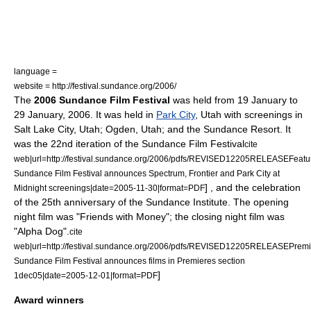
language =
website = http://festival.sundance.org/2006/
The
2006 Sundance Film Festival
was held from
19 January
to
29 January
,
2006
. It was held in
Park City
,
Utah
with screenings in
Salt Lake City, Utah
;
Ogden, Utah
; and the Sundance Resort. It
was the 22nd iteration of the
Sundance Film Festival
cite
web|url=http://festival.sundance.org/2006/pdfs/REVISED12205RELEASEFeatur
Sundance Film Festival announces Spectrum, Frontier and Park City at
] , and the celebration
Midnight screenings|date=2005-11-30|format=PDF
of the 25th anniversary of the
Sundance Institute
. The opening
night film was "
Friends with Money
"; the closing night film was
"
Alpha Dog
".
cite
web|url=http://festival.sundance.org/2006/pdfs/REVISED12205RELEASEPremie
Sundance Film Festival announces films in Premieres section
]
1dec05|date=2005-12-01|format=PDF
Award winners