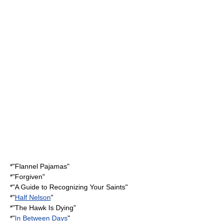
*"
Flannel Pajamas
"
*"Forgiven"
*"
A Guide to Recognizing Your Saints
"
*"
Half Nelson
"
*"
The Hawk Is Dying
"
*"
In Between Days
"