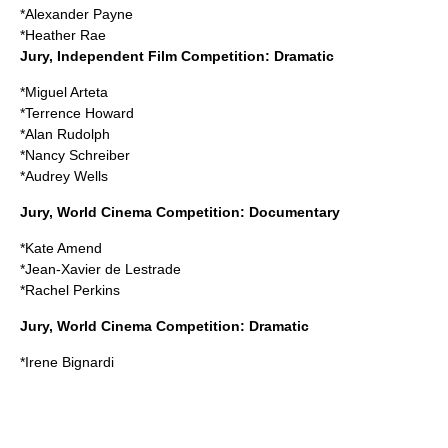
*
Alexander Payne
*
Heather Rae
Jury, Independent Film Competition: Dramatic
*
Miguel Arteta
*
Terrence Howard
*
Alan Rudolph
*
Nancy Schreiber
*
Audrey Wells
Jury, World Cinema Competition: Documentary
*
Kate Amend
*
Jean-Xavier de Lestrade
*
Rachel Perkins
Jury, World Cinema Competition: Dramatic
*
Irene Bignardi