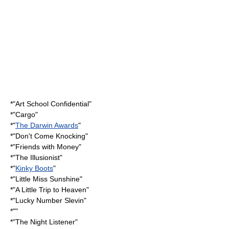
*"
Art School Confidential
"
*"Cargo"
*"
The Darwin Awards
"
*"
Don't Come Knocking
"
*"
Friends with Money
"
*"
The Illusionist
"
*"
Kinky Boots
"
*"
Little Miss Sunshine
"
*"
A Little Trip to Heaven
"
*"
Lucky Number Slevin
"
*""
*"
The Night Listener
"