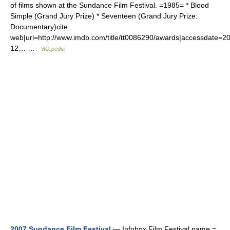
of films shown at the Sundance Film Festival. =1985= * Blood
Simple (Grand Jury Prize) * Seventeen (Grand Jury Prize:
Documentary)cite
web|url=http://www.imdb.com/title/tt0086290/awards|accessdate=2
12… …
Wikipedia
2007 Sundance Film Festival
— Infobox Film Festival name =