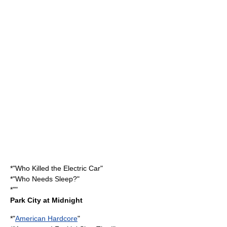
*"
Who Killed the Electric Car
"
*"
Who Needs Sleep?
"
*""
Park City at Midnight
*"
American Hardcore
"