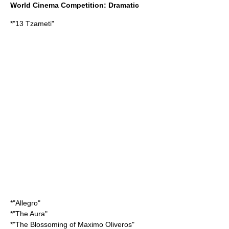
World Cinema Competition: Dramatic
*"
13 Tzameti
"
*"Allegro"
*"
The Aura
"
*"
The Blossoming of Maximo Oliveros
"