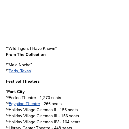
*"
Wild Tigers I Have Known
"
From The Collection
*"
Mala Noche
"
*"
Paris, Texas
"
Festival Theaters
*
Park City
**Eccles Theatre - 1,270 seats
**
Egyptian Theatre
- 266 seats
**Holiday Village Cinemas II - 156 seats
**Holiday Village Cinemas III - 156 seats
**Holiday Village Cinemas IIV - 164 seats
**Library Center Theatre - 448 seats