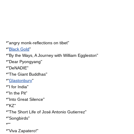
*"
angry monk-reflections on tibet
"
*"
Black Gold
"
*"
By the Ways, A Journey with William Eggleston
"
*"
Dear Pyongyang
"
*"
DeNADIE
"
*"
The Giant Buddhas
"
*"
Glastonbury
"
*"
I for India
"
*"
In the Pit
"
*"
Into Great Silence
"
*"KZ"
*"
The Short Life of José Antonio Gutierrez
"
*"Songbirds"
*""
*"
Viva Zapatero!
"