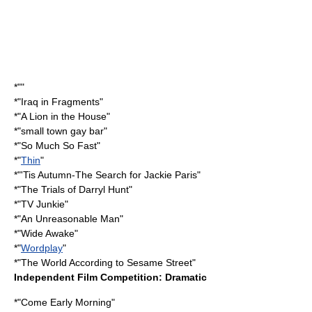
*""
*"
Iraq in Fragments
"
*"
A Lion in the House
"
*"
small town gay bar
"
*"
So Much So Fast
"
*"
Thin
"
*"
'Tis Autumn-The Search for Jackie Paris
"
*"
The Trials of Darryl Hunt
"
*"
TV Junkie
"
*"
An Unreasonable Man
"
*"Wide Awake"
*"
Wordplay
"
*"
The World According to Sesame Street
"
Independent Film Competition: Dramatic
*"
Come Early Morning
"