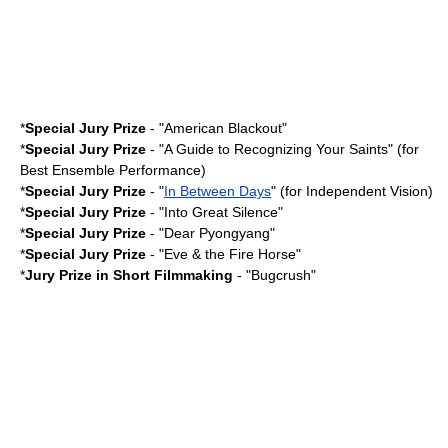
*
Special Jury Prize
- "
American Blackout
"
*
Special Jury Prize
- "A Guide to Recognizing Your Saints" (for
Best Ensemble Performance)
*
Special Jury Prize
- "
In Between Days
" (for Independent Vision)
*
Special Jury Prize
- "
Into Great Silence
"
*
Special Jury Prize
- "
Dear Pyongyang
"
*
Special Jury Prize
- "
Eve & the Fire Horse
"
*
Jury Prize in Short Filmmaking
- "
Bugcrush
"