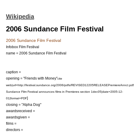
Wikipedia
2006 Sundance Film Festival
2006 Sundance Film Festival
Infobox Film Festival
name = 2006 Sundance Film Festival
caption =
opening = "
Friends with Money
"
cite
web|url=http://festival.sundance.org/2006/pdfs/REVISED12205RELEASEPremiereAnnct.pdf|
Sundance Film Festival announces films in Premieres section 1dec05|date=2005-12-
]
01|format=PDF
closing = "
Alpha Dog
"
awardsreceived =
awardsgiven =
films =
directors =