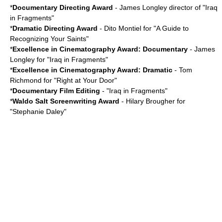
*
Documentary Directing Award
- James Longley director of "
Iraq
in Fragments
"
*
Dramatic Directing Award
-
Dito Montiel
for "A Guide to
Recognizing Your Saints"
*
Excellence in Cinematography Award: Documentary
- James
Longley for "Iraq in Fragments"
*
Excellence in Cinematography Award: Dramatic
-
Tom
Richmond
for "
Right at Your Door
"
*
Documentary Film Editing
- "Iraq in Fragments"
*
Waldo Salt Screenwriting Award
-
Hilary Brougher
for
"
Stephanie Daley
"