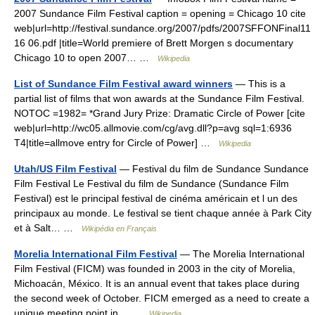
2007 Sundance Film Festival caption = opening = Chicago 10 cite
web|url=http://festival.sundance.org/2007/pdfs/2007SFFONFinal11
16 06.pdf |title=World premiere of Brett Morgen s documentary
Chicago 10 to open 2007… …
Wikipedia
List of Sundance Film Festival award winners
— This is a
partial list of films that won awards at the Sundance Film Festival.
NOTOC =1982= *Grand Jury Prize: Dramatic Circle of Power [cite
web|url=http://wc05.allmovie.com/cg/avg.dll?p=avg sql=1:6936
T4|title=allmove entry for Circle of Power] …
Wikipedia
Utah/US Film Festival
— Festival du film de Sundance Sundance
Film Festival Le Festival du film de Sundance (Sundance Film
Festival) est le principal festival de cinéma américain et l un des
principaux au monde. Le festival se tient chaque année à Park City
et à Salt… …
Wikipédia en Français
Morelia International Film Festival
— The Morelia International
Film Festival (FICM) was founded in 2003 in the city of Morelia,
Michoacán, México. It is an annual event that takes place during
the second week of October. FICM emerged as a need to create a
unique meeting point in… …
Wikipedia