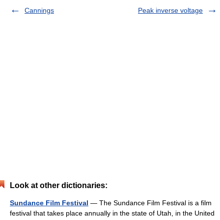
Cannings
Peak inverse voltage
Look at other dictionaries:
Sundance Film Festival
— The Sundance Film Festival is a film
festival that takes place annually in the state of Utah, in the United