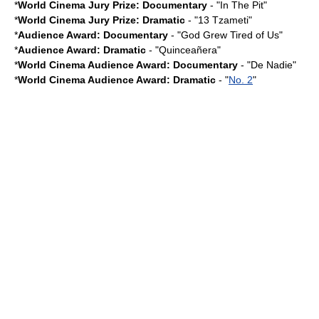
*
World Cinema Jury Prize: Documentary
- "
In The Pit
"
*
World Cinema Jury Prize: Dramatic
- "13 Tzameti"
*
Audience Award: Documentary
- "God Grew Tired of Us"
*
Audience Award: Dramatic
- "Quinceañera"
*
World Cinema Audience Award: Documentary
- "
De Nadie
"
*
World Cinema Audience Award: Dramatic
- "
No. 2
"