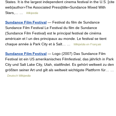
States. It is the largest independent cinema festival in the U.S. [cite
web|author=The Associated Press|title=Sundance Mixed With
Stars,… …
Wikipedia
Sundance Film Festival
— Festival du film de Sundance
Sundance Film Festival Le Festival du film de Sundance
(Sundance Film Festival) est le principal festival de cinéma
américain et l un des principaux au monde. Le festival se tient
chaque année à Park City et à Salt… …
Wikipédia en Français
Sundance Film Festival
— Logo (2007) Das Sundance Film
Festival ist ein US amerikanisches Filmfestival, das jährlich in Park
City und Salt Lake City, Utah, stattfindet. Es gehört weltweit zu den
größten seiner Art und gilt als weltweit wichtigste Plattform für… …
Deutsch Wikipedia