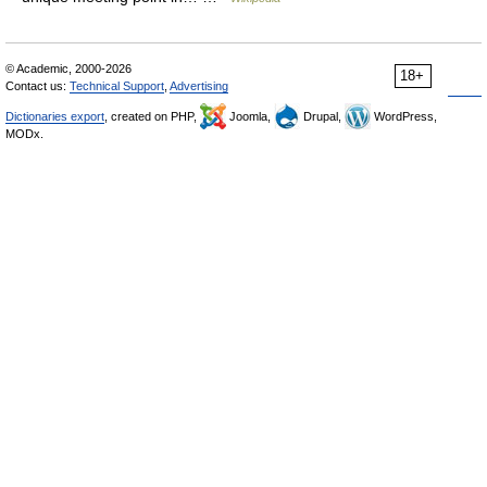
© Academic, 2000-2026
18+
Contact us:
Technical Support
,
Advertising
Dictionaries export
, created on PHP,
Joomla,
Drupal,
WordPress,
MODx.