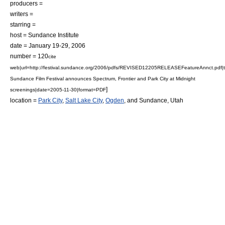
producers =
writers =
starring =
host = Sundance Institute
date = January 19-29, 2006
number = 120
cite
web|url=http://festival.sundance.org/2006/pdfs/REVISED12205RELEASEFeatureAnnct.pdf|t
Sundance Film Festival announces Spectrum, Frontier and Park City at Midnight
]
screenings|date=2005-11-30|format=PDF
location =
Park City
,
Salt Lake City
,
Ogden
, and
Sundance
,
Utah