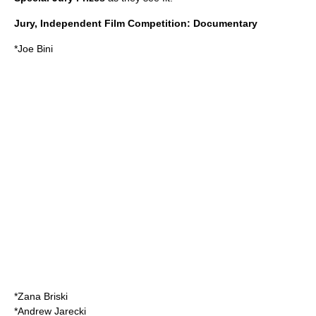
Jury, Independent Film Competition: Documentary
*
Joe Bini
*
Zana Briski
*
Andrew Jarecki