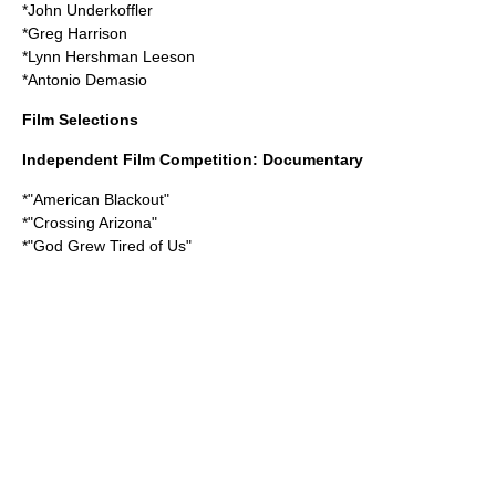
*
John Underkoffler
*
Greg Harrison
*
Lynn Hershman Leeson
*
Antonio Demasio
Film Selections
Independent Film Competition: Documentary
*"
American Blackout
"
*"
Crossing Arizona
"
*"
God Grew Tired of Us
"