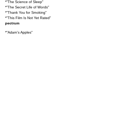
*"
The Science of Sleep
"
*"
The Secret Life of Words
"
*"
Thank You for Smoking
"
*"
This Film Is Not Yet Rated
"
pectrum
*"
Adam's Apples
"