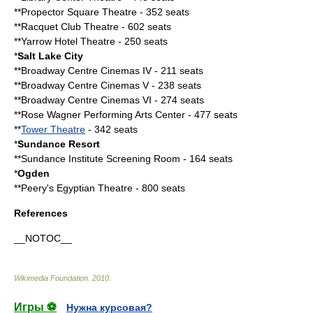
**Propector Square Theatre - 352 seats
**Racquet Club Theatre - 602 seats
**Yarrow Hotel Theatre - 250 seats
*
Salt Lake City
**Broadway Centre Cinemas IV - 211 seats
**Broadway Centre Cinemas V - 238 seats
**Broadway Centre Cinemas VI - 274 seats
**Rose Wagner Performing Arts Center - 477 seats
**
Tower Theatre
- 342 seats
*
Sundance Resort
**Sundance Institute Screening Room - 164 seats
*
Ogden
**
Peery's Egyptian Theatre
- 800 seats
References
__NOTOC__
Wikimedia Foundation
.
2010
.
Игры ⚽
Нужна курсовая?