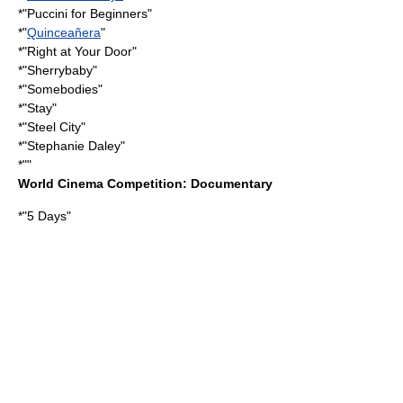
*"
Puccini for Beginners
"
*"
Quinceañera
"
*"
Right at Your Door
"
*"
Sherrybaby
"
*"
Somebodies
"
*"Stay"
*"Steel City"
*"
Stephanie Daley
"
*""
World Cinema Competition: Documentary
*"
5 Days
"