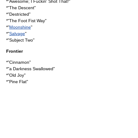
*"
Awesome; I Fuckin' Shot That!
"
*"
The Descent
"
*"
Destricted
"
*"
The Foot Fist Way
"
*"
Moonshine
"
*"
Salvage
"
*"
Subject Two
"
Frontier
*"Cinnamon"
*"
a Darkness Swallowed
"
*"
Old Joy
"
*"
Pine Flat
"