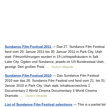
Sundance Film Festival 2011
— Das 27. Sundance Film Festival
fand vom 20. Januar 2011 bis 30. Januar 2011 in Park City, Utah
statt. Filmvorführungen wurden in 19 Lichtspielhäusern in Salt
Lake City, Ogden und Sundance, jeweils im US Bundesstaat Utah,
gezeigt. Den großen Preis …
Deutsch Wikipedia
Sundance Film Festival 2010
— Das Sundance Film Festival
2010 war das 26. Sundance Film Festival und fand vom 21. bis 31.
Januar 2010 in Park City, Utah statt. Inhaltsverzeichnis 1
Documentary 2 World Cinema Documentary 3 World Cinema
Dramatic …
Deutsch Wikipedia
List of Sundance Film Festival selections
— This is a partial list