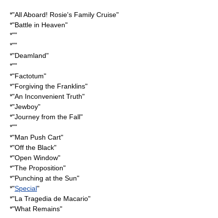
*"
All Aboard! Rosie's Family Cruise
"
*"
Battle in Heaven
"
*""
*""
*"
Deamland
"
*""
*"
Factotum
"
*"
Forgiving the Franklins
"
*"
An Inconvenient Truth
"
*"
Jewboy
"
*"
Journey from the Fall
"
*""
*"
Man Push Cart
"
*"
Off the Black
"
*"
Open Window
"
*"
The Proposition
"
*"
Punching at the Sun
"
*"
Special
"
*"
La Tragedia de Macario
"
*"What Remains"