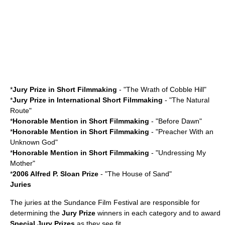
*
Jury Prize in Short Filmmaking
- "
The Wrath of Cobble Hill
"
*
Jury Prize in International Short Filmmaking
- "
The Natural
Route
"
*
Honorable Mention in Short Filmmaking
- "Before Dawn"
*
Honorable Mention in Short Filmmaking
- "
Preacher With an
Unknown God
"
*
Honorable Mention in Short Filmmaking
- "
Undressing My
Mother
"
*
2006
Alfred P. Sloan Prize
- "
The House of Sand
"
Juries
The juries at the Sundance Film Festival are responsible for
determining the
Jury Prize
winners in each category and to award
Special Jury Prizes
as they see fit.