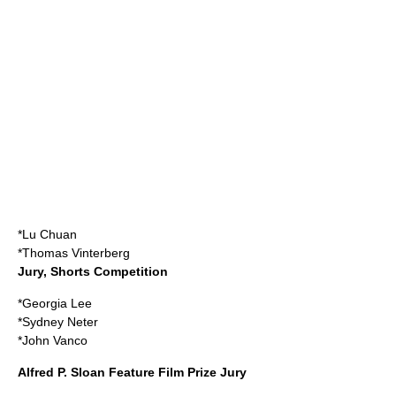
*
Lu Chuan
*
Thomas Vinterberg
Jury, Shorts Competition
*
Georgia Lee
*
Sydney Neter
*
John Vanco
Alfred P. Sloan Feature Film Prize Jury