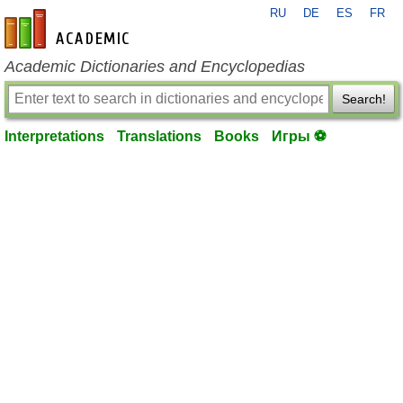
RU
DE
ES
FR
en-academic.com
Academic Dictionaries and Encyclopedias
Search!
Interpretations
Translations
Books
Игры ⚽