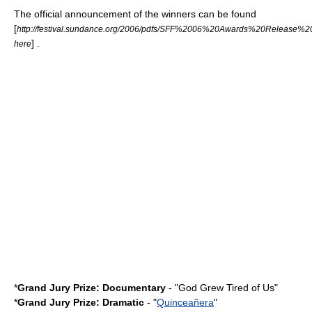
The official announcement of the winners can be found
[
http://festival.sundance.org/2006/pdfs/SFF%2006%20Awards%20Release%2
] .
here
*
Grand Jury Prize: Documentary
- "
God Grew Tired of Us
"
*
Grand Jury Prize: Dramatic
- "
Quinceañera
"