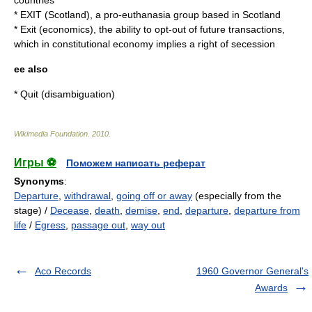
countries
*
EXIT (Scotland)
, a pro-
euthanasia
group based in Scotland
*
Exit (economics)
, the ability to opt-out of future transactions,
which in constitutional economy implies a right of secession
ee also
*
Quit
(disambiguation)
Wikimedia Foundation
.
2010
.
Игры ⚽
Поможем написать реферат
Synonyms
:
Departure
,
withdrawal
,
going off or away
(especially from the
stage) /
Decease
,
death
,
demise
,
end
,
departure
,
departure from
life
/
Egress
,
passage out
,
way out
Aco Records
1960 Governor General's
Awards