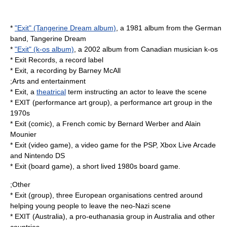
*
"Exit" (Tangerine Dream album)
, a 1981 album from the German
band, Tangerine Dream
*
"Exit" (k-os album)
, a 2002 album from Canadian musician k-os
*
Exit Records
, a record label
*
Exit
, a recording by Barney McAll
;Arts and entertainment
* Exit, a
theatrical
term instructing an actor to leave the scene
*
EXIT (performance art group)
, a performance art group in the
1970s
*
Exit (comic)
, a French comic by Bernard Werber and Alain
Mounier
*
Exit (video game)
, a video game for the PSP, Xbox Live Arcade
and Nintendo DS
*
Exit (board game)
, a short lived 1980s
board game
.
;Other
*
Exit (group)
, three European organisations centred around
helping young people to leave the neo-Nazi scene
*
EXIT (Australia)
, a pro-euthanasia group in Australia and other