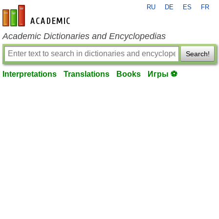
RU
DE
ES
FR
en-academic.com
Academic Dictionaries and Encyclopedias
Search!
Interpretations
Translations
Books
Игры ⚽