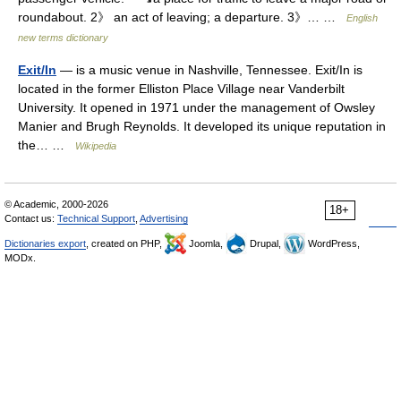
roundabout. 2》 an act of leaving; a departure. 3》… …
English
new terms dictionary
Exit/In
— is a music venue in Nashville, Tennessee. Exit/In is
located in the former Elliston Place Village near Vanderbilt
University. It opened in 1971 under the management of Owsley
Manier and Brugh Reynolds. It developed its unique reputation in
the… …
Wikipedia
© Academic, 2000-2026
18+
Contact us:
Technical Support
,
Advertising
Dictionaries export
, created on PHP,
Joomla,
Drupal,
WordPress,
MODx.