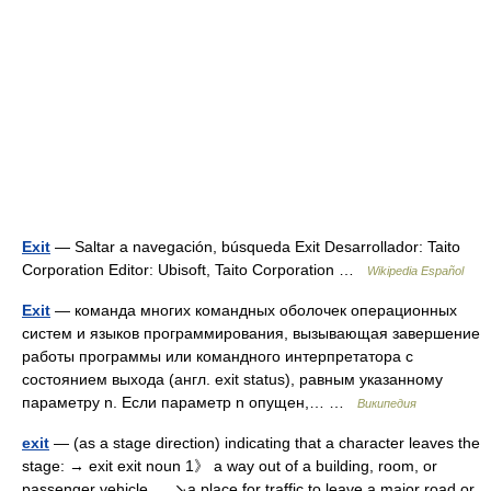
Exit
— Saltar a navegación, búsqueda Exit Desarrollador: Taito
Corporation Editor: Ubisoft, Taito Corporation …
Wikipedia Español
Exit
— команда многих командных оболочек операционных
систем и языков программирования, вызывающая завершение
работы программы или командного интерпретатора с
состоянием выхода (англ. exit status), равным указанному
параметру n. Если параметр n опущен,… …
Википедия
exit
— (as a stage direction) indicating that a character leaves the
stage: → exit exit noun 1》 a way out of a building, room, or
passenger vehicle. ↘a place for traffic to leave a major road or