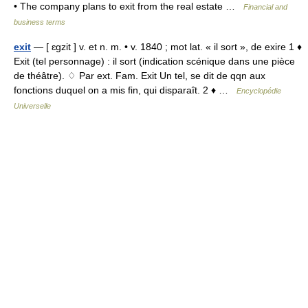
• The company plans to exit from the real estate …
Financial and
business terms
exit
— [ ɛgzit ] v. et n. m. • v. 1840 ; mot lat. « il sort », de exire 1 ♦
Exit (tel personnage) : il sort (indication scénique dans une pièce
de théâtre). ♢ Par ext. Fam. Exit Un tel, se dit de qqn aux
fonctions duquel on a mis fin, qui disparaît. 2 ♦ …
Encyclopédie
Universelle