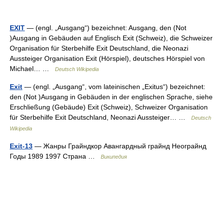
EXIT
— (engl. „Ausgang“) bezeichnet: Ausgang, den (Not
)Ausgang in Gebäuden auf Englisch Exit (Schweiz), die Schweizer
Organisation für Sterbehilfe Exit Deutschland, die Neonazi
Aussteiger Organisation Exit (Hörspiel), deutsches Hörspiel von
Michael… …
Deutsch Wikipedia
Exit
— (engl. „Ausgang“, vom lateinischen „Exitus“) bezeichnet:
den (Not )Ausgang in Gebäuden in der englischen Sprache, siehe
Erschließung (Gebäude) Exit (Schweiz), Schweizer Organisation
für Sterbehilfe Exit Deutschland, Neonazi Aussteiger… …
Deutsch
Wikipedia
Exit-13
— Жанры Грайндкор Авангардный грайнд Неограйнд
Годы 1989 1997 Страна …
Википедия