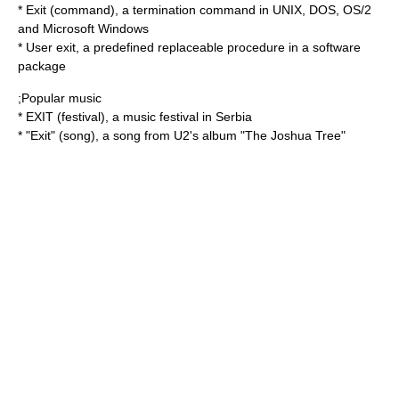
*
Exit (command)
, a termination command in UNIX, DOS, OS/2
and Microsoft Windows
*
User exit
, a predefined replaceable procedure in a software
package
;Popular music
*
EXIT (festival)
, a music festival in Serbia
* "Exit" (song), a song from U2's album "The Joshua Tree"