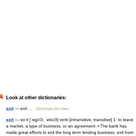
Look at other dictionaries:
exit
— exit …
Dictionnaire des rimes
exit
— ex‧it [ˈegzt, ˈekst] verb [intransitive, transitive] 1. to leave
a market, a type of business, or an agreement: • The bank has
made great efforts to exit the long term lending business. exit from