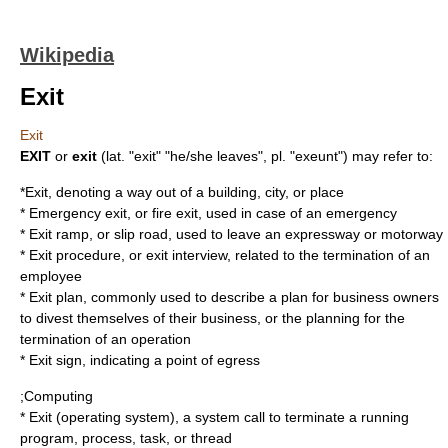
Wikipedia
Exit
Exit
EXIT
or
exit
(lat. "exit" "he/she leaves", pl. "exeunt") may refer to:
*Exit, denoting a way out of a building, city, or place
*
Emergency exit
, or fire exit, used in case of an emergency
*
Exit ramp
, or slip road, used to leave an expressway or motorway
*
Exit procedure
, or exit interview, related to the termination of an
employee
*
Exit plan
, commonly used to describe a plan for business owners
to divest themselves of their business, or the planning for the
termination of an operation
*
Exit sign
, indicating a point of egress
;Computing
*
Exit (operating system)
, a system call to terminate a running
program, process, task, or thread