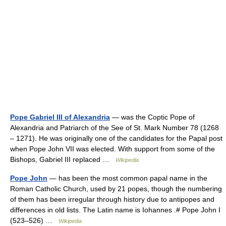
Pope Gabriel III of Alexandria
— was the Coptic Pope of
Alexandria and Patriarch of the See of St. Mark Number 78 (1268
– 1271). He was originally one of the candidates for the Papal post
when Pope John VII was elected. With support from some of the
Bishops, Gabriel III replaced …
Wikipedia
Pope John
— has been the most common papal name in the
Roman Catholic Church, used by 21 popes, though the numbering
of them has been irregular through history due to antipopes and
differences in old lists. The Latin name is Iohannes .# Pope John I
(523–526) …
Wikipedia