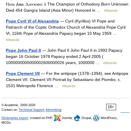
Ⲡⲁⲡⲁ Ⲁⲃⲃⲁ Ⲇⲓⲟⲥⲕⲟⲣⲟⲥ ⲁ̅ The Champion of Orthodoxy Born Unknown
Died 454 Gangra Island (Asia Minor) Honored in …
Wikipedia
Pope Cyril VI of Alexandria
— Cyril (Kyrillos) VI Pope and
Patriarch of the Coptic Orthodox Church of Alexandria Pope Cyril
VI, 116th Pope of Alexandria Papacy began 10 May 1959 …
Wikipedia
Pope John Paul II
— John Paul II John Paul II in 1993 Papacy
began 16 October 1978 Papacy ended 2 April 2005 (
1000000000000002600000026 years, 1000000 …
Wikipedia
Pope Clement VII
— For the antipope (1378–1394), see Antipope
Clement VII. Clement VII Portrait by Sebastiano del Piombo, c.
1531 Metropolis Florence …
Wikipedia
© Academic, 2000-2026
18+
Contact us:
Technical Support
,
Advertising
Dictionaries export
, created on PHP,
Joomla,
Drupal,
WordPress,
MODx.