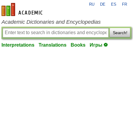
RU
DE
ES
FR
en-academic.com
Academic Dictionaries and Encyclopedias
Search!
Interpretations
Translations
Books
Игры ⚽