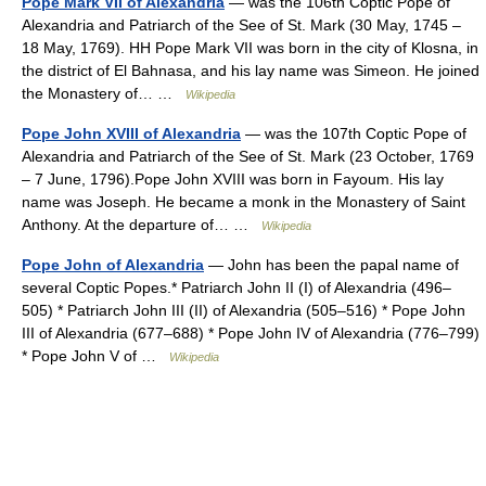
Pope Mark VII of Alexandria
— was the 106th Coptic Pope of
Alexandria and Patriarch of the See of St. Mark (30 May, 1745 –
18 May, 1769). HH Pope Mark VII was born in the city of Klosna, in
the district of El Bahnasa, and his lay name was Simeon. He joined
the Monastery of… …
Wikipedia
Pope John XVIII of Alexandria
— was the 107th Coptic Pope of
Alexandria and Patriarch of the See of St. Mark (23 October, 1769
– 7 June, 1796).Pope John XVIII was born in Fayoum. His lay
name was Joseph. He became a monk in the Monastery of Saint
Anthony. At the departure of… …
Wikipedia
Pope John of Alexandria
— John has been the papal name of
several Coptic Popes.* Patriarch John II (I) of Alexandria (496–
505) * Patriarch John III (II) of Alexandria (505–516) * Pope John
III of Alexandria (677–688) * Pope John IV of Alexandria (776–799)
* Pope John V of …
Wikipedia