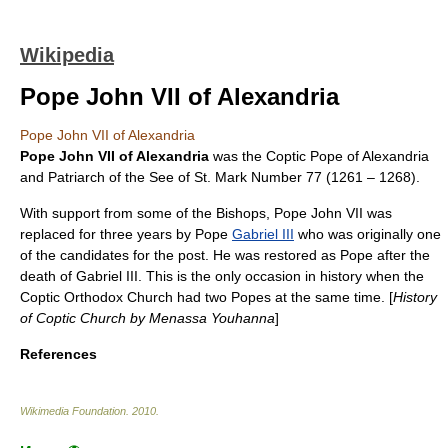
Wikipedia
Pope John VII of Alexandria
Pope John VII of Alexandria
Pope John VII of Alexandria
was the Coptic Pope of Alexandria
and Patriarch of the See of St. Mark Number 77 (
1261
–
1268
).
With support from some of the Bishops, Pope John VII was
replaced for three years by Pope
Gabriel III
who was originally one
of the candidates for the post. He was restored as Pope after the
death of Gabriel III. This is the only occasion in history when the
Coptic Orthodox Church
had two Popes at the same time. [
History
of Coptic Church by
Menassa Youhanna
]
References
Wikimedia Foundation
.
2010
.