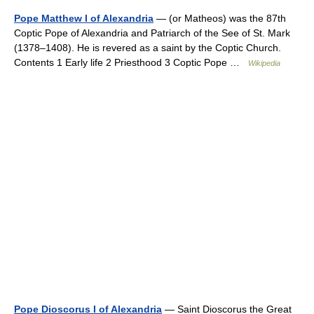
Pope Matthew I of Alexandria
— (or Matheos) was the 87th
Coptic Pope of Alexandria and Patriarch of the See of St. Mark
(1378–1408). He is revered as a saint by the Coptic Church.
Contents 1 Early life 2 Priesthood 3 Coptic Pope …
Wikipedia
Pope Dioscorus I of Alexandria
— Saint Dioscorus the Great