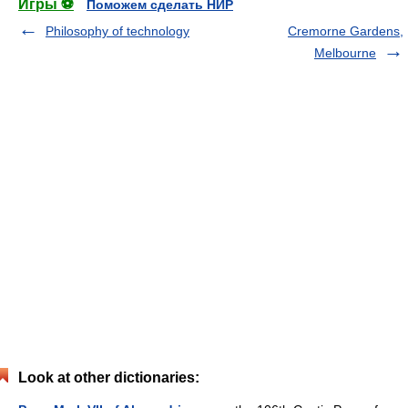
Игры ⚽
Поможем сделать НИР
Philosophy of technology
Cremorne Gardens,
Melbourne
Look at other dictionaries: