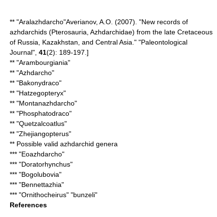
** "
Aralazhdarcho
"
Averianov, A.O. (2007). "New records of
azhdarchids (Pterosauria, Azhdarchidae) from the late Cretaceous
of Russia, Kazakhstan, and Central Asia." "Paleontological
Journal",
41
(2): 189-197.]
** "
Arambourgiania
"
** "
Azhdarcho
"
** "
Bakonydraco
"
** "
Hatzegopteryx
"
** "
Montanazhdarcho
"
** "
Phosphatodraco
"
** "
Quetzalcoatlus
"
** "
Zhejiangopterus
"
** Possible valid azhdarchid genera
*** "
Eoazhdarcho
"
*** "
Doratorhynchus
"
*** "
Bogolubovia
"
*** "
Bennettazhia
"
*** "Ornithocheirus" "bunzeli"
References