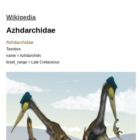
Wikipedia
Azhdarchidae
Azhdarchidae
Taxobox
name = Azhdarchids
fossil_range =
Late Cretaceous