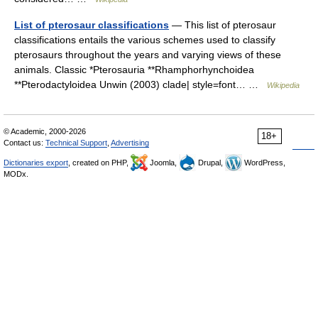
List of pterosaur classifications
— This list of pterosaur
classifications entails the various schemes used to classify
pterosaurs throughout the years and varying views of these
animals. Classic *Pterosauria **Rhamphorhynchoidea
**Pterodactyloidea Unwin (2003) clade| style=font… …
Wikipedia
© Academic, 2000-2026
18+
Contact us:
Technical Support
,
Advertising
Dictionaries export
, created on PHP,
Joomla,
Drupal,
WordPress,
MODx.