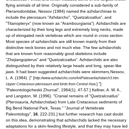
flying animals of all time. Originally considered a sub-family of
Pteranodon
tidae, Nessov (1984) named the azhdarchinae to
include the pterosaurs "
Azhdarcho
", "
Quetzalcoatlus
", and
"Titanopteryx" (now known as "
Arambourgiania
"). Azhdarchids are
characterized by their long legs and extremely long necks, made
up of elongated neck vertebrae which are round in cross section.
Most species of azhdarchids are still known mainly from their
distinctive neck bones and not much else. The few azhdarchids
that are known from reasonably good skeletons include
"
Zhejiangopterus
" and "
Quetzalcoatlus
". Azhdarchids are also
distinguished by their relatively large heads and long, spear-like
jaws. It had been suggested azhdarchids were skimmers,
Nessov,
L. A. (1984). [" [
http://www.azhdarcho.com/Art/Paleoart/azhdarch3.htm
] "]
Upper Cretaceous pterosaurs and birds from Central Asia.
"Paleontologicheskii Zhurnal", 1984(1), 47-57.]
Kellner, A. W. A.,
and Langston, W. (1996). "Cranial remains of "Quetzalcoatlus"
(Pterosauria, Azhdarchidae) from Late Cretaceous sediments of
Big Bend National Park, Texas." "Journal of Vertebrate
Paleontology",
16
, 222-231.] but further research has cast doubt
on this idea, demonstrating that azhdarchids lacked the necessary
adaptations for a skim-feeding lifestyle, and that they may have led