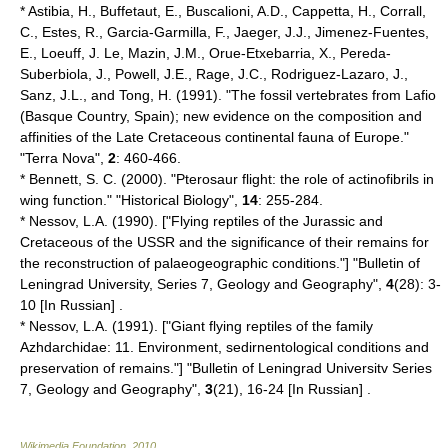
* Astibia, H., Buffetaut, E., Buscalioni, A.D., Cappetta, H., Corrall,
C., Estes, R., Garcia-Garmilla, F., Jaeger, J.J., Jimenez-Fuentes,
E., Loeuff, J. Le, Mazin, J.M., Orue-Etxebarria, X., Pereda-
Suberbiola, J., Powell, J.E., Rage, J.C., Rodriguez-Lazaro, J.,
Sanz, J.L., and Tong, H. (1991). "The fossil vertebrates from Lafio
(Basque Country, Spain); new evidence on the composition and
affinities of the Late Cretaceous continental fauna of Europe."
"Terra Nova",
2
: 460-466.
* Bennett, S. C. (2000). "Pterosaur flight: the role of actinofibrils in
wing function." "Historical Biology",
14
: 255-284.
* Nessov, L.A. (1990). ["Flying reptiles of the Jurassic and
Cretaceous of the USSR and the significance of their remains for
the reconstruction of palaeogeographic conditions."] "Bulletin of
Leningrad University, Series 7, Geology and Geography",
4
(28): 3-
10 [In Russian] .
* Nessov, L.A. (1991). ["Giant flying reptiles of the family
Azhdarchidae: 11. Environment, sedirnentological conditions and
preservation of remains."] "Bulletin of Leningrad Universitv Series
7, Geology and Geography",
3
(21), 16-24 [In Russian] .
Wikimedia Foundation
.
2010
.