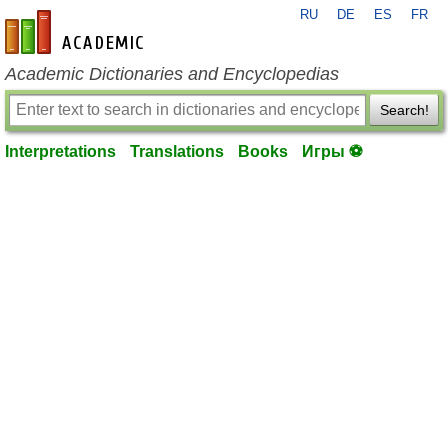
RU
DE
ES
FR
en-academic.com
Academic Dictionaries and Encyclopedias
Search!
Interpretations
Translations
Books
Игры ⚽