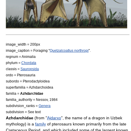
image_width = 200px
image_caption = Foraging "
Quetzalcoatlus northropi
".
regnum =
Animal
ia
phylum =
Chordata
classis =
Sauropsida
ordo =
Pterosaur
ia
subordo =
Pterodactyloidea
superfamilia =
Azhdarchoidea
familia =
Azhdarchidae
familia_authority = Nessov, 1984
subdivision_ranks =
Genera
subdivision = See text
Azhdarchidae
(from "
Ajdarxo
", the name of a dragon in
Uzbek
mythology) is a
family
of
pterosaur
s known primarily from the late
Cretaceous
Period, and which included some of the largest known