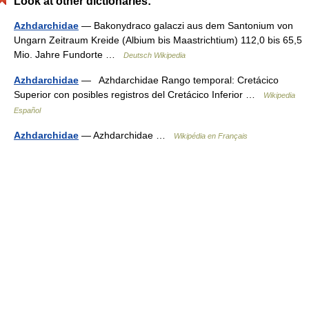
Look at other dictionaries:
Azhdarchidae
— Bakonydraco galaczi aus dem Santonium von
Ungarn Zeitraum Kreide (Albium bis Maastrichtium) 112,0 bis 65,5
Mio. Jahre Fundorte …
Deutsch Wikipedia
Azhdarchidae
— Azhdarchidae Rango temporal: Cretácico
Superior con posibles registros del Cretácico Inferior …
Wikipedia
Español
Azhdarchidae
— Azhdarchidae …
Wikipédia en Français