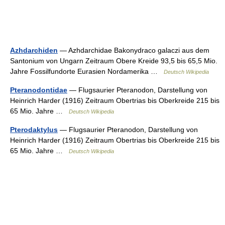
Azhdarchiden
— Azhdarchidae Bakonydraco galaczi aus dem
Santonium von Ungarn Zeitraum Obere Kreide 93,5 bis 65,5 Mio.
Jahre Fossilfundorte Eurasien Nordamerika …
Deutsch Wikipedia
Pteranodontidae
— Flugsaurier Pteranodon, Darstellung von
Heinrich Harder (1916) Zeitraum Obertrias bis Oberkreide 215 bis
65 Mio. Jahre …
Deutsch Wikipedia
Pterodaktylus
— Flugsaurier Pteranodon, Darstellung von
Heinrich Harder (1916) Zeitraum Obertrias bis Oberkreide 215 bis
65 Mio. Jahre …
Deutsch Wikipedia