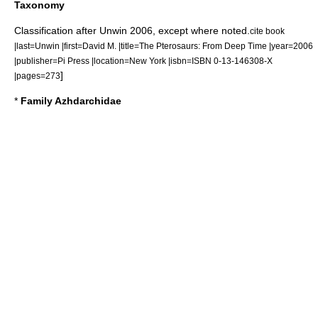
Taxonomy
Classification after Unwin 2006, except where noted.
cite book
|last=Unwin |first=David M. |title=The Pterosaurs: From Deep Time |year=2006
|publisher=Pi Press |location=New York |isbn=ISBN 0-13-146308-X
]
|pages=273
*
Family Azhdarchidae