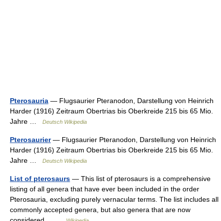
Pterosauria
— Flugsaurier Pteranodon, Darstellung von Heinrich
Harder (1916) Zeitraum Obertrias bis Oberkreide 215 bis 65 Mio.
Jahre …
Deutsch Wikipedia
Pterosaurier
— Flugsaurier Pteranodon, Darstellung von Heinrich
Harder (1916) Zeitraum Obertrias bis Oberkreide 215 bis 65 Mio.
Jahre …
Deutsch Wikipedia
List of pterosaurs
— This list of pterosaurs is a comprehensive
listing of all genera that have ever been included in the order
Pterosauria, excluding purely vernacular terms. The list includes all
commonly accepted genera, but also genera that are now
considered… …
Wikipedia