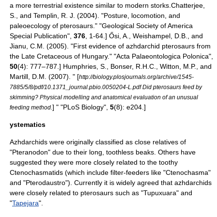
a more terrestrial existence similar to modern
stork
s.
Chatterjee,
S., and Templin, R. J. (2004). "Posture, locomotion, and
paleoecology of pterosaurs." "Geological Society of America
Special Publication",
376
, 1-64.]
Ősi, A., Weishampel, D.B., and
Jianu, C.M. (2005). "First evidence of azhdarchid pterosaurs from
the Late Cretaceous of Hungary." "Acta Palaeontologica Polonica",
50
(4): 777–787.]
Humphries, S., Bonser, R.H.C., Witton, M.P., and
Martill, D.M. (2007). " [
http://biology.plosjournals.org/archive/1545-
7885/5/8/pdf/10.1371_journal.pbio.0050204-L.pdf Did pterosaurs feed by
skimming? Physical modelling and anatomical evaluation of an unusual
] " "PLoS Biology",
5
(8): e204.]
feeding method.
ystematics
Azhdarchids were originally classified as close relatives of
"
Pteranodon
" due to their long, toothless beaks. Others have
suggested they were more closely related to the toothy
Ctenochasmatids (which include filter-feeders like "
Ctenochasma
"
and "
Pterodaustro
"). Currently it is widely agreed that azhdarchids
were closely related to pterosaurs such as "
Tupuxuara
" and
"
Tapejara
".