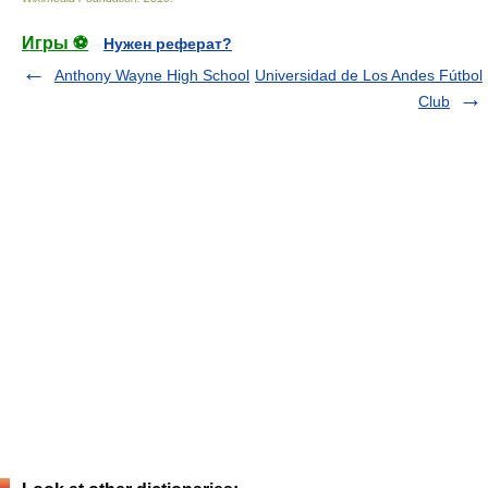
Игры ⚽
Нужен реферат?
Anthony Wayne High School
Universidad de Los Andes Fútbol
Club