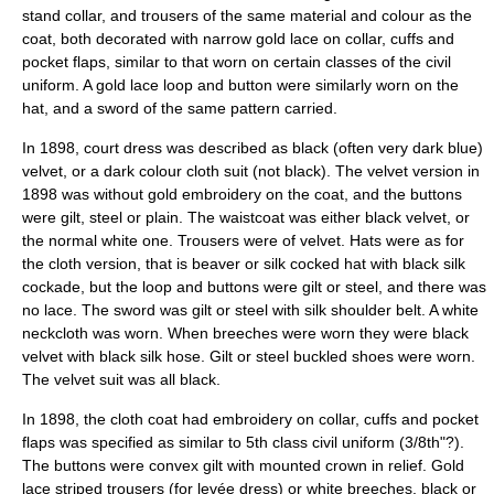
stand collar, and trousers of the same material and colour as the
coat, both decorated with narrow gold lace on collar, cuffs and
pocket flaps, similar to that worn on certain classes of the civil
uniform. A gold lace loop and button were similarly worn on the
hat, and a sword of the same pattern carried.
In 1898, court dress was described as black (often very dark blue)
velvet, or a dark colour cloth suit (not black). The velvet version in
1898 was without gold embroidery on the coat, and the buttons
were gilt, steel or plain. The waistcoat was either black velvet, or
the normal white one. Trousers were of velvet. Hats were as for
the cloth version, that is beaver or silk cocked hat with black silk
cockade, but the loop and buttons were gilt or steel, and there was
no lace. The sword was gilt or steel with silk shoulder belt. A white
neckcloth was worn. When breeches were worn they were black
velvet with black silk hose. Gilt or steel buckled shoes were worn.
The velvet suit was all black.
In 1898, the cloth coat had embroidery on collar, cuffs and pocket
flaps was specified as similar to 5th class civil uniform (3/8th"?).
The buttons were convex gilt with mounted crown in relief. Gold
lace striped trousers (for levée dress) or white breeches, black or