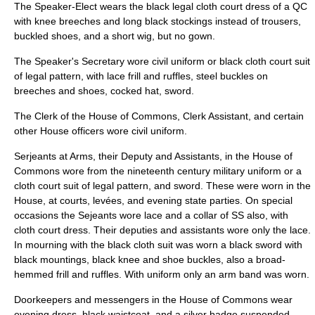
The Speaker-Elect wears the black legal cloth court dress of a QC
with knee breeches and long black stockings instead of trousers,
buckled shoes, and a short wig, but no gown.
The Speaker's Secretary wore civil uniform or black cloth court suit
of legal pattern, with lace frill and ruffles, steel buckles on
breeches and shoes, cocked hat, sword.
The Clerk of the House of Commons, Clerk Assistant, and certain
other House officers wore civil uniform.
Serjeants at Arms
, their Deputy and Assistants, in the House of
Commons wore from the nineteenth century military uniform or a
cloth court suit of legal pattern, and sword. These were worn in the
House, at courts, levées, and evening state parties. On special
occasions the Sejeants wore lace and a collar of SS also, with
cloth court dress. Their deputies and assistants wore only the lace.
In mourning with the black cloth suit was worn a black sword with
black mountings, black knee and shoe buckles, also a broad-
hemmed frill and ruffles. With uniform only an arm band was worn.
Doorkeepers and messengers in the House of Commons wear
evening dress, black waistcoat, and a silver badge suspended