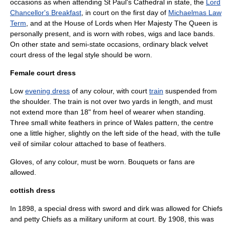
occasions as when attending St Paul's Cathedral in state, the
Lord
Chancellor's Breakfast
, in court on the first day of
Michaelmas Law
Term
, and at the House of Lords when Her Majesty The Queen is
personally present, and is worn with robes, wigs and lace bands.
On other state and semi-state occasions, ordinary black velvet
court dress of the legal style should be worn.
Female court dress
Low
evening dress
of any colour, with court
train
suspended from
the shoulder. The train is not over two yards in length, and must
not extend more than 18" from heel of wearer when standing.
Three small white feathers in prince of Wales pattern, the centre
one a little higher, slightly on the left side of the head, with the tulle
veil of similar colour attached to base of feathers.
Gloves, of any colour, must be worn. Bouquets or fans are
allowed.
cottish dress
In 1898, a special dress with sword and dirk was allowed for Chiefs
and petty Chiefs as a military uniform at court. By 1908, this was