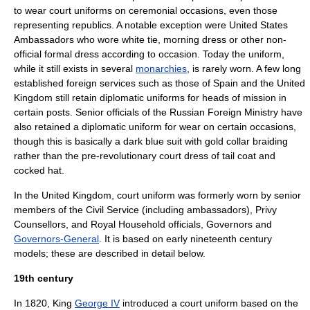
to wear court uniforms on ceremonial occasions, even those
representing republics. A notable exception were United States
Ambassadors who wore
white tie
,
morning dress
or other non-
official formal dress according to occasion. Today the uniform,
while it still exists in several
monarchies
, is rarely worn. A few long
established foreign services such as those of Spain and the United
Kingdom still retain diplomatic uniforms for heads of mission in
certain posts. Senior officials of the Russian Foreign Ministry have
also retained a diplomatic uniform for wear on certain occasions,
though this is basically a dark blue suit with gold collar braiding
rather than the pre-revolutionary court dress of tail coat and
cocked hat.
In the
United Kingdom
, court uniform was formerly worn by senior
members of the Civil Service (including
ambassador
s),
Privy
Counsellors
, and
Royal Household
officials,
Governor
s and
Governors-General
. It is based on early nineteenth century
models; these are described in detail below.
19th century
In 1820, King
George IV
introduced a court uniform based on the