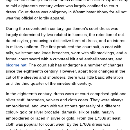
to mid eighteenth century velvet was largely confined to court
dress. Court dress was obligatory in
Westminster Abbey
for all not
wearing official or lordly apparel.
During the seventeenth century, gentlemen's court dress was
largely determined by two related influences, the retention of out-
dated styles, producing a distinctive form of dress, and an interest
in military uniform. The first produced the court suit, a coat with
tails, waistcoat and knee breeches, worn with silk stockings, and a
formal court sword with a cut-steel hilt and embellishments, and
bicorne hat
. The court suit has undergone a number of changes
since the eighteenth century. However, apart from changes in the
cut of the sleeves and shoulders, there was little basic alteration
until the third quarter of the nineteenth century.
In the eighteenth century, dress worn at court comprised gold and
silver stuff, brocades, velvets and cloth coats. They were always
embroidered, and worn with waistcoats generally of a different
colour- gold or silver brocade, damask, silk or satin, heavily
embroidered or laced in silver or gold. From the 1730s at least
cloth was popular for court wear. By the 1780s dress was