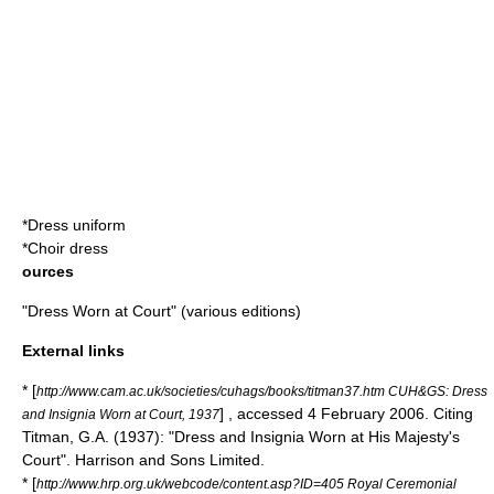
*
Dress uniform
*
Choir dress
ources
"Dress Worn at Court" (various editions)
External links
* [
http://www.cam.ac.uk/societies/cuhags/books/titman37.htm CUH&GS: Dress
] , accessed 4 February 2006. Citing
and Insignia Worn at Court, 1937
Titman, G.A. (1937): "Dress and Insignia Worn at His Majesty's
Court". Harrison and Sons Limited.
* [
http://www.hrp.org.uk/webcode/content.asp?ID=405 Royal Ceremonial