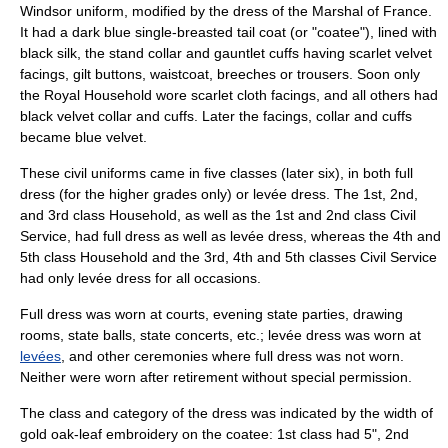
Windsor uniform
, modified by the dress of the
Marshal of France
.
It had a dark blue single-breasted tail coat (or "coatee"), lined with
black silk, the stand collar and gauntlet cuffs having scarlet velvet
facings, gilt buttons, waistcoat, breeches or trousers. Soon only
the Royal Household wore scarlet cloth facings, and all others had
black velvet collar and cuffs. Later the facings, collar and cuffs
became blue velvet.
These civil uniforms came in five classes (later six), in both full
dress (for the higher grades only) or levée dress. The 1st, 2nd,
and 3rd class Household, as well as the 1st and 2nd class Civil
Service, had full dress as well as levée dress, whereas the 4th and
5th class Household and the 3rd, 4th and 5th classes Civil Service
had only levée dress for all occasions.
Full dress was worn at courts, evening state parties, drawing
rooms, state balls, state concerts, etc.; levée dress was worn at
levées
, and other ceremonies where full dress was not worn.
Neither were worn after retirement without special permission.
The class and category of the dress was indicated by the width of
gold oak-leaf embroidery on the coatee: 1st class had 5", 2nd