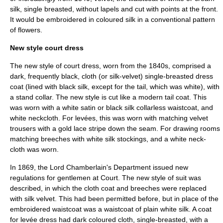
silk, single breasted, without lapels and cut with points at the front.
It would be embroidered in coloured silk in a conventional pattern
of flowers.
New style court dress
The new style of court dress, worn from the 1840s, comprised a
dark, frequently black, cloth (or silk-velvet) single-breasted dress
coat (lined with black silk, except for the tail, which was white), with
a stand collar. The new style is cut like a modern tail coat. This
was worn with a white satin or black silk collarless waistcoat, and
white neckcloth. For levées, this was worn with matching velvet
trousers with a gold lace stripe down the seam. For drawing rooms
matching breeches with white silk stockings, and a white neck-
cloth was worn.
In 1869, the
Lord Chamberlain
's Department issued new
regulations for gentlemen at Court. The new style of suit was
described, in which the cloth coat and breeches were replaced
with silk velvet. This had been permitted before, but in place of the
embroidered waistcoat was a waistcoat of plain white silk. A coat
for levée dress had dark coloured cloth, single-breasted, with a