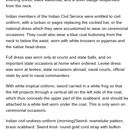
from the neck.
Indian members of the
Indian Civil Service
were entitled to civil
uniform, with a turban or pagre replacing the cocked hat, or the
national dress which they were accustomed to wear on ceremonial
occasions. They could also wear a blue coat buttoning from the
neck to below the waist, worn with white trousers or pyjamas and
the native head-dress.
Full dress was worn only at courts and state balls, and on
important state occasions at home when ordered. Levée dress
was worn at levées, state occasions abroad, naval courts, official
visits by and to naval commanders.
With white tropical uniform, sword carried in a white frog so that
the hilt projects through a vertical slit on the left side of the coat,
which thus conceals the upper part of the scabbard, and should be
attached to a white belt worn under the coat. This is only worn on
ceremonial occasions.
Indian civil undress uniform (morning)Sword- mameluke pattern,
brass scabbard. Sword knot- round gold cord strap with bullion