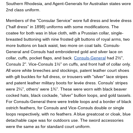
Southern Rhodesia
, and Agent-Generals for
Australia
n states wore
2nd class uniform.
Members of the "Consular Service" wore full dress and levée dress
("half dress" in 1898) uniforms with some modifications. The
coatee for both was in blue cloth, with a Prussian collar, single-
breasted buttoning with nine frosted gilt buttons of royal arms, two
more buttons on back waist, two more on coat tails. Consuls-
General and Consuls had embroidered gold and silver lace on
collar, cuffs, pocket flaps, and back.
Consuls-General
had 2½",
Consuls 2". Vice-Consuls 1½" on cuffs, and front half of collar only.
All wore white breeches and stockings, patent leather court shoes
with gilt buckles for full dress, or trousers with "silver" lace stripes
and patent leather military boots for levée dress. Consuls' stripes
were 2¼", others' were 1¾". These were worn with black beaver
cocked hats, black cockade, "silver" bullion loops, and gold tassels.
For Consuls-General there were treble loops and a border of black
ostrich feathers, for Consuls and Vice-Consuls double or single
loops respectively, with no feathers. A blue greatcoat or cloak, blue
detachable cape was for outdoors use. The sword accessories
were the same as for standard court uniform.