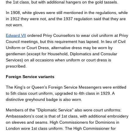
the 1st class, but with additional hangers on the gold tassels.
In 1908, white gloves were still mentioned in the regulations, while
in 1912 they were not, and the 1937 regulation said that they are
not worn.
Edward VII
ordered Privy Counsellors to wear civil uniform at
Privy
Council
meetings, but this requirement has lapsed. In lieu of Civil
Uniform or Court Dress, alternative dress may be worn by
gentlemen (except for Household, Diplomatics and Consular
Services) on all occasions when uniform or court dress is
prescribed.
Foreign Service variants
The King's or Queen's Foreign Service Messengers were entitled
to 5th class court uniform, upgraded to 4th class in 1929. A
distinctive greyhound badge is also worn.
Members of the "Diplomatic Service" also wore court uniforms:
Ambassadors
's coat is that of 1st class, with additional embroidery
on sleeves and seams.
High Commissioners
for
Dominions
in
London wore 1st class uniform. The High Commissioner for