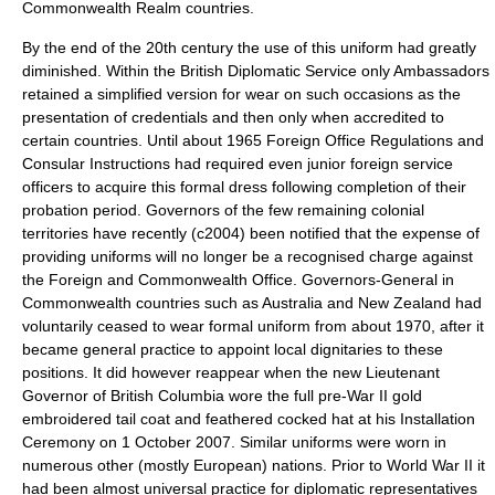
Commonwealth Realm
countries.
By the end of the 20th century the use of this uniform had greatly
diminished. Within the British Diplomatic Service only Ambassadors
retained a simplified version for wear on such occasions as the
presentation of credentials and then only when accredited to
certain countries. Until about 1965 Foreign Office Regulations and
Consular Instructions had required even junior foreign service
officers to acquire this formal dress following completion of their
probation period. Governors of the few remaining colonial
territories have recently (c2004) been notified that the expense of
providing uniforms will no longer be a recognised charge against
the Foreign and Commonwealth Office. Governors-General in
Commonwealth countries such as Australia and New Zealand had
voluntarily ceased to wear formal uniform from about 1970, after it
became general practice to appoint local dignitaries to these
positions. It did however reappear when the new
Lieutenant
Governor of British Columbia
wore the full pre-War II gold
embroidered tail coat and feathered cocked hat at his Installation
Ceremony on 1 October 2007. Similar uniforms were worn in
numerous other (mostly
Europe
an) nations. Prior to World War II it
had been almost universal practice for diplomatic representatives