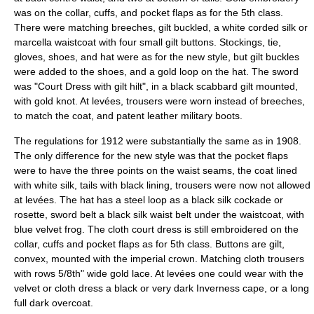
was on the collar, cuffs, and pocket flaps as for the 5th class.
There were matching breeches, gilt buckled, a white corded silk or
marcella waistcoat with four small gilt buttons. Stockings, tie,
gloves, shoes, and hat were as for the new style, but gilt buckles
were added to the shoes, and a gold loop on the hat. The sword
was "Court Dress with gilt hilt", in a black scabbard gilt mounted,
with gold knot. At levées, trousers were worn instead of breeches,
to match the coat, and patent leather military boots.
The regulations for 1912 were substantially the same as in 1908.
The only difference for the new style was that the pocket flaps
were to have the three points on the waist seams, the coat lined
with white silk, tails with black lining, trousers were now not allowed
at levées. The hat has a steel loop as a black silk cockade or
rosette, sword belt a black silk waist belt under the waistcoat, with
blue velvet frog. The cloth court dress is still embroidered on the
collar, cuffs and pocket flaps as for 5th class. Buttons are gilt,
convex, mounted with the imperial crown. Matching cloth trousers
with rows 5/8th" wide gold lace. At levées one could wear with the
velvet or cloth dress a black or very dark Inverness cape, or a long
full dark overcoat.