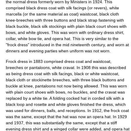
the normal dress formerly worn by Ministers in 1924. This
comprised black dress coat with silk facings (or revers), white
marcella (or the same material as coat) waistcoat, black cloth
knee-breeches with three buttons and black strap fastening with
black buckle, black silk stockings with plain black court shoes with
bows, and white gloves. This was worn with ordinary dress shirt,
collar, white bow tie, and opera hat. This is very similar to the
"frock dress" introduced in the mid nineteenth century, and worn at
dinners and evening parties when uniform was not worn.
Frock dress in 1883 comprised dress coat and waistcoat,
breeches or pantaloons, white cravat. In 1908 this was described
as being dress coat with silk facings, black or white waistcoat,
black cloth or stockinette breeches, with three black buttons and
buckle at knee, pantaloons not now being allowed. This was worn
with plain court shoes with bows, no buckles, and the cravat was
replaced by a white tie. A folding cocked hat in corded silk with a
black loop and rosette and white gloves finished the dress, which
was used for dinners, balls, and receptions. In 1912, the frock coat
was the same, except that the hat was now an opera hat. In 1929
and 1937, this was substantially the same, except that a stiff
evening dress shirt and a winged collar were added, and opera hat