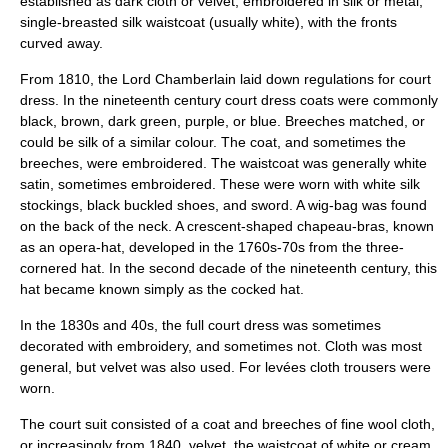
established as dark cloth or velvet, embroidered in silk or metal,
single-breasted silk waistcoat (usually white), with the fronts
curved away.
From 1810, the
Lord Chamberlain
laid down regulations for court
dress. In the nineteenth century court dress coats were commonly
black, brown, dark green, purple, or blue. Breeches matched, or
could be silk of a similar colour. The coat, and sometimes the
breeches, were embroidered. The waistcoat was generally white
satin, sometimes embroidered. These were worn with white silk
stockings, black buckled shoes, and sword. A wig-bag was found
on the back of the neck. A crescent-shaped chapeau-bras, known
as an opera-hat, developed in the 1760s-70s from the three-
cornered hat. In the second decade of the nineteenth century, this
hat became known simply as the cocked hat.
In the 1830s and 40s, the full court dress was sometimes
decorated with embroidery, and sometimes not. Cloth was most
general, but velvet was also used. For levées cloth trousers were
worn.
The court suit consisted of a coat and breeches of fine wool cloth,
or increasingly from 1840, velvet, the waistcoat of white or cream