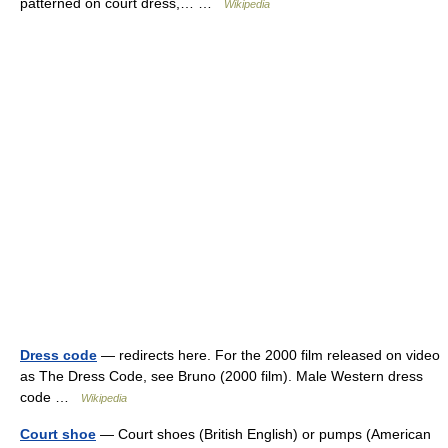
patterned on court dress,… …
Wikipedia
Dress code
— redirects here. For the 2000 film released on video
as The Dress Code, see Bruno (2000 film). Male Western dress
code …
Wikipedia
Court shoe
— Court shoes (British English) or pumps (American