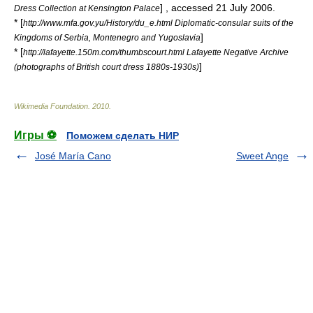
] , accessed 21 July 2006.
Dress Collection at Kensington Palace
* [
http://www.mfa.gov.yu/History/du_e.html Diplomatic-consular suits of the
]
Kingdoms of Serbia, Montenegro and Yugoslavia
* [
http://lafayette.150m.com/thumbscourt.html Lafayette Negative Archive
]
(photographs of British court dress 1880s-1930s)
Wikimedia Foundation
.
2010
.
Игры ⚽
Поможем сделать НИР
José María Cano
Sweet Ange