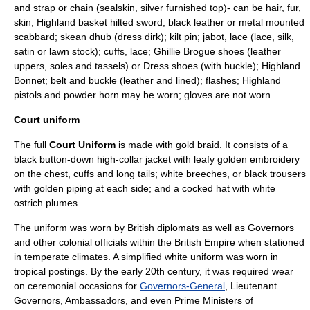
and strap or chain (sealskin, silver furnished top)- can be hair, fur,
skin; Highland basket hilted sword, black leather or metal mounted
scabbard; skean dhub (dress dirk); kilt pin; jabot, lace (lace, silk,
satin or lawn stock); cuffs, lace; Ghillie Brogue shoes (leather
uppers, soles and tassels) or Dress shoes (with buckle); Highland
Bonnet; belt and buckle (leather and lined); flashes; Highland
pistols and powder horn may be worn; gloves are not worn.
Court uniform
The full
Court Uniform
is made with
gold braid
. It consists of a
black button-down high-collar jacket with leafy golden embroidery
on the chest, cuffs and long tails; white breeches, or black trousers
with golden piping at each side; and a
cocked hat
with white
ostrich
plumes.
The uniform was worn by British diplomats as well as
Governor
s
and other colonial officials within the
British Empire
when stationed
in temperate climates. A simplified white uniform was worn in
tropical postings. By the early 20th century, it was required wear
on ceremonial occasions for
Governors-General
,
Lieutenant
Governor
s,
Ambassador
s, and even
Prime Minister
s of