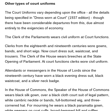
Other types of court uniforms
The Court Uniforms vary depending upon the office - all the details
being specified in "Dress worn at Court" (1937 edition) - though
there have been considerable departures from this, due almost
entirely to the exigencies of economy.
The
Clerk of the Parliaments
wears civil uniform at Court functions.
Clerks from the eighteenth and nineteenth centuries wore gowns,
bands, and short wigs. Now court dress suit, waistcoat, and
trousers. The Clerk of the House wears breeches at the
State
Opening of Parliament
. At court functions clerks wore civil uniform.
Attendants or messengers in the
House of Lords
since the
nineteenth century have worn a black evening dress suit, black
waistcoat, and a silver neck badge.
In the House of Commons, the Speaker of the House of Commons
wears black silk gown, over a black cloth court suit of legal pattern,
white cambric necktie or bands, full-bottomed wig, and three-
cornered hat. For mourning he wears a black paramatta gown,
white weepers on coat cuffs, broad-hemmed frill and ruffles