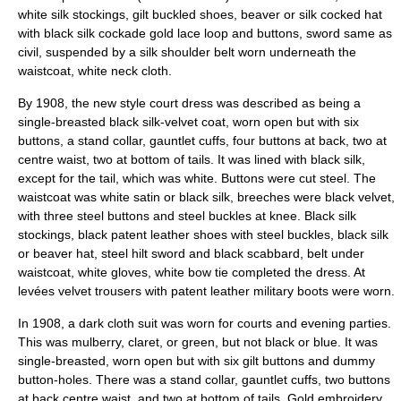
white silk stockings, gilt buckled shoes, beaver or silk cocked hat
with black silk cockade gold lace loop and buttons, sword same as
civil, suspended by a silk shoulder belt worn underneath the
waistcoat, white neck cloth.
By 1908, the new style court dress was described as being a
single-breasted black silk-velvet coat, worn open but with six
buttons, a stand collar, gauntlet cuffs, four buttons at back, two at
centre waist, two at bottom of tails. It was lined with black silk,
except for the tail, which was white. Buttons were cut steel. The
waistcoat was white satin or black silk, breeches were black velvet,
with three steel buttons and steel buckles at knee. Black silk
stockings, black patent leather shoes with steel buckles, black silk
or beaver hat, steel hilt sword and black scabbard, belt under
waistcoat, white gloves, white bow tie completed the dress. At
levées velvet trousers with patent leather military boots were worn.
In 1908, a dark cloth suit was worn for courts and evening parties.
This was mulberry, claret, or green, but not black or blue. It was
single-breasted, worn open but with six gilt buttons and dummy
button-holes. There was a stand collar, gauntlet cuffs, two buttons
at back centre waist, and two at bottom of tails. Gold embroidery