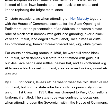
instead of lace, lawn bands, and black buckles on shoes and
knees replacing the bright metal ones.
On state occasions, as when attending on
Her Majesty
together
with the House of Commons, such as for the
State Opening of
Parliament
, or the presentation of an Address, he wears a state
robe of black satin damask with gold lace guarding, over a black
velvet court suit, lace edged cravat (jabot), lace ruffles or cuffs,
full-bottomed wig, beaver three-cornered hat, wig, white gloves.
For courts or drawing rooms in 1898, he wore full dress black
court suit, black damask silk state robe trimmed with gold, gilt
buckles, lace bands and ruffles, beaver hat, and full-bottomed wig.
At levées a black velvet court suit, steel or silver buckles, sword etc
was worn.
By 1908, for courts, levées etc he was to wear the "old style" velvet
court suit, but not the state robe for courts, as previously, or civil
uniform, 1st Class. In 1937, this was changed to Privy Counsellor's
Uniform, if entitled. The state robe was confined to occasions
when attending upon the Sovereign within the House of Commons.