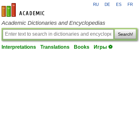
RU
DE
ES
FR
en-academic.com
Academic Dictionaries and Encyclopedias
Search!
Interpretations
Translations
Books
Игры ⚽