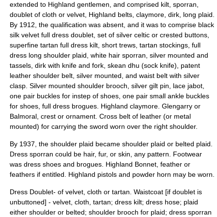
extended to Highland gentlemen, and comprised kilt, sporran,
doublet of cloth or velvet, Highland belts, claymore, dirk, long plaid.
By 1912, the qualification was absent, and it was to comprise black
silk velvet full dress doublet, set of silver celtic or crested buttons,
superfine tartan full dress kilt, short trews, tartan stockings, full
dress long shoulder plaid, white hair sporran, silver mounted and
tassels, dirk with knife and fork, skean dhu (sock knife), patent
leather shoulder belt, silver mounted, and waist belt with silver
clasp. Silver mounted shoulder brooch, silver gilt pin, lace jabot,
one pair buckles for instep of shoes, one pair small ankle buckles
for shoes, full dress brogues. Highland claymore. Glengarry or
Balmoral, crest or ornament. Cross belt of leather (or metal
mounted) for carrying the sword worn over the right shoulder.
By 1937, the shoulder plaid became shoulder plaid or belted plaid.
Dress sporran could be hair, fur, or skin, any pattern. Footwear
was dress shoes and brogues. Highland Bonnet, feather or
feathers if entitled. Highland pistols and powder horn may be worn.
Dress Doublet- of velvet, cloth or tartan. Waistcoat [if doublet is
unbuttoned] - velvet, cloth, tartan; dress kilt; dress hose; plaid
either shoulder or belted; shoulder brooch for plaid; dress sporran