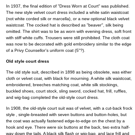
In 1937, the final edition of "Dress Worn at Court" was published.
The new style velvet court dress included a white satin waistcoat
(not white corded silk or marcella), or a new optional black velvet
waistcoat. The cocked hat is described as "beaver", silk being
omitted. The shirt was to be as worn with evening dress, soft front
with stiff white cuffs. Trousers were still prohibited. The cloth coat
was now to be decorated with gold embroidery similar to the edge
of a Privy Counsellor's uniform coat (5"?).
Old style court dress
The old style suit, described in 1898 as being obsolete, was either
cloth or velvet coat, with black for mourning. A white silk waistcoat,
embroidered, breeches matching coat, white silk stockings,
buckled shoes, court stock, sling sword, cocked hat, frill, ruffles,
and wig-bag completed the old-style court dress.
In 1908, the old-style court suit was of velvet, with a cut-back frock
style , single-breasted with seven buttons and button-holes, but
the coat was actually fastened edge-to-edge on the chest by a
hook and eye. There were six buttons at the back, two extra half-
way down the tails. A black silk flash or wig-bag, and lace frill and