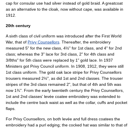
cap for consular use had silver instead of gold braid. A greatcoat
as an alternative to the cloak, now without cape, was available in
1912.
20th century
A sixth class of civil uniform was introduced after the First World
War, that of
Privy Counsellors
. Thereafter, the embroidery
measured 5" for the new class, 4½" for 1st class, and 4" for 2nd
class; whereas the 3" lace for 3rd class, 2" for 4th class and
3/8ths" for 5th class were replaced by 1" gold lace. In 1937
Ministers got Privy Council uniform. In 1908, 1912, they were still
1st class uniform. The gold oak lace stripe for Privy Counsellors
trousers measured 2½", as did 1st and 2nd classes. The trouser
stripes of the 3rd class remained 2", but that of 4th and 5th was
now 1¾". From the early twentieth century the Privy Counsellors,
1st and 2nd classes' levée coatee embroidery was extended to
include the centre back waist as well as the collar, cuffs and pocket
flaps.
For Privy Counsellors, on both levée and full dress coatees the
embroidery had a purl edging; the cocked hat was similar to that of