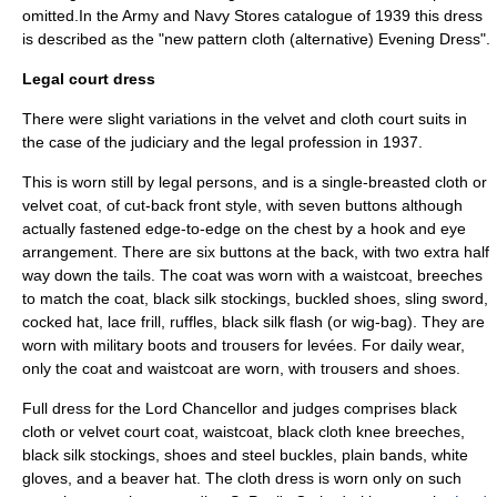
omitted.In the Army and Navy Stores catalogue of 1939 this dress
is described as the "new pattern cloth (alternative) Evening Dress".
Legal court dress
There were slight variations in the velvet and cloth court suits in
the case of the judiciary and the legal profession in 1937.
This is worn still by legal persons, and is a single-breasted cloth or
velvet coat, of cut-back front style, with seven buttons although
actually fastened edge-to-edge on the chest by a hook and eye
arrangement. There are six buttons at the back, with two extra half
way down the tails. The coat was worn with a waistcoat, breeches
to match the coat, black silk stockings, buckled shoes, sling sword,
cocked hat, lace frill, ruffles, black silk flash (or wig-bag). They are
worn with military boots and trousers for levées. For daily wear,
only the coat and waistcoat are worn, with trousers and shoes.
Full dress for the Lord Chancellor and judges comprises black
cloth or velvet court coat, waistcoat, black cloth knee breeches,
black silk stockings, shoes and steel buckles, plain bands, white
gloves, and a beaver hat. The cloth dress is worn only on such