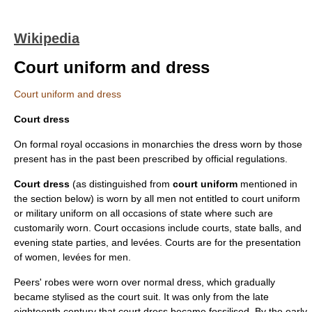
Wikipedia
Court uniform and dress
Court uniform and dress
Court dress
On formal royal occasions in monarchies the dress worn by those
present has in the past been prescribed by official regulations.
Court dress
(as distinguished from
court uniform
mentioned in
the section below) is worn by all men not entitled to court uniform
or military uniform on all occasions of state where such are
customarily worn. Court occasions include courts, state balls, and
evening state parties, and levées. Courts are for the presentation
of women, levées for men.
Peers' robes were worn over normal dress, which gradually
became stylised as the court suit. It was only from the late
eighteenth century that court dress became fossilised. By the early