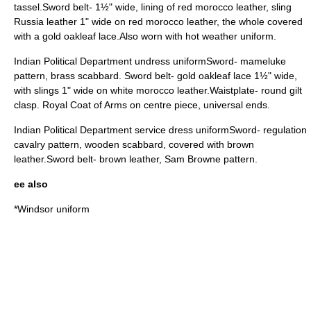
tassel.Sword belt- 1½" wide, lining of red morocco leather, sling
Russia leather 1" wide on red morocco leather, the whole covered
with a gold oakleaf lace.Also worn with hot weather uniform.
Indian Political Department undress uniformSword- mameluke
pattern, brass scabbard. Sword belt- gold oakleaf lace 1½" wide,
with slings 1" wide on white morocco leather.Waistplate- round gilt
clasp. Royal Coat of Arms on centre piece, universal ends.
Indian Political Department service dress uniformSword- regulation
cavalry pattern, wooden scabbard, covered with brown
leather.Sword belt- brown leather, Sam Browne pattern.
ee also
*
Windsor uniform