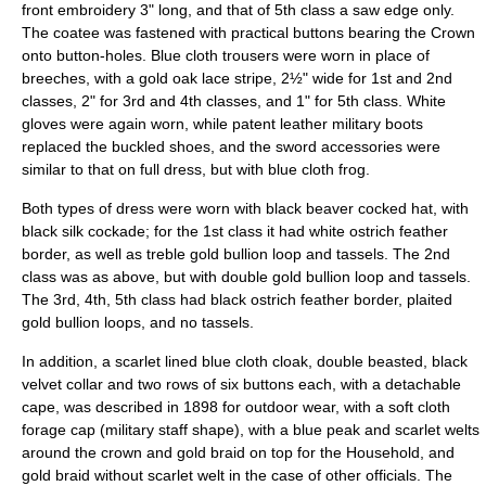
front embroidery 3" long, and that of 5th class a saw edge only.
The coatee was fastened with practical buttons bearing the Crown
onto button-holes. Blue cloth trousers were worn in place of
breeches, with a gold oak lace stripe, 2½" wide for 1st and 2nd
classes, 2" for 3rd and 4th classes, and 1" for 5th class. White
gloves were again worn, while patent leather military boots
replaced the buckled shoes, and the sword accessories were
similar to that on full dress, but with blue cloth frog.
Both types of dress were worn with black beaver
cocked hat
, with
black silk
cockade
; for the 1st class it had white ostrich feather
border, as well as treble gold bullion loop and tassels. The 2nd
class was as above, but with double gold bullion loop and tassels.
The 3rd, 4th, 5th class had black ostrich feather border, plaited
gold bullion loops, and no tassels.
In addition, a scarlet lined blue cloth cloak, double beasted, black
velvet collar and two rows of six buttons each, with a detachable
cape, was described in 1898 for outdoor wear, with a soft cloth
forage cap (military staff shape), with a blue peak and scarlet welts
around the crown and gold braid on top for the Household, and
gold braid without scarlet welt in the case of other officials. The