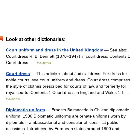
Look at other dictionaries:
Court uniform and dress in the United Kingdom
— See also:
Court dress R. B. Bennett (1870–1947) in court dress. Contents 1
Court dress …
Wikipedia
Court dress
— This article is about Judicial dress. For dress for
noble courts, see court uniform and dress. Court dress comprises
the style of clothes prescribed for courts of law, and formerly for
royal courts. Contents 1 Court dress in England and Wales 1.1 …
Wikipedia
Diplomatic uniform
— Ernesto Balmaceda in Chilean diplomatic
uniform, 1906 Diplomatic uniforms are ornate uniforms worn by
diplomats – ambassadorial and consular officers – at public
occasions. Introduced by European states around 1800 and