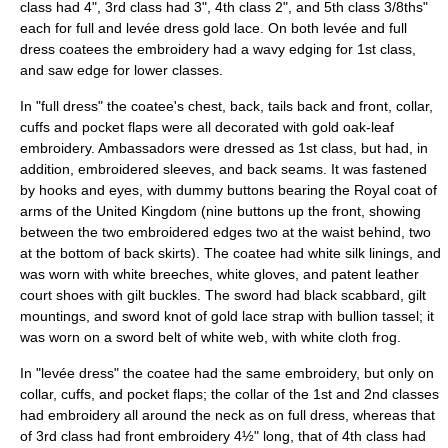
class had 4", 3rd class had 3", 4th class 2", and 5th class 3/8ths"
each for full and levée dress gold lace. On both levée and full
dress coatees the embroidery had a wavy edging for 1st class,
and saw edge for lower classes.
In "full dress" the coatee's chest, back, tails back and front, collar,
cuffs and pocket flaps were all decorated with gold oak-leaf
embroidery.
Ambassador
s were dressed as 1st class, but had, in
addition, embroidered sleeves, and back seams. It was fastened
by hooks and eyes, with dummy buttons bearing the
Royal coat of
arms of the United Kingdom
(nine buttons up the front, showing
between the two embroidered edges two at the waist behind, two
at the bottom of back skirts). The coatee had white silk linings, and
was worn with white breeches, white gloves, and patent leather
court shoes with gilt buckles. The sword had black scabbard, gilt
mountings, and sword knot of gold lace strap with bullion tassel; it
was worn on a sword belt of white web, with white cloth frog.
In "levée dress" the coatee had the same embroidery, but only on
collar, cuffs, and pocket flaps; the collar of the 1st and 2nd classes
had embroidery all around the neck as on full dress, whereas that
of 3rd class had front embroidery 4½" long, that of 4th class had