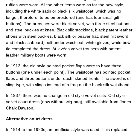
ruffles were worn. All the other items were as for the new style,
including the white satin or black silk waistcoat, which was no
longer, therefore, to be embroidered (and has four small gilt
buttons). The breeches were black velvet, with three steel buttons
and steel buckles at knee. Black silk stockings, black patent leather
shoes with steel buckles, black silk or beaver hat, steel hilt sword
and black scabbard, belt under waistcoat, white gloves, white bow
tie completed the dress. At levées velvet trousers with patent
leather military boots were worn.
In 1912, the old style pointed pocket flaps were to have three
buttons (one under each point). The waistcoat has pointed pocket
flaps and three buttons under each, skirted fronts. The sword is of
sling type, with slings instead of a frog on the black silk waistband.
In 1937, there was no change in old style velvet suits. Old style
velvet court dress (now without wig-bag), still available from Jones
Chalk Dawson.
Alternative court dress
In 1914 to the 1920s, an unofficial style was used. This replaced