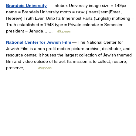
Brandeis University
— Infobox University image size = 149px
name = Brandeis University motto = אמת ( transl|sem|Emet ,
Hebrew) Truth Even Unto Its Innermost Parts (English) mottoeng =
Truth established = 1948 type = Private calendar = Semester
president = Jehuda… …
Wikipedia
National Center for Jewish Film
— The National Center for
Jewish Film is a non profit motion picture archive, distributor, and
resource center. It houses the largest collection of Jewish themed
film and video outside of Israel. Its mission is to collect, restore,
preserve,… …
Wikipedia