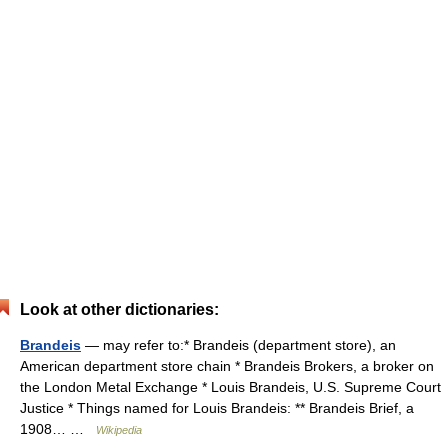
Look at other dictionaries:
Brandeis
— may refer to:* Brandeis (department store), an
American department store chain * Brandeis Brokers, a broker on
the London Metal Exchange * Louis Brandeis, U.S. Supreme Court
Justice * Things named for Louis Brandeis: ** Brandeis Brief, a
1908… …
Wikipedia