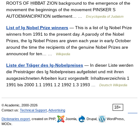
ROOTS OF ḤIBBAT ZION background to the emergence of the
movement the beginnings of the movement PINSKER S
AUTOEMANCIPATION settlement… …
Encyclopedia of Judaism
List of Ig Nobel Prize winners
— This is a list of Ig Nobel Prize
winners from 1991 to the present day. A parody of the Nobel
Prizes, the Ig Nobel Prizes are given each year in early October
around the time the recipients of the genuine Nobel Prizes are
announced for ten… …
Wikipedia
Liste der Träger des Ig-Nobelpreises
— In dieser Liste werden
die Preisträger des Ig Nobelpreises aufgelistet und mit ihren
ausgezeichneten Arbeiten kurz vorgestellt: Inhaltsverzeichnis 1
1991 bis 2000 1.1 1991 1.2 1992 1.3 1993 …
Deutsch Wikipedia
© Academic, 2000-2026
18+
Contact us:
Technical Support
,
Advertising
Dictionaries export
, created on PHP,
Joomla,
Drupal,
WordPress,
MODx.