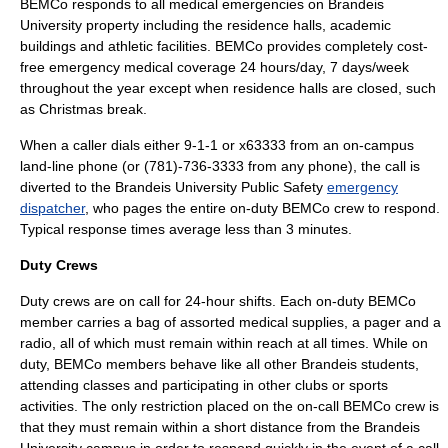
BEMCo responds to all medical emergencies on Brandeis
University property including the residence halls, academic
buildings and athletic facilities. BEMCo provides completely cost-
free emergency medical coverage 24 hours/day, 7 days/week
throughout the year except when residence halls are closed, such
as Christmas break.
When a caller dials either
9-1-1
or x63333 from an on-campus
land-line phone (or (781)-736-3333 from any phone), the call is
diverted to the Brandeis University Public Safety
emergency
dispatcher
, who pages the entire on-duty BEMCo crew to respond.
Typical response times average less than 3 minutes.
Duty Crews
Duty crews are on call for 24-hour shifts. Each on-duty BEMCo
member carries a bag of assorted medical supplies, a pager and a
radio, all of which must remain within reach at all times. While on
duty, BEMCo members behave like all other Brandeis students,
attending classes and participating in other clubs or sports
activities. The only restriction placed on the on-call BEMCo crew is
that they must remain within a short distance from the Brandeis