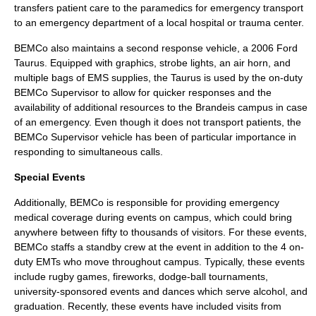
transfers patient care to the paramedics for emergency transport
to an
emergency department
of a local
hospital
or
trauma center
.
BEMCo also maintains a second response vehicle, a 2006
Ford
Taurus
. Equipped with graphics, strobe lights, an air horn, and
multiple bags of EMS supplies, the Taurus is used by the on-duty
BEMCo Supervisor to allow for quicker responses and the
availability of additional resources to the Brandeis campus in case
of an emergency. Even though it does not transport patients, the
BEMCo Supervisor vehicle has been of particular importance in
responding to simultaneous calls.
Special Events
Additionally, BEMCo is responsible for providing emergency
medical coverage during events on campus, which could bring
anywhere between fifty to thousands of visitors. For these events,
BEMCo staffs a standby crew at the event in addition to the 4 on-
duty EMTs who move throughout campus. Typically, these events
include rugby games, fireworks, dodge-ball tournaments,
university-sponsored events and dances which serve alcohol, and
graduation. Recently, these events have included visits from