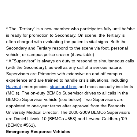
* The "Tertiary" is a new member who participates fully until he/she
is ready for promotion to Secondary. On scene, the Tertiary is
often charged with evaluating the patient's
vital signs
. Both the
Secondary and Tertiary respond to the scene via foot, personal
vehicle, or campus police cruiser (if available).
* A "Supervisor" is always on duty to respond to simultaneous calls
(with the Secondary), as well as any call of a serious nature.
Supervisors are Primaries with extensive on and off campus
experience and are trained to handle crisis situations, including
Hazmat
emergencies,
structural fires
and mass casualty incidents
(MCIs). The on-duty BEMCo Supervisor drives to all calls in the
BEMCo Supervisor vehicle (see below). Two Supervisors are
appointed to one-year terms after approval from the Brandeis
University
Medical Director
. The 2008-2009 BEMCo Supervisors
are Daniel Litwok '10 (BEMCo #558) and Levana Goldberg '09
(BEMCo #561).
Emergency Response Vehicles