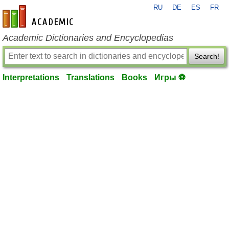
RU
DE
ES
FR
en-academic.com
Academic Dictionaries and Encyclopedias
Search!
Interpretations
Translations
Books
Игры ⚽