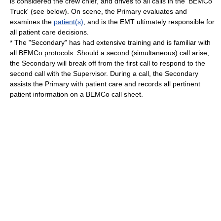
is considered the crew chief, and drives to all calls in the 'BEMCo
Truck' (see below). On scene, the Primary evaluates and
examines the
patient(s)
, and is the EMT ultimately responsible for
all patient care decisions.
* The "Secondary" has had extensive training and is familiar with
all BEMCo protocols. Should a second (simultaneous) call arise,
the Secondary will break off from the first call to respond to the
second call with the Supervisor. During a call, the Secondary
assists the Primary with patient care and records all pertinent
patient information on a BEMCo call sheet.