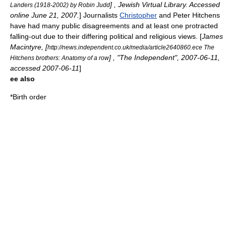
] , Jewish Virtual Library. Accessed
Landers (1918-2002) by Robin Judd
online
June 21
,
2007
.
] Journalists
Christopher
and
Peter Hitchens
have had many public disagreements and at least one protracted
falling-out due to their differing political and religious views. [
James
Macintyre, [
http://news.independent.co.uk/media/article2640860.ece The
] , "The Independent",
2007-06-11
,
Hitchens brothers: Anatomy of a row
accessed
2007-06-11
]
ee also
*
Birth order