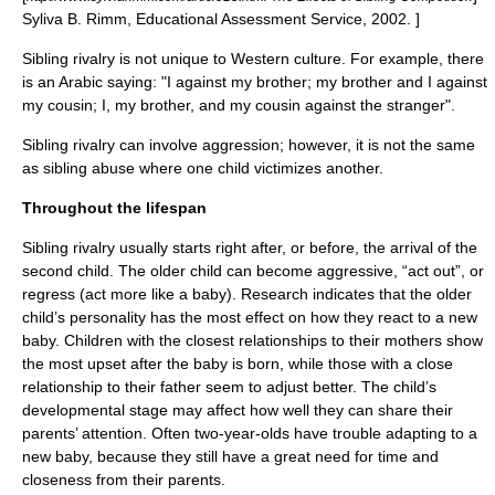
Syliva B. Rimm, Educational Assessment Service, 2002. ]
Sibling rivalry is not unique to Western culture. For example, there
is an Arabic saying: "I against my brother; my brother and I against
my cousin; I, my brother, and my cousin against the stranger".
Sibling rivalry can involve
aggression
; however, it is not the same
as
sibling abuse
where one child victimizes another.
Throughout the lifespan
Sibling rivalry usually starts right after, or before, the arrival of the
second child. The older child can become aggressive, “act out”, or
regress (act more like a baby). Research indicates that the older
child’s personality has the most effect on how they react to a new
baby. Children with the closest relationships to their mothers show
the most upset after the baby is born, while those with a close
relationship to their father seem to adjust better. The child’s
developmental stage may affect how well they can share their
parents’ attention. Often two-year-olds have trouble adapting to a
new baby, because they still have a great need for time and
closeness from their parents.