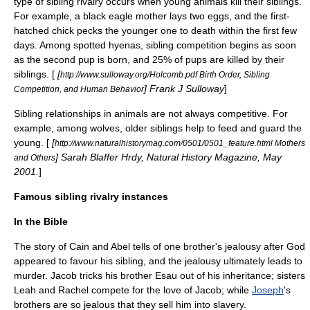
type of sibling rivalry occurs when young animals kill their siblings.
For example, a
black eagle
mother lays two eggs, and the first-
hatched chick pecks the younger one to death within the first few
days. Among
spotted hyena
s, sibling competition begins as soon
as the second pup is born, and 25% of pups are killed by their
siblings. [
[
http://www.sulloway.org/Holcomb.pdf Birth Order, Sibling
] Frank J Sulloway
]
Competition, and Human Behavior
Sibling relationships in animals are not always competitive. For
example, among
wolves
, older siblings help to feed and guard the
young. [
[
http://www.naturalhistorymag.com/0501/0501_feature.html Mothers
] Sarah Blaffer Hrdy, Natural History Magazine, May
and Others
2001.
]
Famous sibling rivalry instances
In the Bible
The story of
Cain and Abel
tells of one brother's jealousy after God
appeared to favour his sibling, and the jealousy ultimately leads to
murder.
Jacob
tricks his brother
Esau
out of his inheritance; sisters
Leah
and
Rachel
compete for the love of Jacob; while
Joseph
's
brothers are so jealous that they sell him into slavery.