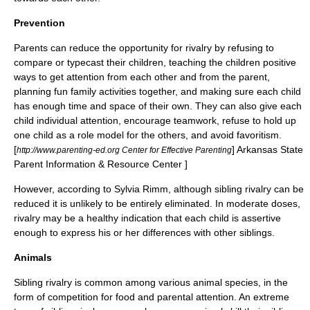
Prevention
Parents can reduce the opportunity for rivalry by refusing to
compare or typecast their children, teaching the children positive
ways to get attention from each other and from the parent,
planning fun family activities together, and making sure each child
has enough time and space of their own.
They can also give each
child individual attention, encourage teamwork, refuse to hold up
one child as a role model for the others, and avoid favoritism.
[
] Arkansas State
http://www.parenting-ed.org Center for Effective Parenting
Parent Information & Resource Center ]
However, according to Sylvia Rimm, although sibling rivalry can be
reduced it is unlikely to be entirely eliminated. In moderate doses,
rivalry may be a healthy indication that each child is assertive
enough to express his or her differences with other siblings.
Animals
Sibling rivalry is common among various animal species, in the
form of competition for food and parental attention. An extreme