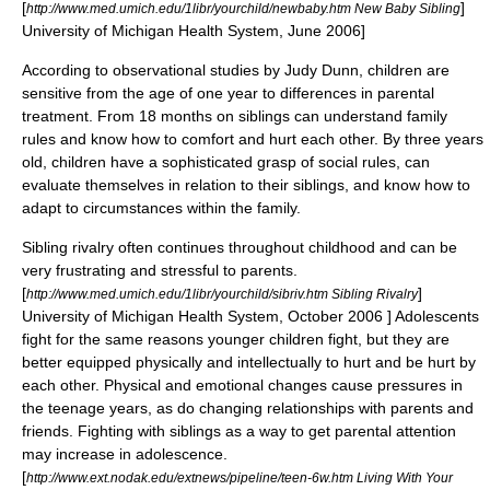
[
]
http://www.med.umich.edu/1libr/yourchild/newbaby.htm New Baby Sibling
University of Michigan Health System, June 2006]
According to observational studies by
Judy Dunn
, children are
sensitive from the age of one year to differences in parental
treatment. From 18 months on siblings can understand family
rules and know how to comfort and hurt each other. By three years
old, children have a sophisticated grasp of social rules, can
evaluate themselves in relation to their siblings, and know how to
adapt to circumstances within the family.
Sibling rivalry often continues throughout childhood and can be
very frustrating and stressful to parents.
[
]
http://www.med.umich.edu/1libr/yourchild/sibriv.htm Sibling Rivalry
University of Michigan Health System, October 2006 ] Adolescents
fight for the same reasons younger children fight, but they are
better equipped physically and intellectually to hurt and be hurt by
each other. Physical and emotional changes cause pressures in
the teenage years, as do changing relationships with parents and
friends. Fighting with siblings as a way to get parental attention
may increase in adolescence.
[
http://www.ext.nodak.edu/extnews/pipeline/teen-6w.htm Living With Your