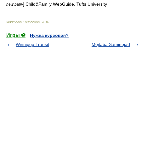
] Child&Family WebGuide, Tufts University
new baby
Wikimedia Foundation
.
2010
.
Игры ⚽
Нужна курсовая?
Winnipeg Transit
Mojtaba Saminejad