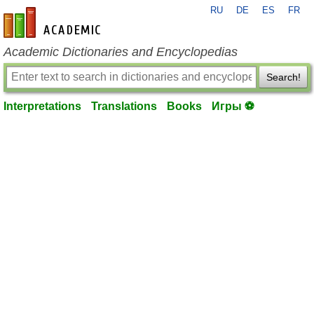
RU
DE
ES
FR
en-academic.com
Academic Dictionaries and Encyclopedias
Search!
Interpretations
Translations
Books
Игры ⚽