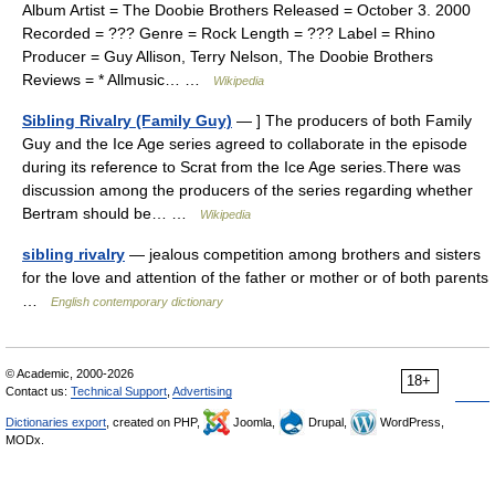
Album Artist = The Doobie Brothers Released = October 3. 2000
Recorded = ??? Genre = Rock Length = ??? Label = Rhino
Producer = Guy Allison, Terry Nelson, The Doobie Brothers
Reviews = * Allmusic… …
Wikipedia
Sibling Rivalry (Family Guy)
— ] The producers of both Family
Guy and the Ice Age series agreed to collaborate in the episode
during its reference to Scrat from the Ice Age series.There was
discussion among the producers of the series regarding whether
Bertram should be… …
Wikipedia
sibling rivalry
— jealous competition among brothers and sisters
for the love and attention of the father or mother or of both parents
…
English contemporary dictionary
© Academic, 2000-2026
18+
Contact us:
Technical Support
,
Advertising
Dictionaries export
, created on PHP,
Joomla,
Drupal,
WordPress,
MODx.