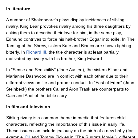
In literature
A number of Shakepeare's plays display incidences of sibling
rivalry.
King Lear
provokes rivalry among his three daughters by
asking them to describe their love for him; in the same play,
Edmund contrives to force his half-brother Edgar into exile. In
The
Taming of the Shrew
, sisters Kate and Bianca are shown fighting
bitterly. In
Richard III
, the title character is at least partially
motivated by rivalry with his brother, King Edward.
In "
Sense and Sensibility
" (
Jane Austen
), the sisters Elinor and
Marianne Dashwood are in conflict with each other due to their
different views on life and proper conduct. In "
East of Eden
" (
John
Steinbeck
) the brothers Cal and Aron Trask are counterparts to
Cain and Abel of the bible story.
In film and television
Sibling rivalry is a common theme in media that features child
characters, reflecting the importance of this issue in early life.
These issues can include jealousy on the birth of a new baby (for
example,
Dil
and
Tommy Pickles
in "
The Rugrats Movie
"), different