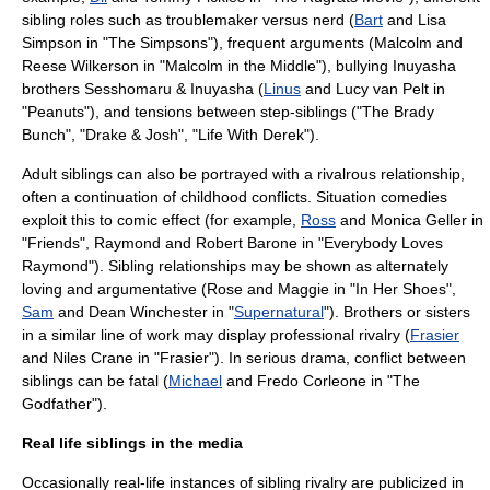
sibling roles such as troublemaker versus nerd (
Bart
and
Lisa
Simpson
in "
The Simpsons
"), frequent arguments (Malcolm and
Reese Wilkerson in "
Malcolm in the Middle
"), bullying
Inuyasha
brothers
Sesshomaru
&
Inuyasha
(
Linus
and
Lucy van Pelt
in
"
Peanuts
"), and tensions between step-siblings ("
The Brady
Bunch
", "
Drake & Josh
", "
Life With Derek
").
Adult siblings can also be portrayed with a rivalrous relationship,
often a continuation of childhood conflicts.
Situation comedies
exploit this to comic effect (for example,
Ross
and
Monica Geller
in
"
Friends
", Raymond and
Robert Barone
in "
Everybody Loves
Raymond
"). Sibling relationships may be shown as alternately
loving and argumentative (Rose and Maggie in "
In Her Shoes
",
Sam
and
Dean Winchester
in "
Supernatural
"). Brothers or sisters
in a similar line of work may display professional rivalry (
Frasier
and
Niles Crane
in "
Frasier
"). In serious drama, conflict between
siblings can be fatal (
Michael
and
Fredo Corleone
in "
The
Godfather
").
Real life siblings in the media
Occasionally real-life instances of sibling rivalry are publicized in