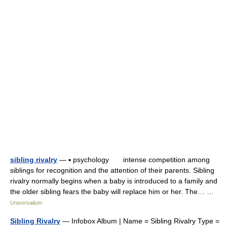
sibling rivalry
— ▪ psychology intense competition among
siblings for recognition and the attention of their parents. Sibling
rivalry normally begins when a baby is introduced to a family and
the older sibling fears the baby will replace him or her. The… …
Universalium
Sibling Rivalry
— Infobox Album | Name = Sibling Rivalry Type =