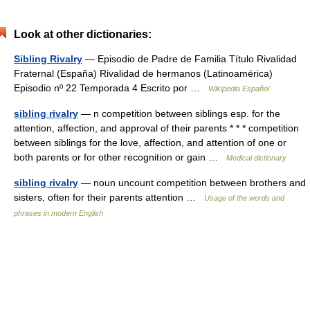
Look at other dictionaries:
Sibling Rivalry
— Episodio de Padre de Familia Título Rivalidad
Fraternal (España) Rivalidad de hermanos (Latinoamérica)
Episodio nº 22 Temporada 4 Escrito por …
Wikipedia Español
sibling rivalry
— n competition between siblings esp. for the
attention, affection, and approval of their parents * * * competition
between siblings for the love, affection, and attention of one or
both parents or for other recognition or gain …
Medical dictionary
sibling rivalry
— noun uncount competition between brothers and
sisters, often for their parents attention …
Usage of the words and
phrases in modern English