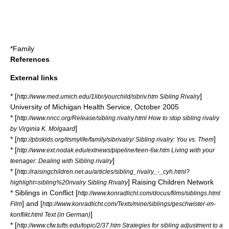
*
Family
References
External links
* [
]
http://www.med.umich.edu/1libr/yourchild/sibriv.htm Sibling Rivalry
University of Michigan Health Service, October 2005
* [
http://www.nncc.org/Release/sibling.rivalry.html How to stop sibling rivalry
]
by Virginia K. Molgaard
* [
]
http://pbskids.org/itsmylife/family/sibrivalry/ Sibling rivalry: You vs. Them
* [
http://www.ext.nodak.edu/extnews/pipeline/teen-6w.htm Living with your
]
teenager: Dealing with Sibling rivalry
* [
http://raisingchildren.net.au/articles/sibling_rivalry_-_cyh.html?
] Raising Children Network
highlight=sibling%20rivalry Sibling Rivalry
* Siblings in Conflict [
http://www.konradlicht.com/docus/films/siblings.html
] and [
Film
http://www.konradlicht.com/Texts/mine/siblings/geschwister-im-
]
konflikt.html Text (in German)
* [
http://www.cfw.tufts.edu/topic/2/37.htm Strategies for sibling adjustment to a