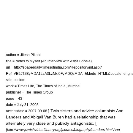
author = Jitesh Pillaai
title = Notes to Myself (An interview with Asha Bhosle)
url = http://epaperdaily.timesofindia.com/Repository/ml.asp?
Ref=VE9JTS8yMDA1LzA3LzMxI0FyMDQzMDA=&Mode=HTML&Locale=englis
skin-custom
work = Times Life,
The Times of India
,
Mumbai
publisher = The Times Group
page = 43
date = July 31, 2005
] Twin sisters and advice columnists
Ann
accessdate = 2007-09-08
Landers
and
Abigail Van Buren
had a relationship that was
alternately very close and publicly antagonistic. [
[
http://www.jewishvirtuallibrary.org/jsource/biography/Landers.html Ann