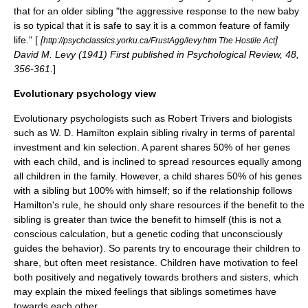
that for an older sibling "the aggressive response to the new baby
is so typical that it is safe to say it is a common feature of family
life." [
[
]
http://psychclassics.yorku.ca/FrustAgg/levy.htm The Hostile Act
David M. Levy (1941) First published in Psychological Review, 48,
356-361.
]
Evolutionary psychology view
Evolutionary psychologists such as
Robert Trivers
and biologists
such as
W. D. Hamilton
explain sibling rivalry in terms of
parental
investment
and
kin selection
. A parent shares 50% of her genes
with each child, and is inclined to spread resources equally among
all children in the family. However, a child shares 50% of his genes
with a sibling but 100% with himself; so if the relationship follows
Hamilton's rule
, he should only share resources if the benefit to the
sibling is greater than twice the benefit to himself (this is not a
conscious calculation, but a genetic coding that unconsciously
guides the behavior). So parents try to encourage their children to
share, but often meet resistance. Children have motivation to feel
both positively and negatively towards brothers and sisters, which
may explain the mixed feelings that siblings sometimes have
towards each other.