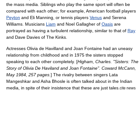
the mass media. Siblings who play the same sport will often be
compared with each other; for example,
American football
players
Peyton
and
Eli Manning
, or
tennis
players
Venus
and
Serena
Williams
. Musicians
Liam
and
Noel Gallagher
of
Oasis
are
portrayed as having a turbulent relationship, similar to that of
Ray
and
Dave Davies
of
The Kinks
.
Actresses
Olivia de Havilland
and
Joan Fontaine
had an uneasy
relationship from childhood and in 1975 the sisters stopped
speaking to each other completely. [
Higham, Charles. "Sisters: The
Story of Olivia De Haviland and Joan Fontaine". Coward McCann,
May 1984, 257 pages.
] The rivalry between singers
Lata
Mangeshkar
and
Asha Bhosle
is often talked about in the
India
n
media, in spite of their insistence that these are just tales.
cite news