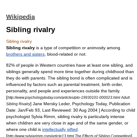
Wikipedia
Sibling rivalry
Sibling rivalry
Sibling rivalry
is a type of competition or animosity among
brothers and sisters
, blood-related or not.
82% of people in Western countries have at least one sibling, and
siblings generally spend more time together during childhood than
they do with parents. The sibling bond is often complicated and is
influenced by factors such as parental treatment,
birth order
,
personality, and people and experiences outside the family.
[
http://www.psychologytoday.com/articles/pto-19930101-000023.html Adult
] Jane Mersky Leder, Psychology Today, Publication
Sibling Rivalry
Date: Jan/Feb 93, Last Reviewed: 30 Aug 2004 ] According to child
psychologist
Sylvia Rimm
, sibling rivalry is particularly intense
when children are very close in age and of the same gender, or
where one child is
intellectually gifted
.
[
]
http://www.sylviarimm.com/article13.html The Effects of Sibling Competition