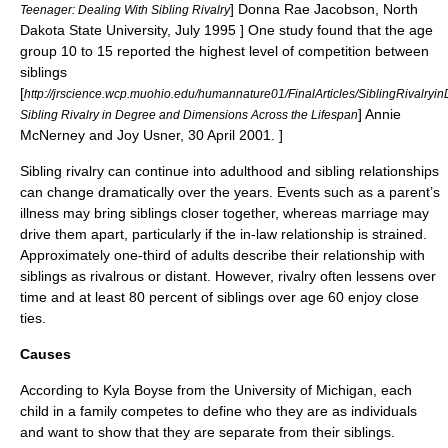
] Donna Rae Jacobson, North
Teenager: Dealing With Sibling Rivalry
Dakota State University, July 1995 ] One study found that the age
group 10 to 15 reported the highest level of competition between
siblings
[
http://jrscience.wcp.muohio.edu/humannature01/FinalArticles/SiblingRivalryi
] Annie
Sibling Rivalry in Degree and Dimensions Across the Lifespan
McNerney and Joy Usner, 30 April 2001. ]
Sibling rivalry can continue into adulthood and sibling relationships
can change dramatically over the years. Events such as a parent’s
illness may bring siblings closer together, whereas marriage may
drive them apart, particularly if the in-law relationship is strained.
Approximately one-third of adults describe their relationship with
siblings as rivalrous or distant. However, rivalry often lessens over
time and at least 80 percent of siblings over age 60 enjoy close
ties.
Causes
According to Kyla Boyse from the
University of Michigan
, each
child in a family competes to define who they are as individuals
and want to show that they are separate from their siblings.