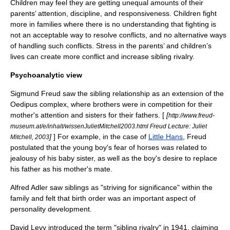
Children may feel they are getting unequal amounts of their
parents’ attention, discipline, and responsiveness. Children fight
more in families where there is no understanding that fighting is
not an acceptable way to resolve conflicts, and no alternative ways
of handling such conflicts. Stress in the parents’ and children’s
lives can create more conflict and increase sibling rivalry.
Psychoanalytic view
Sigmund Freud
saw the sibling relationship as an extension of the
Oedipus complex
, where brothers were in competition for their
mother's attention and sisters for their fathers. [
[
http://www.freud-
museum.at/e/inhalt/wissenJulietMitchell2003.html Freud Lecture: Juliet
]
] For example, in the case of
Little Hans
, Freud
Mitchell, 2003
postulated that the young boy's fear of horses was related to
jealousy of his baby sister, as well as the boy's desire to replace
his father as his mother's mate.
Alfred Adler
saw siblings as "striving for significance" within the
family and felt that
birth order
was an important aspect of
personality development.
David Levy introduced the term "sibling rivalry" in 1941, claiming