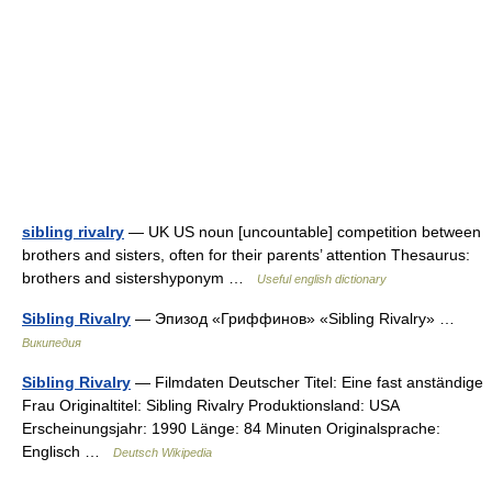
sibling rivalry
— UK US noun [uncountable] competition between
brothers and sisters, often for their parents’ attention Thesaurus:
brothers and sistershyponym …
Useful english dictionary
Sibling Rivalry
— Эпизод «Гриффинов» «Sibling Rivalry» …
Википедия
Sibling Rivalry
— Filmdaten Deutscher Titel: Eine fast anständige
Frau Originaltitel: Sibling Rivalry Produktionsland: USA
Erscheinungsjahr: 1990 Länge: 84 Minuten Originalsprache:
Englisch …
Deutsch Wikipedia