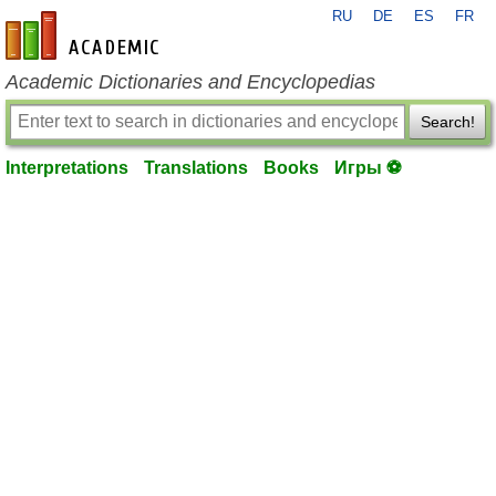
RU
DE
ES
FR
en-academic.com
Academic Dictionaries and Encyclopedias
Search!
Interpretations
Translations
Books
Игры ⚽