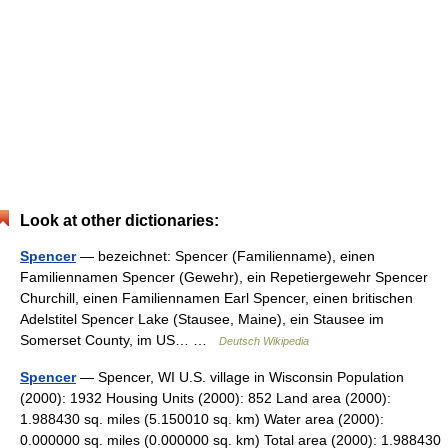
Look at other dictionaries:
Spencer
— bezeichnet: Spencer (Familienname), einen
Familiennamen Spencer (Gewehr), ein Repetiergewehr Spencer
Churchill, einen Familiennamen Earl Spencer, einen britischen
Adelstitel Spencer Lake (Stausee, Maine), ein Stausee im
Somerset County, im US… …
Deutsch Wikipedia
Spencer
— Spencer, WI U.S. village in Wisconsin Population
(2000): 1932 Housing Units (2000): 852 Land area (2000):
1.988430 sq. miles (5.150010 sq. km) Water area (2000):
0.000000 sq. miles (0.000000 sq. km) Total area (2000): 1.988430