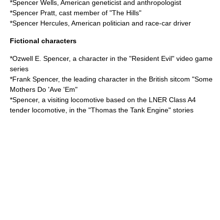
*
Spencer Wells
, American geneticist and anthropologist
*
Spencer Pratt
, cast member of "The Hills"
*
Spencer Hercules
, American politician and race-car driver
Fictional characters
*
Ozwell E. Spencer
, a character in the "Resident Evil" video game
series
*Frank Spencer, the leading character in the British sitcom "
Some
Mothers Do 'Ave 'Em
"
*Spencer, a visiting locomotive based on the LNER Class A4
tender locomotive, in the "Thomas the Tank Engine" stories