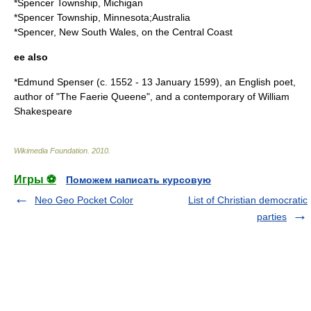
*
Spencer Township, Michigan
*
Spencer Township, Minnesota
;Australia
*
Spencer, New South Wales
, on the Central Coast
ee also
*
Edmund Spenser
(c. 1552 - 13 January 1599), an English poet,
author of "The Faerie Queene", and a contemporary of William
Shakespeare
Wikimedia Foundation
.
2010
.
Игры ⚽
Поможем написать курсовую
Neo Geo Pocket Color
List of Christian democratic
parties