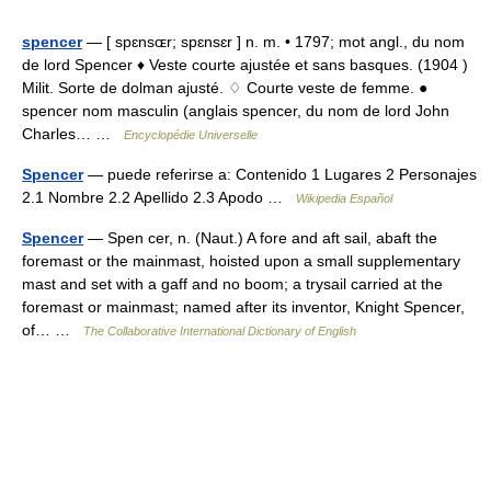
spencer
— [ spɛnsɶr; spɛnsɛr ] n. m. • 1797; mot angl., du nom
de lord Spencer ♦ Veste courte ajustée et sans basques. (1904 )
Milit. Sorte de dolman ajusté. ♢ Courte veste de femme. ●
spencer nom masculin (anglais spencer, du nom de lord John
Charles… …
Encyclopédie Universelle
Spencer
— puede referirse a: Contenido 1 Lugares 2 Personajes
2.1 Nombre 2.2 Apellido 2.3 Apodo …
Wikipedia Español
Spencer
— Spen cer, n. (Naut.) A fore and aft sail, abaft the
foremast or the mainmast, hoisted upon a small supplementary
mast and set with a gaff and no boom; a trysail carried at the
foremast or mainmast; named after its inventor, Knight Spencer,
of… …
The Collaborative International Dictionary of English