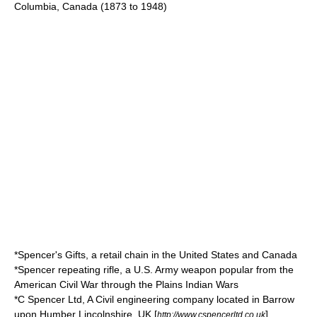
Columbia, Canada (1873 to 1948)
*
Spencer's Gifts
, a retail chain in the United States and Canada
*
Spencer repeating rifle
, a U.S. Army weapon popular from the
American Civil War through the Plains Indian Wars
*
C Spencer Ltd
, A Civil engineering company located in Barrow
upon Humber Lincolnshire, UK [
]
http://www.cspencerltd.co.uk