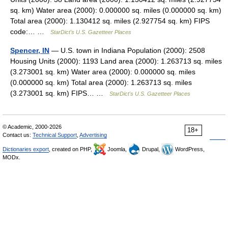
sq. km) Water area (2000): 0.000000 sq. miles (0.000000 sq. km)
Total area (2000): 1.130412 sq. miles (2.927754 sq. km) FIPS
code:… …
StarDict's U.S. Gazetteer Places
Spencer, IN
— U.S. town in Indiana Population (2000): 2508
Housing Units (2000): 1193 Land area (2000): 1.263713 sq. miles
(3.273001 sq. km) Water area (2000): 0.000000 sq. miles
(0.000000 sq. km) Total area (2000): 1.263713 sq. miles
(3.273001 sq. km) FIPS… …
StarDict's U.S. Gazetteer Places
© Academic, 2000-2026
18+
Contact us:
Technical Support
,
Advertising
Dictionaries export
, created on PHP,
Joomla,
Drupal,
WordPress,
MODx.