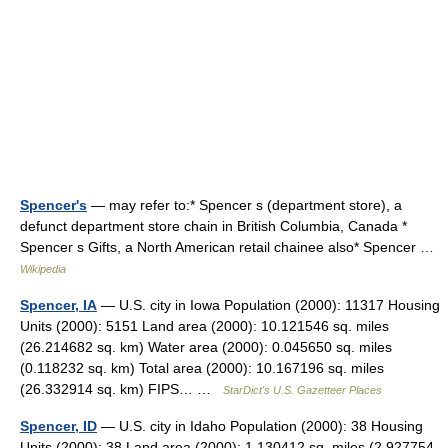
Spencer's
— may refer to:* Spencer s (department store), a
defunct department store chain in British Columbia, Canada *
Spencer s Gifts, a North American retail chainee also* Spencer …
Wikipedia
Spencer, IA
— U.S. city in Iowa Population (2000): 11317 Housing
Units (2000): 5151 Land area (2000): 10.121546 sq. miles
(26.214682 sq. km) Water area (2000): 0.045650 sq. miles
(0.118232 sq. km) Total area (2000): 10.167196 sq. miles
(26.332914 sq. km) FIPS… …
StarDict's U.S. Gazetteer Places
Spencer, ID
— U.S. city in Idaho Population (2000): 38 Housing
Units (2000): 38 Land area (2000): 1.130412 sq. miles (2.927754