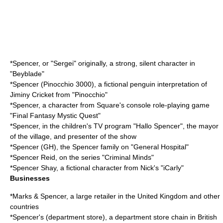
*Spencer, or "Sergei" originally, a strong, silent character in
"Beyblade"
*
Spencer (Pinocchio 3000)
, a fictional penguin interpretation of
Jiminy Cricket from "Pinocchio"
*Spencer, a character from Square's console role-playing game
"Final Fantasy Mystic Quest"
*Spencer, in the children's TV program "
Hallo Spencer
", the mayor
of the village, and presenter of the show
*
Spencer (GH)
, the Spencer family on "General Hospital"
*
Spencer Reid
, on the series "Criminal Minds"
*
Spencer Shay
, a fictional character from Nick's "iCarly"
Businesses
*
Marks & Spencer
, a large retailer in the United Kingdom and other
countries
*
Spencer's (department store)
, a department store chain in British