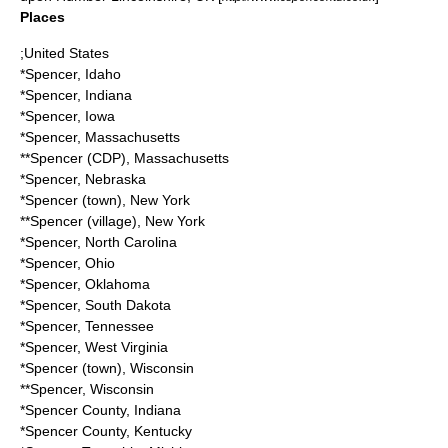
Places
;United States
*
Spencer, Idaho
*
Spencer, Indiana
*
Spencer, Iowa
*
Spencer, Massachusetts
**
Spencer (CDP), Massachusetts
*
Spencer, Nebraska
*
Spencer (town), New York
**
Spencer (village), New York
*
Spencer, North Carolina
*
Spencer, Ohio
*
Spencer, Oklahoma
*
Spencer, South Dakota
*
Spencer, Tennessee
*
Spencer, West Virginia
*
Spencer (town), Wisconsin
**
Spencer, Wisconsin
*
Spencer County, Indiana
*
Spencer County, Kentucky