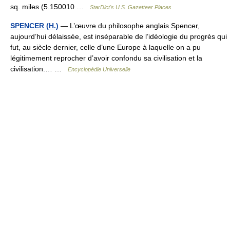
sq. miles (5.150010 …
StarDict's U.S. Gazetteer Places
SPENCER (H.)
— L’œuvre du philosophe anglais Spencer,
aujourd’hui délaissée, est inséparable de l’idéologie du progrès qui
fut, au siècle dernier, celle d’une Europe à laquelle on a pu
légitimement reprocher d’avoir confondu sa civilisation et la
civilisation.… …
Encyclopédie Universelle