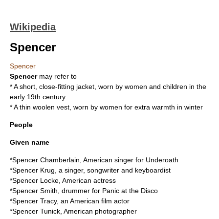
Wikipedia
Spencer
Spencer
Spencer
may refer to
* A short, close-fitting
jacket
, worn by women and children in the
early 19th century
* A thin woolen
vest
, worn by women for extra warmth in winter
People
Given name
*
Spencer Chamberlain
, American singer for Underoath
*
Spencer Krug
, a singer, songwriter and keyboardist
*
Spencer Locke
, American actress
*
Spencer Smith
, drummer for Panic at the Disco
*
Spencer Tracy
, an American film actor
*
Spencer Tunick
, American photographer