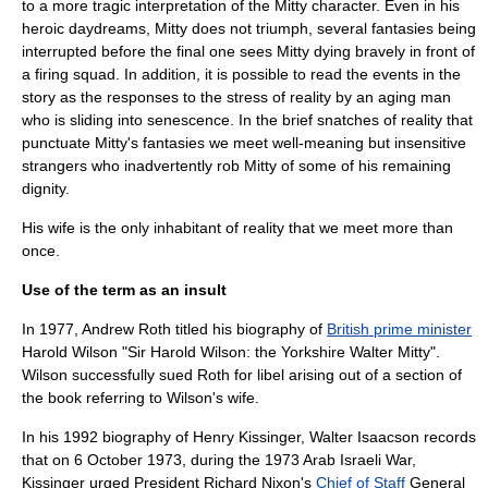
to a more tragic interpretation of the Mitty character. Even in his
heroic daydreams, Mitty does not triumph, several fantasies being
interrupted before the final one sees Mitty dying bravely in front of
a
firing squad
. In addition, it is possible to read the events in the
story as the responses to the stress of reality by an aging man
who is sliding into
senescence
. In the brief snatches of reality that
punctuate Mitty's fantasies we meet well-meaning but insensitive
strangers who inadvertently rob Mitty of some of his remaining
dignity.
His wife is the only inhabitant of reality that we meet more than
once.
Use of the term as an insult
In
1977
,
Andrew Roth
titled his biography of
British prime minister
Harold Wilson
"Sir Harold Wilson: the
Yorkshire
Walter Mitty".
Wilson successfully sued Roth for
libel
arising out of a section of
the book referring to Wilson's wife.
In his 1992 biography of
Henry Kissinger
, Walter Isaacson records
that on 6 October 1973, during the
1973 Arab Israeli War
,
Kissinger urged President
Richard Nixon
's
Chief of Staff
General