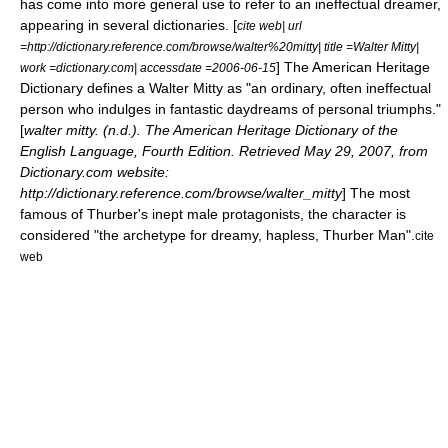
has come into more general use to refer to an ineffectual dreamer,
appearing in several dictionaries. [
cite web| url
=http://dictionary.reference.com/browse/walter%20mitty| title =Walter Mitty|
] The American Heritage
work =dictionary.com| accessdate =2006-06-15
Dictionary defines a Walter Mitty as "an ordinary, often ineffectual
person who indulges in fantastic daydreams of personal triumphs."
[
walter mitty. (n.d.). The American Heritage Dictionary of the
English Language, Fourth Edition. Retrieved May 29, 2007, from
Dictionary.com website:
http://dictionary.reference.com/browse/walter_mitty
] The most
famous of Thurber's inept male protagonists, the character is
considered "the archetype for dreamy, hapless, Thurber Man".
cite
web