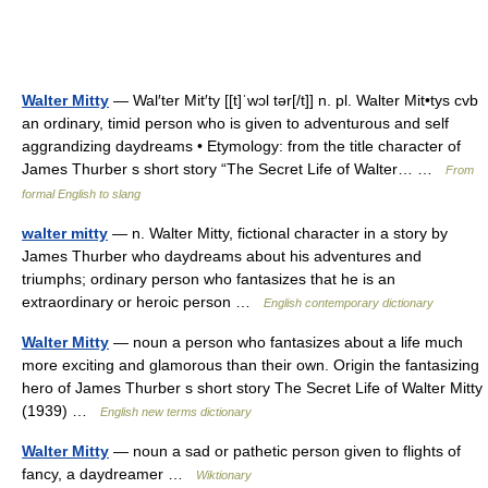
Walter Mitty
— Wal′ter Mit′ty [[t]ˈwɔl tər[/t]] n. pl. Walter Mit•tys cvb
an ordinary, timid person who is given to adventurous and self
aggrandizing daydreams • Etymology: from the title character of
James Thurber s short story “The Secret Life of Walter… …
From
formal English to slang
walter mitty
— n. Walter Mitty, fictional character in a story by
James Thurber who daydreams about his adventures and
triumphs; ordinary person who fantasizes that he is an
extraordinary or heroic person …
English contemporary dictionary
Walter Mitty
— noun a person who fantasizes about a life much
more exciting and glamorous than their own. Origin the fantasizing
hero of James Thurber s short story The Secret Life of Walter Mitty
(1939) …
English new terms dictionary
Walter Mitty
— noun a sad or pathetic person given to flights of
fancy, a daydreamer …
Wiktionary