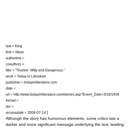
last = King
first = Steve
authorlink =
coauthors =
title = "Thurber: Mitty and Dangerous."
work = Today in Literature
publisher = todayinliterature.com.
date =
url = http://www.todayinliterature.com/stories.asp?Event_Date=3/18/1939
format =
doi =
]
accessdate = 2008-07-14
Although the story has humorous elements, some critics see a
darker and more significant message underlying the text, leading