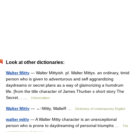
Look at other dictionaries:
Walter Mitty
— Walter Mittyish. pl. Walter Mittys. an ordinary, timid
person who is given to adventurous and self aggrandizing
daydreams or secret plans as a way of glamorizing a humdrum
life. [from the title character of James Thurber s short story The
Secret… …
Universalium
Walter Mitty
— →↑Mitty, WalteR …
Dictionary of contemporary English
walter mitty
— A Walter Mitty character is an unexceptional
person who is prone to daydreaming of personal triumphs …
The