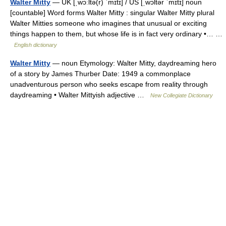
Walter Mitty
— UK [ˌwɔːltə(r) ˈmɪtɪ] / US [ˌwɔltər ˈmɪtɪ] noun
[countable] Word forms Walter Mitty : singular Walter Mitty plural
Walter Mitties someone who imagines that unusual or exciting
things happen to them, but whose life is in fact very ordinary •… …
English dictionary
Walter Mitty
— noun Etymology: Walter Mitty, daydreaming hero
of a story by James Thurber Date: 1949 a commonplace
unadventurous person who seeks escape from reality through
daydreaming • Walter Mittyish adjective …
New Collegiate Dictionary