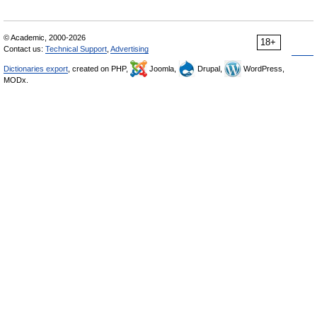
© Academic, 2000-2026
18+
Contact us:
Technical Support
,
Advertising
Dictionaries export
, created on PHP,
Joomla,
Drupal,
WordPress,
MODx.