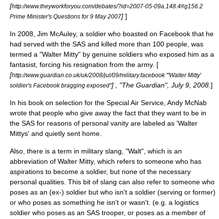
[
http://www.theyworkforyou.com/debates/?id=2007-05-09a.148.4#g156.2
]
]
Prime Minister's Questions for 9 May 2007
In
2008
, Jim McAuley, a soldier who boasted on
Facebook
that he
had served with the
SAS
and killed more than 100 people, was
termed a "Walter Mitty" by genuine soldiers who exposed him as a
fantasist, forcing his resignation from the army. [
[
http://www.guardian.co.uk/uk/2008/jul/09/military.facebook "'Walter Mitty'
] , "The Guardian", July 9, 2008.
]
soldier's Facebook bragging exposed"
In his book on selection for the
Special Air Service
,
Andy McNab
wrote that people who give away the fact that they want to be in
the SAS for reasons of personal vanity are labeled as 'Walter
Mittys' and quietly sent home.
Also, there is a term in military slang, "Walt", which is an
abbreviation of Walter Mitty, which refers to someone who has
aspirations to become a soldier, but none of the necessary
personal qualities. This bit of slang can also refer to someone who
poses as an (ex-) soldier but who isn't a soldier (serving or former)
or who poses as something he isn't or wasn't. (e.g. a logistics
soldier who poses as an
SAS
trooper, or poses as a member of