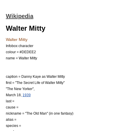
Wikipedia
Walter Mitty
Walter Mitty
Infobox character
colour = #DEDEE2
name = Walter Mitty
caption =
Danny Kaye
as Walter Mitty
first = "The Secret Life of Walter Mitty"
"
The New Yorker
",
March 18
,
1939
last =
cause =
nickname = "The Old Man" (in one fantasy)
alias =
species =