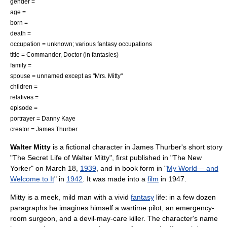
gender =
age =
born =
death =
occupation = unknown; various fantasy occupations
title = Commander, Doctor (in fantasies)
family =
spouse = unnamed except as "Mrs. Mitty"
children =
relatives =
episode =
portrayer =
Danny Kaye
creator =
James Thurber
Walter Mitty
is a
fictional character
in
James Thurber
's short story
"
The Secret Life of Walter Mitty
", first published in "
The New
Yorker
" on
March 18
,
1939
, and in book form in "
My World— and
Welcome to It
" in
1942
. It was made into a
film
in 1947.
Mitty is a meek, mild man with a vivid
fantasy
life: in a few dozen
paragraphs he imagines himself a wartime pilot, an emergency-
room surgeon, and a devil-may-care killer. The character's name