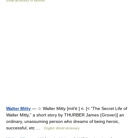
small dictionary of idiomes
Walter Mitty
— ☆ Walter Mitty [mit′ē ] n. [< “The Secret Life of
Walter Mitty,” a short story by THURBER James (Grover)] an
ordinary, unassuming person who dreams of being heroic,
successful, etc …
English World dictionary