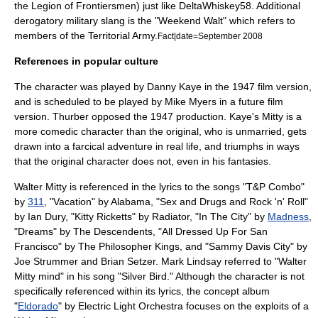
the
Legion of Frontiersmen
) just like DeltaWhiskey58. Additional
derogatory military slang is the "Weekend Walt" which refers to
members of the
Territorial Army
.
Fact|date=September 2008
References in popular culture
The character was played by
Danny Kaye
in the 1947 film version,
and is scheduled to be played by Mike Myers in a future film
version. Thurber opposed the 1947 production. Kaye's Mitty is a
more comedic character than the original, who is unmarried, gets
drawn into a farcical adventure in real life, and triumphs in ways
that the original character does not, even in his fantasies.
Walter Mitty is referenced in the lyrics to the songs "T&P Combo"
by
311
, "Vacation" by
Alabama
, "Sex and Drugs and Rock 'n' Roll"
by
Ian Dury
, "Kitty Ricketts" by
Radiator
, "In The City" by
Madness
,
"Dreams" by
The Descendents
, "All Dressed Up For San
Francisco" by
The Philosopher Kings
, and "Sammy Davis City" by
Joe Strummer
and
Brian Setzer
.
Mark Lindsay
referred to "Walter
Mitty mind" in his song "Silver Bird." Although the character is not
specifically referenced within its lyrics, the concept album
"
Eldorado
" by
Electric Light Orchestra
focuses on the exploits of a