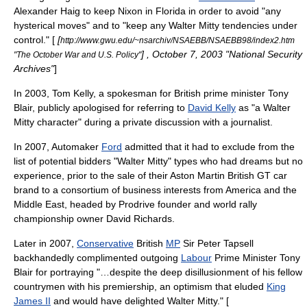
Alexander Haig
to keep Nixon in Florida in order to avoid "any
hysterical moves" and to "keep any Walter Mitty tendencies under
control." [
[
http://www.gwu.edu/~nsarchiv/NSAEBB/NSAEBB98/index2.htm
] , October 7, 2003 "National Security
"The October War and U.S. Policy"
Archives"
]
In 2003, Tom Kelly, a spokesman for British prime minister
Tony
Blair
, publicly apologised for referring to
David Kelly
as "a Walter
Mitty character" during a private discussion with a journalist.
In 2007, Automaker
Ford
admitted that it had to exclude from the
list of potential bidders "Walter Mitty" types who had dreams but no
experience, prior to the sale of their
Aston Martin
British GT car
brand to a consortium of business interests from America and the
Middle East, headed by Prodrive founder and world rally
championship owner David Richards.
Later in
2007
,
Conservative
British
MP
Sir Peter Tapsell
backhandedly complimented outgoing
Labour
Prime Minister
Tony
Blair
for portraying "…despite the deep disillusionment of his fellow
countrymen with his premiership, an optimism that eluded
King
James II
and would have delighted Walter Mitty." [