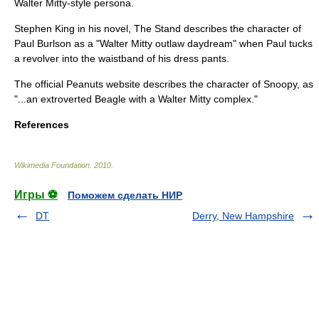
Walter Mitty-style persona.
Stephen King
in his novel,
The Stand
describes the character of
Paul Burlson as a "Walter Mitty outlaw daydream" when Paul tucks
a revolver into the waistband of his dress pants.
The official
Peanuts
website describes the character of
Snoopy
, as
"...an extroverted Beagle with a Walter Mitty complex."
References
Wikimedia Foundation
.
2010
.
Игры ⚽
Поможем сделать НИР
DT
Derry, New Hampshire