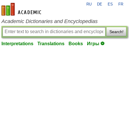
RU
DE
ES
FR
en-academic.com
Academic Dictionaries and Encyclopedias
Search!
Interpretations
Translations
Books
Игры ⚽