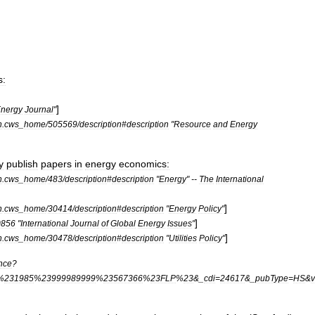
s:
]
nergy
Journal
"
n
.
cws
_
home
/
505569
/
description
#
description
"
Resource
and
Energy
y
publish
papers
in
energy
economics:
n
.
cws
_
home
/
483
/
description
#
description
"
Energy
" --
The
International
]
n
.
cws
_
home
/
30414
/
description
#
description
"
Energy
Policy
"
]
0856
"
International
Journal
of
Global
Energy
Issues
"
]
n
.
cws
_
home
/
30478
/
description
#
description
"
Utilities
Policy
"
nce
?
%
231985
%
23999989999
%
23567366
%
23FLP
%
23
&_
cdi
=
24617
&_
pubType
=
HS
&