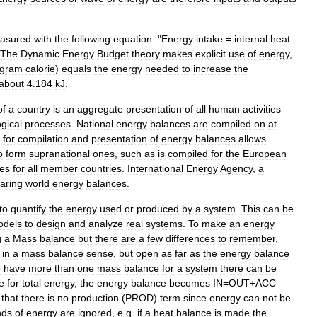
asured
with
the
following
equation:
"
Energy
intake
=
internal
heat
The
Dynamic
Energy
Budget
theory
makes
explicit
use
of
energy
,
ogram
calorie
)
equals
the
energy
needed
to
increase
the
about
4
.
184
kJ
.
of
a
country
is
an
aggregate
presentation
of
all
human
activities
ogical
processes
.
National
energy
balances
are
compiled
on
at
for
compilation
and
presentation
of
energy
balances
allows
o
form
supranational
ones
,
such
as
is
compiled
for
the
European
es
for
all
member
countries
.
International
Energy
Agency
,
a
aring
world
energy
balances
.
to
quantify
the
energy
used
or
produced
by
a
system
.
This
can
be
odels
to
design
and
analyze
real
systems
.
To
make
an
energy
g
a
Mass
balance
but
there
are
a
few
differences
to
remember
,
in
a
mass
balance
sense
,
but
open
as
far
as
the
energy
balance
o
have
more
than
one
mass
balance
for
a
system
there
can
be
e
for
total
energy
,
the
energy
balance
becomes
IN
=
OUT
+
ACC
that
there
is
no
production
(
PROD
)
term
since
energy
can
not
be
nds
of
energy
are
ignored
,
e
.
g
.
if
a
heat
balance
is
made
the