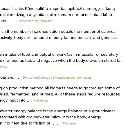
sas T sritis Kūno kultūra ir sportas apibrėžtis Energijos, kurią
aliai medžiagų apykaitai ir atliekamam darbui nekintant kūno
balance… …
Sporto terminų žodynas
hich the number of calories eaten equals the number of calories
activity, body size, amount of body fat and muscle, and genetics
n intake of food and output of work (as in muscular or secretory
es extra food as fats and negative when the body draws on stored fat
ionary
й баланс …
Энциклопедический словарь по металлургии
 on production method All biomass needs to go through some of
 dried, fermented, and burned. All of these steps require resources
energy input into …
Wikipedia
water energy balance is the energy balance of a groundwater
ssociated with groundwater inflow into the body, energy
on into heat due to friction of… …
Wikipedia