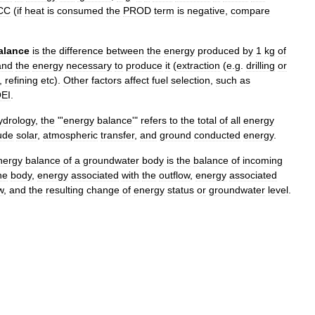
CC
(
if
heat
is
consumed
the
PROD
term
is
negative
,
compare
alance
is
the
difference
between
the
energy
produced
by
1
kg
of
and
the
energy
necessary
to
produce
it
(
extraction
(
e
.
g
.
drilling
or
,
refining
etc
).
Other
factors
affect
fuel
selection
,
such
as
EI
.
ydrology
,
the
"'
energy
balance
'"
refers
to
the
total
of
all
energy
ude
solar
,
atmospheric
transfer
,
and
ground
conducted
energy
.
nergy
balance
of
a
groundwater
body
is
the
balance
of
incoming
he
body
,
energy
associated
with
the
outflow
,
energy
associated
w
,
and
the
resulting
change
of
energy
status
or
groundwater
level
.