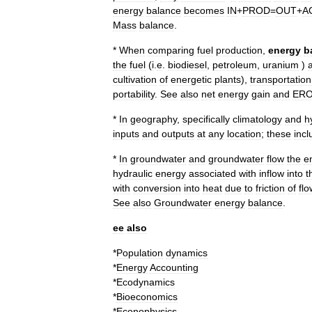
energy
balance
becomes
IN
+
PROD
=
OUT
+
A
Mass
balance
.
*
When
comparing
fuel
production
,
energy
b
the
fuel
(
i
.
e
.
biodiesel
,
petroleum
,
uranium
)
cultivation
of
energetic
plants
),
transportation
portability
.
See
also
net
energy
gain
and
ERO
*
In
geography
,
specifically
climatology
and
h
inputs
and
outputs
at
any
location
;
these
incl
*
In
groundwater
and
groundwater
flow
the
e
hydraulic
energy
associated
with
inflow
into
t
with
conversion
into
heat
due
to
friction
of
flo
See
also
Groundwater
energy
balance
.
ee
also
*
Population
dynamics
*
Energy
Accounting
*
Ecodynamics
*
Bioeconomics
*
Econophysics