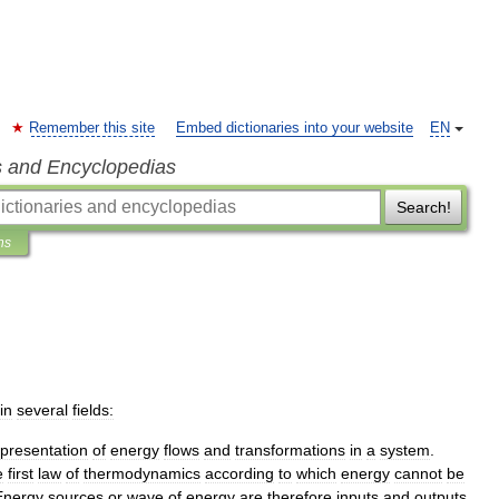
Remember this site
Embed dictionaries into your website
EN
s and Encyclopedias
Search!
ns
in
several
fields:
presentation
of
energy
flows
and
transformations
in
a
system
.
e
first
law
of
thermodynamics
according
to
which
energy
cannot
be
Energy
sources
or
wave
of
energy
are
therefore
inputs
and
outputs