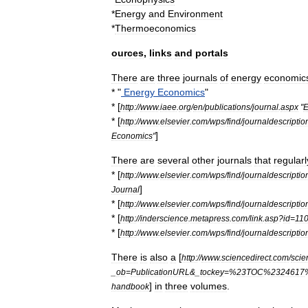
*
Energy
and
Environment
*
Thermoeconomics
ources
,
links
and
portals
There
are
three
journals
of
energy
economic
* "
Energy
Economics
"
* [
http:
//
www
.
iaee
.
org
/
en
/
publications
/
journal
.
aspx
"
E
* [
http:
//
www
.
elsevier
.
com
/
wps
/
find
/
journaldescriptio
]
Economics
"
There
are
several
other
journals
that
regularl
* [
http:
//
www
.
elsevier
.
com
/
wps
/
find
/
journaldescriptio
]
Journal
* [
http:
//
www
.
elsevier
.
com
/
wps
/
find
/
journaldescriptio
* [
http:
//
inderscience
.
metapress
.
com
/
link
.
asp
?
id
=
11
* [
http:
//
www
.
elsevier
.
com
/
wps
/
find
/
journaldescriptio
There
is
also
a
[
http:
//
www
.
sciencedirect
.
com
/
scie
_
ob
=
PublicationURL
&_
tockey
=%
23TOC
%
2324617
]
in
three
volumes
.
handbook