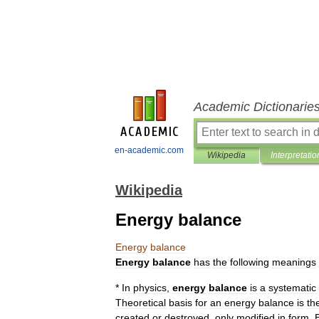
Academic Dictionarie
en-academic.com
Wikipedia
Interpretatio
Wikipedia
Energy balance
Energy
balance
Energy
balance
has
the
following
meanings
*
In
physics
,
energy
balance
is
a
systematic
Theoretical
basis
for
an
energy
balance
is
th
created
or
destroyed
,
only
modified
in
form
.