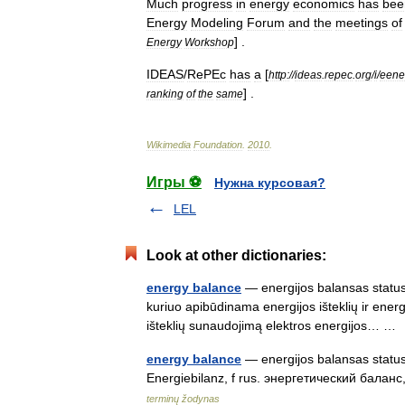
Much
progress
in
energy
economics
has
bee
Energy
Modeling
Forum
and
the
meetings
of
] .
Energy
Workshop
IDEAS
/
RePEc
has
a
[
http:
//
ideas
.
repec
.
org
/
i
/
eene
] .
ranking
of
the
same
Wikimedia
Foundation
.
2010
.
Игры ⚽
Нужна курсовая?
LEL
Look at other dictionaries:
energy balance
— energijos balansas statusas
kuriuo apibūdinama energijos išteklių ir energi
išteklių sunaudojimą elektros energijos… 
energy balance
— energijos balansas statusa
Energiebilanz, f rus. энергетический баланс
terminų žodynas