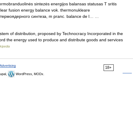
rmobranduolinės sintezės energijos balansas statusas T sritis
clear fusion energy balance vok. thermonukleare
ии термоядерного синтеза, m pranc. balance de l… …
stem of distribution, proposed by Technocracy Incorporated in the
rd the energy used to produce and distribute goods and services
kipedia
Advertising
18+
upal,
WordPress, MODx.