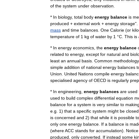
of
the
system
under
observation
.
*
In
biology
,
total
body
energy
balance
is
me
produced
+
external
work
+
energy
storage
".
mass
and
time
balance
s
.
One
Calorie
(
or
kil
temperature
of
1
kg
of
water
by
1
°
C
.
This
is
*
In
energy
economics
,
the
energy
balance
related
to
energy
,
except
for
natural
and
biol
least
an
annual
basis
.
Common
methodology
simple
addition
of
national
energy
balances
t
Union
.
United
Nations
compile
energy
balanc
specialised
agency
of
OECD
is
regularly
prep
*
In
engineering
,
energy
balances
are
used
used
to
build
complex
differential
equation
m
balance
for
a
system
is
very
similar
to
makin
e
.
g
.
1
)
that
a
specific
system
might
be
closed
is
concerned
and
2
)
that
while
it
is
possible
t
only
one
energy
balance
.
If
a
balance
is
mad
(
where
ACC
stands
for
accumulation
).
Notice
produced
,
only
converted
.
If
instead
some
ki