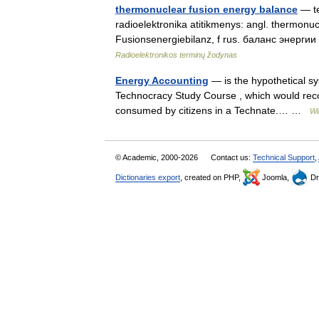
thermonuclear fusion energy balance
— te
radioelektronika atitikmenys: angl. thermonu
Fusionsenergiebilanz, f rus. баланс энерг
Radioelektronikos terminų žodynas
Energy Accounting
— is the hypothetical sy
Technocracy Study Course , which would reco
consumed by citizens in a Technate.… …
Wi
© Academic, 2000-2026
Contact us:
Technical Support
,
Dictionaries export
, created on PHP,
Joomla,
Dr