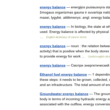
energy balance
— energijos pusiausvyra statu
žmogaus organizmas gauna ir suvartoja natūr
masei, lygybė. atitikmenys: angl. energy 
energy balance
— In biology, the state at w
used. Energy balance is affected by physical 
…
English dictionary of cancer terms
energy balance
— noun : the relation betwee
activity) that is positive when the body stor
to provide energy for work …
Useful english dict
energy balance
— Смотри энергетически
Ethanol fuel energy balance
— † depending
these steps: it needs to be grown, collected,
and an infrastructure. The total amount of 
Groundwater energy balance
— The ground
body in terms of incoming hydraulic energy a
associated with the outflow, energy conversi