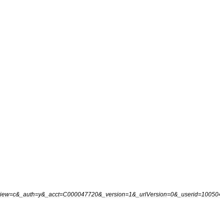
view
=
c
&_
auth
=
y
&_
acct
=
C000047720
&_
version
=
1
&_
urlVersion
=
0
&_
userid
=
10050