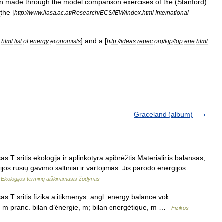
n
made
through
the
model
comparison
exercises
of
the
(
Stanford
)
the
[
http:
//
www
.
iiasa
.
ac
.
at
/
Research
/
ECS
/
IEW
/
index
.
html
International
]
and
a
[
.
html
list
of
energy
economists
http:
//
ideas
.
repec
.
org
/
top
/
top
.
ene
.
html
Graceland (album)
 T sritis ekologija ir aplinkotyra apibrėžtis Materialinis balansas,
jos rūšių gavimo šaltiniai ir vartojimas. Jis parodo energijos
…
Ekologijos terminų aiškinamasis žodynas
s T sritis fizika atitikmenys: angl. energy balance vok.
, m pranc. bilan d’énergie, m; bilan énergétique, m …
Fizikos