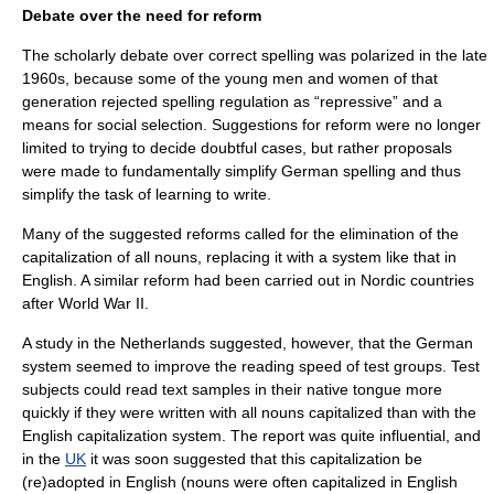
Debate over the need for reform
The scholarly debate over correct spelling was polarized in the late
1960s, because some of the young men and women of that
generation rejected spelling regulation as “repressive” and a
means for social selection. Suggestions for reform were no longer
limited to trying to decide doubtful cases, but rather proposals
were made to fundamentally simplify German spelling and thus
simplify the task of learning to write.
Many of the suggested reforms called for the elimination of the
capitalization of all nouns, replacing it with a system like that in
English. A similar reform had been carried out in
Nordic countries
after
World War II
.
A study in the
Netherlands
suggested, however, that the German
system seemed to improve the reading speed of test groups. Test
subjects could read text samples in their native tongue more
quickly if they were written with all nouns capitalized than with the
English capitalization system. The report was quite influential, and
in the
UK
it was soon suggested that this capitalization be
(re)adopted in English (nouns were often capitalized in English