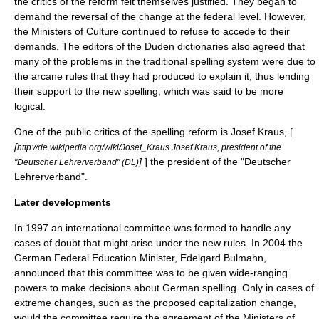
the critics of the reform felt themselves justified. They began to
demand the reversal of the change at the federal level. However,
the Ministers of Culture continued to refuse to accede to their
demands. The editors of the
Duden
dictionaries also agreed that
many of the problems in the traditional spelling system were due to
the arcane rules that they had produced to explain it, thus lending
their support to the new spelling, which was said to be more
logical.
One of the public critics of the spelling reform is Josef Kraus, [
[
http://de.wikipedia.org/wiki/Josef_Kraus Josef Kraus, president of the
]
] the president of the "Deutscher
"Deutscher Lehrerverband" (DL)
Lehrerverband".
Later developments
In 1997 an international committee was formed to handle any
cases of doubt that might arise under the new rules. In 2004 the
German Federal Education Minister, Edelgard Bulmahn,
announced that this committee was to be given wide-ranging
powers to make decisions about German spelling. Only in cases of
extreme changes, such as the proposed capitalization change,
would the committee require the agreement of the Ministers of