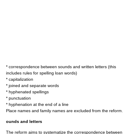
* correspondence between sounds and written letters (this
includes rules for spelling
loan word
s)
* capitalization
* joined and separate words
* hyphenated spellings
* punctuation
* hyphenation at the end of a line
Place names and family names are excluded from the reform.
ounds and letters
The reform aims to systematize the correspondence between