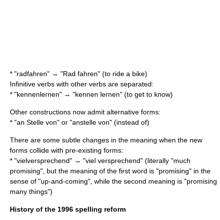
* "radfahren" → "Rad fahren" (to ride a bike)
Infinitive verbs with other verbs are separated:
* "kennenlernen" → "kennen lernen" (to get to know)
Other constructions now admit alternative forms:
* "an Stelle von" or "anstelle von" (instead of)
There are some subtle changes in the meaning when the new
forms collide with pre-existing forms:
* "vielversprechend" → "viel versprechend" (literally "much
promising", but the meaning of the first word is "promising" in the
sense of "up-and-coming", while the second meaning is "promising
many things")
History of the 1996 spelling reform