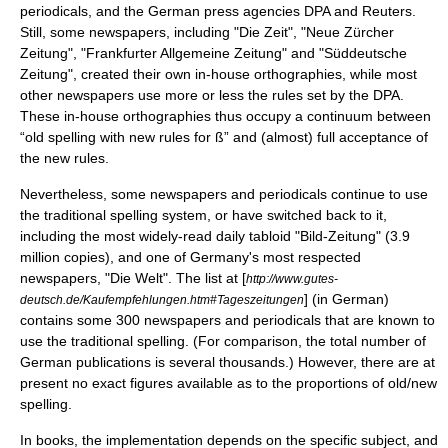
periodicals, and the German press agencies DPA and
Reuters
.
Still, some newspapers, including "
Die Zeit
", "
Neue Zürcher
Zeitung
", "
Frankfurter Allgemeine Zeitung
" and "
Süddeutsche
Zeitung
", created their own in-house orthographies, while most
other newspapers use more or less the rules set by the DPA.
These in-house orthographies thus occupy a continuum between
“old spelling with new rules for
ß
” and (almost) full acceptance of
the new rules.
Nevertheless, some newspapers and periodicals continue to use
the traditional spelling system, or have switched back to it,
including the most widely-read daily tabloid "
Bild-Zeitung
" (3.9
million copies), and one of Germany's most respected
newspapers, "
Die Welt
". The list at [
http://www.gutes-
] (in German)
deutsch.de/Kaufempfehlungen.htm#Tageszeitungen
contains some 300 newspapers and periodicals that are known to
use the traditional spelling. (For comparison, the total number of
German publications is several thousands.) However, there are at
present no exact figures available as to the proportions of old/new
spelling.
In books, the implementation depends on the specific subject, and