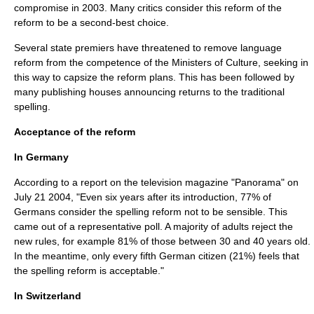
compromise in 2003. Many critics consider this reform of the
reform to be a second-best choice.
Several state premiers have threatened to remove language
reform from the competence of the Ministers of Culture, seeking in
this way to capsize the reform plans. This has been followed by
many publishing houses announcing returns to the traditional
spelling.
Acceptance of the reform
In Germany
According to a report on the television magazine "Panorama" on
July 21
2004
, "Even six years after its introduction, 77% of
Germans consider the spelling reform not to be sensible. This
came out of a representative poll. A majority of adults reject the
new rules, for example 81% of those between 30 and 40 years old.
In the meantime, only every fifth German citizen (21%) feels that
the spelling reform is acceptable."
In Switzerland