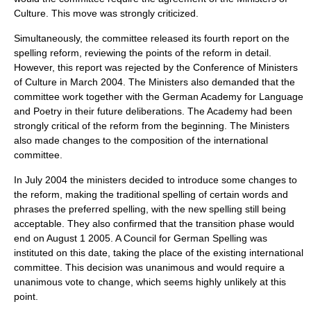
Culture. This move was strongly criticized.
Simultaneously, the committee released its fourth report on the
spelling reform, reviewing the points of the reform in detail.
However, this report was rejected by the Conference of Ministers
of Culture in March 2004. The Ministers also demanded that the
committee work together with the German Academy for Language
and Poetry in their future deliberations. The Academy had been
strongly critical of the reform from the beginning. The Ministers
also made changes to the composition of the international
committee.
In July 2004 the ministers decided to introduce some changes to
the reform, making the traditional spelling of certain words and
phrases the preferred spelling, with the new spelling still being
acceptable. They also confirmed that the transition phase would
end on
August 1
2005
. A Council for German Spelling was
instituted on this date, taking the place of the existing international
committee. This decision was unanimous and would require a
unanimous vote to change, which seems highly unlikely at this
point.