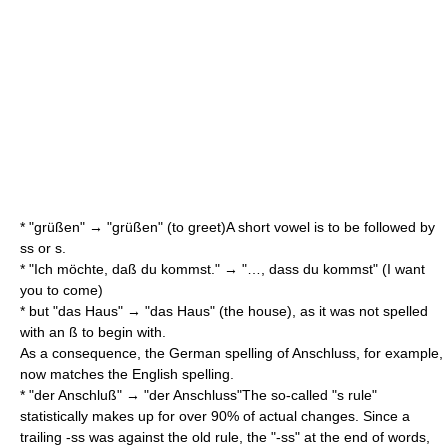
* "grüßen" → "grüßen" (to greet)A short vowel is to be followed by
ss or s.
* "Ich möchte, daß du kommst." → "…, dass du kommst" (I want
you to come)
* but "das Haus" → "das Haus" (the house), as it was not spelled
with an ß to begin with.
As a consequence, the German spelling of
Anschluss
, for example,
now matches the English spelling.
* "der Anschluß" → "der Anschluss"The so-called "s rule"
statistically makes up for over 90% of actual changes. Since a
trailing -ss was against the old rule, the "-ss" at the end of words,