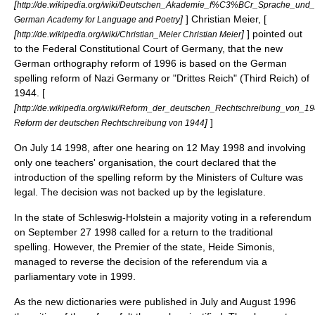
[
http://de.wikipedia.org/wiki/Deutschen_Akademie_f%C3%BCr_Sprache_und_
]
] Christian Meier, [
German Academy for Language and Poetry
[
]
] pointed out
http://de.wikipedia.org/wiki/Christian_Meier Christian Meier
to the Federal Constitutional Court of Germany, that the new
German orthography reform of 1996 is based on the German
spelling reform of
Nazi Germany
or "Drittes Reich" (Third Reich) of
1944. [
[
http://de.wikipedia.org/wiki/Reform_der_deutschen_Rechtschreibung_von_1
]
]
Reform der deutschen Rechtschreibung von 1944
On
July 14
1998
, after one hearing on
12 May
1998
and involving
only one teachers' organisation, the court declared that the
introduction of the spelling reform by the Ministers of Culture was
legal. The decision was not backed up by the legislature.
In the state of
Schleswig-Holstein
a majority voting in a referendum
on
September 27
1998
called for a return to the traditional
spelling. However, the Premier of the state,
Heide Simonis
,
managed to reverse the decision of the referendum via a
parliamentary vote in 1999.
As the new dictionaries were published in July and August 1996