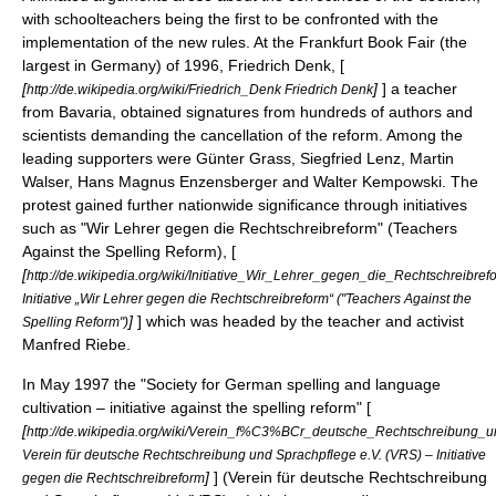
with schoolteachers being the first to be confronted with the
implementation of the new rules. At the
Frankfurt Book Fair
(the
largest in Germany) of 1996, Friedrich Denk, [
[
]
] a teacher
http://de.wikipedia.org/wiki/Friedrich_Denk Friedrich Denk
from
Bavaria
, obtained signatures from hundreds of authors and
scientists demanding the cancellation of the reform. Among the
leading supporters were
Günter Grass
,
Siegfried Lenz
,
Martin
Walser
,
Hans Magnus Enzensberger
and
Walter Kempowski
. The
protest gained further nationwide significance through initiatives
such as "Wir Lehrer gegen die Rechtschreibreform" (Teachers
Against the Spelling Reform), [
[
http://de.wikipedia.org/wiki/Initiative_Wir_Lehrer_gegen_die_Rechtschreibref
Initiative „Wir Lehrer gegen die Rechtschreibreform“ ("Teachers Against the
]
] which was headed by the teacher and activist
Spelling Reform")
Manfred Riebe
.
In May 1997 the "Society for German spelling and language
cultivation – initiative against the spelling reform" [
[
http://de.wikipedia.org/wiki/Verein_f%C3%BCr_deutsche_Rechtschreibung_
Verein für deutsche Rechtschreibung und Sprachpflege e.V. (VRS) – Initiative
]
] (Verein für deutsche Rechtschreibung
gegen die Rechtschreibreform