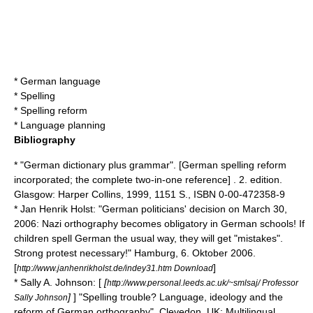
*
German language
*
Spelling
*
Spelling reform
*
Language planning
Bibliography
* "German dictionary plus grammar". [German spelling reform
incorporated; the complete two-in-one reference] . 2. edition.
Glasgow: Harper Collins, 1999, 1151 S., ISBN 0-00-472358-9
* Jan Henrik Holst: "German politicians' decision on
March 30
,
2006
: Nazi orthography becomes obligatory in German schools! If
children spell German the usual way, they will get "mistakes".
Strong protest necessary!" Hamburg, 6. Oktober 2006.
[
]
http://www.janhenrikholst.de/indey31.htm Download
* Sally A. Johnson: [
[
http://www.personal.leeds.ac.uk/~smlsaj/ Professor
]
] "Spelling trouble? Language, ideology and the
Sally Johnson
reform of German orthography". Clevedon, UK: Multilingual