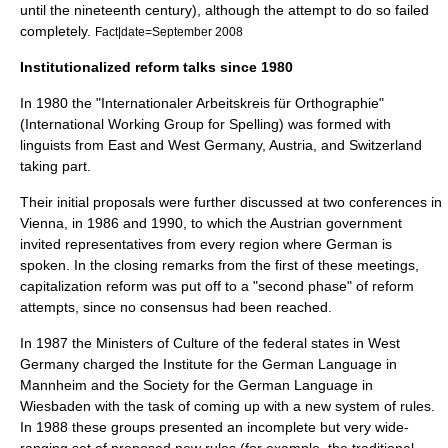
until the nineteenth century), although the attempt to do so failed
completely.
Fact|date=September 2008
Institutionalized reform talks since 1980
In 1980 the "Internationaler Arbeitskreis für Orthographie"
(International Working Group for Spelling) was formed with
linguists from East and West Germany, Austria, and Switzerland
taking part.
Their initial proposals were further discussed at two conferences in
Vienna
, in 1986 and 1990, to which the Austrian government
invited representatives from every region where German is
spoken. In the closing remarks from the first of these meetings,
capitalization reform was put off to a "second phase" of reform
attempts, since no consensus had been reached.
In 1987 the Ministers of Culture of the federal states in West
Germany charged the Institute for the German Language in
Mannheim and the Society for the German Language in
Wiesbaden with the task of coming up with a new system of rules.
In 1988 these groups presented an incomplete but very wide-