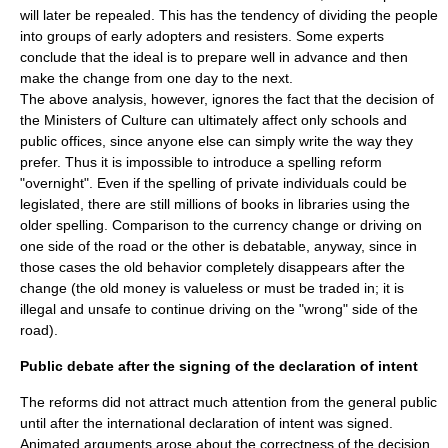
will later be repealed. This has the tendency of dividing the people
into groups of early adopters and resisters. Some experts
conclude that the ideal is to prepare well in advance and then
make the change from one day to the next.
The above analysis, however, ignores the fact that the decision of
the Ministers of Culture can ultimately affect only schools and
public offices, since anyone else can simply write the way they
prefer. Thus it is impossible to introduce a spelling reform
"overnight". Even if the spelling of private individuals could be
legislated, there are still millions of books in libraries using the
older spelling. Comparison to the currency change or driving on
one side of the road or the other is debatable, anyway, since in
those cases the old behavior completely disappears after the
change (the old money is valueless or must be traded in; it is
illegal and unsafe to continue driving on the "wrong" side of the
road).
Public debate after the signing of the declaration of intent
The reforms did not attract much attention from the general public
until after the international declaration of intent was signed.
Animated arguments arose about the correctness of the decision,