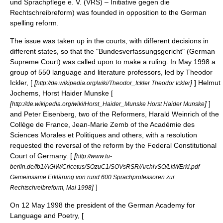
und Sprachpflege e. V. (VRS) – Initiative gegen die
Rechtschreibreform) was founded in opposition to the German
spelling reform.
The issue was taken up in the courts, with different decisions in
different states, so that the "
Bundesverfassungsgericht
" (German
Supreme Court) was called upon to make a ruling. In May 1998 a
group of 550 language and literature professors, led by Theodor
Ickler, [
[
]
] Helmut
http://de.wikipedia.org/wiki/Theodor_Ickler Theodor Ickler
Jochems, Horst Haider Munske [
[
]
]
http://de.wikipedia.org/wiki/Horst_Haider_Munske Horst Haider Munske
and Peter Eisenberg, two of the Reformers,
Harald Weinrich
of the
Collège de France
, Jean-Marie Zemb of the
Académie des
Sciences Morales et Politiques
and others, with a resolution
requested the reversal of the reform by the Federal Constitutional
Court of Germany. [
[
http://www.tu-
berlin.de/fb1/AGiW/Cricetus/SOzuC1/SOVsRSR/ArchivSO/LitWErkl.pdf
Gemeinsame Erklärung von rund 600 Sprachprofessoren zur
]
]
Rechtschreibreform, Mai 1998
On
12 May
1998
the president of the German Academy for
Language and Poetry, [