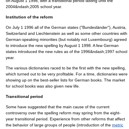
on
August 1
1998
, with a transitional period lasting until the
2004&ndash;2005 school year.
Institution of the reform
On
July 1
1996
all of the German states ("Bundesländer"), Austria,
Switzerland and Liechtenstein as well as some other countries with
German-speaking minorities (but notably not Luxembourg) agreed
to introduce the new spelling by
August 1
1998
. A few German
states introduced the new rules as of the 1996&ndash;1997 school
year.
The various dictionaries raced to be the first with the new spelling,
which turned out to be very profitable. For a time, dictionaries were
showing up on the best-seller lists for German books. The market
for school books was also given new life.
Transitional period
Some have suggested that the main cause of the current
controversy over the
spelling reform
may spring from the eight-
year transitional period. Experience from other reforms that affect
the behavior of large groups of people (introduction of the
metric