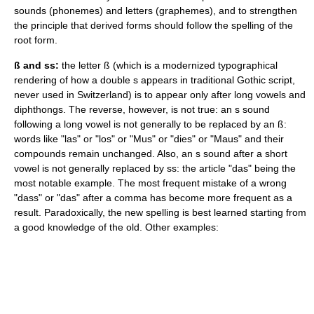
sounds (
phoneme
s) and letters (
grapheme
s), and to strengthen
the principle that derived forms should follow the spelling of the
root form.
ß and ss:
the letter
ß
(which is a modernized typographical
rendering of how a double s appears in traditional Gothic script,
never used in Switzerland) is to appear only after long vowels and
diphthongs
. The reverse, however, is not true: an s sound
following a long vowel is not generally to be replaced by an ß:
words like "las" or "los" or "Mus" or "dies" or "Maus" and their
compounds remain unchanged. Also, an s sound after a short
vowel is not generally replaced by ss: the article "das" being the
most notable example. The most frequent mistake of a wrong
"dass" or "das" after a comma has become more frequent as a
result. Paradoxically, the new spelling is best learned starting from
a good knowledge of the old. Other examples: