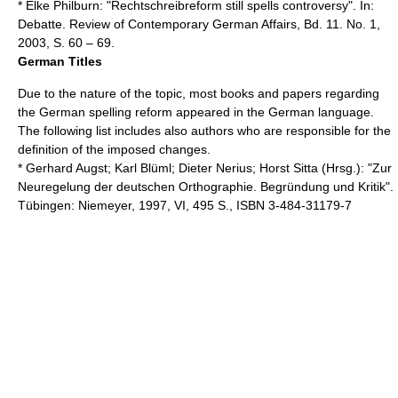
* Elke Philburn: "Rechtschreibreform still spells controversy". In:
Debatte. Review of Contemporary German Affairs, Bd. 11. No. 1,
2003, S. 60 – 69.
German Titles
Due to the nature of the topic, most books and papers regarding
the German spelling reform appeared in the German language.
The following list includes also authors who are responsible for the
definition of the imposed changes.
* Gerhard Augst; Karl Blüml; Dieter Nerius; Horst Sitta (Hrsg.): "Zur
Neuregelung der deutschen Orthographie. Begründung und Kritik".
Tübingen: Niemeyer, 1997, VI, 495 S., ISBN 3-484-31179-7