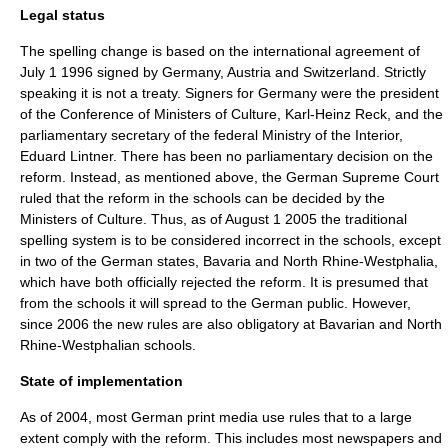
Legal status
The spelling change is based on the international agreement of
July 1
1996
signed by Germany, Austria and Switzerland. Strictly
speaking it is not a treaty. Signers for Germany were the president
of the Conference of Ministers of Culture, Karl-Heinz Reck, and the
parliamentary secretary of the federal Ministry of the Interior,
Eduard Lintner. There has been no parliamentary decision on the
reform. Instead, as mentioned above, the German Supreme Court
ruled that the reform in the schools can be decided by the
Ministers of Culture. Thus, as of
August 1
2005
the traditional
spelling system is to be considered incorrect in the schools, except
in two of the German states,
Bavaria
and
North Rhine-Westphalia
,
which have both officially rejected the reform. It is presumed that
from the schools it will spread to the German public. However,
since 2006 the new rules are also obligatory at Bavarian and North
Rhine-Westphalian schools.
State of implementation
As of 2004
, most German print media use rules that to a large
extent comply with the reform. This includes most newspapers and