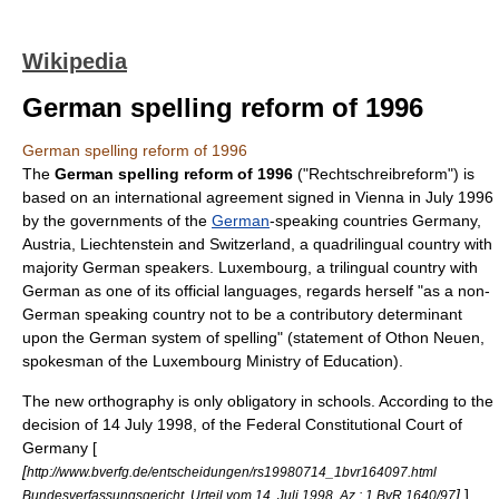
Wikipedia
German spelling reform of 1996
German spelling reform of 1996
The
German spelling reform of 1996
("Rechtschreibreform") is
based on an international agreement signed in Vienna in July 1996
by the governments of the
German
-speaking countries
Germany
,
Austria
,
Liechtenstein
and
Switzerland
, a quadrilingual country with
majority German speakers.
Luxembourg
, a trilingual country with
German as one of its official languages, regards herself "as a non-
German speaking country not to be a contributory determinant
upon the German system of spelling" (statement of Othon Neuen,
spokesman of the Luxembourg Ministry of Education).
The new orthography is only obligatory in schools. According to the
decision of
14 July
1998
, of the
Federal Constitutional Court of
Germany
[
[
http://www.bverfg.de/entscheidungen/rs19980714_1bvr164097.html
]
]
Bundesverfassungsgericht, Urteil vom 14. Juli 1998, Az.: 1 BvR 1640/97