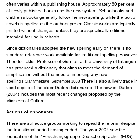
often varies within a publishing house. Approximately 80 per cent
of newly published books use the new system. Schoolbooks and
children's books generally follow the new spelling, while the text of
novels is spelled as the authors prefer. Classic works are typically
printed without changes, unless they are specifically editions
intended for use in schools.
Since dictionaries adopted the new spelling early on there is no
standard reference work available for traditional spelling. However,
Theodor Ickler, Professor of German at the University of Erlangen,
has produced a dictionary that aims to meet the demand of
simplification without the need of imposing any new
spellings.
There is also a lively trade in
Clarifyme|date=September 2008
used copies of the older Duden dictionaries. The newest Duden
(2004) includes the most recent changes proposed by the
Ministers of Culture.
Actions of opponents
There are still active groups working to repeal the reform, despite
the transitional period having ended. The year 2002 saw the
foundation of the "Forschungsgruppe Deutsche Sprache" (FDS)