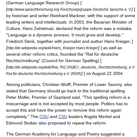
(German Language Research Group) [
[
]
]
http://www.sprachforschung.org Forschungsgruppe Deutsche Sprache e. V.
by historian and writer Reinhard Markner, with the support of some
leading writers and intellectuals. In 2003, the Bavarian Minister of
Culture, Hans Zehetmair, declared that the reform was a mistake.
"Language is a dynamic process. It must grow and develop."
Friedrich Denk, together with journalist and author Hans Krieger, [
[
]
] as well as
http://de.wikipedia.org/wiki/Hans_Krieger Hans Krieger
several other reform critics, founded the "Rat für deutsche
Rechtschreibung" (Council for German Spelling) [
[
http://de.wikipedia.org/wiki/Rat_f%C3%BCr_deutsche_Rechtschreibung_e.V.
]
] on
August 22
2004
.
Rat für deutsche Rechtschreibung e.V. (RDR)
Among politicians,
Christian Wulff
, Premier of
Lower Saxony
, also
stated that Germany should go back to the traditional spelling.
Peter Müller
, Premier of
Saarland
said, "This spelling reform is a
miscarriage and is not accepted by most people. Politics has to
accept this and have the power to remove this reform again
completely." The
CDU
and
CSU
leaders
Angela Merkel
and
Edmund Stoiber
also proposed to repeal the reform.
The German Academy for Language and Poetry suggested a