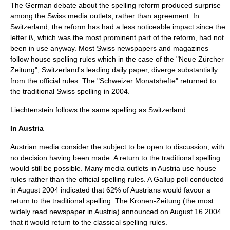
The German debate about the spelling reform produced surprise
among the Swiss media outlets, rather than agreement. In
Switzerland, the reform has had a less noticeable impact since the
letter
ß
, which was the most prominent part of the reform, had not
been in use anyway. Most Swiss newspapers and magazines
follow house spelling rules which in the case of the "
Neue Zürcher
Zeitung
", Switzerland's leading daily paper, diverge substantially
from the official rules. The "Schweizer Monatshefte" returned to
the traditional Swiss spelling in 2004.
Liechtenstein follows the same spelling as Switzerland.
In Austria
Austrian media consider the subject to be open to discussion, with
no decision having been made. A return to the traditional spelling
would still be possible. Many media outlets in Austria use house
rules rather than the official spelling rules. A
Gallup poll
conducted
in August 2004 indicated that 62% of Austrians would favour a
return to the traditional spelling. The Kronen-Zeitung (the most
widely read newspaper in Austria) announced on
August 16
2004
that it would return to the classical spelling rules.