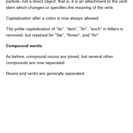
particle, not a direct object; that is, it is an attachment to the verb
stem which changes or specifies the meaning of the verb.
Capitalization after a colon is now always allowed.
The polite capitalization of "du", "dein", "ihr", "euch" in letters is
removed, but retained for "Sie", "Ihnen", and "Ihr".
Compound words
As before, compound nouns are joined, but several other
compounds are now separated.
Nouns and verbs are generally separated: