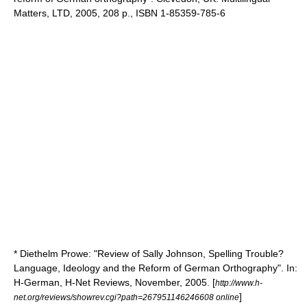
Matters, LTD, 2005, 208 p., ISBN 1-85359-785-6
* Diethelm Prowe: "Review of Sally Johnson, Spelling Trouble?
Language, Ideology and the Reform of German Orthography". In:
H-German, H-Net Reviews, November, 2005. [
http://www.h-
]
net.org/reviews/showrev.cgi?path=267951146246608 online