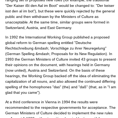
ranging set of proposed new rules (for example, the traditional
"Der Kaiser ißt den Aal im Boot" would be changed to: "Der keiser
isst den al im bot"), but these were quickly rejected by the general
public and then withdrawn by the Ministers of Culture as
unacceptable. At the same time, similar groups were formed in
Switzerland, Austria, and East Germany.
In 1992 the International Working Group published a proposed
global reform to German spelling entitled "Deutsche
Rechtschreibung &mdash; Vorschläge zu ihrer Neuregelung"
(German Spelling &mdash; Proposals for its New Regulation). In
1993 the German Ministers of Culture invited 43 groups to present
their opinions on the document, with hearings held in Germany
(now united), Austria and Switzerland. On the basis of these
hearings, the Working Group backed off the idea of eliminating the
capitalization of all nouns, and also allowed the continued differing
spelling of the homophones "das" (the) and "daß" (that, as in "I am
glad that you came").
At a third conference in Vienna in 1994 the results were
recommended to the respective governments for acceptance. The
German Ministers of Culture decided to implement the new rules