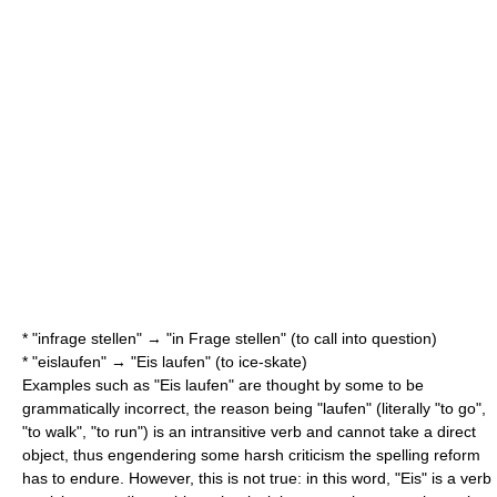
* "infrage stellen" → "in Frage stellen" (to call into question)
* "eislaufen" → "Eis laufen" (to ice-skate)
Examples such as "Eis laufen" are thought by some to be
grammatically incorrect, the reason being "laufen" (literally "to go",
"to walk", "to run") is an
intransitive verb
and cannot take a
direct
object
, thus engendering some harsh criticism the spelling reform
has to endure. However, this is not true: in this word, "Eis" is a verb