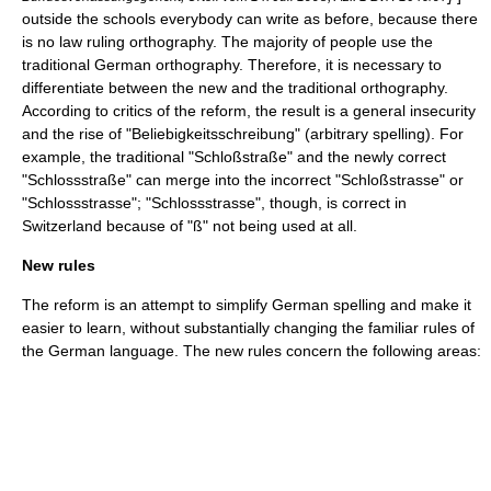
outside the schools everybody can write as before, because there
is no law ruling orthography. The majority of people use the
traditional
German orthography
. Therefore, it is necessary to
differentiate between the new and the traditional orthography.
According to critics of the reform, the result is a general insecurity
and the rise of "Beliebigkeitsschreibung" (arbitrary spelling). For
example, the traditional "Schloßstraße" and the newly correct
"Schlossstraße" can merge into the incorrect "Schloßstrasse" or
"Schlossstrasse"; "Schlossstrasse", though, is correct in
Switzerland because of "ß" not being used at all.
New rules
The reform is an attempt to simplify German spelling and make it
easier to learn, without substantially changing the familiar rules of
the German language. The new rules concern the following areas: