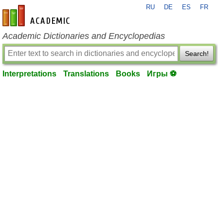
RU
DE
ES
FR
en-academic.com
Academic Dictionaries and Encyclopedias
Search!
Interpretations
Translations
Books
Игры ⚽