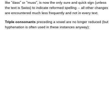
like "dass" or "muss", is now the only sure and quick sign (unless
the text is Swiss) to indicate reformed spelling -- all other changes
are encountered much less frequently and not in every text.
Triple consonants
preceding a vowel are no longer reduced (but
hyphenation is often used in these instances anyway):