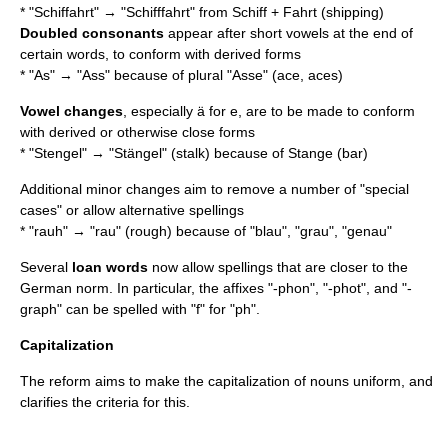
* "Schiffahrt" → "Schifffahrt" from Schiff + Fahrt (shipping)
Doubled consonants
appear after short vowels at the end of
certain words, to conform with derived forms
* "As" → "Ass" because of plural "Asse" (ace, aces)
Vowel changes
, especially ä for e, are to be made to conform
with derived or otherwise close forms
* "Stengel" → "Stängel" (stalk) because of Stange (bar)
Additional minor changes aim to remove a number of "special
cases" or allow alternative spellings
* "rauh" → "rau" (rough) because of "blau", "grau", "genau"
Several
loan words
now allow spellings that are closer to the
German norm. In particular, the affixes "-phon", "-phot", and "-
graph" can be spelled with "f" for "ph".
Capitalization
The reform aims to make the capitalization of nouns uniform, and
clarifies the criteria for this.