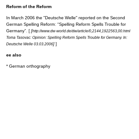
Reform of the Reform
In March 2006 the "Deutsche Welle" reported on the Second
German Spelling Reform: “Spelling Reform Spells Trouble for
Germany”. [
[
http://www.dw-world.de/dw/article/0,2144,1922563,00.html
Toma Tasovac: Opinion: Spelling Reform Spells Trouble for Germany. In:
]
]
Deutsche Welle 03.03.2006
ee also
*
German orthography