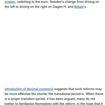
system
, switching to the
euro
,
Sweden
's change from driving on
the left to driving on the right on
Dagen H
, and
Britain
's
introduction of decimal currency
) suggests that such reforms may
be more effective the shorter the transitional period is. When there
is a longer transition period, it has been argued, many do not
bother to familiarize themselves with the reform, in the hope that it