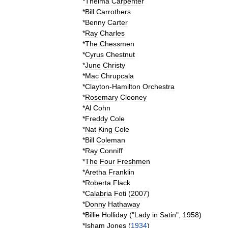
*
Thelma
Carpenter
*
Bill
Carrothers
*
Benny
Carter
*
Ray
Charles
*
The
Chessmen
*
Cyrus
Chestnut
*
June
Christy
*
Mac
Chrupcala
*
Clayton
-
Hamilton
Orchestra
*
Rosemary
Clooney
*
Al
Cohn
*
Freddy
Cole
*
Nat
King
Cole
*
Bill
Coleman
*
Ray
Conniff
*
The
Four
Freshmen
*
Aretha
Franklin
*
Roberta
Flack
*
Calabria
Foti
(
2007
)
*
Donny
Hathaway
*
Billie
Holliday
("
Lady
in
Satin
",
1958
)
*
Isham
Jones
(
1934
)