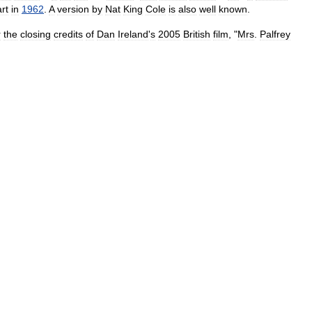
rt
in
1962
.
A
version
by
Nat
King
Cole
is
also
well
known
.
r
the
closing
credits
of
Dan
Ireland
'
s
2005
British
film
, "
Mrs
.
Palfrey