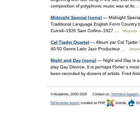
composition of polyphonic music was at it
Midnight Special (song)
— Midnight Specia
Traditional Language English Form Country blu
Cutrell–1926 Sam Collins–1927 …
Wikipedia
Cal Tjader Quartet
— Album par Cal Tjader S
40:50 Genre Latin Jazz Producteur …
Wikipé
Night and Day (song)
— Night and Day is a 
play Gay Divorce. It is perhaps Porter s mos
been recorded by dozens of artists. Fred 
© Academic, 2000-2026
Contact us:
Technical Support
,
Dictionaries export
, created on PHP,
Joomla,
Dr