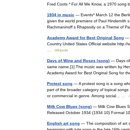
Fred Coots * For All We Know, a 1970 song 
1934 in music
— Events* March 12 the Berli
given the world premiere of Paul Hindemith 
Rachmaninoff s Rhapsody on a Theme of Pa
Academy Award for Best Original Song
— P
Country United States Official website http:
…
Wikipedia
Days of Wine and Roses (song)
— Days of 
same name.[1] The music was written by Henr
Academy Award for Best Original Song for t
Protest song
— A protest song is a song whi
part of the broader category of topical songs 
or commercial in genre. Among social… …
Milk Cow Blues (song)
— Milk Cow Blues Si
Released October 1934 (1934 10) Format
English art song
— The composition of art s
beginning with lute song in the late 16th cen