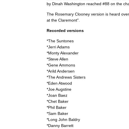
by
Dinah
Washington
reached
#
88
on
the
cha
The
Rosemary
Clooney
version
is
heard
ove
at
the
Claremont
".
Recorded
versions
*
The
Suntones
*
Jerri
Adams
*
Monty
Alexander
*
Steve
Allen
*
Gene
Ammons
*
Arild
Andersen
*
The
Andrews
Sisters
*
Eden
Atwood
*
Joe
Augstine
*
Joan
Baez
*
Chet
Baker
*
Phil
Baker
*
Sam
Baker
*
Long
John
Baldry
*
Danny
Barrett