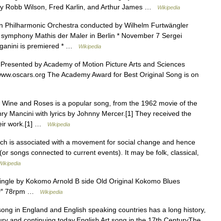
by Robb Wilson, Fred Karlin, and Arthur James …
Wikipedia
n Philharmonic Orchestra conducted by Wilhelm Furtwängler
s symphony Mathis der Maler in Berlin * November 7 Sergei
ganini is premiered * …
Wikipedia
resented by Academy of Motion Picture Arts and Sciences
//www.oscars.org The Academy Award for Best Original Song is on
Wine and Roses is a popular song, from the 1962 movie of the
y Mancini with lyrics by Johnny Mercer.[1] They received the
heir work.[1] …
Wikipedia
ch is associated with a movement for social change and hence
(or songs connected to current events). It may be folk, classical,
Wikipedia
ngle by Kokomo Arnold B side Old Original Kokomo Blues
 10″ 78rpm …
Wikipedia
ong in England and English speaking countries has a long history,
tury and continuing today.English Art song in the 17th CenturyThe