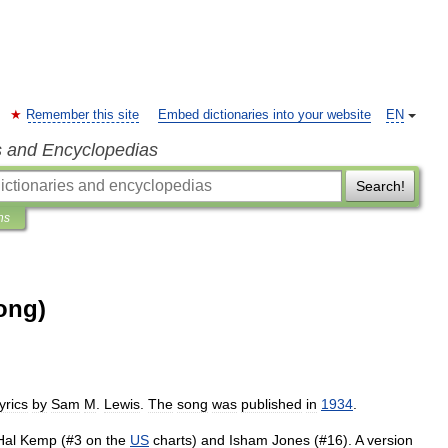
Remember this site
Embed dictionaries into your website
EN
s and Encyclopedias
Search!
ns
ong)
lyrics
by
Sam
M
.
Lewis
.
The
song
was
published
in
1934
.
Hal
Kemp
(#
3
on
the
US
charts
)
and
Isham
Jones
(#
16
).
A
version