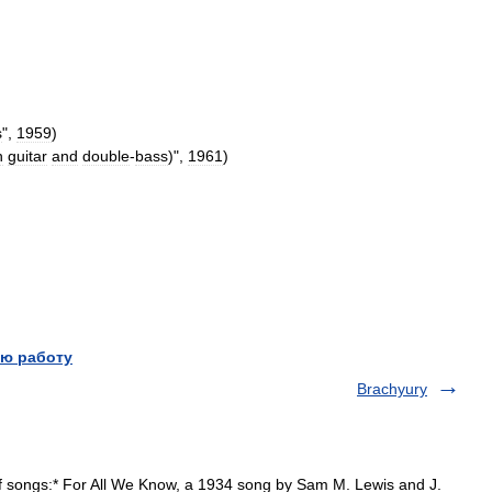
s
",
1959
)
h
guitar
and
double
-
bass
)
",
1961
)
ю работу
Brachyury
f songs:* For All We Know, a 1934 song by Sam M. Lewis and J.