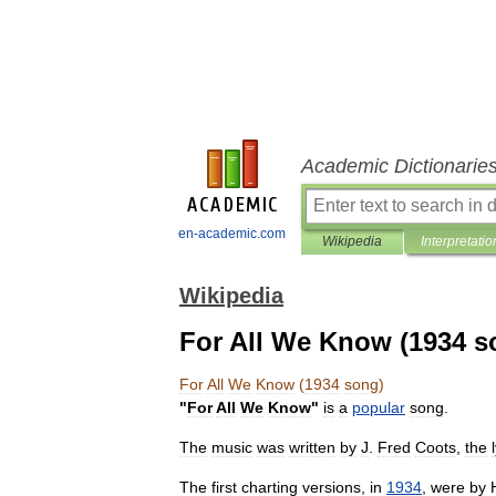
Academic Dictionarie
en-academic.com
Wikipedia
Interpretatio
Wikipedia
For All We Know (1934 s
For
All
We
Know
(
1934
song
)
"
For
All
We
Know
"
is
a
popular
song
.
The
music
was
written
by
J
.
Fred
Coots
,
the
The
first
charting
versions
,
in
1934
,
were
by