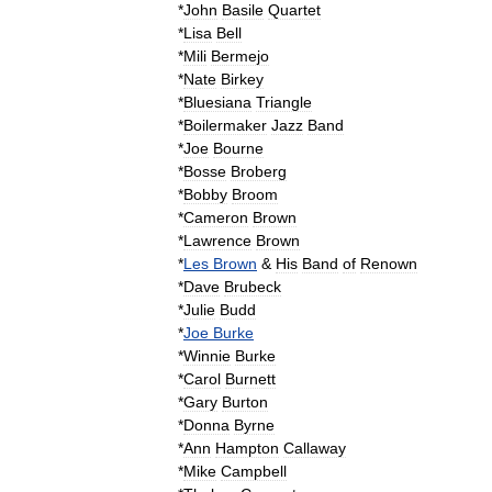
*
John
Basile
Quartet
*
Lisa
Bell
*
Mili
Bermejo
*
Nate
Birkey
*
Bluesiana
Triangle
*
Boilermaker
Jazz
Band
*
Joe
Bourne
*
Bosse
Broberg
*
Bobby
Broom
*
Cameron
Brown
*
Lawrence
Brown
*
Les
Brown
&
His
Band
of
Renown
*
Dave
Brubeck
*
Julie
Budd
*
Joe
Burke
*
Winnie
Burke
*
Carol
Burnett
*
Gary
Burton
*
Donna
Byrne
*
Ann
Hampton
Callaway
*
Mike
Campbell