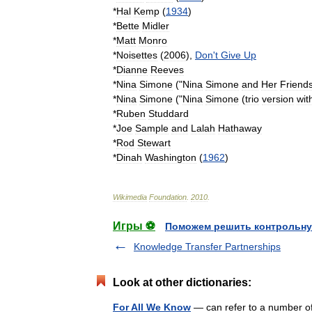
*
Hal
Kemp
(
1934
)
*
Bette
Midler
*
Matt
Monro
*
Noisettes
(
2006
),
Don
'
t
Give
Up
*
Dianne
Reeves
*
Nina
Simone
("
Nina
Simone
and
Her
Friend
*
Nina
Simone
("
Nina
Simone
(
trio
version
wit
*
Ruben
Studdard
*
Joe
Sample
and
Lalah
Hathaway
*
Rod
Stewart
*
Dinah
Washington
(
1962
)
Wikimedia
Foundation
.
2010
.
Игры ⚽
Поможем решить контрольну
Knowledge Transfer Partnerships
Look at other dictionaries:
For All We Know
— can refer to a number o