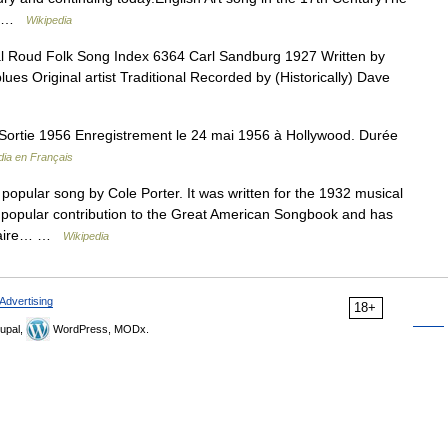
s… …
Wikipedia
l Roud Folk Song Index 6364 Carl Sandburg 1927 Written by
es Original artist Traditional Recorded by (Historically) Dave
ortie 1956 Enregistrement le 24 mai 1956 à Hollywood. Durée
dia en Français
popular song by Cole Porter. It was written for the 1932 musical
t popular contribution to the Great American Songbook and has
Astaire… …
Wikipedia
Advertising
18+
upal,
WordPress, MODx.