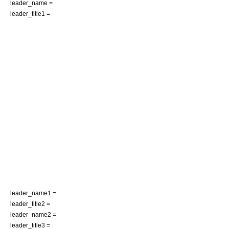
leader_name =
leader_title1 =
leader_name1 =
leader_title2 =
leader_name2 =
leader_title3 =