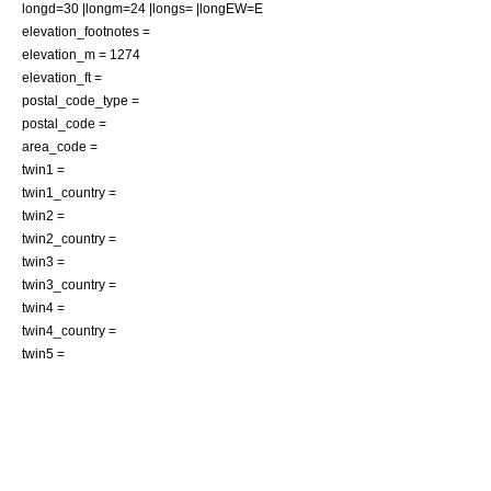
longd=30 |longm=24 |longs= |longEW=E
elevation_footnotes =
elevation_m = 1274
elevation_ft =
postal_code_type =
postal_code =
area_code =
twin1 =
twin1_country =
twin2 =
twin2_country =
twin3 =
twin3_country =
twin4 =
twin4_country =
twin5 =