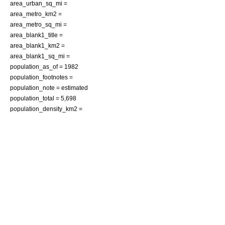
area_urban_sq_mi =
area_metro_km2 =
area_metro_sq_mi =
area_blank1_title =
area_blank1_km2 =
area_blank1_sq_mi =
population_as_of =
1982
population_footnotes =
population_note = estimated
population_total = 5,698
population_density_km2 =