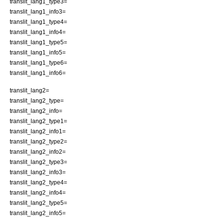
translit_lang1_type3=
translit_lang1_info3=
translit_lang1_type4=
translit_lang1_info4=
translit_lang1_type5=
translit_lang1_info5=
translit_lang1_type6=
translit_lang1_info6=
translit_lang2=
translit_lang2_type=
translit_lang2_info=
translit_lang2_type1=
translit_lang2_info1=
translit_lang2_type2=
translit_lang2_info2=
translit_lang2_type3=
translit_lang2_info3=
translit_lang2_type4=
translit_lang2_info4=
translit_lang2_type5=
translit_lang2_info5=