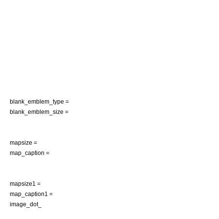
blank_emblem_type =
blank_emblem_size =
mapsize =
map_caption =
mapsize1 =
map_caption1 =
image_dot_