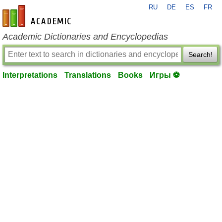
RU
DE
ES
FR
en-academic.com
Academic Dictionaries and Encyclopedias
Search!
Interpretations
Translations
Books
Игры ⚽