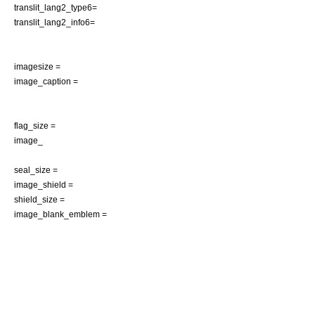
translit_lang2_type6=
translit_lang2_info6=
imagesize =
image_caption =
flag_size =
image_
seal_size =
image_shield =
shield_size =
image_blank_emblem =