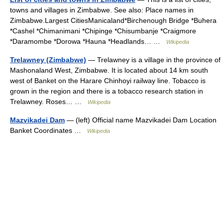
towns and villages in Zimbabwe. See also: Place names in
Zimbabwe.Largest CitiesManicaland*Birchenough Bridge *Buhera
*Cashel *Chimanimani *Chipinge *Chisumbanje *Craigmore
*Daramombe *Dorowa *Hauna *Headlands… …
Wikipedia
Trelawney (Zimbabwe)
— Trelawney is a village in the province of
Mashonaland West, Zimbabwe. It is located about 14 km south
west of Banket on the Harare Chinhoyi railway line. Tobacco is
grown in the region and there is a tobacco research station in
Trelawney. Roses… …
Wikipedia
Mazvikadei Dam
— (left) Official name Mazvikadei Dam Location
Banket Coordinates …
Wikipedia