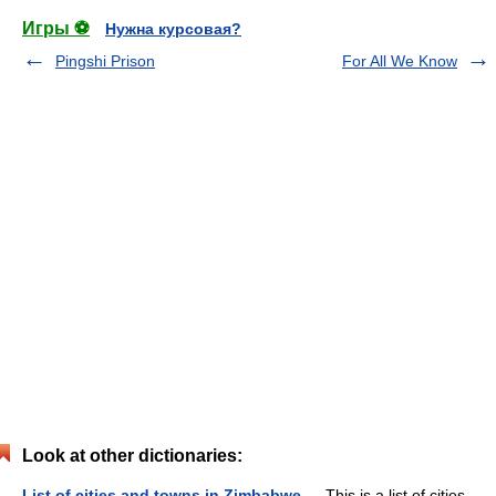
Игры ⚽
Нужна курсовая?
Pingshi Prison
For All We Know
Look at other dictionaries:
List of cities and towns in Zimbabwe
— This is a list of cities,