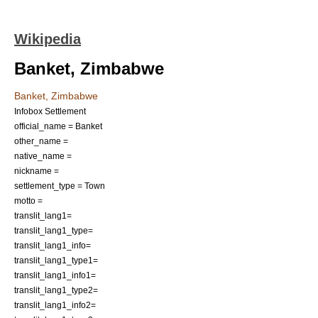
Wikipedia
Banket, Zimbabwe
Banket, Zimbabwe
Infobox Settlement
official_name = Banket
other_name =
native_name =
nickname =
settlement_type = Town
motto =
translit_lang1=
translit_lang1_type=
translit_lang1_info=
translit_lang1_type1=
translit_lang1_info1=
translit_lang1_type2=
translit_lang1_info2=