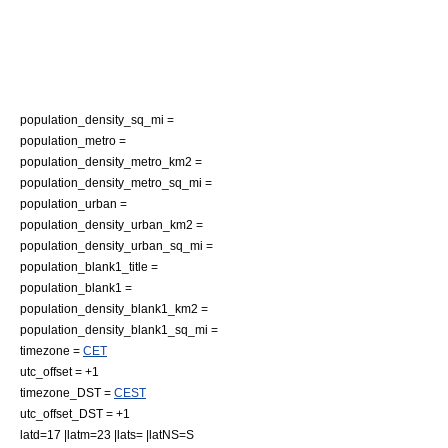
population_density_sq_mi =
population_metro =
population_density_metro_km2 =
population_density_metro_sq_mi =
population_urban =
population_density_urban_km2 =
population_density_urban_sq_mi =
population_blank1_title =
population_blank1 =
population_density_blank1_km2 =
population_density_blank1_sq_mi =
timezone =
CET
utc_offset = +1
timezone_DST =
CEST
utc_offset_DST = +1
latd=17 |latm=23 |lats= |latNS=S