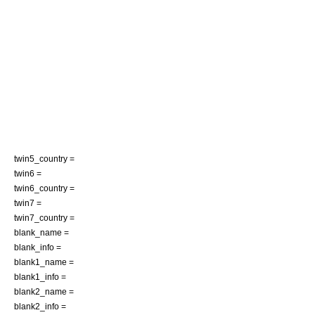
twin5_country =
twin6 =
twin6_country =
twin7 =
twin7_country =
blank_name =
blank_info =
blank1_name =
blank1_info =
blank2_name =
blank2_info =