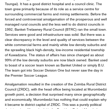
Tsungai). It has a good district hospital and a council clinic. The
town grew primarily because of its role as a service centre for
surrounding commercial farms and mining settlements. Before the
forced and controversial amalgamation of the prosperous and well
managed rural councils and the less well to do district councils in
1992, Banket-Trelawney Rural Council (BTRC) ran the small town.
Services were good and infrastructure was solid. But there was a
clear discrepancy in the level and quality of services between the
white commercial farms and mainly white low density suburbs and
the sprawling black high-density, low-income residential township
of Kuwadzana. The status of affairs has since changed as about
99% of the low density suburbs are now black owned. Banket used
to boast of a soccer team known as Banket United or simply B.U.
The team got into Soccer Division One but never saw the day in
the Premier Soccer League.
Amalgamation resulted in the creation of the Zvimba Rural District
Council (ZRDC), with the head office being located at Murombedzi
growth point, a decision that surprised many since geographically
and economically, Murombedzi has nothing that could explain why
it became te district capital of ZRDC. This was a purely political