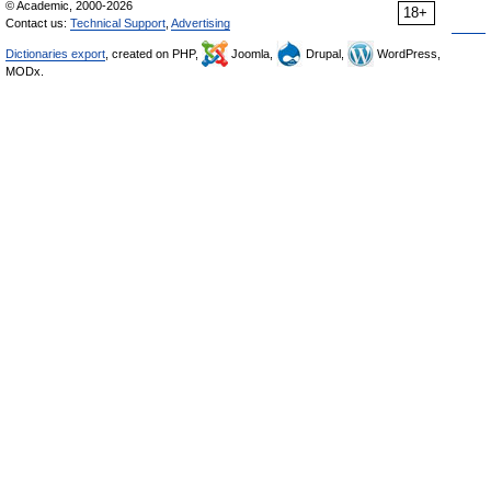
© Academic, 2000-2026
18+
Contact us:
Technical Support
,
Advertising
Dictionaries export
, created on PHP,
Joomla,
Drupal,
WordPress,
MODx.