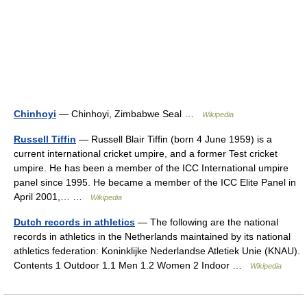
Chinhoyi
— Chinhoyi, Zimbabwe Seal …
Wikipedia
Russell Tiffin
— Russell Blair Tiffin (born 4 June 1959) is a
current international cricket umpire, and a former Test cricket
umpire. He has been a member of the ICC International umpire
panel since 1995. He became a member of the ICC Elite Panel in
April 2001,… …
Wikipedia
Dutch records in athletics
— The following are the national
records in athletics in the Netherlands maintained by its national
athletics federation: Koninklijke Nederlandse Atletiek Unie (KNAU).
Contents 1 Outdoor 1.1 Men 1.2 Women 2 Indoor …
Wikipedia