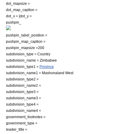
dot_mapsize =
dot_map_caption =
dot_x = |dot_y =
pushpin_
pushpin_label_position =
pushpin_map_caption =
pushpin_mapsize =200
subdivision_type = Country
subdivision_name =
Zimbabwe
subdivision_type1 =
Province
subdivision_name1 =
Mashonaland West
subdivision_type2 =
subdivision_name2 =
subdivision_type3 =
subdivision_name3 =
subdivision_type4 =
subdivision_name4 =
government_footnotes =
government_type =
leader_title =