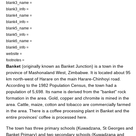
blank3_name =
blank3_info =
blank4_name =
blank4_info =
blank5_name =
blank5_info =
blank6_name =
blank6_info =
website =
footnotes =
Banket
(originally known as Banket Junction) is a town in the
province of
Mashonaland West
,
Zimbabwe
. It is located about 95
km north-west of
Harare
on the main Harare-
Chinhoyi
road.
According to the 1982 Population Census, the town had a
population of 5,698. Its name is derived from the "banket" rock
formation in the area.
Gold
,
copper
and
chromite
is mined in the
area.
Cattle
,
maize
,
cotton
and
tobacco
are commercially farmed
in the area. There is a
coffee
processing plant in Banket and the
entire provinces' coffee is processed here.
The town has three primary schools (Kuwadzana, St Georges and
Banket Primary) and two secondary schools (Kuwadzana and