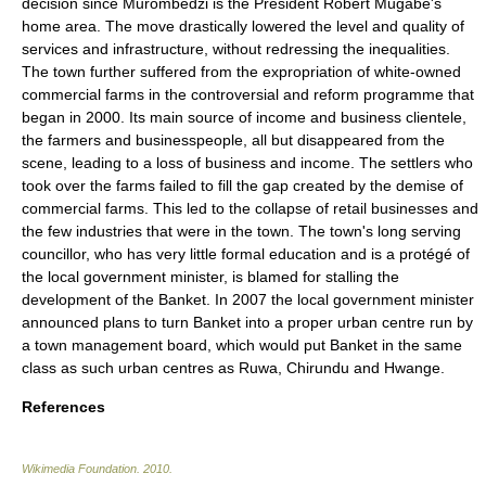
decision since Murombedzi is the President Robert Mugabe's
home area. The move drastically lowered the level and quality of
services and infrastructure, without redressing the inequalities.
The town further suffered from the expropriation of white-owned
commercial farms in the controversial and reform programme that
began in 2000. Its main source of income and business clientele,
the farmers and businesspeople, all but disappeared from the
scene, leading to a loss of business and income. The settlers who
took over the farms failed to fill the gap created by the demise of
commercial farms. This led to the collapse of retail businesses and
the few industries that were in the town. The town's long serving
councillor, who has very little formal education and is a protégé of
the local government minister, is blamed for stalling the
development of the Banket. In 2007 the local government minister
announced plans to turn Banket into a proper urban centre run by
a town management board, which would put Banket in the same
class as such urban centres as Ruwa, Chirundu and Hwange.
References
Wikimedia Foundation
.
2010
.