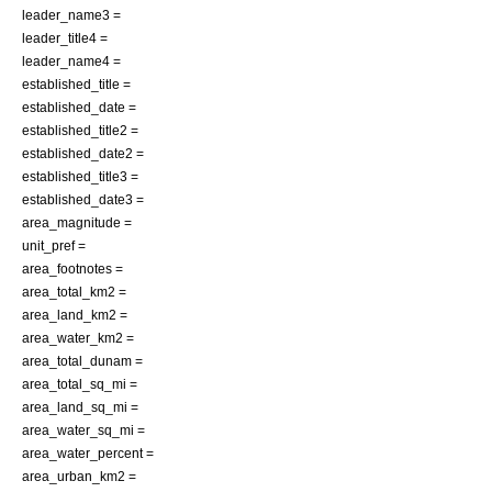
leader_name3 =
leader_title4 =
leader_name4 =
established_title =
established_date =
established_title2 =
established_date2 =
established_title3 =
established_date3 =
area_magnitude =
unit_pref =
area_footnotes =
area_total_km2 =
area_land_km2 =
area_water_km2 =
area_total_dunam =
area_total_sq_mi =
area_land_sq_mi =
area_water_sq_mi =
area_water_percent =
area_urban_km2 =