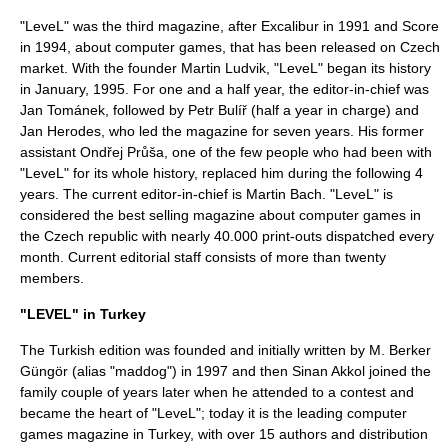
"LeveL" was the third magazine, after
Excalibur
in
1991
and Score
in
1994
, about computer games, that has been released on Czech
market. With the founder
Martin Ludvik
, "LeveL" began its history
in January,
1995
. For one and a half year, the editor-in-chief was
Jan Tománek
, followed by
Petr Bulíř
(half a year in charge) and
Jan Herodes
, who led the magazine for seven years. His former
assistant
Ondřej Průša
, one of the few people who had been with
"LeveL" for its whole history, replaced him during the following 4
years. The current editor-in-chief is Martin Bach. "LeveL" is
considered the best selling magazine about computer games in
the
Czech republic
with nearly 40.000 print-outs dispatched every
month. Current editorial staff consists of more than twenty
members.
"LEVEL" in Turkey
The Turkish edition was founded and initially written by
M. Berker
Güngör
(alias "maddog") in
1997
and then Sinan Akkol joined the
family couple of years later when he attended to a contest and
became the heart of "LeveL"; today it is the leading computer
games magazine in Turkey, with over 15 authors and distribution