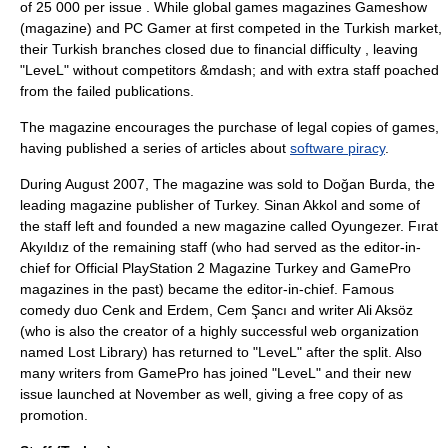
of 25 000 per issue . While global games magazines
Gameshow
(magazine)
and
PC Gamer
at first competed in the Turkish market,
their Turkish branches closed due to financial difficulty , leaving
"LeveL" without competitors &mdash; and with extra staff poached
from the failed publications.
The magazine encourages the purchase of legal copies of games,
having published a series of articles about
software piracy
.
During August 2007, The magazine was sold to Doğan Burda, the
leading magazine publisher of Turkey. Sinan Akkol and some of
the staff left and founded a new magazine called
Oyungezer
. Fırat
Akyıldız of the remaining staff (who had served as the editor-in-
chief for Official PlayStation 2 Magazine Turkey and GamePro
magazines in the past) became the editor-in-chief. Famous
comedy duo Cenk and Erdem, Cem Şancı and writer Ali Aksöz
(who is also the creator of a highly successful web organization
named Lost Library) has returned to "LeveL" after the split. Also
many writers from GamePro has joined "LeveL" and their new
issue launched at November as well, giving a free copy of as
promotion.