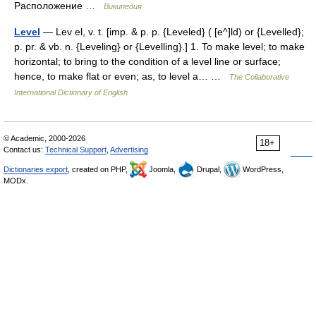
Расположение …
Википедия
Level
— Lev el, v. t. [imp. & p. p. {Leveled} ( [e^]ld) or {Levelled};
p. pr. & vb. n. {Leveling} or {Levelling}.] 1. To make level; to make
horizontal; to bring to the condition of a level line or surface;
hence, to make flat or even; as, to level a… …
The Collaborative
International Dictionary of English
© Academic, 2000-2026
18+
Contact us:
Technical Support
,
Advertising
Dictionaries export
, created on PHP,
Joomla,
Drupal,
WordPress,
MODx.