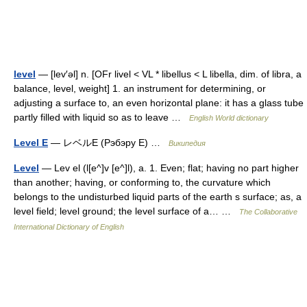
level
— [lev′əl] n. [OFr livel < VL * libellus < L libella, dim. of libra, a
balance, level, weight] 1. an instrument for determining, or
adjusting a surface to, an even horizontal plane: it has a glass tube
partly filled with liquid so as to leave …
English World dictionary
Level E
— レベルE (Рэбэру E) …
Википедия
Level
— Lev el (l[e^]v [e^]l), a. 1. Even; flat; having no part higher
than another; having, or conforming to, the curvature which
belongs to the undisturbed liquid parts of the earth s surface; as, a
level field; level ground; the level surface of a… …
The Collaborative
International Dictionary of English