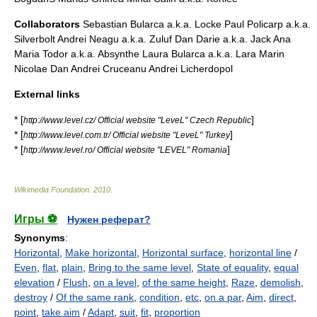
Collaborators
Sebastian Bularca a.k.a. Locke Paul Policarp a.k.a.
Silverbolt Andrei Neagu a.k.a. Zuluf Dan Darie a.k.a. Jack Ana
Maria Todor a.k.a. Absynthe Laura Bularca a.k.a. Lara Marin
Nicolae Dan Andrei Cruceanu Andrei Licherdopol
External links
* [
]
http://www.level.cz/ Official website "LeveL" Czech Republic
* [
]
http://www.level.com.tr/ Official website "LeveL" Turkey
* [
]
http://www.level.ro/ Official website "LEVEL" Romania
Wikimedia Foundation
.
2010
.
Игры ⚽
Нужен реферат?
Synonyms
:
Horizontal
,
Make horizontal
,
Horizontal surface
,
horizontal line
/
Even
,
flat
,
plain
,
Bring to the same level
,
State of equality
,
equal
elevation
/
Flush
,
on a level
,
of the same height
,
Raze
,
demolish
,
destroy
/
Of the same rank
,
condition
,
etc
,
on a par
,
Aim
,
direct
,
point
,
take aim
/
Adapt
,
suit
,
fit
,
proportion