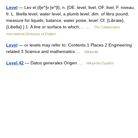
Level
— Lev el (l[e^]v [e^]l), n. [OE. level, livel, OF. livel, F. niveau,
fr. L. libella level, water level, a plumb level, dim. of libra pound,
measure for liquids, balance, water poise, level. Cf. {Librate},
{Libella}.] 1. A line or surface to which,… …
The Collaborative
International Dictionary of English
Level
— or levels may refer to: Contents 1 Places 2 Engineering
related 3 Science and mathematics …
Wikipedia
Level 42
— Datos generales Origen …
Wikipedia Español