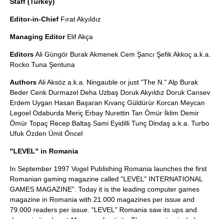
Staff (Turkey)
Editor-in-Chief
Fırat Akyıldız
Managing Editor
Elif Akça
Editors
Ali Güngör Burak Akmenek Cem Şancı Şefik Akkoç a.k.a.
Rocko Tuna Şentuna
Authors
Ali Aksöz a.k.a. Ningauble or just "The N." Alp Burak
Beder Cenk Durmazel Deha Uzbaş Doruk Akyıldız Doruk Cansev
Erdem Uygan Hasan Başaran Kıvanç Güldürür Korcan Meycan
Legoel Odaburda Meriç Erbay Nurettin Tan Ömür İklim Demir
Ömür Topaç Recep Baltaş Sami Eyidilli Tunç Dindaş a.k.a. Turbo
Ufuk Özden Ümit Öncel
"LEVEL" in Romania
In September 1997 Vogel Publishing Romania launches the first
Romanian gaming magazine called "LEVEL" INTERNATIONAL
GAMES MAGAZINE". Today it is the leading computer games
magazine in Romania with 21.000 magazines per issue and
79.000 readers per issue. "LEVEL" Romania saw its ups and