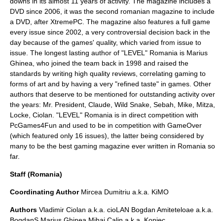
downs in its almost 11 years of activity. The magazine includes a
DVD since 2006, it was the second romanian magazine to include
a DVD, after XtremePC. The magazine also features a full game
every issue since 2002, a very controversial decision back in the
day because of the games' quality, which varied from issue to
issue. The longest lasting author of "LEVEL" Romania is Marius
Ghinea, who joined the team back in 1998 and raised the
standards by writing high quality reviews, correlating gaming to
forms of art and by having a very "refined taste" in games. Other
authors that deserve to be mentioned for outstanding activity over
the years: Mr. President, Claude, Wild Snake, Sebah, Mike, Mitza,
Locke, Ciolan. "LEVEL" Romania is in direct competition with
PcGames4Fun and used to be in competition with GameOver
(which featured only 16 issues), the latter being considered by
many to be the best gaming magazine ever written in Romania so
far.
Staff (Romania)
Coordinating Author
Mircea Dumitriu a.k.a. KiMO
Authors
Vladimir Ciolan a.k.a. cioLAN Bogdan Amiteteloae a.k.a.
BogdanS Marius Ghinea Mihai Calin a.k.a. Koniec