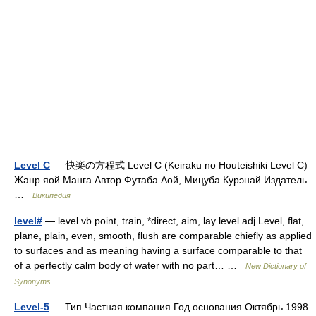
Level C
— 快楽の方程式 Level C (Keiraku no Houteishiki Level C)
Жанр яой Манга Автор Футаба Аой, Мицуба Курэнай Издатель
…
Википедия
level#
— level vb point, train, *direct, aim, lay level adj Level, flat,
plane, plain, even, smooth, flush are comparable chiefly as applied
to surfaces and as meaning having a surface comparable to that
of a perfectly calm body of water with no part… …
New Dictionary of
Synonyms
Level-5
— Тип Частная компания Год основания Октябрь 1998