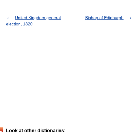
United Kingdom general
Bishop of Edinburgh
election, 1820
Look at other dictionaries: