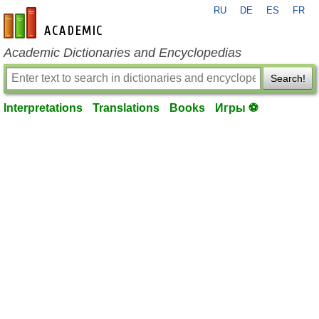
RU
DE
ES
FR
en-academic.com
Academic Dictionaries and Encyclopedias
Search!
Interpretations
Translations
Books
Игры ⚽