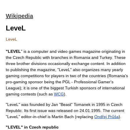
Wikipedia
LeveL
LeveL
"LEVEL
" is a
computer and video games
magazine
originating in
the
Czech Republic
with branches in
Romania
and
Turkey
. These
three brother divisions occasionally exchange content. In addition
to publishing the magazine, "LeveL" also organizes many yearly
gaming competitions for players in two of the countries (Romania's
pro-gaming sponsor being the PGL - Professional Gamer's
League); it is one of the biggest Turkish sponsors of international
gaming contests (such as
WCG
).
"LeveL" was founded by Jan "Beast" Tomanek in
1995
in Czech
Republic. Its first issue was released on 24.01.1995. The current
"LeveL" editor-in-chief is Martin Bach (replacing
Ondřej Průša
).
"LEVEL" in Czech republic