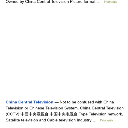
Owned by China Central Television Picture format …
Wikipedia
China Central Television
— Not to be confused with China
Television or Chinese Television System. China Central Television
(CCTV) 中國中央電視台 中国中央电视台 Type Television network,
Satellite television and Cable television Industry …
Wikipedia