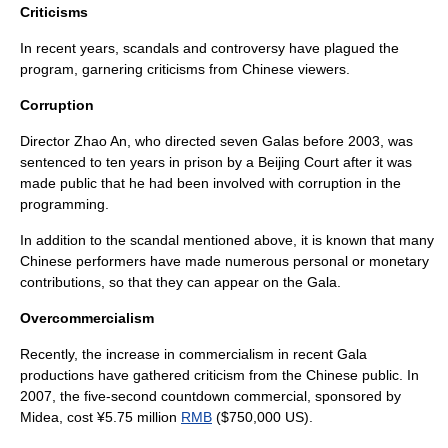
Criticisms
In recent years, scandals and controversy have plagued the
program, garnering criticisms from Chinese viewers.
Corruption
Director
Zhao An
, who directed seven Galas before
2003
, was
sentenced to ten years in prison by a Beijing Court after it was
made public that he had been involved with corruption in the
programming.
In addition to the scandal mentioned above, it is known that many
Chinese performers have made numerous personal or monetary
contributions, so that they can appear on the Gala.
Overcommercialism
Recently, the increase in commercialism in recent Gala
productions have gathered criticism from the Chinese public. In
2007
, the five-second countdown commercial, sponsored by
Midea
, cost ¥5.75 million
RMB
($750,000 US).