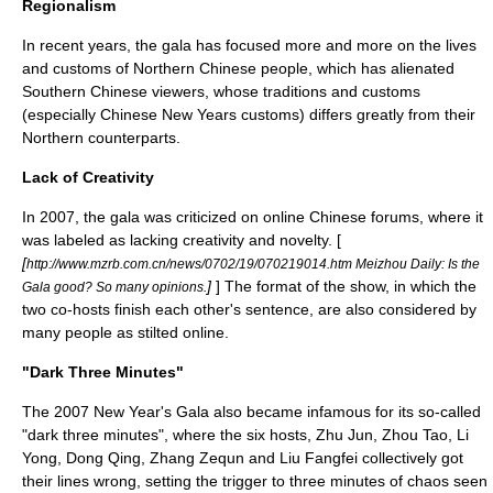
Regionalism
In recent years, the gala has focused more and more on the lives
and customs of
Northern Chinese
people, which has alienated
Southern Chinese viewers, whose traditions and customs
(especially Chinese New Years customs) differs greatly from their
Northern counterparts.
Lack of Creativity
In
2007
, the gala was criticized on online Chinese forums, where it
was labeled as lacking creativity and novelty. [
[
http://www.mzrb.com.cn/news/0702/19/070219014.htm Meizhou Daily: Is the
]
] The format of the show, in which the
Gala good? So many opinions.
two co-hosts finish each other's sentence, are also considered by
many people as stilted online.
"Dark Three Minutes"
The 2007 New Year's Gala also became infamous for its so-called
"dark three minutes", where the six hosts, Zhu Jun,
Zhou Tao
,
Li
Yong
,
Dong Qing
,
Zhang Zequn
and
Liu Fangfei
collectively got
their lines wrong, setting the trigger to three minutes of chaos seen