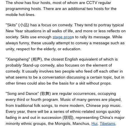
The show has four hosts, most of whom are CCTV regular
programming hosts. There are an additional two hosts for the
mobile hot-lines.
"Skits" (小品) has a focus on
comedy
. They tend to portray typical
New Year situations in all walks of life, and more or less reflects on
society. Skits use enough
stage prop
s to rally its message. While
always funny, these usually attempt to convey a message such as
unity, respect for the elderly, or education.
"
Xiangsheng
" (相声), the closest English equivalent of which is
probably
Stand-up comedy
, also focuses on the element of
comedy. It usually involves two people who feed off each other in
what seems to be a conversation discussing a certain topic, but in
other times could also be the basis for a skit without props.
"
Song
and
Dance
" (歌舞) are regular occurrences, occupying
every third or fourth program. Music of many genres are played,
from traditional folk songs, to more modern, Chinese pop music.
Every year, there will be a series of ethnic-related songs quickly
fading in and out in succession (联唱), representing China's major
minority ethnic groups, the
Mongol
s,
Manchu
s,
Hui
,
Tibetans
,