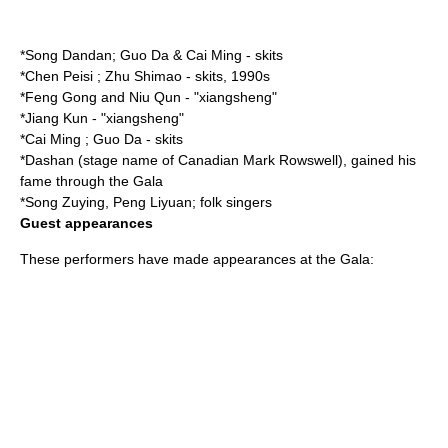
*
Song Dandan
;
Guo Da
&
Cai Ming
- skits
*
Chen Peisi
;
Zhu Shimao
- skits, 1990s
*
Feng Gong
and
Niu Qun
- "xiangsheng"
*
Jiang Kun
- "xiangsheng"
*
Cai Ming
;
Guo Da
- skits
*
Dashan
(stage name of Canadian Mark Rowswell), gained his
fame through the Gala
*
Song Zuying
,
Peng Liyuan
; folk singers
Guest appearances
These performers have made appearances at the Gala: