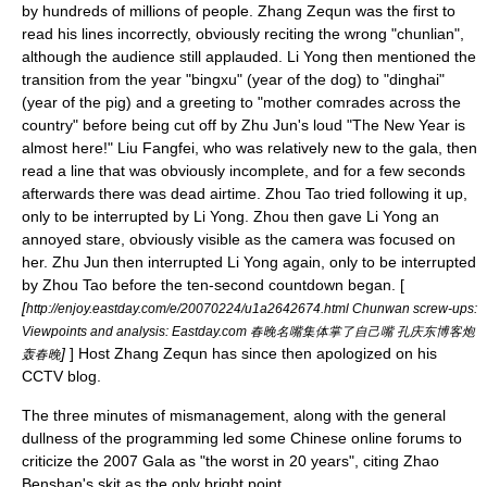
by hundreds of millions of people. Zhang Zequn was the first to
read his lines incorrectly, obviously reciting the wrong "
chunlian
",
although the audience still applauded. Li Yong then mentioned the
transition from the year "bingxu" (year of the dog) to "dinghai"
(year of the pig) and a greeting to "mother comrades across the
country" before being cut off by Zhu Jun's loud "The New Year is
almost here!" Liu Fangfei, who was relatively new to the gala, then
read a line that was obviously incomplete, and for a few seconds
afterwards there was dead airtime. Zhou Tao tried following it up,
only to be interrupted by Li Yong. Zhou then gave Li Yong an
annoyed stare, obviously visible as the camera was focused on
her. Zhu Jun then interrupted Li Yong again, only to be interrupted
by Zhou Tao before the ten-second countdown began. [
[
http://enjoy.eastday.com/e/20070224/u1a2642674.html Chunwan screw-ups:
Viewpoints and analysis: Eastday.com 春晚名嘴集体掌了自己嘴 孔庆东博客炮
]
] Host Zhang Zequn has since then apologized on his
轰春晚
CCTV blog.
The three minutes of mismanagement, along with the general
dullness of the programming led some Chinese online forums to
criticize the 2007 Gala as "the worst in 20 years", citing
Zhao
Benshan
's skit as the only bright point.