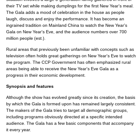
their TV set while making dumplings for the first New Year's meal.
The Gala adds a mood of celebration in the house as people
laugh, discuss and enjoy the performance. It has become an
ingrained tradition on Mainland China to watch the New Year's
Gala on New Year's Eve, and the audience numbers over 700
million people (est.).
Rural areas that previously been unfamiliar with concepts such as
television often holds great gatherings on New Year's Eve to watch
the program. The CCP Government has often emphasized rural
areas being able to receive the New Year's Eve Gala as a
progress in their economic development.
Synopsis and features
Although the show has evolved greatly since its creation, the basis
by which the Gala is formed upon has remained largely consistent.
The makers of the Gala tries to target all demographic groups,
including programs obviously directed at a specific intended
audience. The Gala has a few basic components that accompany
it every year.