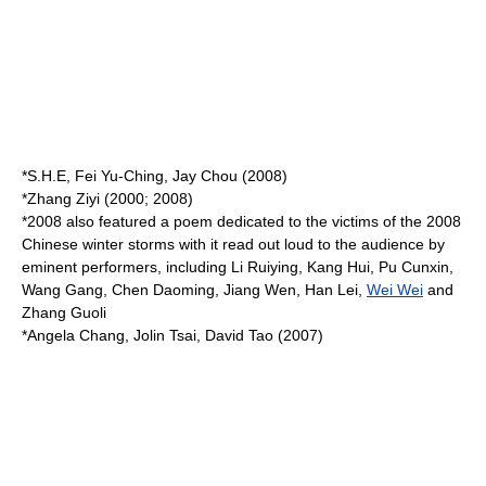
*
S.H.E
,
Fei Yu-Ching
,
Jay Chou
(2008)
*
Zhang Ziyi
(2000; 2008)
*2008 also featured a poem dedicated to the victims of the
2008
Chinese winter storms
with it read out loud to the audience by
eminent performers, including
Li Ruiying
,
Kang Hui
,
Pu Cunxin
,
Wang Gang
,
Chen Daoming
,
Jiang Wen
,
Han Lei
,
Wei Wei
and
Zhang Guoli
*
Angela Chang
,
Jolin Tsai
,
David Tao
(2007)