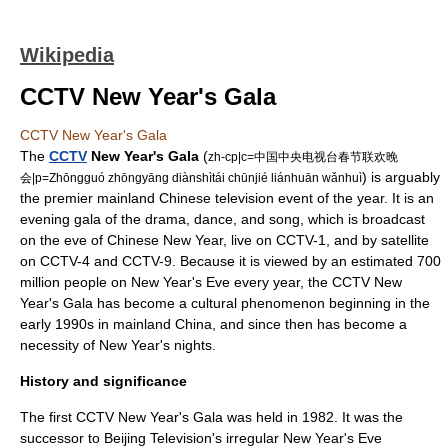
Wikipedia
CCTV New Year's Gala
CCTV New Year's Gala
The
CCTV
New Year's Gala
(
zh-cp|c=中国中央电视台春节联欢晚
) is arguably
会|p=Zhōngguó zhōngyāng diànshìtái chūnjié liánhuān wǎnhuì
the premier mainland Chinese television event of the year. It is an
evening gala of the drama, dance, and song, which is broadcast
on the eve of
Chinese New Year
, live on
CCTV-1
, and by satellite
on
CCTV-4
and
CCTV-9
. Because it is viewed by an estimated 700
million people on New Year's Eve every year, the CCTV New
Year's Gala has become a cultural phenomenon beginning in the
early 1990s in mainland China, and since then has become a
necessity of New Year's nights.
History and significance
The first CCTV New Year's Gala was held in 1982. It was the
successor to Beijing Television's irregular New Year's Eve