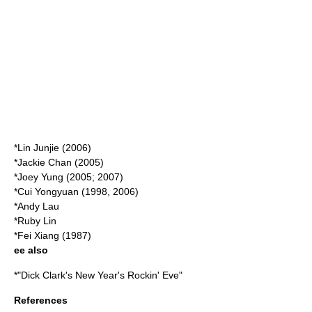
*
Lin Junjie
(2006)
*
Jackie Chan
(2005)
*
Joey Yung
(2005; 2007)
*
Cui Yongyuan
(1998, 2006)
*
Andy Lau
*
Ruby Lin
*
Fei Xiang
(1987)
ee also
*"
Dick Clark's New Year's Rockin' Eve
"
References