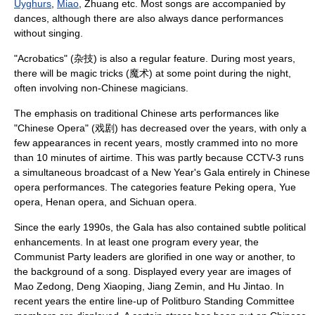
Uyghurs
,
Miao
,
Zhuang
etc. Most songs are accompanied by
dances, although there are also always dance performances
without singing.
"
Acrobatics
" (杂技) is also a regular feature. During most years,
there will be
magic trick
s (魔术) at some point during the night,
often involving non-Chinese magicians.
The emphasis on traditional Chinese arts performances like
"
Chinese Opera
" (戏剧) has decreased over the years, with only a
few appearances in recent years, mostly crammed into no more
than 10 minutes of airtime. This was partly because CCTV-3 runs
a simultaneous broadcast of a New Year's Gala entirely in Chinese
opera performances. The categories feature
Peking opera
,
Yue
opera
,
Henan opera
, and
Sichuan opera
.
Since the early 1990s, the Gala has also contained subtle political
enhancements. In at least one program every year, the
Communist Party leaders are glorified in one way or another, to
the background of a song. Displayed every year are images of
Mao Zedong
,
Deng Xiaoping
,
Jiang Zemin
, and
Hu Jintao
. In
recent years the entire line-up of
Politburo Standing Committee