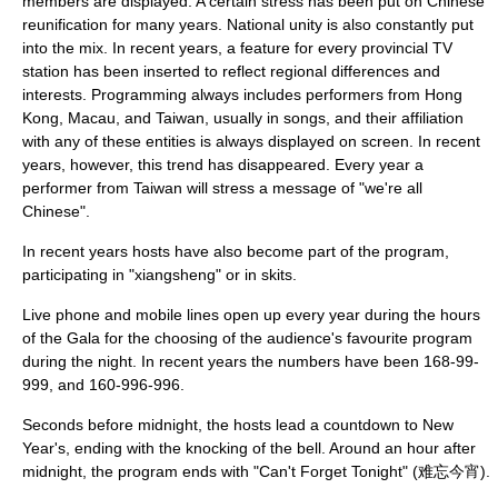
members are displayed. A certain stress has been put on
Chinese
reunification
for many years. National unity is also constantly put
into the mix. In recent years, a feature for every provincial TV
station has been inserted to reflect regional differences and
interests. Programming always includes performers from
Hong
Kong
,
Macau
, and
Taiwan
, usually in songs, and their affiliation
with any of these entities is always displayed on screen. In recent
years, however, this trend has disappeared. Every year a
performer from Taiwan will stress a message of "we're all
Chinese".
In recent years hosts have also become part of the program,
participating in "xiangsheng" or in skits.
Live phone and mobile lines open up every year during the hours
of the Gala for the choosing of the audience's favourite program
during the night. In recent years the numbers have been 168-99-
999, and 160-996-996.
Seconds before midnight, the hosts lead a countdown to New
Year's, ending with the knocking of the bell. Around an hour after
midnight, the program ends with "
Can't Forget Tonight
" (难忘今宵).