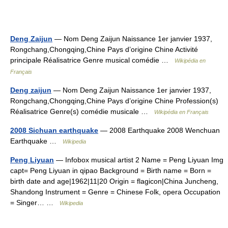
Deng Zaijun
— Nom Deng Zaijun Naissance 1er janvier 1937,
Rongchang,Chongqing,Chine Pays d’origine Chine Activité
principale Réalisatrice Genre musical comédie …
Wikipédia en
Français
Deng zaijun
— Nom Deng Zaijun Naissance 1er janvier 1937,
Rongchang,Chongqing,Chine Pays d’origine Chine Profession(s)
Réalisatrice Genre(s) comédie musicale …
Wikipédia en Français
2008 Sichuan earthquake
— 2008 Earthquake 2008 Wenchuan
Earthquake …
Wikipedia
Peng Liyuan
— Infobox musical artist 2 Name = Peng Liyuan Img
capt= Peng Liyuan in qipao Background = Birth name = Born =
birth date and age|1962|11|20 Origin = flagicon|China Juncheng,
Shandong Instrument = Genre = Chinese Folk, opera Occupation
= Singer… …
Wikipedia