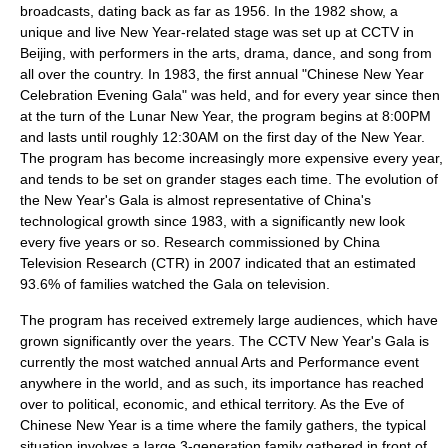
broadcasts, dating back as far as 1956. In the 1982 show, a
unique and live New Year-related stage was set up at CCTV in
Beijing, with performers in the arts, drama, dance, and song from
all over the country. In 1983, the first annual "Chinese New Year
Celebration Evening Gala" was held, and for every year since then
at the turn of the Lunar New Year, the program begins at 8:00PM
and lasts until roughly 12:30AM on the first day of the New Year.
The program has become increasingly more expensive every year,
and tends to be set on grander stages each time. The evolution of
the New Year's Gala is almost representative of China's
technological growth since 1983, with a significantly new look
every five years or so. Research commissioned by China
Television Research (CTR) in 2007 indicated that an estimated
93.6% of families watched the Gala on television.
The program has received extremely large audiences, which have
grown significantly over the years. The CCTV New Year's Gala is
currently the most watched annual Arts and Performance event
anywhere in the world, and as such, its importance has reached
over to political, economic, and ethical territory. As the Eve of
Chinese New Year is a time where the family gathers, the typical
situation involves a large 3-generation family gathered in front of