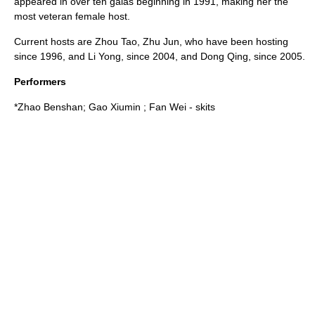
appeared in over ten galas beginning in
1991
, making her the
most veteran female host.
Current hosts are
Zhou Tao
, Zhu Jun, who have been hosting
since
1996
, and
Li Yong
, since
2004
, and
Dong Qing
, since
2005
.
Performers
*
Zhao Benshan
;
Gao Xiumin
;
Fan Wei
- skits