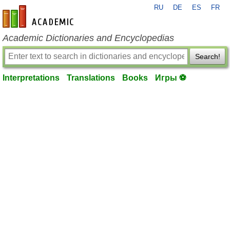
RU
DE
ES
FR
en-academic.com
Academic Dictionaries and Encyclopedias
Search!
Interpretations
Translations
Books
Игры ⚽