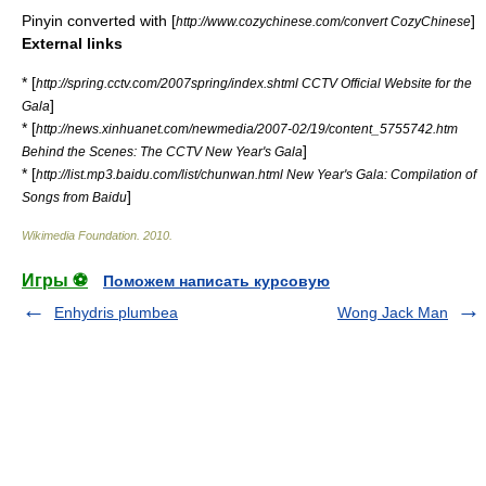
Pinyin converted with [
]
http://www.cozychinese.com/convert CozyChinese
External links
* [
http://spring.cctv.com/2007spring/index.shtml CCTV Official Website for the
]
Gala
* [
http://news.xinhuanet.com/newmedia/2007-02/19/content_5755742.htm
]
Behind the Scenes: The CCTV New Year's Gala
* [
http://list.mp3.baidu.com/list/chunwan.html New Year's Gala: Compilation of
]
Songs from Baidu
Wikimedia Foundation
.
2010
.
Игры ⚽
Поможем написать курсовую
Enhydris plumbea
Wong Jack Man