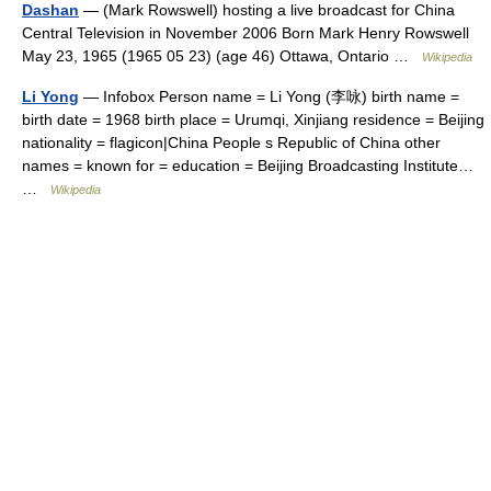
Dashan
— (Mark Rowswell) hosting a live broadcast for China
Central Television in November 2006 Born Mark Henry Rowswell
May 23, 1965 (1965 05 23) (age 46) Ottawa, Ontario …
Wikipedia
Li Yong
— Infobox Person name = Li Yong (李咏) birth name =
birth date = 1968 birth place = Urumqi, Xinjiang residence = Beijing
nationality = flagicon|China People s Republic of China other
names = known for = education = Beijing Broadcasting Institute…
…
Wikipedia