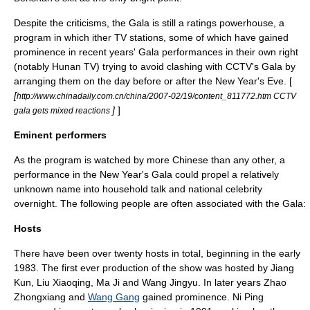
Despite the criticisms, the Gala is still a ratings powerhouse, a
program in which ither TV stations, some of which have gained
prominence in recent years' Gala performances in their own right
(notably
Hunan TV
) trying to avoid clashing with CCTV's Gala by
arranging them on the day before or after the New Year's Eve. [
[
http://www.chinadaily.com.cn/china/2007-02/19/content_811772.htm CCTV
]
]
gala gets mixed reactions
Eminent performers
As the program is watched by more Chinese than any other, a
performance in the New Year's Gala could propel a relatively
unknown name into household talk and national celebrity
overnight. The following people are often associated with the Gala:
Hosts
There have been over twenty hosts in total, beginning in the early
1983
. The first ever production of the show was hosted by
Jiang
Kun
,
Liu Xiaoqing
,
Ma Ji
and
Wang Jingyu
. In later years
Zhao
Zhongxiang
and
Wang Gang
gained prominence.
Ni Ping