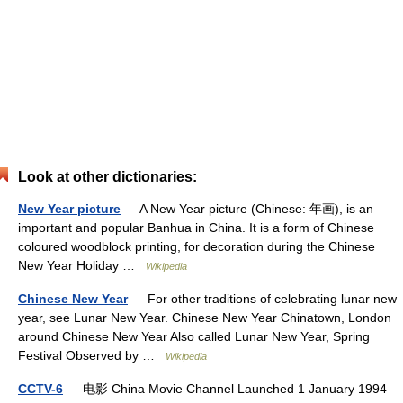
Look at other dictionaries:
New Year picture
— A New Year picture (Chinese: 年画), is an
important and popular Banhua in China. It is a form of Chinese
coloured woodblock printing, for decoration during the Chinese
New Year Holiday …
Wikipedia
Chinese New Year
— For other traditions of celebrating lunar new
year, see Lunar New Year. Chinese New Year Chinatown, London
around Chinese New Year Also called Lunar New Year, Spring
Festival Observed by …
Wikipedia
CCTV-6
— 电影 China Movie Channel Launched 1 January 1994