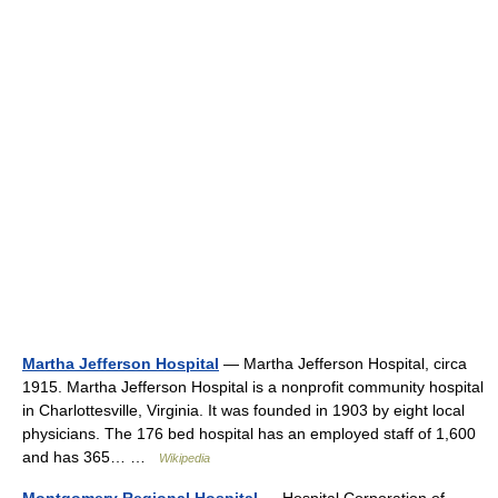
Martha Jefferson Hospital
— Martha Jefferson Hospital, circa
1915. Martha Jefferson Hospital is a nonprofit community hospital
in Charlottesville, Virginia. It was founded in 1903 by eight local
physicians. The 176 bed hospital has an employed staff of 1,600
and has 365… …
Wikipedia