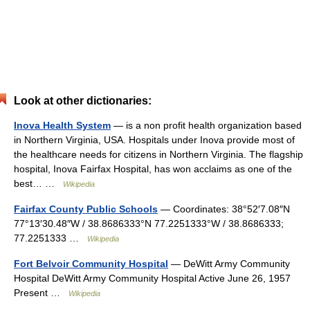
Look at other dictionaries:
Inova Health System
— is a non profit health organization based
in Northern Virginia, USA. Hospitals under Inova provide most of
the healthcare needs for citizens in Northern Virginia. The flagship
hospital, Inova Fairfax Hospital, has won acclaims as one of the
best… …
Wikipedia
Fairfax County Public Schools
— Coordinates: 38°52′7.08″N
77°13′30.48″W / 38.8686333°N 77.2251333°W / 38.8686333;
77.2251333 …
Wikipedia
Fort Belvoir Community Hospital
— DeWitt Army Community
Hospital DeWitt Army Community Hospital Active June 26, 1957
Present …
Wikipedia