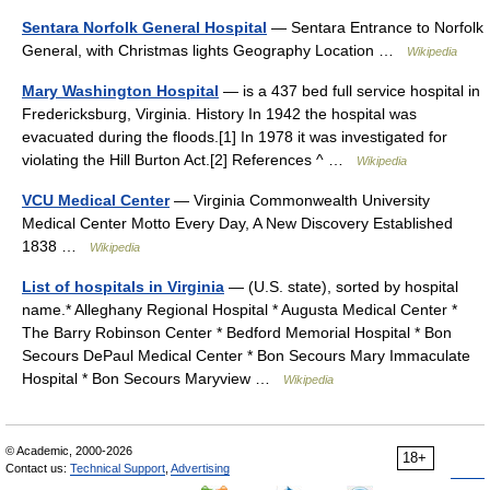
Sentara Norfolk General Hospital
— Sentara Entrance to Norfolk
General, with Christmas lights Geography Location …
Wikipedia
Mary Washington Hospital
— is a 437 bed full service hospital in
Fredericksburg, Virginia. History In 1942 the hospital was
evacuated during the floods.[1] In 1978 it was investigated for
violating the Hill Burton Act.[2] References ^ …
Wikipedia
VCU Medical Center
— Virginia Commonwealth University
Medical Center Motto Every Day, A New Discovery Established
1838 …
Wikipedia
List of hospitals in Virginia
— (U.S. state), sorted by hospital
name.* Alleghany Regional Hospital * Augusta Medical Center *
The Barry Robinson Center * Bedford Memorial Hospital * Bon
Secours DePaul Medical Center * Bon Secours Mary Immaculate
Hospital * Bon Secours Maryview …
Wikipedia
© Academic, 2000-2026
18+
Contact us:
Technical Support
,
Advertising