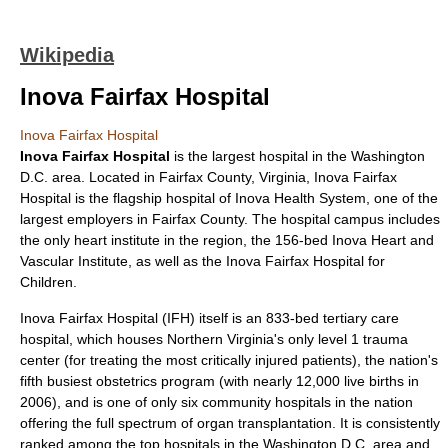
Wikipedia
Inova Fairfax Hospital
Inova Fairfax Hospital
Inova Fairfax Hospital
is the largest hospital in the
Washington
D.C.
area. Located in
Fairfax County, Virginia
, Inova Fairfax
Hospital is the flagship hospital of
Inova Health System
, one of the
largest employers in Fairfax County. The hospital campus includes
the only heart institute in the region, the 156-bed Inova Heart and
Vascular Institute, as well as the Inova Fairfax Hospital for
Children.
Inova Fairfax Hospital (IFH) itself is an 833-bed tertiary care
hospital, which houses Northern Virginia's only level 1 trauma
center (for treating the most critically injured patients), the nation's
fifth busiest obstetrics program (with nearly 12,000 live births in
2006), and is one of only six community hospitals in the nation
offering the full spectrum of organ transplantation. It is consistently
ranked among the top hospitals in the Washington D.C. area and