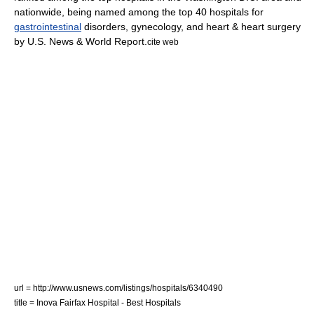
nationwide, being named among the top 40 hospitals for
gastrointestinal
disorders,
gynecology
, and heart & heart surgery
by
U.S. News & World Report
.
cite web
url = http://www.usnews.com/listings/hospitals/6340490
title = Inova Fairfax Hospital - Best Hospitals