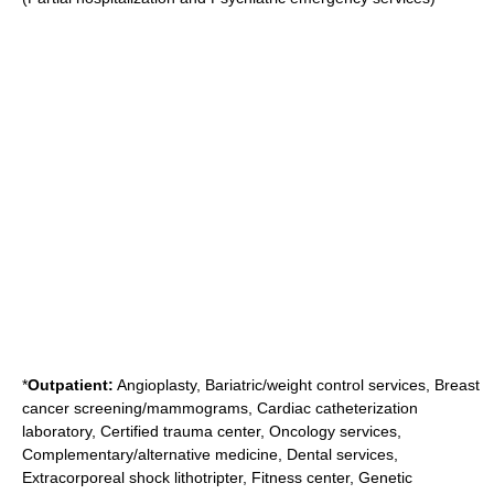
*
Outpatient:
Angioplasty, Bariatric/weight control services, Breast
cancer screening/mammograms, Cardiac catheterization
laboratory, Certified trauma center, Oncology services,
Complementary/alternative medicine, Dental services,
Extracorporeal shock lithotripter, Fitness center, Genetic