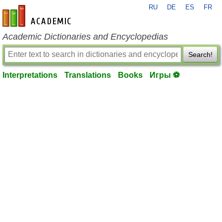
RU
DE
ES
FR
en-academic.com
Academic Dictionaries and Encyclopedias
Search!
Interpretations
Translations
Books
Игры ⚽