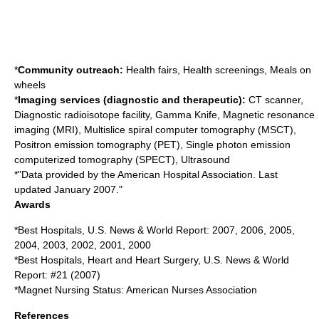
*
Community outreach:
Health fairs, Health screenings, Meals on
wheels
*
Imaging services (diagnostic and therapeutic):
CT scanner,
Diagnostic radioisotope facility, Gamma Knife, Magnetic resonance
imaging (MRI), Multislice spiral computer tomography (MSCT),
Positron emission tomography (PET), Single photon emission
computerized tomography (SPECT), Ultrasound
*"Data provided by the American Hospital Association. Last
updated January 2007."
Awards
*Best Hospitals, U.S. News & World Report: 2007, 2006, 2005,
2004, 2003, 2002, 2001, 2000
*Best Hospitals, Heart and Heart Surgery, U.S. News & World
Report: #21 (2007)
*Magnet Nursing Status: American Nurses Association
References