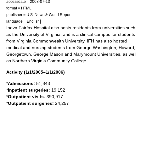
accessdate = 2008-07-13
format = HTML
publisher = U.S. News & World Report
]
language = English
Inova Fairfax Hospital also hosts residents from universities such
as the
University of Virginia
, and is a clinical campus for students
from
Virginia Commonwealth University
. IFH has also hosted
medical and nursing students from George Washington, Howard,
Georgetown, George Mason and Marymount Universities, as well
as Northern Virginia Community College.
Activity (1/1/2005–1/1/2006)
*
Admissions:
51,843
*
Inpatient surgeries:
19,152
*
Outpatient visits:
390,917
*
Outpatient surgeries:
24,257