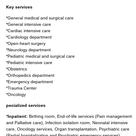
Key services
*General medical and surgical care
*General intensive care
*Cardiac intensive care
*Cardiology department
*Open-heart surgery
*Neurology department
*Pediatric medical and surgical care
*Pediatric intensive care
*Obstetrics
*Orthopedics department
*Emergency department
*Trauma Center
*Oncology
pecialized services
*
Inpatient:
Birthing room, End-of-life services (Pain management
and Palliative care), Infection isolation room, Neonatal intensive
care, Oncology services, Organ transplantation, Psychiatric care
(Partial hospitalization and Psychiatric emergency services)