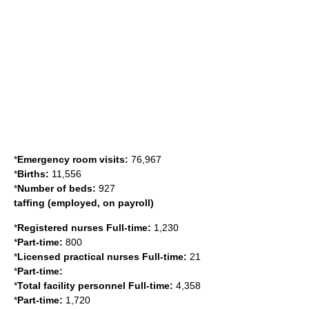
*
Emergency room visits:
76,967
*
Births:
11,556
*
Number of beds:
927
taffing (employed, on payroll)
*
Registered nurses Full-time:
1,230
*
Part-time:
800
*
Licensed practical nurses Full-time:
21
*
Part-time:
*
Total facility personnel Full-time:
4,358
*
Part-time:
1,720