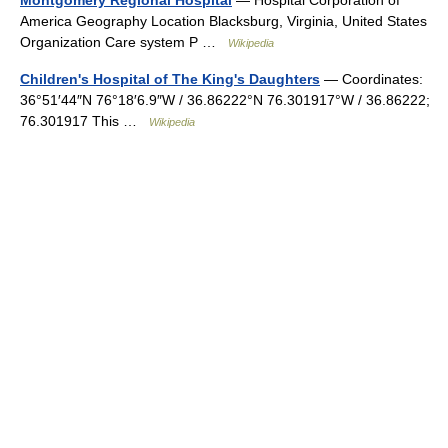
Montgomery Regional Hospital
— Hospital Corporation of
America Geography Location Blacksburg, Virginia, United States
Organization Care system P …
Wikipedia
Children's Hospital of The King's Daughters
— Coordinates:
36°51′44″N 76°18′6.9″W / 36.86222°N 76.301917°W / 36.86222;
76.301917 This …
Wikipedia