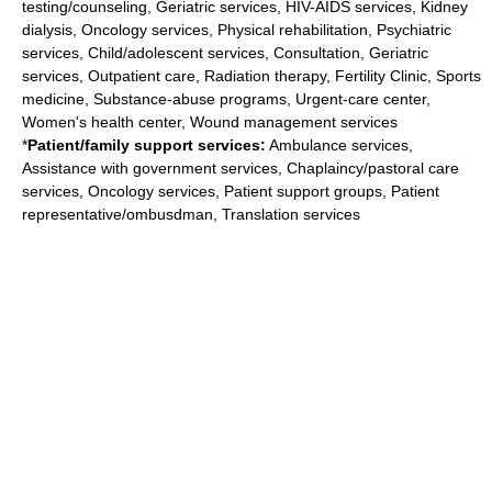
testing/counseling, Geriatric services, HIV-AIDS services, Kidney
dialysis, Oncology services, Physical rehabilitation, Psychiatric
services, Child/adolescent services, Consultation, Geriatric
services, Outpatient care, Radiation therapy, Fertility Clinic, Sports
medicine, Substance-abuse programs, Urgent-care center,
Women's health center, Wound management services
*
Patient/family support services:
Ambulance services,
Assistance with government services, Chaplaincy/pastoral care
services, Oncology services, Patient support groups, Patient
representative/ombusdman, Translation services