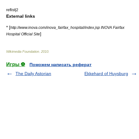
reflist|2
External links
* [
http://www.inova.com/inova_fairfax_hospital/index.jsp INOVA Fairfax
]
Hospital Official Site
Wikimedia Foundation
.
2010
.
Игры ⚽
Поможем написать реферат
The Daily Astorian
Ekkehard of Huysburg