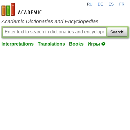
RU
DE
ES
FR
en-academic.com
Academic Dictionaries and Encyclopedias
Search!
Interpretations
Translations
Books
Игры ⚽