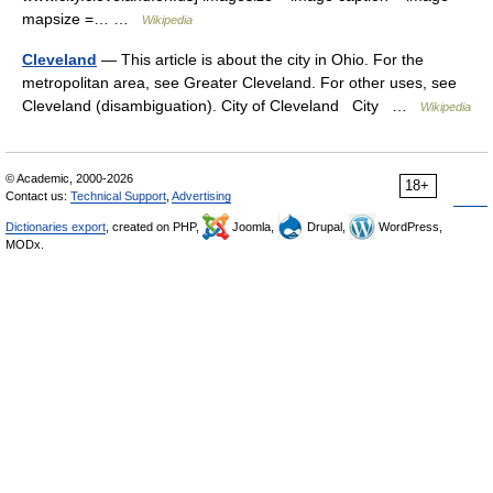
mapsize =… …
Wikipedia
Cleveland
— This article is about the city in Ohio. For the
metropolitan area, see Greater Cleveland. For other uses, see
Cleveland (disambiguation). City of Cleveland City …
Wikipedia
© Academic, 2000-2026
18+
Contact us:
Technical Support
,
Advertising
Dictionaries export
, created on PHP,
Joomla,
Drupal,
WordPress,
MODx.