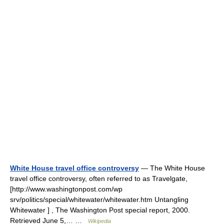
White House travel office controversy
— The White House
travel office controversy, often referred to as Travelgate,
[http://www.washingtonpost.com/wp
srv/politics/special/whitewater/whitewater.htm Untangling
Whitewater ] , The Washington Post special report, 2000.
Retrieved June 5,… …
Wikipedia