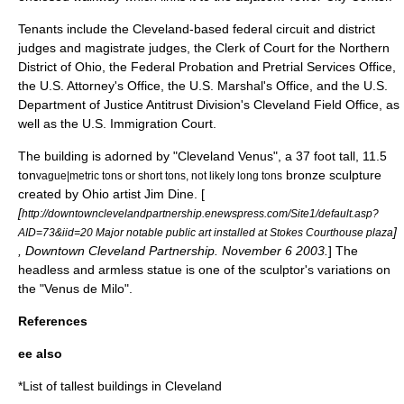
Tenants include the Cleveland-based federal circuit and district
judges and magistrate judges, the Clerk of Court for the Northern
District of Ohio, the Federal Probation and Pretrial Services Office,
the U.S. Attorney's Office, the U.S. Marshal's Office, and the U.S.
Department of Justice Antitrust Division's Cleveland Field Office, as
well as the U.S. Immigration Court.
The building is adorned by "Cleveland Venus", a 37 foot tall, 11.5
ton
bronze sculpture
vague|metric tons or short tons, not likely long tons
created by Ohio artist
Jim Dine
. [
[
http://downtownclevelandpartnership.enewspress.com/Site1/default.asp?
]
AID=73&iid=20 Major notable public art installed at Stokes Courthouse plaza
, Downtown Cleveland Partnership.
November 6
2003
.
] The
headless and armless statue is one of the sculptor's variations on
the "
Venus de Milo
".
References
ee also
*
List of tallest buildings in Cleveland