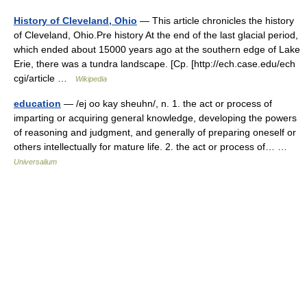
History of Cleveland, Ohio
— This article chronicles the history
of Cleveland, Ohio.Pre history At the end of the last glacial period,
which ended about 15000 years ago at the southern edge of Lake
Erie, there was a tundra landscape. [Cp. [http://ech.case.edu/ech
cgi/article …
Wikipedia
education
— /ej oo kay sheuhn/, n. 1. the act or process of
imparting or acquiring general knowledge, developing the powers
of reasoning and judgment, and generally of preparing oneself or
others intellectually for mature life. 2. the act or process of… …
Universalium