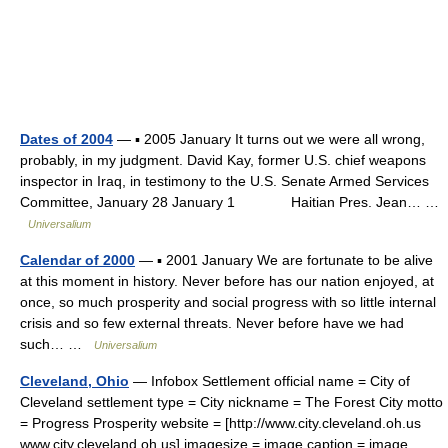
Dates of 2004
— ▪ 2005 January It turns out we were all wrong,
probably, in my judgment. David Kay, former U.S. chief weapons
inspector in Iraq, in testimony to the U.S. Senate Armed Services
Committee, January 28 January 1 Haitian Pres. Jean… …
Universalium
Calendar of 2000
— ▪ 2001 January We are fortunate to be alive
at this moment in history. Never before has our nation enjoyed, at
once, so much prosperity and social progress with so little internal
crisis and so few external threats. Never before have we had
such… …
Universalium
Cleveland, Ohio
— Infobox Settlement official name = City of
Cleveland settlement type = City nickname = The Forest City motto
= Progress Prosperity website = [http://www.city.cleveland.oh.us
www.city.cleveland.oh.us] imagesize = image caption = image