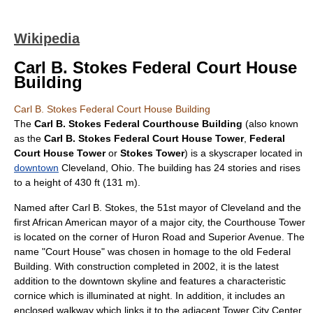
Wikipedia
Carl B. Stokes Federal Court House
Building
Carl B. Stokes Federal Court House Building
The
Carl B. Stokes Federal Courthouse Building
(also known
as the
Carl B. Stokes Federal Court House Tower
,
Federal
Court House Tower
or
Stokes Tower
) is a
skyscraper
located in
downtown
Cleveland, Ohio
. The building has 24 stories and rises
to a height of 430 ft (131 m).
Named after
Carl B. Stokes
, the 51st mayor of Cleveland and the
first
African American
mayor of a major city, the Courthouse Tower
is located on the corner of
Huron Road
and
Superior Avenue
. The
name "Court House" was chosen in homage to the old Federal
Building. With construction completed in
2002
, it is the latest
addition to the downtown skyline and features a characteristic
cornice which is illuminated at night. In addition, it includes an
enclosed walkway which links it to the adjacent
Tower City Center
.