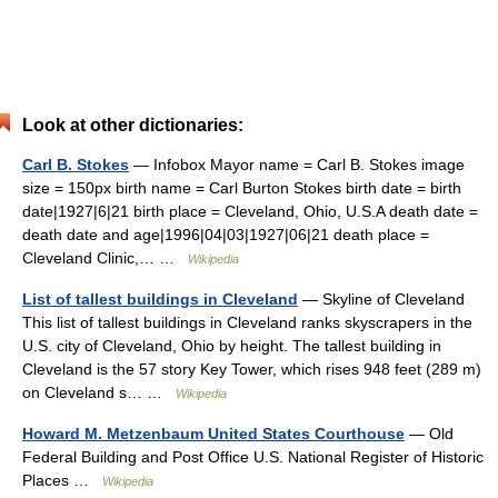
Look at other dictionaries:
Carl B. Stokes
— Infobox Mayor name = Carl B. Stokes image
size = 150px birth name = Carl Burton Stokes birth date = birth
date|1927|6|21 birth place = Cleveland, Ohio, U.S.A death date =
death date and age|1996|04|03|1927|06|21 death place =
Cleveland Clinic,… …
Wikipedia
List of tallest buildings in Cleveland
— Skyline of Cleveland
This list of tallest buildings in Cleveland ranks skyscrapers in the
U.S. city of Cleveland, Ohio by height. The tallest building in
Cleveland is the 57 story Key Tower, which rises 948 feet (289 m)
on Cleveland s… …
Wikipedia
Howard M. Metzenbaum United States Courthouse
— Old
Federal Building and Post Office U.S. National Register of Historic
Places …
Wikipedia