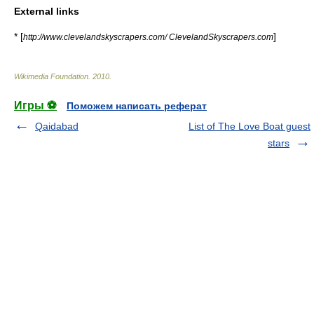
External links
* [
]
http://www.clevelandskyscrapers.com/ ClevelandSkyscrapers.com
Wikimedia Foundation
.
2010
.
Игры ⚽
Поможем написать реферат
Qaidabad
List of The Love Boat guest
stars