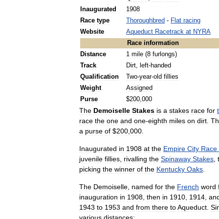
Inaugurated
1908
Race
type
Thoroughbred
-
Flat
racing
Website
Aqueduct
Racetrack
at
NYRA
Race
information
Distance
1
mile
(
8
furlongs
)
Track
Dirt
,
left
-
handed
Qualification
Two
-
year
-
old
fillies
Weight
Assigned
Purse
$
200
,
000
The
Demoiselle
Stakes
is
a
stakes
race
for
race
the
one
and
one
-
eighth
miles
on
dirt
.
Th
a
purse
of
$
200
,
000
.
Inaugurated
in
1908
at
the
Empire
City
Race
juvenile
fillies
,
rivalling
the
Spinaway
Stakes
,
picking
the
winner
of
the
Kentucky
Oaks
.
The
Demoiselle
,
named
for
the
French
word
inauguration
in
1908
,
then
in
1910
,
1914
,
an
1943
to
1953
and
from
there
to
Aqueduct
.
Si
various
distances: