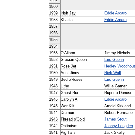
1961
1960
1959
Irish
Jay
Eddie
Arcaro
1958
Khalita
Eddie
Arcaro
1957
1956
1955
1954
1953
O
'
Alison
Jimmy
Nichols
1952
Grecian
Queen
Eric
Guerin
1951
Rose
Jet
Hedley
Woodhou
1950
Aunt
Jinny
Nick
Wall
1949
Bed
o
'
Roses
Eric
Guerin
1948
Lithe
Willie
Garner
1947
Ghost
Run
Ruperto
Donoso
1946
Carolyn
A
.
Eddie
Arcaro
1945
War
Kilt
Arnold
Kirkland
1944
Drumuir
Robert
Permane
1943
Thread
o
'
Gold
James
Stout
1942
Optimism
Johnny
Longden
1941
Pig
Tails
Jack
Skelly