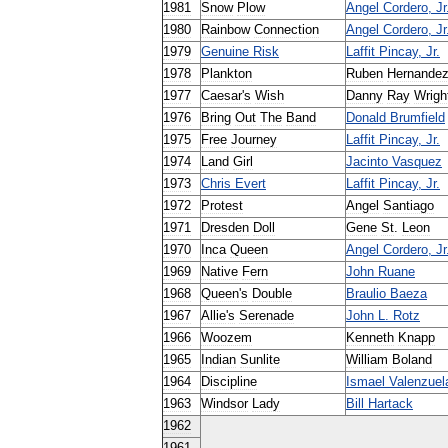
1981
Snow
Plow
Angel
Cordero
,
Jr
1980
Rainbow
Connection
Angel
Cordero
,
Jr
1979
Genuine
Risk
Laffit
Pincay
,
Jr
.
1978
Plankton
Ruben
Hernande
1977
Caesar
'
s
Wish
Danny
Ray
Wrigh
1976
Bring
Out
The
Band
Donald
Brumfield
1975
Free
Journey
Laffit
Pincay
,
Jr
.
1974
Land
Girl
Jacinto
Vasquez
1973
Chris
Evert
Laffit
Pincay
,
Jr
.
1972
Protest
Angel
Santiago
1971
Dresden
Doll
Gene
St
.
Leon
1970
Inca
Queen
Angel
Cordero
,
Jr
1969
Native
Fern
John
Ruane
1968
Queen
'
s
Double
Braulio
Baeza
1967
Allie
'
s
Serenade
John
L
.
Rotz
1966
Woozem
Kenneth
Knapp
1965
Indian
Sunlite
William
Boland
1964
Discipline
Ismael
Valenzuel
1963
Windsor
Lady
Bill
Hartack
1962