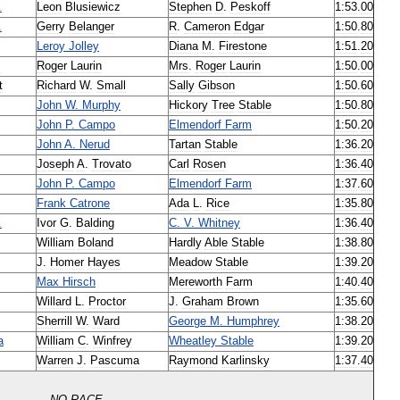
.
Leon
Blusiewicz
Stephen
D
.
Peskoff
1:53
.
00
.
Gerry
Belanger
R
.
Cameron
Edgar
1:50
.
80
Leroy
Jolley
Diana
M
.
Firestone
1:51
.
20
z
Roger
Laurin
Mrs
.
Roger
Laurin
1:50
.
00
t
Richard
W
.
Small
Sally
Gibson
1:50
.
60
John
W
.
Murphy
Hickory
Tree
Stable
1:50
.
80
John
P
.
Campo
Elmendorf
Farm
1:50
.
20
John
A
.
Nerud
Tartan
Stable
1:36
.
20
Joseph
A
.
Trovato
Carl
Rosen
1:36
.
40
John
P
.
Campo
Elmendorf
Farm
1:37
.
60
Frank
Catrone
Ada
L
.
Rice
1:35
.
80
.
Ivor
G
.
Balding
C
.
V
.
Whitney
1:36
.
40
William
Boland
Hardly
Able
Stable
1:38
.
80
J
.
Homer
Hayes
Meadow
Stable
1:39
.
20
Max
Hirsch
Mereworth
Farm
1:40
.
40
Willard
L
.
Proctor
J
.
Graham
Brown
1:35
.
60
Sherrill
W
.
Ward
George
M
.
Humphrey
1:38
.
20
a
William
C
.
Winfrey
Wheatley
Stable
1:39
.
20
Warren
J
.
Pascuma
Raymond
Karlinsky
1:37
.
40