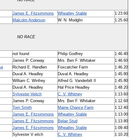
NO
RACE
James
E
.
Fitzsimmons
Wheatley
Stable
1:23
.
60
Malcolm
Anderson
W
.
N
.
Modglin
1:25
.
60
NO
RACE
not
found
Philip
Godfrey
1:46
.
40
James
P
.
Conway
Mrs
.
Ben
F
.
Whitaker
1:46
.
60
se
Richard
E
.
Handlen
Foxcatcher
Farm
1:46
.
20
Duval
A
.
Headley
Duval
A
.
Headley
1:45
.
80
William
C
.
Winfrey
Alfred
G
.
Vanderbilt
II
1:45
.
80
Duval
A
.
Headley
Hal
Price
Headley
1:48
.
20
Sylvester
Veitch
C
.
V
.
Whitney
1:13
.
60
James
P
.
Conway
Mrs
.
Ben
F
.
Whitaker
1:12
.
60
Tom
Smith
Maine
Chance
Farm
1:12
.
40
James
E
.
Fitzsimmons
Wheatley
Stable
1:13
.
00
James
E
.
Fitzsimmons
Belair
Stud
1:13
.
80
James
E
.
Fitzsimmons
Wheatley
Stable
1:09
.
40
Sylvester
V
eitch
C
.
V
.
Whitney
1:10
.
20