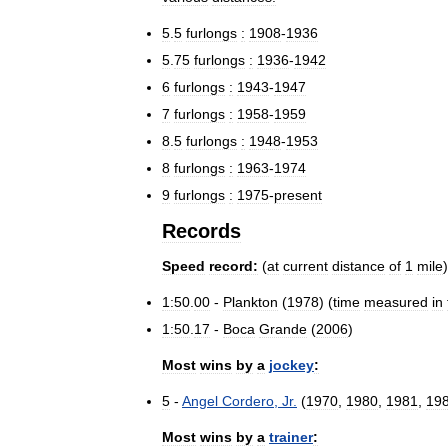
5
.
5
furlongs
:
1908
-
1936
5
.
75
furlongs
:
1936
-
1942
6
furlongs
:
1943
-
1947
7
furlongs
:
1958
-
1959
8
.
5
furlongs
:
1948
-
1953
8
furlongs
:
1963
-
1974
9
furlongs
:
1975
-
present
Records
Speed
record:
(
at
current
distance
of
1
mile
)
1:50
.
00
-
Plankton
(
1978
) (
time
measured
in
1:50
.
17
-
Boca
Grande
(
2006
)
Most
wins
by
a
jockey
:
5
-
Angel
Cordero
,
Jr
.
(
1970
,
1980
,
1981
,
19
Most
wins
by
a
trainer
: