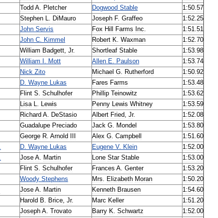
Todd
A
.
Pletcher
Dogwood
Stable
1:50
.
57
Stephen
L
.
DiMauro
Joseph
F
.
Graffeo
1:52
.
25
John
Servis
Fox
Hill
Farms
Inc
.
1:51
.
51
John
C
.
Kimmel
Robert
K
.
Waxman
1:52
.
70
William
Badgett
,
Jr
.
Shortleaf
Stable
1:53
.
98
William
I
.
Mott
Allen
E
.
Paulson
1:53
.
74
Nick
Zito
Michael
G
.
Rutherford
1:50
.
92
D
.
Wayne
Lukas
Fares
Farms
1:53
.
48
Flint
S
.
Schulhofer
Phillip
Teinowitz
1:53
.
62
Lisa
L
.
Lewis
Penny
Lewis
Whitney
1:53
.
59
Richard
A
.
DeStasio
Albert
Fried
,
Jr
.
1:52
.
08
Guadalupe
Preciado
Jack
G
.
Mondel
1:53
.
80
George
R
.
Arnold
III
Alex
G
.
Campbell
1:51
.
60
.
D
.
Wayne
Lukas
Eugene
V
.
Klein
1:52
.
00
.
Jose
A
.
Martin
Lone
Star
Stable
1:53
.
00
Flint
S
.
Schulhofer
Frances
A
.
Genter
1:53
.
20
Woody
Stephens
Mrs
.
Elizabeth
Moran
1:50
.
20
z
Jose
A
.
Martin
Kenneth
Brausen
1:54
.
60
Harold
B
.
Brice
,
Jr
.
Marc
Keller
1:51
.
20
Joseph
A
.
Trovato
Barry
K
.
Schwartz
1:52
.
00