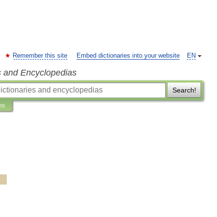
Remember this site
Embed dictionaries into your website
EN
s and Encyclopedias
Search!
ns