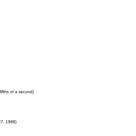
fifths
of
a
second
)
87
,
1988
)