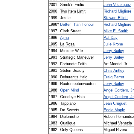
2001
Smok
’
n
Frolic
John
Velazquez
2000
Two
Item
Limit
Richard
Migliore
1999
Jostle
Stewart
Elliott
1998
†
Better
Than
Honour
Richard
Migliore
1997
Clark
Street
Mike
E
.
Smith
1996
Ajina
Pat
Day
1995
La
Rosa
Julie
Krone
1994
Minister
Wife
Jerry
Bailey
1993
Strategic
Maneuver
Jerry
Bailey
1992
Fortunate
Faith
Art
Madrid
,
Jr
.
1991
Stolen
Beauty
Chris
Antley
1990
Debutant
'
s
Halo
Craig
Perret
1989
Rootentootenwooten
Jerry
Bailey
1988
Open
Mind
Angel
Cordero
,
Jr
1987
Goodbye
Halo
Angel
Cordero
,
Jr
1986
Tappiano
Jean
Cruguet
1985
I
'
m
Sweets
Eddie
Maple
1984
Diplomette
Ruben
Hernande
1983
Qualique
Michael
Venezia
1982
Only
Queens
Miguel
Rivera