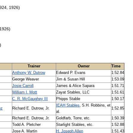
924
,
1926
)
1926
)
)
Trainer
Owner
Time
Anthony
W
.
Dutrow
Edward
P
.
Evans
1:52
.
84
George
Weaver
Jim
&
Susan
Hill
1:53
.
09
Josie
Carroll
James
&
Alice
Sapara
1:51
.
71
William
I
.
Mott
Zayat
Stables
,
LLC
1:51
.
61
C
.
R
.
McGaughey
III
Phipps
Stable
1:50
.
17
IEAH
Stables
,
S
.
H
.
Robbins
,
et
ez
Richard
E
.
Dutrow
,
Jr
.
1:52
.
85
al
.
Richard
E
.
Dutrow
,
Jr
.
Goldfarb
,
Torre
,
etc
.
1:50
.
39
Todd
A
.
Pletcher
Starlight
Stables
,
etc
.
1:52
.
88
Jose
A
.
Martin
H
.
Joseph
Allen
1:51
.
43