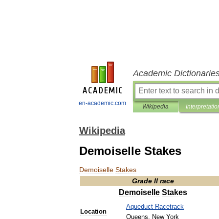
Academic Dictionarie
en-academic.com
Wikipedia
Interpretatio
Wikipedia
Demoiselle Stakes
Demoiselle
Stakes
Grade
II
race
Demoiselle
Stakes
Aqueduct
Racetrack
Location
Queens
,
New
York