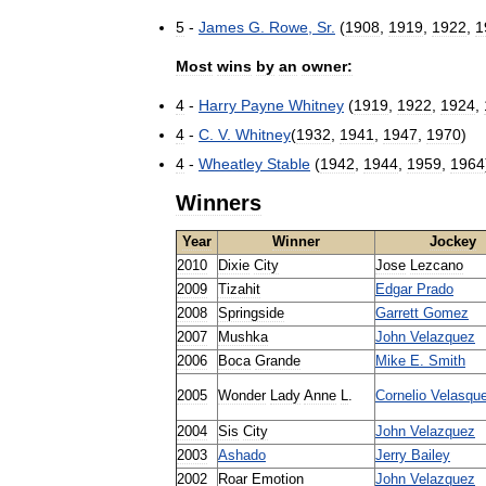
5
-
James
G
.
Rowe
,
Sr
.
(
1908
,
1919
,
1922
,
1
Most
wins
by
an
owner:
4
-
Harry
Payne
Whitney
(
1919
,
1922
,
1924
,
4
-
C
.
V
.
Whitney
(
1932
,
1941
,
1947
,
1970
)
4
-
Wheatley
Stable
(
1942
,
1944
,
1959
,
1964
Winners
Year
Winner
Jockey
2010
Dixie
City
Jose
Lezcano
2009
Tizahit
Edgar
Prado
2008
Springside
Garrett
Gomez
2007
Mushka
John
Velazquez
2006
Boca
Grande
Mike
E
.
Smith
2005
Wonder
Lady
Anne
L
.
Cornelio
Velasqu
2004
Sis
City
John
Velazquez
2003
Ashado
Jerry
Bailey
2002
Roar
Emotion
John
Velazquez