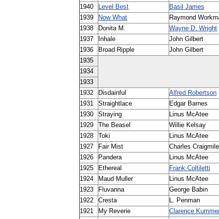
1940
Level
Best
Basil
James
1939
Now
What
Raymond
Workm
1938
Donita
M
.
Wayne
D
.
Wright
1937
Inhale
John
Gilbert
1936
Broad
Ripple
John
Gilbert
1935
1934
1933
1932
Disdainful
Alfred
Robertson
1931
Straightlace
Edgar
Barnes
1930
Straying
Linus
McAtee
1929
The
Beasel
Willie
Kelsay
1928
Toki
Linus
McAtee
1927
Fair
Mist
Charles
Craigmile
1926
Pandera
Linus
McAtee
1925
Ethereal
Frank
Coltiletti
1924
Maud
Muller
Linus
McAtee
1923
Fluvanna
George
Babin
1922
Cresta
L
.
Penman
1921
My
Reverie
Clarence
Kumme