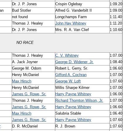
Dr
.
J
.
P
.
Jones
Crispin
Oglebay
1:09
.
20
an
Bud
Stotler
Alfred
G
.
Vanderbilt
II
1:09
.
00
not
found
Longchamps
Farm
1:11
.
40
Thomas
J
.
Healey
John
Hay
Whitney
1:11
.
20
Dr
.
J
.
P
.
Jones
Mrs
.
R
.
A
.
Van
Clief
1:10
.
60
NO
RACE
Thomas
J
.
Healey
C
.
V
.
Whitney
1:07
.
00
A
.
Jack
Joyner
George
D
.
Widener
,
Jr
.
1:08
.
40
George
M
.
Odom
Robert
L
.
Gerry
,
Sr
.
1:06
.
60
Henry
McDaniel
Gifford
A
.
Cochran
1:07
.
00
Max
Hirsch
George
W
.
Loft
1:07
.
60
Henry
McDaniel
Willis
Sharpe
Kilmer
1:07
.
00
James
G
.
Rowe
,
Sr
.
Harry
Payne
Whitney
1:06
.
00
Thomas
J
.
Healey
Richard
Thornton
Wilson
,
Jr
.
1:07
.
00
James
G
.
Rowe
,
Sr
.
Harry
Payne
Whitney
1:06
.
60
Max
Hirsch
Salubria
Stable
1:06
.
40
James
G
.
Rowe
,
Sr
.
Harry
Payne
Whitney
1:07
.
60
r
D
.
R
.
McDaniel
R
.
J
.
Brown
1:07
.
60