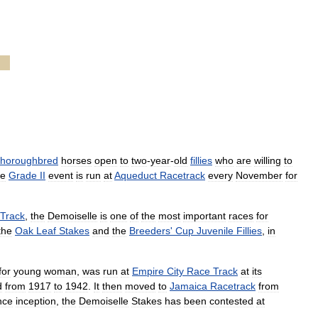
thoroughbred
horses
open
to
two
-
year
-
old
fillies
who
are
willing
to
e
Grade
II
event
is
run
at
Aqueduct
Racetrack
every
November
for
Track
,
the
Demoiselle
is
one
of
the
most
important
races
for
the
Oak
Leaf
Stakes
and
the
Breeders
'
Cup
Juvenile
Fillies
,
in
for
young
woman
,
was
run
at
Empire
City
Race
Track
at
its
d
from
1917
to
1942
.
It
then
moved
to
Jamaica
Racetrack
from
nce
inception
,
the
Demoiselle
Stakes
has
been
contested
at