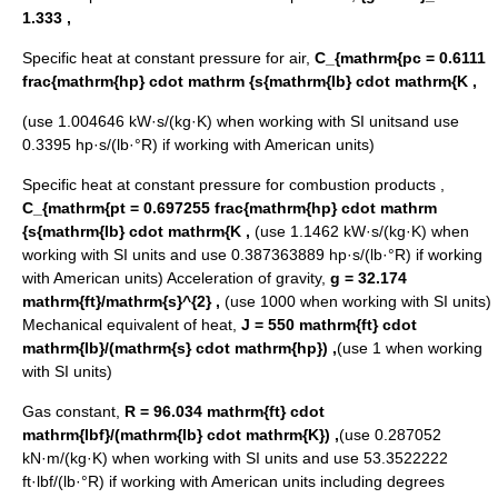
1.333 ,
Specific heat at constant pressure for air,
C_{mathrm{pc = 0.6111
frac{mathrm{hp} cdot mathrm {s{mathrm{lb} cdot mathrm{K ,
(use 1.004646 kW·s/(kg·K) when working with SI unitsand use
0.3395 hp·s/(lb·°R) if working with American units)
Specific heat at constant pressure for combustion products ,
C_{mathrm{pt = 0.697255 frac{mathrm{hp} cdot mathrm
{s{mathrm{lb} cdot mathrm{K ,
(use 1.1462 kW·s/(kg·K) when
working with SI units and use 0.387363889 hp·s/(lb·°R) if working
with American units) Acceleration of gravity,
g = 32.174
mathrm{ft}/mathrm{s}^{2} ,
(use 1000 when working with SI units)
Mechanical equivalent of heat,
J = 550 mathrm{ft} cdot
mathrm{lb}/(mathrm{s} cdot mathrm{hp}) ,
(use 1 when working
with SI units)
Gas constant,
R = 96.034 mathrm{ft} cdot
mathrm{lbf}/(mathrm{lb} cdot mathrm{K}) ,
(use 0.287052
kN·m/(kg·K) when working with SI units and use 53.3522222
ft·lbf/(lb·°R) if working with American units including degrees