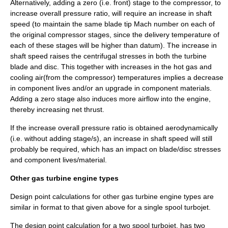
Alternatively, adding a zero (i.e. front) stage to the compressor, to
increase overall pressure ratio, will require an increase in shaft
speed (to maintain the same blade tip Mach number on each of
the original compressor stages, since the delivery temperature of
each of these stages will be higher than datum). The increase in
shaft speed raises the centrifugal stresses in both the turbine
blade and disc. This together with increases in the hot gas and
cooling air(from the compressor) temperatures implies a decrease
in component lives and/or an upgrade in component materials.
Adding a zero stage also induces more airflow into the engine,
thereby increasing net thrust.
If the increase overall pressure ratio is obtained aerodynamically
(i.e. without adding stage/s), an increase in shaft speed will still
probably be required, which has an impact on blade/disc stresses
and component lives/material.
Other gas turbine engine types
Design point calculations for other gas turbine engine types are
similar in format to that given above for a single spool turbojet.
The design point calculation for a two spool turbojet, has two