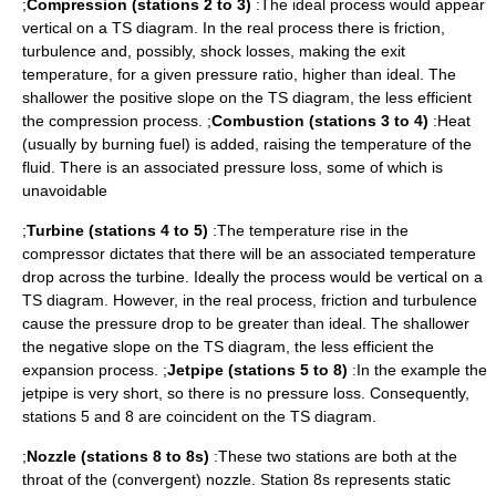
;
Compression (stations 2 to 3)
:The ideal process would appear
vertical on a TS diagram. In the real process there is friction,
turbulence and, possibly, shock losses, making the exit
temperature, for a given pressure ratio, higher than ideal. The
shallower the positive slope on the TS diagram, the less efficient
the compression process. ;
Combustion (stations 3 to 4)
:Heat
(usually by burning fuel) is added, raising the temperature of the
fluid. There is an associated pressure loss, some of which is
unavoidable
;
Turbine (stations 4 to 5)
:The temperature rise in the
compressor dictates that there will be an associated temperature
drop across the turbine. Ideally the process would be vertical on a
TS diagram. However, in the real process, friction and turbulence
cause the pressure drop to be greater than ideal. The shallower
the negative slope on the TS diagram, the less efficient the
expansion process. ;
Jetpipe (stations 5 to 8)
:In the example the
jetpipe is very short, so there is no pressure loss. Consequently,
stations 5 and 8 are coincident on the TS diagram.
;
Nozzle (stations 8 to 8s)
:These two stations are both at the
throat of the (convergent) nozzle. Station 8s represents static