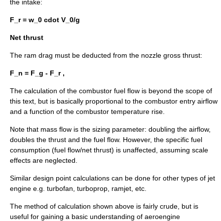
the intake:
F_r = w_0 cdot V_0/g
Net thrust
The ram drag must be deducted from the nozzle gross thrust:
F_n = F_g - F_r ,
The calculation of the combustor fuel flow is beyond the scope of
this text, but is basically proportional to the combustor entry airflow
and a function of the combustor temperature rise.
Note that mass flow is the sizing parameter: doubling the airflow,
doubles the thrust and the fuel flow. However, the specific fuel
consumption (fuel flow/net thrust) is unaffected, assuming scale
effects are neglected.
Similar design point calculations can be done for other types of jet
engine e.g. turbofan, turboprop, ramjet, etc.
The method of calculation shown above is fairly crude, but is
useful for gaining a basic understanding of aeroengine