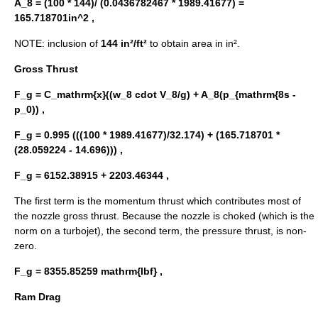
A_8 = (100 * 144)/ (0.0436782467 * 1989.41677) =
165.718701in^2 ,
NOTE: inclusion of
144 in²/ft²
to obtain area in in².
Gross Thrust
F_g = C_mathrm{x}((w_8 cdot V_8/g) + A_8(p_{mathrm{8s -
p_0)) ,
F_g = 0.995 (((100 * 1989.41677)/32.174) + (165.718701 *
(28.059224 - 14.696))) ,
F_g = 6152.38915 + 2203.46344 ,
The first term is the momentum thrust which contributes most of
the nozzle gross thrust. Because the nozzle is choked (which is the
norm on a turbojet), the second term, the pressure thrust, is non-
zero.
F_g = 8355.85259 mathrm{lbf} ,
Ram Drag