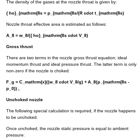
The density of the gases at the nozzle throat is given by:
{ ho}_{mathrm{8s = p_{mathrm{8s/(R cdot t_{mathrm{8s)
Nozzle throat effective area is estimated as follows:
A_8 = w_8/({ ho}_{mathrm{8s cdot V_8)
Gross thrust
There are two terms in the nozzle gross thrust equation; ideal
momentum thrust and ideal pressure thrust. The latter term is only
non-zero if the nozzle is choked:
F_g = C_mathrm{x}((w_8 cdot V_8/g) + A_8(p_{mathrm{8s -
p_0)) ,
Unchoked nozzle
The following special calculation is required, if the nozzle happens
to be unchoked.
Once unchoked, the nozzle static pressure is equal to ambient
pressure: