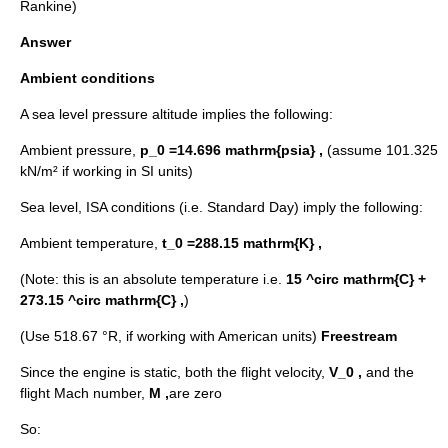
Rankine)
Answer
Ambient conditions
A sea level pressure altitude implies the following:
Ambient pressure,
p_0 =14.696 mathrm{psia} ,
(assume 101.325
kN/m² if working in SI units)
Sea level, ISA conditions (i.e. Standard Day) imply the following:
Ambient temperature,
t_0 =288.15 mathrm{K} ,
(Note: this is an absolute temperature i.e.
15 ^circ mathrm{C} +
273.15 ^circ mathrm{C} ,
)
(Use 518.67 °R, if working with American units)
Freestream
Since the engine is static, both the flight velocity,
V_0 ,
and the
flight Mach number,
M ,
are zero
So: