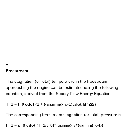
=
Freestream
The stagnation (or total) temperature in the freestream
approaching the engine can be estimated using the following
equation, derived from the Steady Flow Energy Equation:
T_1 = t_0 cdot (1 + ({gamma}_c-1)cdot M^2/2)
The corresponding freestream stagnation (or total) pressure is:
P_1 = p_0 cdot (T_1/t_0)^
gamma}_c/({gamma}_c-1)}