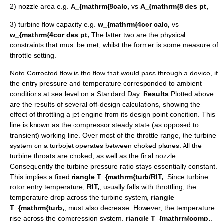
2) nozzle area e.g.
A_{mathrm{8calc,
vs
A_{mathrm{8 des pt,
3) turbine flow capacity e.g.
w_{mathrm{4cor calc,
vs
w_{mathrm{4cor des pt,
The latter two are the physical
constraints that must be met, whilst the former is some measure of
throttle setting.
Note
Corrected flow
is the flow that would pass through a device, if
the entry pressure and temperature corresponded to ambient
conditions at sea level on a Standard Day.
Results
Plotted above
are the results of several off-design calculations, showing the
effect of throttling a jet engine from its design point condition. This
line is known as the compressor steady state (as opposed to
transient) working line. Over most of the throttle range, the turbine
system on a turbojet operates between choked planes. All the
turbine throats are choked, as well as the final nozzle.
Consequently the turbine pressure ratio stays essentially constant.
This implies a fixed
riangle T_{mathrm{turb/RIT,
. Since turbine
rotor entry temperature,
RIT,
, usually falls with throttling, the
temperature drop across the turbine system,
riangle
T_{mathrm{turb,
, must also decrease. However, the temperature
rise across the compression system,
riangle T_{mathrm{comp,
,