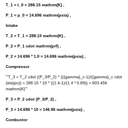
T_1 = t_0 = 288.15 mathrm{K} ,
P_1 = p_0 = 14.696 mathrm{psia} ,
Intake
T_2 = T_1 = 288.15 mathrm{K} ,
P_2 = P_1 cdot mathrm{prf} ,
P_2 = 14.696 * 1.0 = 14.696 mathrm{psia} ,
Compressor
"'
T_3 = T_2 cdot ((P_3/P_2) ^ {({gamma}_c-1)/({gamma}_c cdot
{eta}pc)} = 288.15 * 10 ^ {(1.4-1)/(1.4 * 0.89)} = 603.456
mathrm{K}
"'
P_3 = P_2 cdot (P_3/P_2) ,
P_3 = 14.696 * 10 = 146.96 mathrm{psia} ,
Combustor