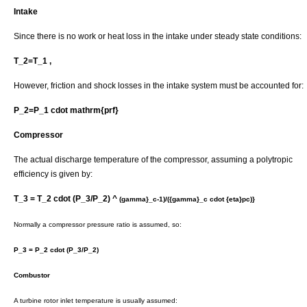
Intake
Since there is no work or heat loss in the intake under steady state conditions:
T_2=T_1 ,
However, friction and shock losses in the intake system must be accounted for:
P_2=P_1 cdot mathrm{prf}
Compressor
The actual discharge temperature of the compressor, assuming a polytropic
efficiency is given by:
T_3 = T_2 cdot (P_3/P_2) ^
(gamma}_c-1)/({gamma}_c cdot {eta}pc)}
Normally a compressor pressure ratio is assumed, so:
P_3 = P_2 cdot (P_3/P_2)
Combustor
A turbine rotor inlet temperature is usually assumed: