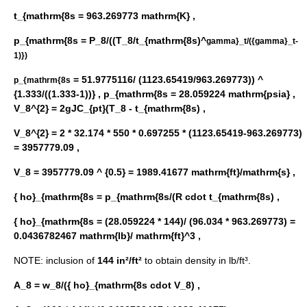
t_{mathrm{8s = 963.269773 mathrm{K} ,
p_{mathrm{8s = P_8/((T_8/t_{mathrm{8s)^
gamma}_t/({gamma}_t-
1)})
= 51.9775116/ (1123.65419/963.269773)) ^
p_{mathrm{8s
{1.333/((1.333-1))} ,
p_{mathrm{8s = 28.059224 mathrm{psia} ,
V_8^{2} = 2gJC_{pt}(T_8 - t_{mathrm{8s) ,
V_8^{2} = 2 * 32.174 * 550 * 0.697255 * (1123.65419-963.269773)
= 3957779.09 ,
V_8 = 3957779.09 ^ {0.5} = 1989.41677 mathrm{ft}/mathrm{s} ,
{ ho}_{mathrm{8s = p_{mathrm{8s/(R cdot t_{mathrm{8s) ,
{ ho}_{mathrm{8s = (28.059224 * 144)/ (96.034 * 963.269773) =
0.0436782467 mathrm{lb}/ mathrm{ft}^3 ,
NOTE: inclusion of
144 in²/ft²
to obtain density in lb/ft³.
A_8 = w_8/({ ho}_{mathrm{8s cdot V_8) ,