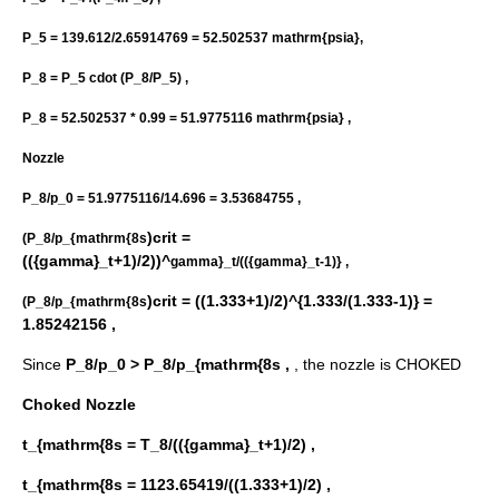
P_5 = 139.612/2.65914769 = 52.502537 mathrm{psia},
P_8 = P_5 cdot (P_8/P_5) ,
P_8 = 52.502537 * 0.99 = 51.9775116 mathrm{psia} ,
Nozzle
P_8/p_0 = 51.9775116/14.696 = 3.53684755 ,
)crit =
(P_8/p_{mathrm{8s
(({gamma}_t+1)/2))^
gamma}_t/(({gamma}_t-1)} ,
)crit = ((1.333+1)/2)^{1.333/(1.333-1)} =
(P_8/p_{mathrm{8s
1.85242156 ,
Since
P_8/p_0 > P_8/p_{mathrm{8s ,
, the nozzle is CHOKED
Choked Nozzle
t_{mathrm{8s = T_8/(({gamma}_t+1)/2) ,
t_{mathrm{8s = 1123.65419/((1.333+1)/2) ,