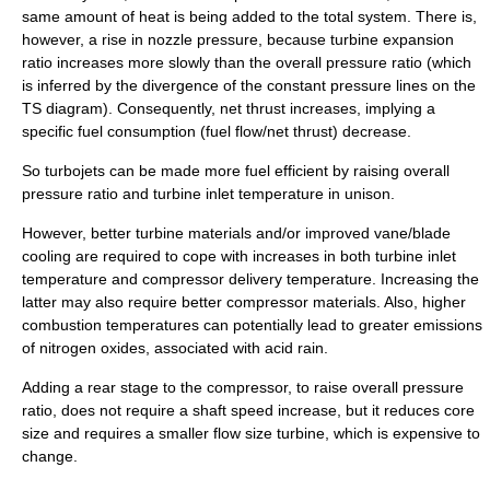
same amount of heat is being added to the total system. There is,
however, a rise in nozzle pressure, because turbine expansion
ratio increases more slowly than the overall pressure ratio (which
is inferred by the divergence of the constant pressure lines on the
TS diagram). Consequently, net thrust increases, implying a
specific fuel consumption (fuel flow/net thrust) decrease.
So turbojets can be made more fuel efficient by raising overall
pressure ratio and turbine inlet temperature in unison.
However, better turbine materials and/or improved vane/blade
cooling are required to cope with increases in both turbine inlet
temperature and compressor delivery temperature. Increasing the
latter may also require better compressor materials. Also, higher
combustion temperatures can potentially lead to greater emissions
of
nitrogen oxides
, associated with acid rain.
Adding a rear stage to the compressor, to raise overall pressure
ratio, does not require a shaft speed increase, but it reduces
core
size
and requires a smaller flow size turbine, which is expensive to
change.