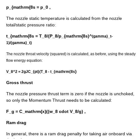
p_{mathrm{8s = p_0 ,
The nozzle static temperature is calculated from the nozzle
total/static pressure ratio:
t_{mathrm{8s = T_8/(P_8/p_{mathrm{8s)^
(gamma}_t-
1)/{gamma}_t}
The nozzle throat velocity (squared) is calculated, as before, using the steady
flow energy equation:
)
V_8^2 = 2gJC_{pt}(T_8 - t_{mathrm{8s
Gross thrust
The nozzle pressure thrust term is zero if the nozzle is unchoked,
so only the Momentum Thrust needs to be calculated:
F_g = C_mathrm{x}((w_8 cdot V_8/g) ,
Ram drag
In general, there is a ram drag penalty for taking air onboard via