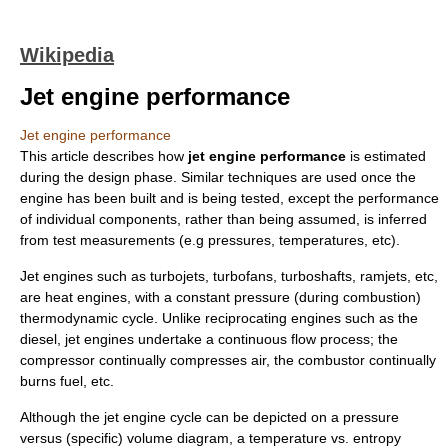
Wikipedia
Jet engine performance
Jet engine performance
This article describes how
jet engine performance
is estimated
during the design phase. Similar techniques are used once the
engine has been built and is being tested, except the performance
of individual components, rather than being assumed, is inferred
from test measurements (e.g pressures, temperatures, etc).
Jet engine
s such as turbojets, turbofans, turboshafts, ramjets, etc,
are heat engines, with a constant pressure (during combustion)
thermodynamic cycle. Unlike reciprocating engines such as the
diesel, jet engines undertake a continuous flow process; the
compressor continually compresses air, the combustor continually
burns fuel, etc.
Although the jet engine cycle can be depicted on a pressure
versus (specific) volume diagram, a temperature vs. entropy