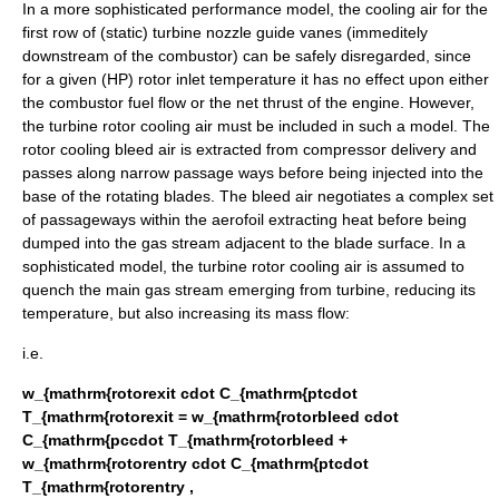
In a more sophisticated performance model, the cooling air for the
first row of (static) turbine nozzle guide vanes (immeditely
downstream of the combustor) can be safely disregarded, since
for a given (HP) rotor inlet temperature it has no effect upon either
the combustor fuel flow or the net thrust of the engine. However,
the turbine rotor cooling air must be included in such a model. The
rotor cooling bleed air is extracted from compressor delivery and
passes along narrow passage ways before being injected into the
base of the rotating blades. The bleed air negotiates a complex set
of passageways within the aerofoil extracting heat before being
dumped into the gas stream adjacent to the blade surface. In a
sophisticated model, the turbine rotor cooling air is assumed to
quench the main gas stream emerging from turbine, reducing its
temperature, but also increasing its mass flow:
i.e.
w_{mathrm{rotorexit cdot C_{mathrm{ptcdot
T_{mathrm{rotorexit = w_{mathrm{rotorbleed cdot
C_{mathrm{pccdot T_{mathrm{rotorbleed +
w_{mathrm{rotorentry cdot C_{mathrm{ptcdot
T_{mathrm{rotorentry ,