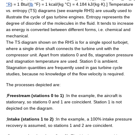
°R
) = 1
Btu
/(
lb
°F) = 1 kcal/(kg °C) = 4.184 kJ/(kg·K).] Temperature
vs.
entropy
(TS) diagrams (see example RHS) are usually used to
illustrate the cycle of gas turbine engines. Entropy represents the
degree of disorder of the molecules in the fluid. It tends to increase
as energy is converted between different forms, i.e. chemical and
mechanical.
The TS diagram shown on the RHS is for a single spool turbojet,
where a single drive shaft connects the turbine unit with the
compressor unit. Apart from stations 0 and 8s,
stagnation pressure
and
stagnation temperature
are used. Station 0 is ambient.
Stagnation quantities are frequently used in gas turbine cycle
studies, because no knowledge of the flow velocity is required.
The processes depicted are:
;
Freestream (stations 0 to 1)
:In the example, the aircraft is
stationary, so stations 0 and 1 are coincident. Station 1 is not
depicted on the diagram.
;
Intake (stations 1 to 2)
:In the example, a 100% intake pressure
recovery is assumed, so stations 1 and 2 are coincident.