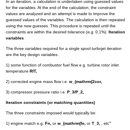
In an iteration, a calculation is undertaken using guessed values
for the variables. At the end of the calculation, the constraint
values are analyzed and an attempt is made to improve the
guessed values of the variables. The calculation is then repeated
using the new guesses. This procedure is repeated until the
constraints are within the desired tolerance (e.g. 0.1%).
Iteration
variables
The three variables required for a single spool turbojet iteration
are the key design variables:
1) some function of combustor fuel flow e.g. turbine rotor inlet
temperature
RIT,
2) corrected engine mass flow i.e.
w_{mathrm{2cor,
3) compressor pressure ratio i.e.
P_3/P_2,
Iteration constraints (or matching quantities)
The three constraints imposed would typically be:
1) engine match e.g.
Fn,
or
w_{mathrm{fe,
or
T_3,
, etc"'