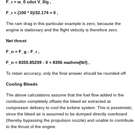
F_r = w_0 cdot V_0/g ,
F_r = (100 * 0)/32.174 = 0 ,
The ram drag in this particular example is zero, because the
engine is stationary and the flight velocity is therefore zero.
Net thrust
F_n = F_g - F_r ,
F_n = 8355.85259 - 0 = 8356 mathrm{lbf} ,
To retain accuracy, only the final answer should be rounded-off.
Cooling Bleeds
The above calculations assume that the fuel flow added in the
combustor completely offsets the bleed air extracted at
compressor delivery to cool the turbine system. This is pessimistic,
since the bleed air is assumed to be dumped directly overboard
(thereby bypassing the propulsion nozzle) and unable to contribute
to the thrust of the engine.