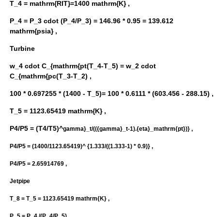
T_4 = mathrm{RIT}=1400 mathrm{K} ,
P_4 = P_3 cdot (P_4/P_3) = 146.96 * 0.95 = 139.612
mathrm{psia} ,
Turbine
w_4 cdot C_{mathrm{pt(T_4-T_5) = w_2 cdot
C_{mathrm{pc(T_3-T_2) ,
100 * 0.697255 * (1400 - T_5)= 100 * 0.6111 * (603.456 - 288.15) ,
T_5 = 1123.65419 mathrm{K} ,
P4/P5 = (T4/T5)^
gamma}_t/(({gamma}_t-1).{eta}_mathrm{pt})} ,
P4/P5 = (1400/1123.65419)^ {1.333/((1.333-1) * 0.9)} ,
P4/P5 = 2.65914769 ,
Jetpipe
T_8 = T_5 = 1123.65419 mathrm{K} ,
P_5 = P_4 /(P_4/P_5) ,