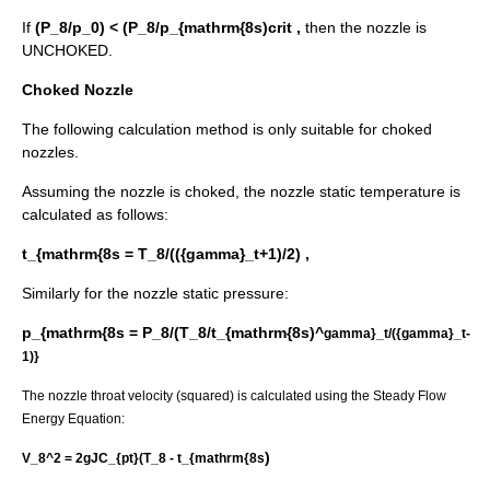
If
(P_8/p_0) < (P_8/p_{mathrm{8s)crit ,
then the nozzle is
UNCHOKED.
Choked Nozzle
The following calculation method is only suitable for choked
nozzles.
Assuming the nozzle is choked, the nozzle static temperature is
calculated as follows:
t_{mathrm{8s = T_8/(({gamma}_t+1)/2) ,
Similarly for the nozzle static pressure:
p_{mathrm{8s = P_8/(T_8/t_{mathrm{8s)^
gamma}_t/({gamma}_t-
1)}
The nozzle throat velocity (squared) is calculated using the Steady Flow
Energy Equation:
)
V_8^2 = 2gJC_{pt}(T_8 - t_{mathrm{8s