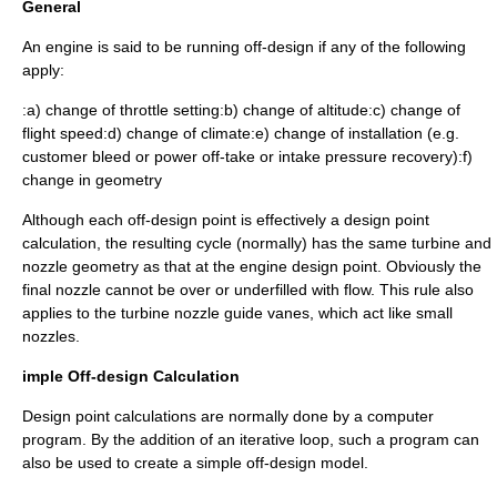
General
An engine is said to be running off-design if any of the following
apply:
:a) change of throttle setting:b) change of altitude:c) change of
flight speed:d) change of climate:e) change of installation (e.g.
customer bleed or power off-take or intake pressure recovery):f)
change in geometry
Although each off-design point is effectively a design point
calculation, the resulting cycle (normally) has the same turbine and
nozzle geometry as that at the engine design point. Obviously the
final nozzle cannot be over or underfilled with flow. This rule also
applies to the turbine nozzle guide vanes, which act like small
nozzles.
imple Off-design Calculation
Design point calculations are normally done by a computer
program. By the addition of an iterative loop, such a program can
also be used to create a simple off-design model.