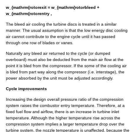
w_{mathrm{rotorexit = w_{mathrm{rotorbleed +
w_{mathrm{rotorentry ,
The bleed air cooling the turbine discs is treated in a similar
manner. The usual assumption is that the low energy disc cooling
air cannot contribute to the engine cycle until it has passed
through one row of blades or vanes.
Naturally any bleed air returned to the cycle (or dumped
overboard) must also be deducted from the main air flow at the
point it is bled from the compressor. If the some of the cooling air
is bled from part way along the compressor (i.e. interstage), the
power absorbed by the unit must be adjusted accordingly.
Cycle improvements
Increasing the design overall pressure ratio of the compression
system raises the combustor entry temperature. Therefore, at a
fixed fuel flow and airflow, there is an increase in turbine inlet
temperature. Although the higher temperature rise across the
compression system implies a larger temperature drop over the
turbine system, the nozzle temperature is unaffected, because the