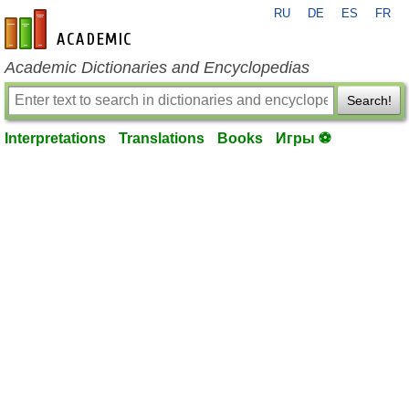
RU
DE
ES
FR
en-academic.com
Academic Dictionaries and Encyclopedias
Search!
Interpretations
Translations
Books
Игры ⚽