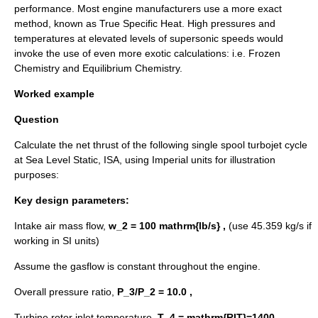
performance. Most engine manufacturers use a more exact
method, known as True Specific Heat. High pressures and
temperatures at elevated levels of supersonic speeds would
invoke the use of even more exotic calculations: i.e. Frozen
Chemistry and Equilibrium Chemistry.
Worked example
Question
Calculate the net thrust of the following single spool turbojet cycle
at Sea Level Static, ISA, using
Imperial units
for illustration
purposes:
Key design parameters:
Intake air mass flow,
w_2 = 100 mathrm{lb/s} ,
(use 45.359 kg/s if
working in
SI units
)
Assume the gasflow is constant throughout the engine.
Overall pressure ratio,
P_3/P_2 = 10.0 ,
Turbine rotor inlet temperature,
T_4 = mathrm{RIT}=1400