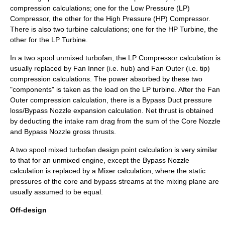
compression calculations; one for the Low Pressure (LP)
Compressor, the other for the High Pressure (HP) Compressor.
There is also two turbine calculations; one for the HP Turbine, the
other for the LP Turbine.
In a two spool unmixed turbofan, the LP Compressor calculation is
usually replaced by Fan Inner (i.e. hub) and Fan Outer (i.e. tip)
compression calculations. The power absorbed by these two
"components" is taken as the load on the LP turbine. After the Fan
Outer compression calculation, there is a Bypass Duct pressure
loss/Bypass Nozzle expansion calculation. Net thrust is obtained
by deducting the intake ram drag from the sum of the Core Nozzle
and Bypass Nozzle gross thrusts.
A two spool mixed turbofan design point calculation is very similar
to that for an unmixed engine, except the Bypass Nozzle
calculation is replaced by a Mixer calculation, where the static
pressures of the core and bypass streams at the mixing plane are
usually assumed to be equal.
Off-design