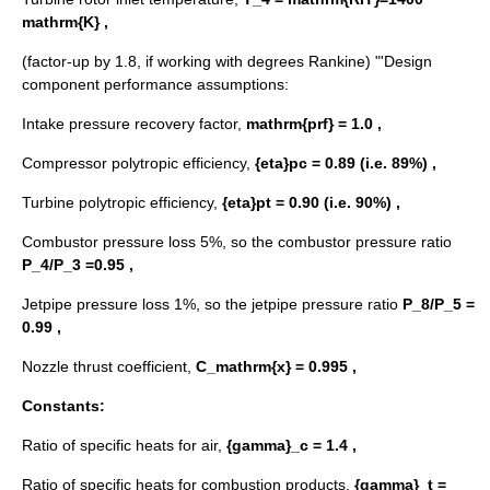
mathrm{K} ,
(factor-up by 1.8, if working with
degrees Rankine
) "'Design
component performance assumptions:
Intake pressure recovery factor,
mathrm{prf} = 1.0 ,
Compressor polytropic efficiency,
{eta}pc = 0.89 (i.e. 89%) ,
Turbine polytropic efficiency,
{eta}pt = 0.90 (i.e. 90%) ,
Combustor pressure loss 5%, so the combustor pressure ratio
P_4/P_3 =0.95 ,
Jetpipe pressure loss 1%, so the jetpipe pressure ratio
P_8/P_5 =
0.99 ,
Nozzle thrust coefficient,
C_mathrm{x} = 0.995 ,
Constants:
Ratio of specific heats for air,
{gamma}_c = 1.4 ,
Ratio of specific heats for combustion products,
{gamma}_t =