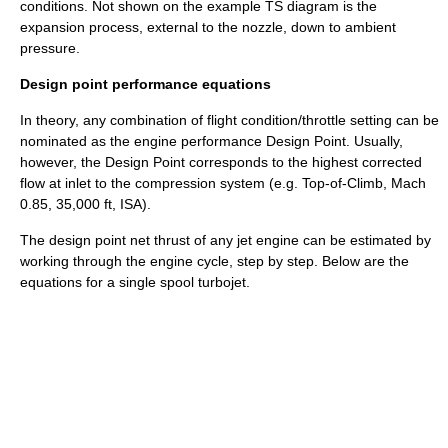
conditions. Not shown on the example TS diagram is the
expansion process, external to the nozzle, down to ambient
pressure.
Design point performance equations
In theory, any combination of flight condition/throttle setting can be
nominated as the engine performance Design Point. Usually,
however, the Design Point corresponds to the highest
corrected
flow
at inlet to the compression system (e.g. Top-of-Climb, Mach
0.85, 35,000 ft, ISA).
The design point net thrust of any jet engine can be estimated by
working through the engine cycle, step by step. Below are the
equations for a single spool turbojet.