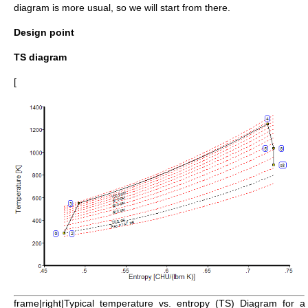
diagram is more usual, so we will start from there.
Design point
TS diagram
[
frame|right|Typical_temperature_vs._entropy_(TS)_Diagram_for_