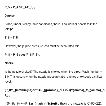
P_5 = P_4 / (P_4/P_5) ,
Jetpipe
Since, under Steady State conditions, there is no work or heat loss in the
jetpipe:
T_8 = T_5 ,
However, the jetpipe pressure loss must be accounted for:
P_8 = P_5 cdot (P_8/P_5) ,
Nozzle
Is the nozzle choked? The nozzle is choked when the throat Mach number =
1.0. This occurs when the nozzle pressure ratio reaches or exceeds a critical
level:
)crit = (({gamma}_t+1)/2))^
(P_8/p_{mathrm{8s
gamma}_t/({gamma}_t-
1)} ,
)crit ,
then the nozzle is CHOKED.
If
(P_8/p_0) >= (P_8/p_{mathrm{8s