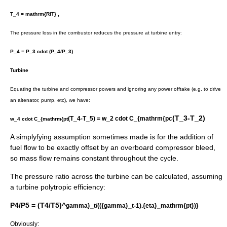
T_4 = mathrm{RIT} ,
The pressure loss in the combustor reduces the pressure at turbine entry:
P_4 = P_3 cdot (P_4/P_3)
Turbine
Equating the turbine and compressor powers and ignoring any power offtake (e.g. to drive
an altenator, pump, etc), we have:
(T_3-T_2)
(T_4-T_5) = w_2 cdot C_{mathrm{pc
w_4 cdot C_{mathrm{pt
A simplyfying assumption sometimes made is for the addition of
fuel flow to be exactly offset by an overboard compressor bleed,
so mass flow remains constant throughout the cycle.
The pressure ratio across the turbine can be calculated, assuming
a turbine polytropic efficiency:
P4/P5 = (T4/T5)^
gamma}_t/(({gamma}_t-1).{eta}_mathrm{pt})}
Obviously: