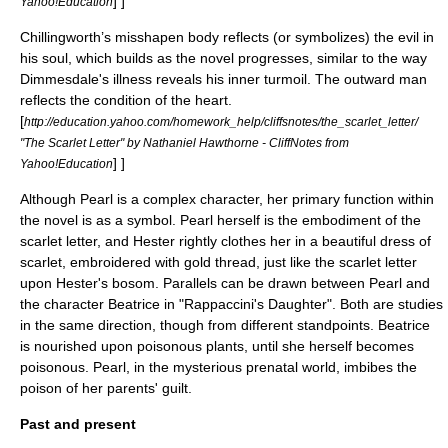
] ]
Yahoo!Education
Chillingworth’s misshapen body reflects (or symbolizes) the evil in
his soul, which builds as the novel progresses, similar to the way
Dimmesdale's illness reveals his inner turmoil. The outward man
reflects the condition of the heart.
[
http://education.yahoo.com/homework_help/cliffsnotes/the_scarlet_letter/
"The Scarlet Letter" by Nathaniel Hawthorne - CliffNotes from
] ]
Yahoo!Education
Although Pearl is a complex character, her primary function within
the novel is as a symbol. Pearl herself is the embodiment of the
scarlet letter, and Hester rightly clothes her in a beautiful dress of
scarlet, embroidered with gold thread, just like the scarlet letter
upon Hester's bosom.
Parallels can be drawn between Pearl and
the character Beatrice in "
Rappaccini's Daughter
". Both are studies
in the same direction, though from different standpoints. Beatrice
is nourished upon poisonous plants, until she herself becomes
poisonous. Pearl, in the mysterious prenatal world, imbibes the
poison of her parents' guilt.
Past and present