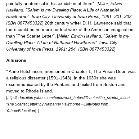
painfully anatomical in his exhibition of them". [
Miller, Edwin
Haviland. "Salem is my Dwelling Place: A Life of Nathaniel
Hawthorne". Iowa City: University of Iowa Press, 1991: 301–302.
ISBN 0877453322
] 20th century writer
D. H. Lawrence
said that
there could be no more perfect work of the American imagination
than "The Scarlet Letter". [
Miller, Edwin Haviland. "Salem is my
Dwelling Place: A Life of Nathaniel Hawthorne". Iowa City:
University of Iowa Press, 1991: 284. ISBN 0877453322
]
Allusions
*
Anne Hutchinson
, mentioned in Chapter 1, The Prison Door, was
a religious dissenter (1591-1643). In the 1630s she was
excommunicated by the
Puritans
and exiled from
Boston
and
moved to
Rhode Island
.
[
http://education.yahoo.com/homework_help/cliffsnotes/the_scarlet_letter/
"The Scarlet Letter" by Nathaniel Hawthorne - CliffNotes from
] ]
Yahoo!Education