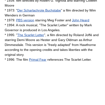
* 1934: film directed by
Robert G. Vignola
and starring
Colleen
Moore
* 1973: "
Der Scharlachrote Buchstabe
" a film directed by
Wim
Wenders
in German
* 1979:
PBS version
starring
Meg Foster
and
John Heard
* 1994: A rock musical, "The Scarlet Letter" written by Mark
Governor is produced in Los Angeles.
* 1995: "
The Scarlet Letter
", a film directed by
Roland Joffé
and
starring
Demi Moore
as Hester and
Gary Oldman
as Arthur
Dimmesdale. This version is "freely adapted" from Hawthorne
according to the opening credits and takes liberties with the
original story.
* 1996: The film
Primal Fear
references The Scarlet Letter.