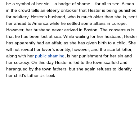
be a symbol of her sin – a
badge of shame
– for all to see. A man
in the crowd tells an elderly onlooker that Hester is being punished
for adultery. Hester's husband, who is much older than she is, sent
her ahead to America while he settled some affairs in Europe.
However, her husband never arrived in Boston. The consensus is
that he has been lost at sea. While waiting for her husband, Hester
has apparently had an affair, as she has given birth to a child. She
will not reveal her lover’s identity, however, and the scarlet letter,
along with her
public shaming
, is her punishment for her sin and
her secrecy. On this day Hester is led to the town scaffold and
harangued by the town fathers, but she again refuses to identify
her child’s father.
cite book