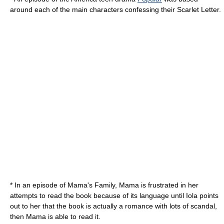
around each of the main characters confessing their Scarlet Letter.
* In an episode of
Mama's Family
, Mama is frustrated in her
attempts to read the book because of its language until Iola points
out to her that the book is actually a romance with lots of scandal,
then Mama is able to read it.