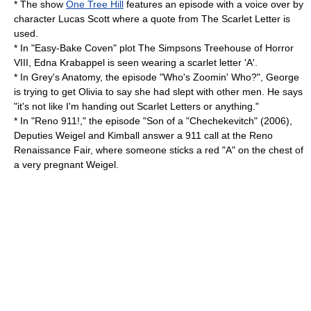
* The show
One Tree Hill
features an episode with a voice over by
character Lucas Scott where a quote from The Scarlet Letter is
used.
* In "Easy-Bake Coven" plot
The Simpsons
Treehouse of Horror
VIII
, Edna Krabappel is seen wearing a scarlet letter 'A'.
* In
Grey's Anatomy
, the episode "Who's Zoomin' Who?", George
is trying to get Olivia to say she had slept with other men. He says
"it's not like I'm handing out Scarlet Letters or anything."
* In "Reno 911!," the episode "Son of a "Chechekevitch" (2006),
Deputies Weigel and Kimball answer a 911 call at the Reno
Renaissance Fair, where someone sticks a red "A" on the chest of
a very pregnant Weigel.