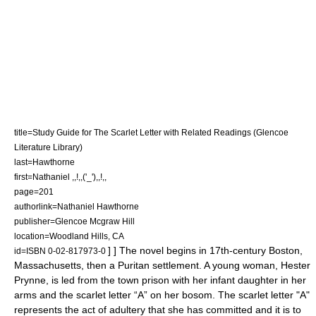
title=Study Guide for The Scarlet Letter with Related Readings (Glencoe
Literature Library)
last=Hawthorne
first=Nathaniel ,,!,,('_'),,!,,
page=201
authorlink=Nathaniel Hawthorne
publisher=Glencoe Mcgraw Hill
location=Woodland Hills, CA
] ] The novel begins in 17th-century
Boston,
id=ISBN 0-02-817973-0
Massachusetts
, then a
Puritan
settlement. A young woman, Hester
Prynne, is led from the town prison with her infant daughter in her
arms and the scarlet letter “A” on her bosom. The scarlet letter "A"
represents the act of adultery that she has committed and it is to