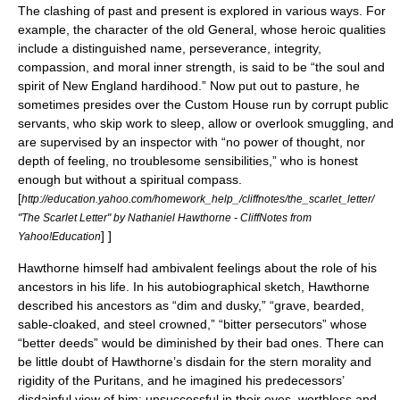
The clashing of past and present is explored in various ways. For
example, the character of the old General, whose heroic qualities
include a distinguished name, perseverance, integrity,
compassion, and moral inner strength, is said to be “the soul and
spirit of
New England
hardihood.” Now put out to pasture, he
sometimes presides over the Custom House run by corrupt public
servants, who skip work to sleep, allow or overlook smuggling, and
are supervised by an inspector with “no power of thought, nor
depth of feeling, no troublesome sensibilities,” who is honest
enough but without a spiritual compass.
[
http://education.yahoo.com/homework_help_/cliffnotes/the_scarlet_letter/
"The Scarlet Letter" by Nathaniel Hawthorne - CliffNotes from
] ]
Yahoo!Education
Hawthorne himself had ambivalent feelings about the role of his
ancestors in his life. In his autobiographical sketch, Hawthorne
described his ancestors as “dim and dusky,” “grave, bearded,
sable-cloaked, and steel crowned,” “bitter persecutors” whose
“better deeds” would be diminished by their bad ones. There can
be little doubt of Hawthorne’s disdain for the stern morality and
rigidity of the Puritans, and he imagined his predecessors’
disdainful view of him: unsuccessful in their eyes, worthless and