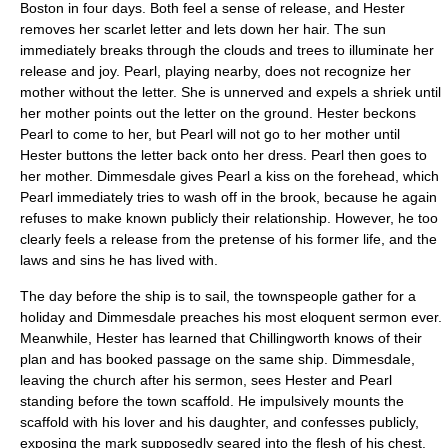
Boston in four days. Both feel a sense of release, and Hester
removes her scarlet letter and lets down her hair. The sun
immediately breaks through the clouds and trees to illuminate her
release and joy. Pearl, playing nearby, does not recognize her
mother without the letter. She is unnerved and expels a shriek until
her mother points out the letter on the ground. Hester beckons
Pearl to come to her, but Pearl will not go to her mother until
Hester buttons the letter back onto her dress. Pearl then goes to
her mother. Dimmesdale gives Pearl a kiss on the forehead, which
Pearl immediately tries to wash off in the brook, because he again
refuses to make known publicly their relationship. However, he too
clearly feels a release from the pretense of his former life, and the
laws and sins he has lived with.
The day before the ship is to sail, the townspeople gather for a
holiday and Dimmesdale preaches his most eloquent sermon ever.
Meanwhile, Hester has learned that Chillingworth knows of their
plan and has booked passage on the same ship. Dimmesdale,
leaving the church after his sermon, sees Hester and Pearl
standing before the town scaffold. He impulsively mounts the
scaffold with his lover and his daughter, and confesses publicly,
exposing the mark supposedly seared into the flesh of his chest.