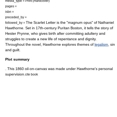
media_type = Print (
Hardcover
)
pages =
isbn =
preceded_by =
The Scarlet Letter is the "
magnum opus
" of
Nathaniel
followed_by =
Hawthorne
. Set in 17th-century
Puritan
Boston
, it tells the story of
Hester Prynne, who gives birth after committing adultery and
struggles to create a new life of
repentance
and dignity.
Throughout the novel, Hawthorne explores themes of
legalism
,
sin
and
guilt
.
Plot summary
. This 1860 oil-on-canvas was made under Hawthorne's personal
supervision.
cite book