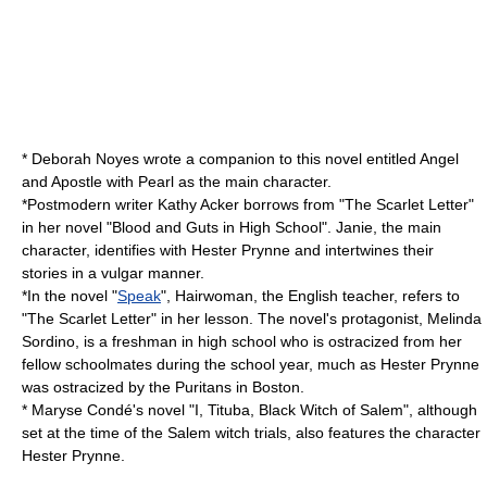
*
Deborah Noyes
wrote a companion to this novel entitled
Angel
and Apostle
with Pearl as the main character.
*
Postmodern
writer
Kathy Acker
borrows from "The Scarlet Letter"
in her novel "
Blood and Guts in High School
". Janie, the main
character, identifies with Hester Prynne and intertwines their
stories in a vulgar manner.
*In the novel "
Speak
", Hairwoman, the English teacher, refers to
"The Scarlet Letter" in her lesson. The novel's protagonist,
Melinda
Sordino
, is a freshman in high school who is ostracized from her
fellow schoolmates during the school year, much as Hester Prynne
was ostracized by the Puritans in Boston.
*
Maryse Condé
's novel "I, Tituba, Black Witch of Salem", although
set at the time of the
Salem witch trials
, also features the character
Hester Prynne.