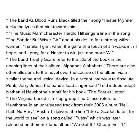
* The band
As Blood Runs Black
titled their song "Hester Prynne"
including lyrics that hint towards sin.
* "
The Music Man
" character Harold Hill sings a line in the song
"The Sadder But Wiser Girl" about his desire for a strong-willed
woman: "I smile, I grin, when the gal with a touch of sin walks in. / I
hope, and I pray, for a Hester to win just one more 'A'."
* The band
Trophy Scars
refer to the title of the book in the
opening lines of their album "Alphabet. Alphabets." There are also
other allusions to the novel over the course of the album via a
similar theme and lexical device. In a recent interview to
Absolute
Punk
, Jerry Jones, the band's lead singer said "I did indeed adopt
Nathaniel Hawthorne's motif for his book "The Scarlet Letter".
* The
Virginia
-based
Hip-Hop
group
The Clipse
refers to
Hawthorne in an unreleased track from their
2006
album "
Hell
Hath No Fury
". Pusha T delivers the line "Like a Scarlett letter, for
the world to see" on a song called "Pussy" which was later
released on their mix tape album "
We Got It 4 Cheap
: Vol. 1".