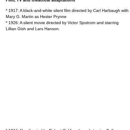
Film, TV and theatrical adaptations
* 1917: A
black-and-white
silent film
directed by Carl Harbaugh with
Mary G. Martin as Hester Prynne
* 1926: A silent movie directed by
Victor Sjostrom
and starring
Lillian Gish
and
Lars Hanson
.