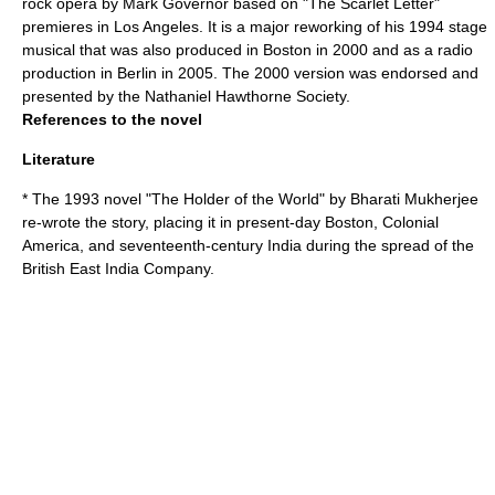
rock opera by Mark Governor based on "The Scarlet Letter"
premieres in Los Angeles. It is a major reworking of his 1994 stage
musical that was also produced in Boston in 2000 and as a radio
production in Berlin in 2005. The 2000 version was endorsed and
presented by the Nathaniel Hawthorne Society.
References to the novel
Literature
* The 1993 novel "
The Holder of the World
" by
Bharati Mukherjee
re-wrote the story, placing it in present-day Boston,
Colonial
America
, and seventeenth-century
India
during the spread of the
British East India Company
.