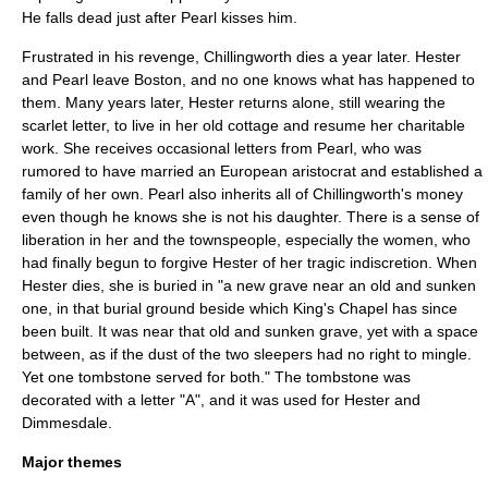
He falls dead just after Pearl kisses him.
Frustrated in his revenge, Chillingworth dies a year later. Hester
and Pearl leave Boston, and no one knows what has happened to
them. Many years later, Hester returns alone, still wearing the
scarlet letter, to live in her old cottage and resume her charitable
work. She receives occasional letters from Pearl, who was
rumored to have married an European aristocrat and established a
family of her own. Pearl also inherits all of Chillingworth's money
even though he knows she is not his daughter. There is a sense of
liberation in her and the townspeople, especially the women, who
had finally begun to forgive Hester of her tragic indiscretion. When
Hester dies, she is buried in "a new grave near an old and sunken
one, in that burial ground beside which King's Chapel has since
been built. It was near that old and sunken grave, yet with a space
between, as if the dust of the two sleepers had no right to mingle.
Yet one tombstone served for both." The tombstone was
decorated with a letter "A", and it was used for Hester and
Dimmesdale.
Major themes