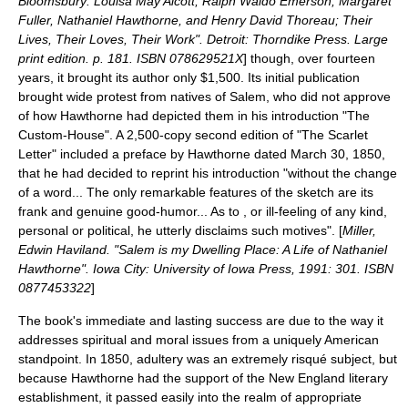
Bloomsbury: Louisa May Alcott, Ralph Waldo Emerson, Margaret
Fuller, Nathaniel Hawthorne, and Henry David Thoreau; Their
Lives, Their Loves, Their Work". Detroit: Thorndike Press. Large
print edition. p. 181. ISBN 078629521X
] though, over fourteen
years, it brought its author only $1,500.
Its initial publication
brought wide protest from natives of Salem, who did not approve
of how Hawthorne had depicted them in his introduction "The
Custom-House". A 2,500-copy second edition of "The Scarlet
Letter" included a preface by Hawthorne dated
March 30
,
1850
,
that he had decided to reprint his introduction "without the change
of a word... The only remarkable features of the sketch are its
frank and genuine good-humor... As to , or ill-feeling of any kind,
personal or political, he utterly disclaims such motives". [
Miller,
Edwin Haviland. "Salem is my Dwelling Place: A Life of Nathaniel
Hawthorne". Iowa City: University of Iowa Press, 1991: 301. ISBN
0877453322
]
The book's immediate and lasting success are due to the way it
addresses spiritual and moral issues from a uniquely American
standpoint. In 1850, adultery was an extremely risqué subject, but
because Hawthorne had the support of the New England literary
establishment, it passed easily into the realm of appropriate