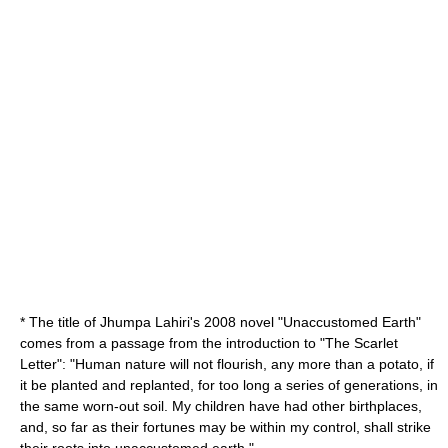
* The title of
Jhumpa Lahiri
's 2008 novel "
Unaccustomed Earth
"
comes from a passage from the introduction to "The Scarlet
Letter": "Human nature will not flourish, any more than a potato, if
it be planted and replanted, for too long a series of generations, in
the same worn-out soil. My children have had other birthplaces,
and, so far as their fortunes may be within my control, shall strike