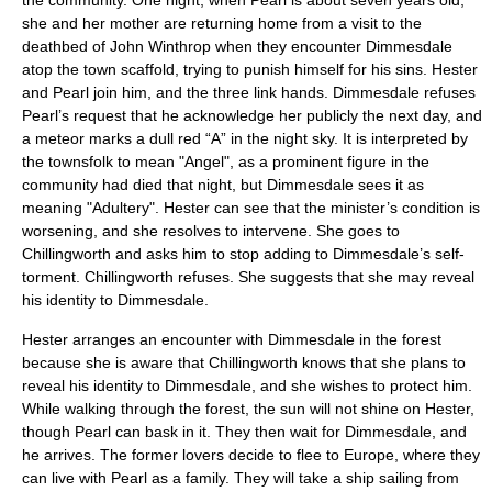
the community. One night, when Pearl is about seven years old,
she and her mother are returning home from a visit to the
deathbed of
John Winthrop
when they encounter Dimmesdale
atop the town scaffold, trying to punish himself for his sins. Hester
and Pearl join him, and the three link hands. Dimmesdale refuses
Pearl’s request that he acknowledge her publicly the next day, and
a meteor marks a dull red “A” in the night sky. It is interpreted by
the townsfolk to mean "Angel", as a prominent figure in the
community had died that night, but Dimmesdale sees it as
meaning "Adultery". Hester can see that the minister’s condition is
worsening, and she resolves to intervene. She goes to
Chillingworth and asks him to stop adding to Dimmesdale’s self-
torment. Chillingworth refuses. She suggests that she may reveal
his identity to Dimmesdale.
Hester arranges an encounter with Dimmesdale in the forest
because she is aware that Chillingworth knows that she plans to
reveal his identity to Dimmesdale, and she wishes to protect him.
While walking through the forest, the sun will not shine on Hester,
though Pearl can bask in it. They then wait for Dimmesdale, and
he arrives. The former lovers decide to flee to Europe, where they
can live with Pearl as a family. They will take a ship sailing from