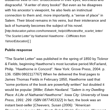
disgraceful. “A writer of story books!” But even as he disagrees
with his ancestor’s viewpoint, he also feels an instinctual
connection to them and, more importantly, a “sense of place” in
Salem. Their blood remains in his veins, but their intolerance and
lack of humanity becomes the subject of his novel.
[
http://education.yahoo.com/homework_help/cliffsnotes/the_scarlet_letter/
"The Scarlet Letter" by Nathaniel Hawthorne - CliffNotes from
] ]
Yahoo!Education
Public response
"The Scarlet Letter" was published in the spring of 1850 by Ticknor
& Fields, beginning Hawthorne's most lucrative period.
McFarland,
Philip. "Hawthorne in Concord". New York: Grove Press, 2004. p.
136. ISBN 0802117767] When he delivered the final pages to
James Thomas Fields
in February 1850, Hawthorne said that
"some portions of the book are powerfully written" but doubted it
would be popular. [
Miller, Edwin Haviland. "Salem is my Dwelling
Place: A Life of Nathaniel Hawthorne". Iowa City: University of Iowa
Press, 1991: 299. ISBN 0877453322
] In fact, the book was an
instant best-seller [
Cheevers, Susan (2006). "American