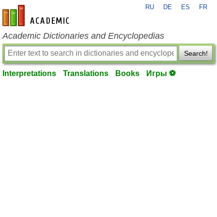
RU
DE
ES
FR
en-academic.com
Academic Dictionaries and Encyclopedias
Search!
Interpretations
Translations
Books
Игры ⚽