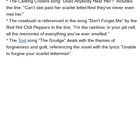
* The
Casting Crowns
song "Does Anybody Hear Her?" includes
the line; "Can't see past her scarlet letter/And they've never even
met her."
* The rosebush is referenced in the song "Don't Forget Me" by the
Red Hot Chili Peppers
in the line; "I'm the rainbow, in your jail cell,
all the memories of everything you've ever smelled."
* The
Tool
song "The Grudge" deals with the themes of
forgiveness and guilt, referencing the novel with the lyrics "Unable
to forgive your scarlet letterman"