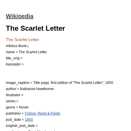
Wikipedia
The Scarlet Letter
The Scarlet Letter
infobox Book |
name = The Scarlet Letter
title_orig =
translator =
image_caption = Title page, first edition of "The Scarlet Letter", 1850
author =
Nathaniel Hawthorne
illustrator =
series =
genre =
Novel
publisher =
Ticknor, Reed & Fields
pub_date =
1850
english_pub_date =