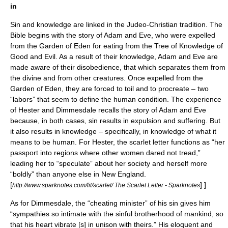
in
Sin and knowledge are linked in the
Judeo-Christian
tradition. The
Bible
begins with the story of
Adam and Eve
, who were expelled
from the
Garden of Eden
for eating from the
Tree of Knowledge of
Good and Evil
. As a result of their knowledge, Adam and Eve are
made aware of their disobedience, that which separates them from
the divine and from other creatures. Once expelled from the
Garden of Eden, they are forced to toil and to procreate – two
“labors” that seem to define the human condition. The experience
of Hester and Dimmesdale recalls the story of Adam and Eve
because, in both cases, sin results in expulsion and suffering. But
it also results in knowledge – specifically, in knowledge of what it
means to be human. For Hester, the scarlet letter functions as “her
passport into regions where other women dared not tread,”
leading her to “speculate” about her society and herself more
“boldly” than anyone else in New England.
[
] ]
http://www.sparknotes.com/lit/scarlet/ The Scarlet Letter - Sparknotes
As for Dimmesdale, the “cheating minister” of his sin gives him
“sympathies so intimate with the sinful brotherhood of mankind, so
that his heart vibrate [s] in unison with theirs.” His eloquent and