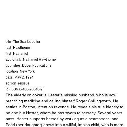
title=The Scarlet Letter
last=Hawthorne
first=Nathaniel
authorlink=Nathaniel Hawthorne
publisher=Dover Publications
location=New York
date=May 2, 1994
edition=reissue
]
id=ISBN 0-486-28048-9
The elderly onlooker is Hester’s missing husband, who is now
practicing medicine and calling himself Roger Chillingworth. He
settles in Boston, intent on revenge. He reveals his true identity to
no one but Hester, whom he has sworn to secrecy. Several years
pass. Hester supports herself by working as a seamstress, and
Pearl (her daughter) grows into a willful, impish child, who is more