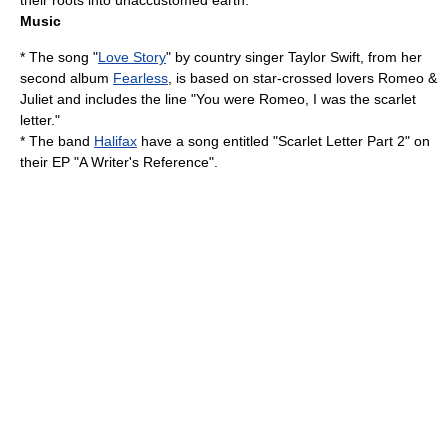
their roots into unaccustomed earth."
Music
* The song "
Love Story
" by country singer
Taylor Swift
, from her
second album
Fearless
, is based on star-crossed lovers Romeo &
Juliet and includes the line "You were Romeo, I was the scarlet
letter."
* The band
Halifax
have a song entitled "Scarlet Letter Part 2" on
their EP "A Writer's Reference".