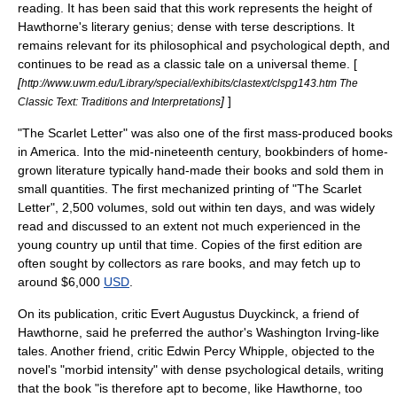
reading. It has been said that this work represents the height of
Hawthorne's literary genius; dense with terse descriptions. It
remains relevant for its philosophical and psychological depth, and
continues to be read as a classic tale on a universal theme. [
[
http://www.uwm.edu/Library/special/exhibits/clastext/clspg143.htm The
]
]
Classic Text: Traditions and Interpretations
"The Scarlet Letter" was also one of the first mass-produced books
in America. Into the mid-nineteenth century, bookbinders of home-
grown literature typically hand-made their books and sold them in
small quantities. The first mechanized printing of "The Scarlet
Letter", 2,500 volumes, sold out within ten days,
and was widely
read and discussed to an extent not much experienced in the
young country up until that time. Copies of the first edition are
often sought by collectors as rare books, and may fetch up to
around $6,000
USD
.
On its publication, critic
Evert Augustus Duyckinck
, a friend of
Hawthorne, said he preferred the author's
Washington Irving
-like
tales. Another friend, critic
Edwin Percy Whipple
, objected to the
novel's "morbid intensity" with dense psychological details, writing
that the book "is therefore apt to become, like Hawthorne, too