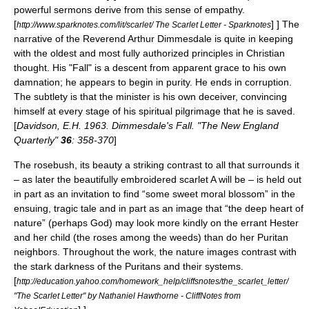
powerful sermons derive from this sense of empathy.
[
] ] The
http://www.sparknotes.com/lit/scarlet/ The Scarlet Letter - Sparknotes
narrative of the Reverend Arthur Dimmesdale is quite in keeping
with the oldest and most fully authorized principles in
Christian
thought. His "Fall" is a descent from apparent grace to his own
damnation; he appears to begin in purity. He ends in corruption.
The subtlety is that the minister is his own deceiver, convincing
himself at every stage of his spiritual
pilgrimage
that he is saved.
[
Davidson, E.H. 1963. Dimmesdale's Fall. "The New England
Quarterly"
36
: 358-370
]
The rosebush, its beauty a striking contrast to all that surrounds it
– as later the beautifully embroidered scarlet A will be – is held out
in part as an invitation to find “some sweet moral blossom” in the
ensuing, tragic tale and in part as an image that “the deep heart of
nature” (perhaps God) may look more kindly on the errant Hester
and her child (the roses among the weeds) than do her Puritan
neighbors. Throughout the work, the nature images contrast with
the stark darkness of the Puritans and their systems.
[
http://education.yahoo.com/homework_help/cliffsnotes/the_scarlet_letter/
"The Scarlet Letter" by Nathaniel Hawthorne - CliffNotes from