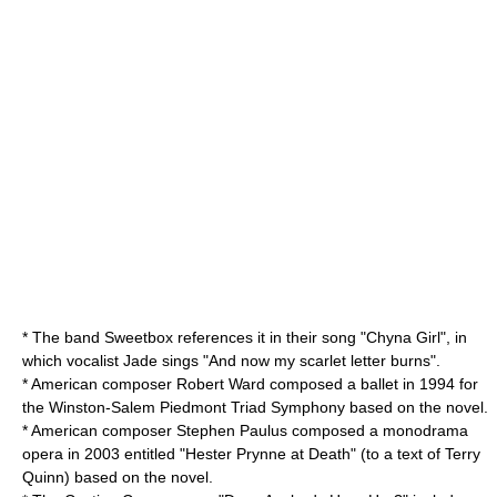
* The band
Sweetbox
references it in their song "Chyna Girl", in
which vocalist Jade sings "And now my scarlet letter burns".
* American composer
Robert Ward
composed a ballet in 1994 for
the Winston-Salem Piedmont Triad Symphony based on the novel.
* American composer
Stephen Paulus
composed a monodrama
opera in 2003 entitled "Hester Prynne at Death" (to a text of
Terry
Quinn
) based on the novel.