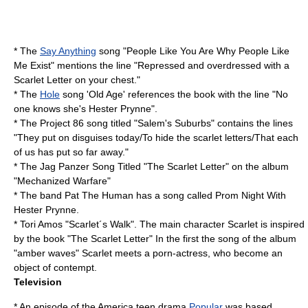
* The
Say Anything
song "People Like You Are Why People Like
Me Exist" mentions the line "Repressed and overdressed with a
Scarlet Letter on your chest."
* The
Hole
song 'Old Age' references the book with the line "No
one knows she's Hester Prynne".
* The
Project 86
song titled "Salem's Suburbs" contains the lines
"They put on disguises today/To hide the scarlet letters/That each
of us has put so far away."
* The
Jag Panzer
Song Titled "The Scarlet Letter" on the album
"
Mechanized Warfare
"
* The band Pat The Human has a song called Prom Night With
Hester Prynne.
* Tori Amos "Scarlet´s Walk". The main character Scarlet is inspired
by the book "The Scarlet Letter" In the first the song of the album
"amber waves" Scarlet meets a porn-actress, who become an
object of contempt.
Television
* An episode of the America teen drama
Popular
was based