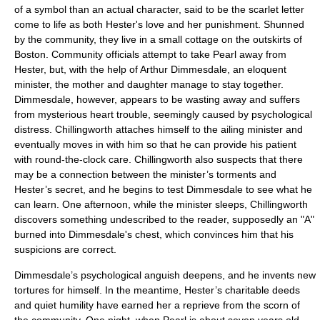
of a symbol than an actual character, said to be the scarlet letter
come to life as both Hester's love and her punishment. Shunned
by the community, they live in a small cottage on the outskirts of
Boston. Community officials attempt to take Pearl away from
Hester, but, with the help of Arthur Dimmesdale, an eloquent
minister, the mother and daughter manage to stay together.
Dimmesdale, however, appears to be wasting away and suffers
from mysterious heart trouble, seemingly caused by psychological
distress. Chillingworth attaches himself to the ailing minister and
eventually moves in with him so that he can provide his patient
with round-the-clock care. Chillingworth also suspects that there
may be a connection between the minister’s torments and
Hester’s secret, and he begins to test Dimmesdale to see what he
can learn. One afternoon, while the minister sleeps, Chillingworth
discovers something undescribed to the reader, supposedly an "A"
burned into Dimmesdale's chest, which convinces him that his
suspicions are correct.
Dimmesdale’s psychological anguish deepens, and he invents new
tortures for himself. In the meantime, Hester’s charitable deeds
and quiet humility have earned her a reprieve from the scorn of