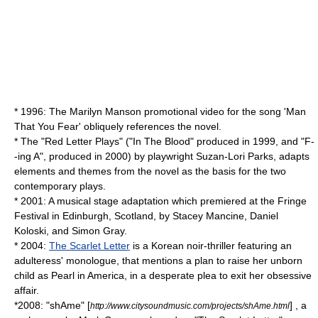
* 1996: The Marilyn Manson promotional video for the song 'Man
That You Fear' obliquely references the novel.
* The "
Red Letter Plays
" ("
In The Blood
" produced in 1999, and "
F-
-ing A
", produced in 2000) by playwright
Suzan-Lori Parks
, adapts
elements and themes from the novel as the basis for the two
contemporary plays.
* 2001: A musical stage adaptation which premiered at the
Fringe
Festival
in Edinburgh,
Scotland
, by Stacey Mancine, Daniel
Koloski, and Simon Gray.
* 2004:
The Scarlet Letter
is a Korean noir-thriller featuring an
adulteress' monologue, that mentions a plan to raise her unborn
child as Pearl in America, in a desperate plea to exit her obsessive
affair.
*2008: "shAme" [
] , a
http://www.citysoundmusic.com/projects/shAme.html