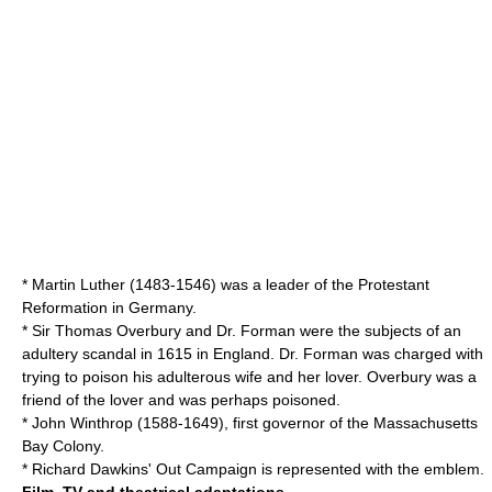
*
Martin Luther
(1483-1546) was a leader of the
Protestant
Reformation
in Germany.
* Sir
Thomas Overbury
and Dr. Forman were the subjects of an
adultery scandal in 1615 in England. Dr. Forman was charged with
trying to poison his adulterous wife and her lover. Overbury was a
friend of the lover and was perhaps poisoned.
*
John Winthrop
(1588-1649), first governor of the
Massachusetts
Bay Colony
.
* Richard Dawkins'
Out Campaign
is represented with the emblem.