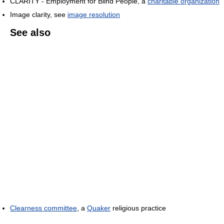
CLARITY - Employment for Blind People, a
charitable organization
Image clarity, see
image resolution
See also
Clearness committee
, a
Quaker
religious practice