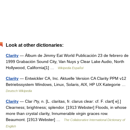
Look at other dictionaries:
Clarity
— Álbum de Jimmy Eat World Publicación 23 de febrero de
1999 Grabación Sound City, Van Nuys y Clear Lake Audio, North
Hollywood, California[1] …
Wikipedia Español
Clarity
— Entwickler CA, Inc. Aktuelle Version CA Clarity PPM v12
Betriebssystem Windows, Linux, Solaris, AIX, HP UX Kategorie …
Deutsch Wikipedia
Clarity
— Clar i*ty, n. [L. claritas, fr. clarus clear: cf. F. clart[ e].]
Clearness; brightness; splendor. [1913 Webster] Floods, in whose
more than crystal clarity, Innumerable virgin graces row.
Beaumont. [1913 Webster] …
The Collaborative International Dictionary of
English