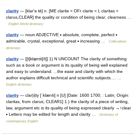
clarity
— [klar′ə tē] n. [ME clarite < OFr clarte < L claritas <
clarus,CLEAR] the quality or condition of being clear; clearness …
English World dictionary
clarity
— noun ADJECTIVE ▪ absolute, complete, perfect ▪
admirable, crystal, exceptional, great ▪ increasing …
Collocations
dictionary
clarity
— [[t]klæ̱rɪti[/t]] 1) N UNCOUNT The clarity of something
such as a book or argument is its quality of being well explained
and easy to understand. ...the ease and clarity with which the
author explains difficult technical and scientific subjects.… …
English dictionary
clarity
— clar|i|ty [ˈklærıti] n [U] [Date: 1600 1700; : Latin; Origin:
claritas, from clarus; CLEAR1] 1.) the clarity of a piece of writing,
law, argument etc is its quality of being expressed clearly →↑clear
▪ Letters may be edited for length and clarity …
Dictionary of
contemporary English