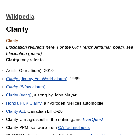
Wikipedia
Clarity
Clarity
Elucidation redirects here. For the Old French Arthurian poem, see
Elucidation (poem)
Clarity
may refer to:
Article One album), 2010
Clarity
(Jimmy Eat World album)
, 1999
Clarity
(Sifow album)
Clarity (song)
, a song by John Mayer
Honda FCX Clarity
, a hydrogen fuel cell automobile
Clarity Act
, Canadian bill C-20
Clarity, a magic spell in the online game
EverQuest
Clarity PPM, software from
CA Technologies