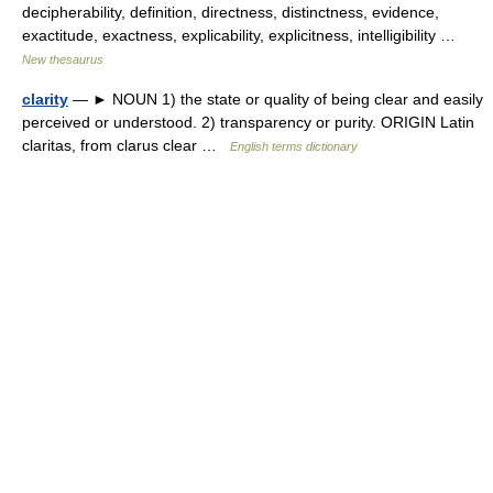
decipherability, definition, directness, distinctness, evidence,
exactitude, exactness, explicability, explicitness, intelligibility …
New thesaurus
clarity
— ► NOUN 1) the state or quality of being clear and easily
perceived or understood. 2) transparency or purity. ORIGIN Latin
claritas, from clarus clear …
English terms dictionary