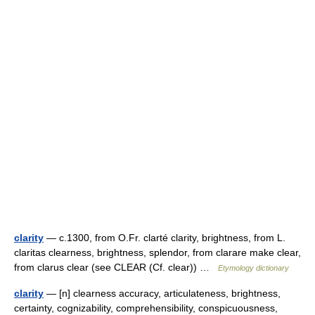
clarity
— c.1300, from O.Fr. clarté clarity, brightness, from L.
claritas clearness, brightness, splendor, from clarare make clear,
from clarus clear (see CLEAR (Cf. clear)) …
Etymology dictionary
clarity
— [n] clearness accuracy, articulateness, brightness,
certainty, cognizability, comprehensibility, conspicuousness,