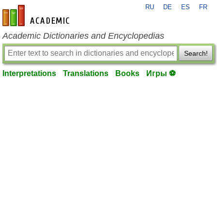
RU
DE
ES
FR
en-academic.com
Academic Dictionaries and Encyclopedias
Search!
Interpretations
Translations
Books
Игры ⚽