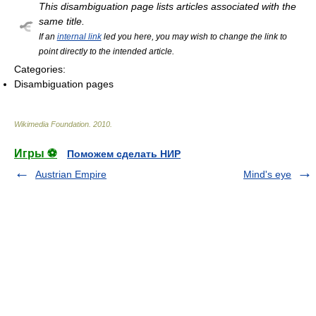
This disambiguation page lists articles associated with the
same title.
If an
internal link
led you here, you may wish to change the link to
point directly to the intended article.
Categories:
Disambiguation pages
Wikimedia Foundation
.
2010
.
Игры ⚽
Поможем сделать НИР
Austrian Empire
Mind's eye