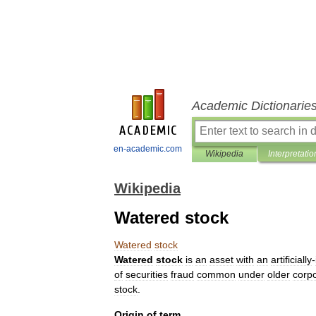
Academic Dictionarie
en-academic.com
Wikipedia
Interpretatio
Wikipedia
Watered stock
Watered
stock
Watered
stock
is
an
asset
with
an
artificially
-
of
securities
fraud
common
under
older
corp
stock
.
Origin
of
term