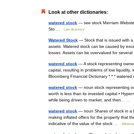
Look at other dictionaries:
watered stock
— see stock Merriam Webster’
Sto …
Law dictionary
Watered Stock
— Stock that is issued with a
assets. Watered stock can be caused by exce
losses. Assets can be overvalued for sever
watered stock
— A stock representing ownersh
capital, resulting in problems of low liquidit
Bloomberg Financial Dictionary * * * water
watered stock
— noun stock representing own
worth is less than its invested capital • Hypern
while being driven to market, and then… …
watered stock
— noun Shares of stock in a bu
making inflated offers for the property that t
indicative of the value of the stock …
Wiktiona