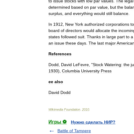
to
issue
stocks
with
low
par
values
.
The
legal
determined
based
on
par
value
,
but
the
bala
surplus
,
and
everything
would
still
balance
.
In
1912
,
New
York
authorized
corporations
to
board
of
directors
would
allocate
the
incomin
states
followed
suit
.
Thanks
in
large
part
to
a
an
issue
these
days
.
The
last
major
America
References
Dodd
,
David
LeFevre
, "
Stock
Watering:
the
ju
1930
),
Columbia
University
Press
ee
also
David
Dodd
Wikimedia
Foundation
.
2010
.
Игры ⚽
Нужно сделать НИР?
Battle of Tampere