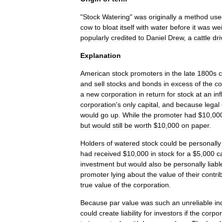
"
Stock
Watering
"
was
originally
a
method
use
cow
to
bloat
itself
with
water
before
it
was
we
popularly
credited
to
Daniel
Drew
,
a
cattle
dri
Explanation
American
stock
promoter
s
in
the
late
1800s
c
and
sell
stocks
and
bonds
in
excess
of
the
c
a
new
corporation
in
return
for
stock
at
an
in
corporation
'
s
only
capital
,
and
because
legal
would
go
up
.
While
the
promoter
had
$
10
,
00
but
would
still
be
worth
$
10
,
000
on
paper
.
Holders
of
watered
stock
could
be
personally
had
received
$
10
,
000
in
stock
for
a
$
5
,
000
c
investment
but
would
also
be
personally
liabl
promoter
lying
about
the
value
of
their
contri
true
value
of
the
corporation
.
Because
par
value
was
such
an
unreliable
in
could
create
liability
for
investors
if
the
corpor