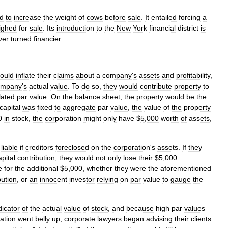
d
to
increase
the
weight
of
cows
before
sale
.
It
entailed
forcing
a
ighed
for
sale
.
Its
introduction
to
the
New
York
financial
district
is
ver
turned
financier
.
ould
inflate
their
claims
about
a
company
'
s
assets
and
profitability
,
ompany
'
s
actual
value
.
To
do
so
,
they
would
contribute
property
to
flated
par
value
.
On
the
balance
sheet
,
the
property
would
be
the
capital
was
fixed
to
aggregate
par
value
,
the
value
of
the
property
0
in
stock
,
the
corporation
might
only
have
$
5
,
000
worth
of
assets
,
liable
if
creditors
foreclosed
on
the
corporation
'
s
assets
.
If
they
apital
contribution
,
they
would
not
only
lose
their
$
5
,
000
e
for
the
additional
$
5
,
000
,
whether
they
were
the
aforementioned
bution
,
or
an
innocent
investor
relying
on
par
value
to
gauge
the
dicator
of
the
actual
value
of
stock
,
and
because
high
par
values
ation
went
belly
up
,
corporate
lawyers
began
advising
their
clients