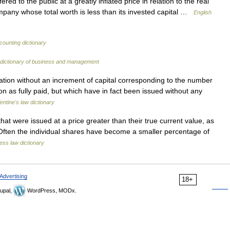
red to the public at a greatly inflated price in relation to the real
mpany whose total worth is less than its invested capital …
English
counting dictionary
 dictionary of business and management
tion without an increment of capital corresponding to the number
on as fully paid, but which have in fact been issued without any
lentine's law dictionary
t were issued at a price greater than their true current value, as
. Often the individual shares have become a smaller percentage of
ess law dictionary
Advertising
18+
upal,
WordPress, MODx.