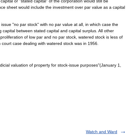
capital
or
"
stated
capital
"
of
the
corporation
would
still
be
nce
sheet
would
include
the
investment
over
par
value
as
a
capital
issue
"
no
par
stock
"
with
no
par
value
at
all
,
in
which
case
the
g
capital
between
stated
capital
and
capital
surplus
.
All
other
proliferation
of
low
par
and
no
par
stock
,
watered
stock
is
less
of
n
court
case
dealing
with
watered
stock
was
in
1956
.
dicial
valuation
of
property
for
stock
-
issue
purposes
"(
January
1
,
Watch and Ward