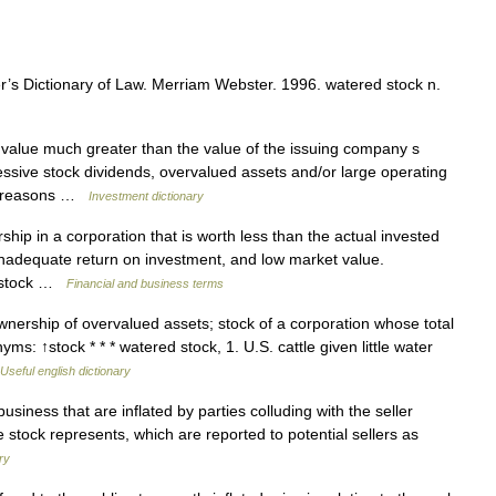
s Dictionary of Law. Merriam Webster. 1996. watered stock n.
 value much greater than the value of the issuing company s
ssive stock dividends, overvalued assets and/or large operating
al reasons …
Investment dictionary
ip in a corporation that is worth less than the actual invested
y, inadequate return on investment, and low market value.
ed stock …
Financial and business terms
ership of overvalued assets; stock of a corporation whose total
yms: ↑stock * * * watered stock, 1. U.S. cattle given little water
Useful english dictionary
siness that are inflated by parties colluding with the seller
he stock represents, which are reported to potential sellers as
ry