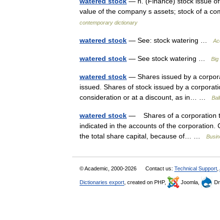
watered stock
— n. (Finance) stock issue offe
value of the company s assets; stock of a co
contemporary dictionary
watered stock
— See: stock watering …
Ac
watered stock
— See stock watering …
Big
watered stock
— Shares issued by a corpora
issued. Shares of stock issued by a corporati
consideration or at a discount, as in… …
Bal
watered stock
— Shares of a corporation tha
indicated in the accounts of the corporation
the total share capital, because of… …
Busin
© Academic, 2000-2026
Contact us:
Technical Support
,
Dictionaries export
, created on PHP,
Joomla,
Dr