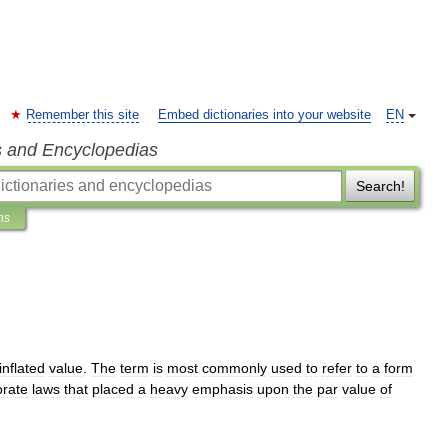
Remember this site
Embed dictionaries into your website
EN
s and Encyclopedias
Search!
ns
inflated
value
.
The
term
is
most
commonly
used
to
refer
to
a
form
orate
law
s
that
placed
a
heavy
emphasis
upon
the
par
value
of