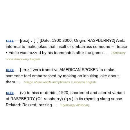
razz
— [ræz] v [T] [Date: 1900 2000; Origin: RASPBERRY2] AmE
informal to make jokes that insult or embarrass someone = ↑tease
▪ Eddie was razzed by his teammates after the game …
Dictionary
of contemporary English
razz
— [ ræz ] verb transitive AMERICAN SPOKEN to make
someone feel embarrassed by making an insulting joke about
them …
Usage of the words and phrases in modern English
razz
— (v.) to hiss or deride, 1920, shortened and altered variant
of RASPBERRY (Cf. raspberry) (q.v.) in its rhyming slang sense.
Related: Razzed; razzing …
Etymology dictionary