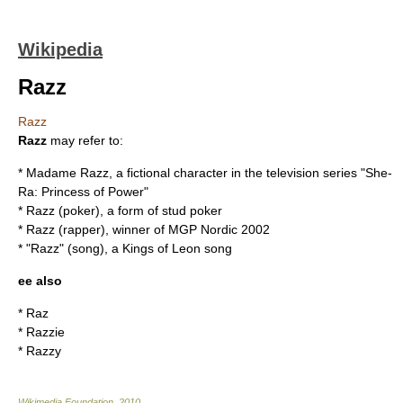
Wikipedia
Razz
Razz
Razz
may refer to:
*
Madame Razz
, a fictional character in the television series "She-
Ra: Princess of Power"
*
Razz (poker)
, a form of stud poker
*
Razz (rapper)
, winner of MGP Nordic 2002
* "Razz" (song), a Kings of Leon song
ee also
*
Raz
*
Razzie
*
Razzy
Wikimedia Foundation
.
2010
.