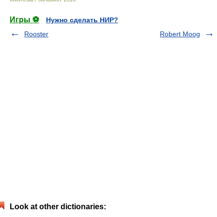
Игры ⚽
Нужно сделать НИР?
Rooster
Robert Moog
Look at other dictionaries: