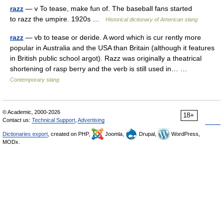
razz
— v To tease, make fun of. The baseball fans started
to razz the umpire. 1920s …
Historical dictionary of American slang
razz
— vb to tease or deride. A word which is cur rently more
popular in Australia and the USA than Britain (although it features
in British public school argot). Razz was originally a theatrical
shortening of rasp berry and the verb is still used in… …
Contemporary slang
© Academic, 2000-2026
18+
Contact us:
Technical Support
,
Advertising
Dictionaries export
, created on PHP,
Joomla,
Drupal,
WordPress,
MODx.