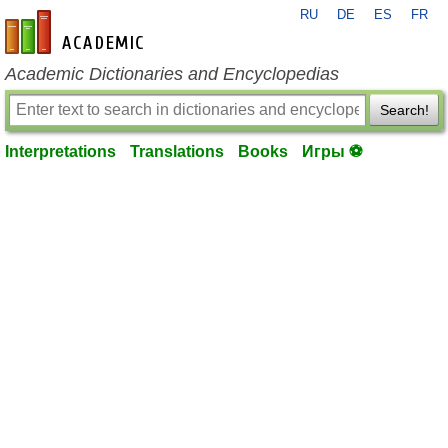
RU
DE
ES
FR
en-academic.com
Academic Dictionaries and Encyclopedias
Search!
Interpretations
Translations
Books
Игры ⚽