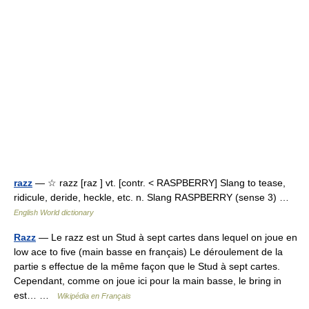
razz
— ☆ razz [raz ] vt. [contr. < RASPBERRY] Slang to tease,
ridicule, deride, heckle, etc. n. Slang RASPBERRY (sense 3) …
English World dictionary
Razz
— Le razz est un Stud à sept cartes dans lequel on joue en
low ace to five (main basse en français) Le déroulement de la
partie s effectue de la même façon que le Stud à sept cartes.
Cependant, comme on joue ici pour la main basse, le bring in
est… …
Wikipédia en Français