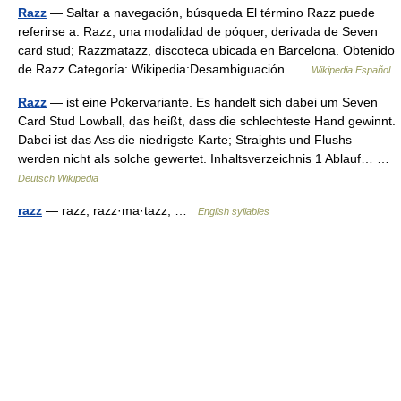
Razz
— Saltar a navegación, búsqueda El término Razz puede
referirse a: Razz, una modalidad de póquer, derivada de Seven
card stud; Razzmatazz, discoteca ubicada en Barcelona. Obtenido
de Razz Categoría: Wikipedia:Desambiguación …
Wikipedia Español
Razz
— ist eine Pokervariante. Es handelt sich dabei um Seven
Card Stud Lowball, das heißt, dass die schlechteste Hand gewinnt.
Dabei ist das Ass die niedrigste Karte; Straights und Flushs
werden nicht als solche gewertet. Inhaltsverzeichnis 1 Ablauf… …
Deutsch Wikipedia
razz
— razz; razz·ma·tazz; …
English syllables