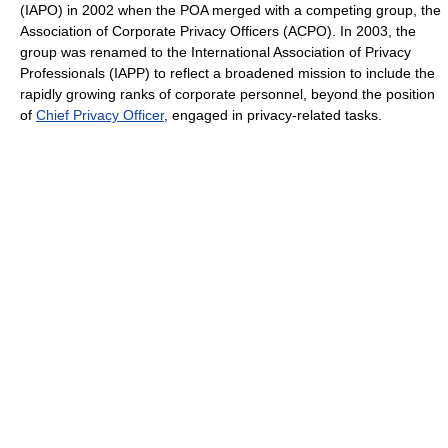
(IAPO) in 2002 when the POA merged with a competing group, the
Association of Corporate Privacy Officers (ACPO). In 2003, the
group was renamed to the International Association of Privacy
Professionals (IAPP) to reflect a broadened mission to include the
rapidly growing ranks of corporate personnel, beyond the position
of
Chief Privacy Officer
, engaged in privacy-related tasks.