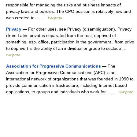
responsible for managing the risks and business impacts of
privacy laws and policies. The CPO position is relatively new and
was created to… …
Wikipedia
Privacy
— For other uses, see Privacy (disambiguation). Privacy
(from Latin: privatus separated from the rest, deprived of
something, esp. office, participation in the government , from privo
to deprive ) is the ability of an individual or group to seclude …
Wikipedia
Association for Progressive Communications
— The
Association for Progressive Communications (APC) is an
international network of organizations that was founded in 1990 to
provide communication infrastructure, including Internet based
applications, to groups and individuals who work for… …
Wikipedia