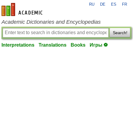
RU
DE
ES
FR
en-academic.com
Academic Dictionaries and Encyclopedias
Search!
Interpretations
Translations
Books
Игры ⚽