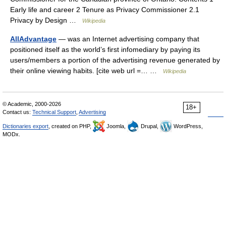
Early life and career 2 Tenure as Privacy Commissioner 2.1
Privacy by Design …
Wikipedia
AllAdvantage
— was an Internet advertising company that
positioned itself as the world’s first infomediary by paying its
users/members a portion of the advertising revenue generated by
their online viewing habits. [cite web url =… …
Wikipedia
© Academic, 2000-2026
18+
Contact us:
Technical Support
,
Advertising
Dictionaries export
, created on PHP,
Joomla,
Drupal,
WordPress,
MODx.