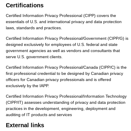
Certifications
Certified Information Privacy Professional (CIPP) covers the
essentials of U.S. and international privacy and data protection
laws, standards and practices.
Certified Information Privacy Professional/Government (CIPP/G) is
designed exclusively for employees of U.S. federal and state
government agencies as well as vendors and consultants that
serve U.S. government clients.
Certified Information Privacy Professional/Canada (CIPP/C) is the
first professional credential to be designed by Canadian privacy
officers for Canadian privacy professionals and is offered
exclusively by the IAPP.
Certified Information Privacy Professional/Information Technology
(CIPP/IT) assesses understanding of privacy and data protection
practices in the development, engineering, deployment and
auditing of IT products and services
External links