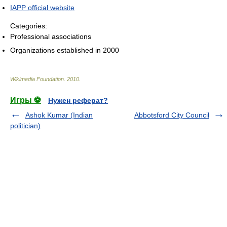
IAPP official website
Categories:
Professional associations
Organizations established in 2000
Wikimedia Foundation
.
2010
.
Игры ⚽
Нужен реферат?
Ashok Kumar (Indian
Abbotsford City Council
politician)