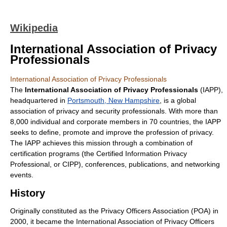
Wikipedia
International Association of Privacy
Professionals
International Association of Privacy Professionals
The
International Association of Privacy Professionals
(IAPP),
headquartered in
Portsmouth, New Hampshire
, is a global
association of privacy and security professionals. With more than
8,000 individual and corporate members in 70 countries, the IAPP
seeks to define, promote and improve the profession of privacy.
The IAPP achieves this mission through a combination of
certification programs (the Certified Information Privacy
Professional, or CIPP), conferences, publications, and networking
events.
History
Originally constituted as the Privacy Officers Association (POA) in
2000, it became the International Association of Privacy Officers