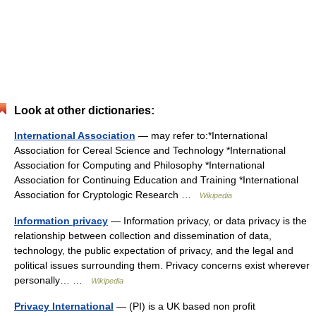
Look at other dictionaries:
International Association
— may refer to:*International
Association for Cereal Science and Technology *International
Association for Computing and Philosophy *International
Association for Continuing Education and Training *International
Association for Cryptologic Research …
Wikipedia
Information privacy
— Information privacy, or data privacy is the
relationship between collection and dissemination of data,
technology, the public expectation of privacy, and the legal and
political issues surrounding them. Privacy concerns exist wherever
personally… …
Wikipedia
Privacy International
— (PI) is a UK based non profit