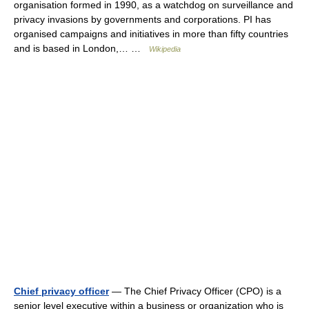
organisation formed in 1990, as a watchdog on surveillance and
privacy invasions by governments and corporations. PI has
organised campaigns and initiatives in more than fifty countries
and is based in London,… …
Wikipedia
Chief privacy officer
— The Chief Privacy Officer (CPO) is a
senior level executive within a business or organization who is