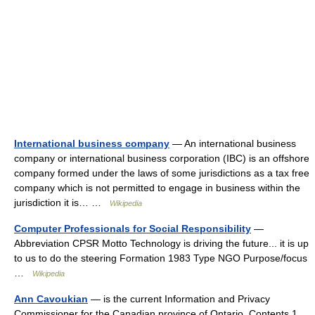
International business company
— An international business
company or international business corporation (IBC) is an offshore
company formed under the laws of some jurisdictions as a tax free
company which is not permitted to engage in business within the
jurisdiction it is… …
Wikipedia
Computer Professionals for Social Responsibility
—
Abbreviation CPSR Motto Technology is driving the future... it is up
to us to do the steering Formation 1983 Type NGO Purpose/focus
…
Wikipedia
Ann Cavoukian
— is the current Information and Privacy
Commissioner for the Canadian province of Ontario. Contents 1