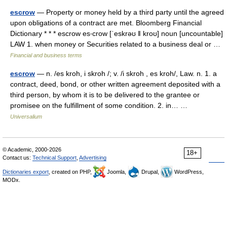
escrow
— Property or money held by a third party until the agreed
upon obligations of a contract are met. Bloomberg Financial
Dictionary * * * escrow es‧crow [ˈeskrəʊ ǁ kroʊ] noun [uncountable]
LAW 1. when money or Securities related to a business deal or …
Financial and business terms
escrow
— n. /es kroh, i skroh /; v. /i skroh , es kroh/, Law. n. 1. a
contract, deed, bond, or other written agreement deposited with a
third person, by whom it is to be delivered to the grantee or
promisee on the fulfillment of some condition. 2. in… …
Universalium
© Academic, 2000-2026
18+
Contact us:
Technical Support
,
Advertising
Dictionaries export
, created on PHP,
Joomla,
Drupal,
WordPress,
MODx.