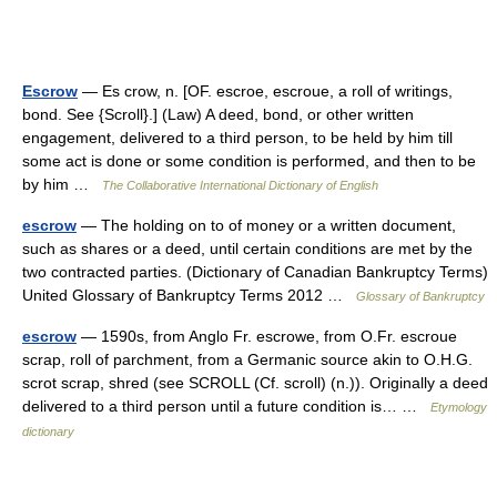
Escrow
— Es crow, n. [OF. escroe, escroue, a roll of writings,
bond. See {Scroll}.] (Law) A deed, bond, or other written
engagement, delivered to a third person, to be held by him till
some act is done or some condition is performed, and then to be
by him …
The Collaborative International Dictionary of English
escrow
— The holding on to of money or a written document,
such as shares or a deed, until certain conditions are met by the
two contracted parties. (Dictionary of Canadian Bankruptcy Terms)
United Glossary of Bankruptcy Terms 2012 …
Glossary of Bankruptcy
escrow
— 1590s, from Anglo Fr. escrowe, from O.Fr. escroue
scrap, roll of parchment, from a Germanic source akin to O.H.G.
scrot scrap, shred (see SCROLL (Cf. scroll) (n.)). Originally a deed
delivered to a third person until a future condition is… …
Etymology
dictionary