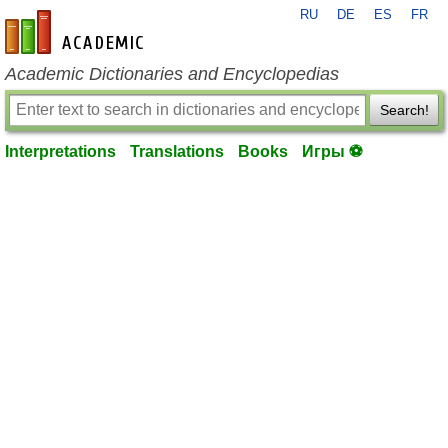
RU
DE
ES
FR
en-academic.com
Academic Dictionaries and Encyclopedias
Search!
Interpretations
Translations
Books
Игры ⚽