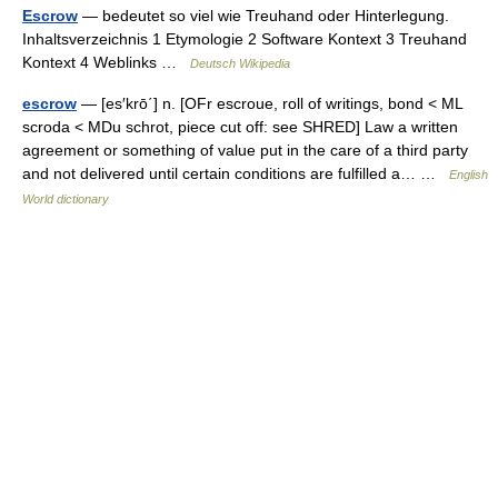
Escrow
— bedeutet so viel wie Treuhand oder Hinterlegung.
Inhaltsverzeichnis 1 Etymologie 2 Software Kontext 3 Treuhand
Kontext 4 Weblinks …
Deutsch Wikipedia
escrow
— [es′krō΄] n. [OFr escroue, roll of writings, bond < ML
scroda < MDu schrot, piece cut off: see SHRED] Law a written
agreement or something of value put in the care of a third party
and not delivered until certain conditions are fulfilled a… …
English
World dictionary