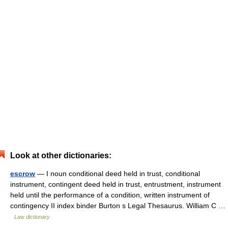
Look at other dictionaries:
escrow
— I noun conditional deed held in trust, conditional
instrument, contingent deed held in trust, entrustment, instrument
held until the performance of a condition, written instrument of
contingency II index binder Burton s Legal Thesaurus. William C …
Law dictionary