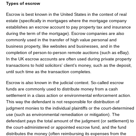
Types of escrow
Escrow is best known in the United States in the context of real
estate (specifically in
mortgages
where the mortgage company
establishes an escrow account to pay property tax and insurance
during the term of the mortgage). Escrow companies are also
commonly used in the transfer of high value personal and
business property, like websites and businesses, and in the
completion of person-to-person remote auctions (such as
eBay
).
In the UK escrow accounts are often used during private property
transactions to hold solicitors' client's money, such as the deposit,
until such time as the transaction completes.
Escrow is also known in the judicial context. So-called escrow
funds are commonly used to distribute money from a cash
settlement in a
class action
or environmental enforcement action.
This way the defendant is not responsible for distribution of
judgment monies to the individual plaintiffs or the court-determined
use (such as
environmental remediation
or
mitigation
). The
defendant pays the total amount of the judgment (or settlement) to
the court-administered or appointed escrow fund, and the fund
distributes the money (often reimbursing its expenses from the