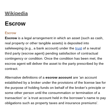
Wikipedia
Escrow
Escrow
Escrow
is a legal arrangement in which an asset (such as
cash
,
real property
or other tangible assets) is deposited into
safekeeping (e.g., a bank account) under the
trust
of a neutral
third party (escrow agent) pending satisfaction of
contract
ual
contingency or condition. Once the condition has been met, the
escrow agent will deliver the asset to the party prescribed by the
contract.
Alternative definitions of a
escrow account
are 'an account
established by a broker under the provisions of the license law for
the purpose of holding funds on behalf of the broker's principle or
some other person until the consummation or termination of a
transaction' or 'a trust account held in the borrower's name to pay
obligations such as property taxes and insurance premiums'.