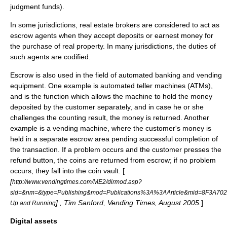
judgment funds).
In some
jurisdiction
s,
real estate broker
s are considered to act as
escrow agents when they accept deposits or
earnest money
for
the purchase of
real property
. In many jurisdictions, the duties of
such agents are
codified
.
Escrow is also used in the field of automated banking and vending
equipment. One example is automated teller machines (ATMs),
and is the function which allows the machine to hold the money
deposited by the customer separately, and in case he or she
challenges the counting result, the money is returned. Another
example is a
vending machine
, where the customer's money is
held in a separate escrow area pending successful completion of
the transaction. If a problem occurs and the customer presses the
refund button, the coins are returned from escrow; if no problem
occurs, they fall into the coin vault. [
[
http://www.vendingtimes.com/ME2/dirmod.asp?
sid=&nm=&type=Publishing&mod=Publications%3A%3AArticle&mid=8F3A
] , Tim Sanford,
Vending Times
, August 2005.
]
Up and Running
Digital assets