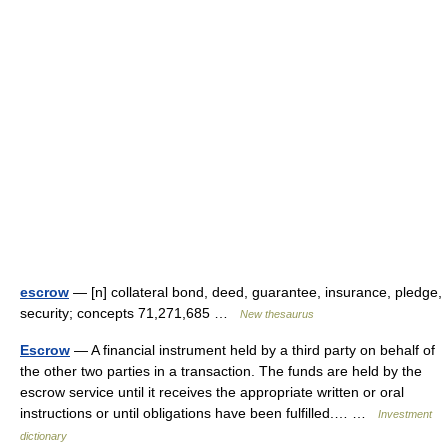
escrow
— [n] collateral bond, deed, guarantee, insurance, pledge,
security; concepts 71,271,685 …
New thesaurus
Escrow
— A financial instrument held by a third party on behalf of
the other two parties in a transaction. The funds are held by the
escrow service until it receives the appropriate written or oral
instructions or until obligations have been fulfilled.… …
Investment
dictionary