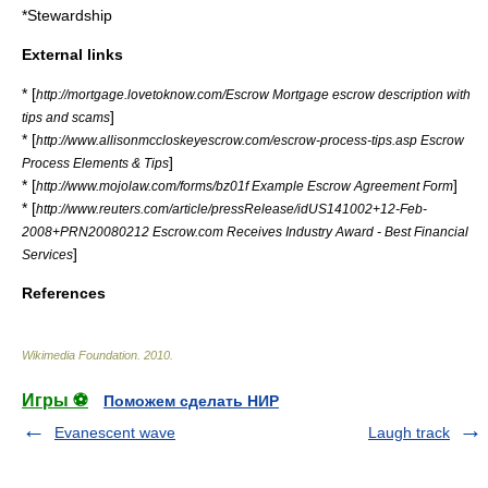
*
Stewardship
External links
* [
http://mortgage.lovetoknow.com/Escrow Mortgage escrow description with
]
tips and scams
* [
http://www.allisonmccloskeyescrow.com/escrow-process-tips.asp Escrow
]
Process Elements & Tips
* [
]
http://www.mojolaw.com/forms/bz01f Example Escrow Agreement Form
* [
http://www.reuters.com/article/pressRelease/idUS141002+12-Feb-
2008+PRN20080212 Escrow.com Receives Industry Award - Best Financial
]
Services
References
Wikimedia Foundation
.
2010
.
Игры ⚽
Поможем сделать НИР
Evanescent wave
Laugh track