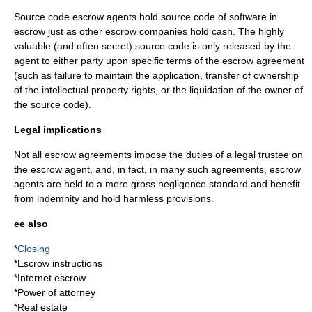
Source code escrow
agents hold
source code
of
software
in
escrow just as other escrow companies hold cash. The highly
valuable (and often secret) source code is only released by the
agent to either party upon specific terms of the escrow agreement
(such as failure to maintain the application, transfer of ownership
of the intellectual property rights, or the liquidation of the owner of
the source code).
Legal implications
Not all escrow agreements impose the duties of a legal trustee on
the escrow agent, and, in fact, in many such agreements, escrow
agents are held to a mere
gross negligence
standard and benefit
from
indemnity
and
hold harmless
provisions.
ee also
*
Closing
*
Escrow instructions
*
Internet escrow
*
Power of attorney
*
Real estate