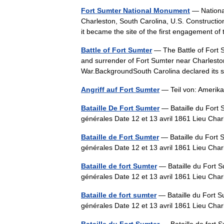
Fort Sumter National Monument
— National
Charleston, South Carolina, U.S. Construction
it became the site of the first engagement
Battle of Fort Sumter
— The Battle of Fort 
and surrender of Fort Sumter near Charleston
War.BackgroundSouth Carolina declared it
Angriff auf Fort Sumter
— Teil von: Amerik
Bataille De Fort Sumter
— Bataille du Fort 
générales Date 12 et 13 avril 1861 Lieu Ch
Bataille de Fort Sumter
— Bataille du Fort 
générales Date 12 et 13 avril 1861 Lieu Ch
Bataille de fort Sumter
— Bataille du Fort S
générales Date 12 et 13 avril 1861 Lieu Ch
Bataille de fort sumter
— Bataille du Fort S
générales Date 12 et 13 avril 1861 Lieu Ch