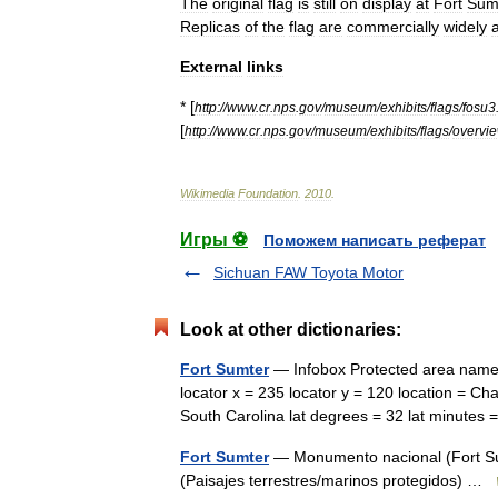
The
original
flag
is
still
on
display
at
Fort
Sum
Replicas
of
the
flag
are
commercially
widely
External
links
* [
http:
//
www
.
cr
.
nps
.
gov
/
museum
/
exhibits
/
flags
/
fosu3
[
http:
//
www
.
cr
.
nps
.
gov
/
museum
/
exhibits
/
flags
/
overvi
Wikimedia
Foundation
.
2010
.
Игры ⚽
Поможем написать реферат
Sichuan FAW Toyota Motor
Look at other dictionaries:
Fort Sumter
— Infobox Protected area name 
locator x = 235 locator y = 120 location = Ch
South Carolina lat degrees = 32 lat minut
Fort Sumter
— Monumento nacional (Fort S
(Paisajes terrestres/marinos protegidos) …