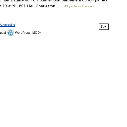
Sumter Bataille du Fort Sumter Bombardement du fort par les
et 13 avril 1861 Lieu Charleston …
Wikipédia en Français
Advertising
18+
upal,
WordPress, MODx.