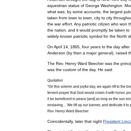
equestrian
statue
of
George
Washington
.
Mo
what
was
,
by
some
accounts
,
the
largest
publ
taken
from
town
to
town
,
city
to
city
througho
the
war
effort
.
Any
patriotic
citizen
who
won
t
the
nation
,
and
it
would
promptly
be
taken
to
widely
-
known
patriotic
symbol
for
the
North
d
On
April
14
,
1865
,
four
years
to
the
day
after
Anderson
(
by
then
a
major
general
),
raised
t
The
Rev
.
Henry
Ward
Beecher
was
the
princi
was
the
custom
of
the
day
.
He
said:
Quotation
"
On
this
solemn
and
joyful
day
,
we
again
lift
to
the
br
fervent
prayer
that
God
would
crown
it
with
honor
,
pro
it
be
beneficent
in
peace
[
and
]
as
long
as
the
sun
en
enslaving
....
We
lift
up
our
banner
,
and
dedicate
it
to
Rev
.
Henry
Ward
Beecher
Coincidentally
,
later
that
night
President
Linc