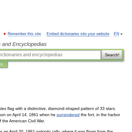
Remember this site
Embed dictionaries into your website
EN
s and Encyclopedias
Search!
ns
ates
flag
with
a
distinctive
,
diamond
-
shaped
pattern
of
33
stars
.
son
on
April
14
,
1861
when
he
surrendered
the
fort
,
in
the
harbor
f
the
American
Civil
War
.
or
an
April
20
,
1861
patriotic
rally
,
where
it
was
flown
from
the