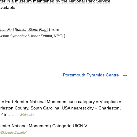
ter
in
a
museum
maintained
by
the
National
Park
Service
.
available
.
] (
from
.
htm
Fort
Sumter:
Storm
Flag
] )
ew
.
htm
Symbols
of
Honor
Exhibit
,
NPS
Portsmouth Pyramids Centre
= Fort Sumter National Monument iucn category = V caption =
arleston County, South Carolina, USA nearest city = Charleston,
es = 45… …
Wikipedia
umter National Monument) Categoría UICN V
Wikipedia Español