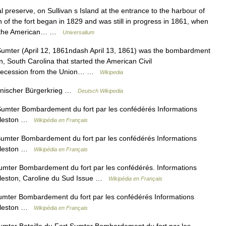
 preserve, on Sullivan s Island at the entrance to the harbour of
 of the fort began in 1829 and was still in progress in 1861, when
 of the American… …
Universalium
Sumter (April 12, 1861ndash April 13, 1861) was the bombardment
, South Carolina that started the American Civil
s secession from the Union… …
Wikipedia
anischer Bürgerkrieg …
Deutsch Wikipedia
Sumter Bombardement du fort par les confédérés Informations
arleston …
Wikipédia en Français
Sumter Bombardement du fort par les confédérés Informations
arleston …
Wikipédia en Français
umter Bombardement du fort par les confédérés. Informations
arleston, Caroline du Sud Issue …
Wikipédia en Français
umter Bombardement du fort par les confédérés Informations
arleston …
Wikipédia en Français