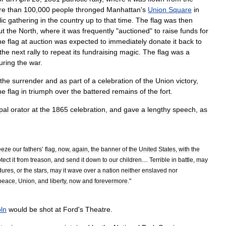
re
than
100
,
000
people
thronged
Manhattan
'
s
Union
Square
in
ic
gathering
in
the
country
up
to
that
time
.
The
flag
was
then
ut
the
North
,
where
it
was
frequently
"
auctioned
"
to
raise
funds
for
he
flag
at
auction
was
expected
to
immediately
donate
it
back
to
the
next
rally
to
repeat
its
fundraising
magic
.
The
flag
was
a
uring
the
war
.
the
surrender
and
as
part
of
a
celebration
of
the
Union
victory
,
he
flag
in
triumph
over
the
battered
remains
of
the
fort
.
pal
orator
at
the
1865
celebration
,
and
gave
a
lengthy
speech
,
as
eeze
our
fathers
’
flag
,
now
,
again
,
the
banner
of
the
United
States
,
with
the
tect
it
from
treason
,
and
send
it
down
to
our
children
....
Terrible
in
battle
,
may
dures
,
or
the
stars
,
may
it
wave
over
a
nation
neither
enslaved
nor
peace
,
Union
,
and
liberty
,
now
and
forevermore
."
oln
would
be
shot
at
Ford
'
s
Theatre
.