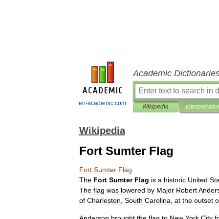
Academic Dictionarie
en-academic.com
Wikipedia
Interpretatio
Wikipedia
Fort Sumter Flag
Fort
Sumter
Flag
The
Fort
Sumter
Flag
is
a
historic
United
St
The
flag
was
lowered
by
Major
Robert
Ander
of
Charleston
,
South
Carolina
,
at
the
outset
o
Anderson
brought
the
flag
to
New
York
City
f