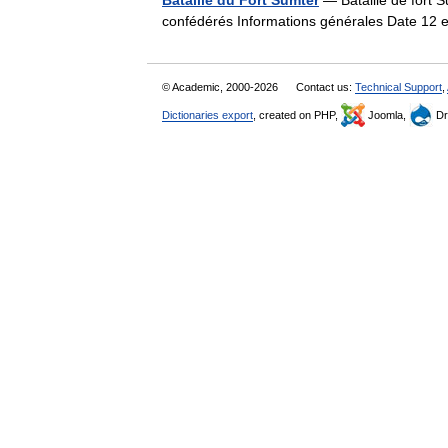
Bataille du Fort Sumter
— Bataille de fort 
confédérés Informations générales Date 12 
© Academic, 2000-2026
Contact us:
Technical Support
,
Dictionaries export
, created on PHP,
Joomla,
Dr