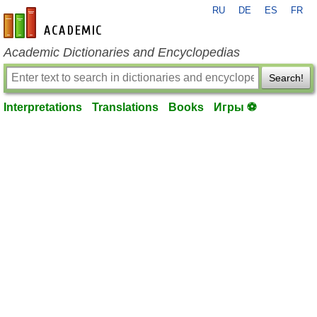
RU
DE
ES
FR
en-academic.com
Academic Dictionaries and Encyclopedias
Search!
Interpretations
Translations
Books
Игры ⚽