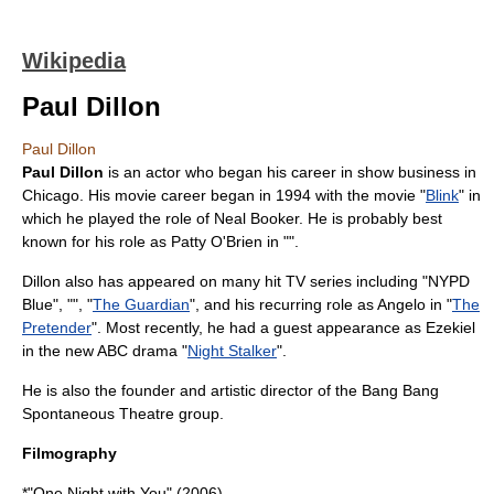
Wikipedia
Paul Dillon
Paul Dillon
Paul Dillon
is an actor who began his career in show business in
Chicago. His movie career began in 1994 with the movie "
Blink
" in
which he played the role of Neal Booker. He is probably best
known for his role as Patty O'Brien in "".
Dillon also has appeared on many hit TV series including "
NYPD
Blue
", "", "
The Guardian
", and his recurring role as Angelo in "
The
Pretender
". Most recently, he had a guest appearance as Ezekiel
in the new ABC drama "
Night Stalker
".
He is also the founder and artistic director of the
Bang Bang
Spontaneous Theatre group
.
Filmography
*"One Night with You" (2006)