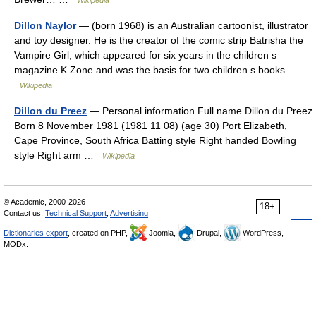
Wikipedia
Dillon Naylor
— (born 1968) is an Australian cartoonist, illustrator
and toy designer. He is the creator of the comic strip Batrisha the
Vampire Girl, which appeared for six years in the children s
magazine K Zone and was the basis for two children s books.… …
Wikipedia
Dillon du Preez
— Personal information Full name Dillon du Preez
Born 8 November 1981 (1981 11 08) (age 30) Port Elizabeth,
Cape Province, South Africa Batting style Right handed Bowling
style Right arm …
Wikipedia
© Academic, 2000-2026
18+
Contact us:
Technical Support
,
Advertising
Dictionaries export
, created on PHP,
Joomla,
Drupal,
WordPress,
MODx.