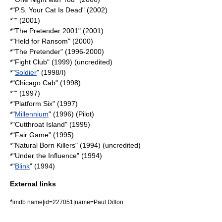
*"
P.S. Your Cat Is Dead
" (2002)
*"" (2001)
*"
The Pretender 2001
" (2001)
*"Held for Ransom" (2000)
*"
The Pretender
" (1996-2000)
*"
Fight Club
" (1999) (uncredited)
*"
Soldier
" (1998/I)
*"
Chicago Cab
" (1998)
*"" (1997)
*"Platform Six" (1997)
*"
Millennium
" (1996) (Pilot)
*"
Cutthroat Island
" (1995)
*"
Fair Game
" (1995)
*"
Natural Born Killers
" (1994) (uncredited)
*"Under the Influence" (1994)
*"
Blink
" (1994)
External links
*
imdb name|id=227051|name=Paul Dillon