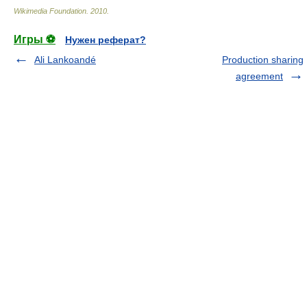
Wikimedia Foundation
.
2010
.
Игры ⚽
Нужен реферат?
Ali Lankoandé
Production sharing
agreement