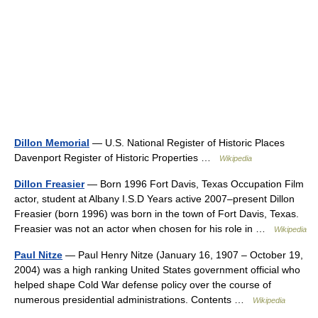
Dillon Memorial
— U.S. National Register of Historic Places
Davenport Register of Historic Properties …
Wikipedia
Dillon Freasier
— Born 1996 Fort Davis, Texas Occupation Film
actor, student at Albany I.S.D Years active 2007–present Dillon
Freasier (born 1996) was born in the town of Fort Davis, Texas.
Freasier was not an actor when chosen for his role in …
Wikipedia
Paul Nitze
— Paul Henry Nitze (January 16, 1907 – October 19,
2004) was a high ranking United States government official who
helped shape Cold War defense policy over the course of
numerous presidential administrations. Contents …
Wikipedia