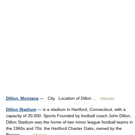
Dillon, Montana
— City Location of Dillon …
Wikipedia
Dillon Stadium
— is a stadium in Hartford, Connecticut, with a
capacity of 20,000. Sports Founded by football coach John Dillon,
Dillon Stadium was the home of two minor league football teams in
the 1960s and 70s: the Hartford Charter Oaks, owned by the
Brewer… …