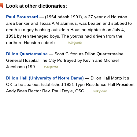
Look at other dictionaries:
Paul Broussard
— (1964 ndash;1991), a 27 year old Houston
area banker and Texas A M alumnus, was beaten and stabbed to
death in a gay bashing outside a Houston nightclub on July 4,
1991 by ten teenaged boys. The youths had driven from the
northern Houston suburb… …
Wikipedia
Dillon Quartermaine
— Scott Clifton as Dillon Quartermaine
General Hospital The City Portrayed by Kevin and Michael
Jacobson (199 …
Wikipedia
Dillon Hall (University of Notre Dame)
— Dillon Hall Motto It s
OK to be Jealous Established 1931 Type Residence Hall President
Andy Boes Rector Rev. Paul Doyle, CSC …
Wikipedia