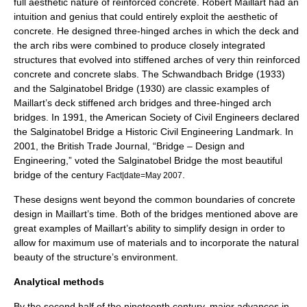
full aesthetic nature of reinforced concrete. Robert Maillart had an
intuition and genius that could entirely exploit the aesthetic of
concrete. He designed three-hinged arches in which the deck and
the arch ribs were combined to produce closely integrated
structures that evolved into stiffened arches of very thin reinforced
concrete and concrete slabs. The
Schwandbach Bridge
(1933)
and the
Salginatobel Bridge
(1930) are classic examples of
Maillart’s deck stiffened arch bridges and three-hinged arch
bridges. In 1991, the
American Society of Civil Engineers
declared
the Salginatobel Bridge a
Historic Civil Engineering Landmark
. In
2001, the British Trade Journal, “Bridge – Design and
Engineering,” voted the Salginatobel Bridge the most beautiful
bridge of the century
.
Fact|date=May 2007
These designs went beyond the common boundaries of concrete
design in Maillart’s time. Both of the bridges mentioned above are
great examples of Maillart’s ability to simplify design in order to
allow for maximum use of materials and to incorporate the natural
beauty of the structure’s environment.
Analytical methods
By the second half of the nineteenth century, major advances in