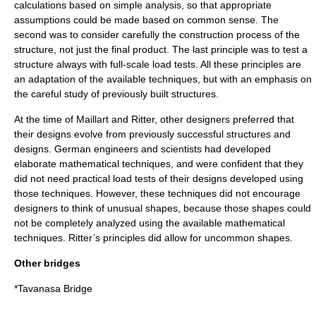
calculations based on simple analysis, so that appropriate
assumptions could be made based on common sense. The
second was to consider carefully the construction process of the
structure, not just the final product. The last principle was to test a
structure always with full-scale load tests. All these principles are
an adaptation of the available techniques, but with an emphasis on
the careful study of previously built structures.
At the time of Maillart and Ritter, other designers preferred that
their designs evolve from previously successful structures and
designs. German engineers and scientists had developed
elaborate mathematical techniques, and were confident that they
did not need practical load tests of their designs developed using
those techniques. However, these techniques did not encourage
designers to think of unusual shapes, because those shapes could
not be completely analyzed using the available mathematical
techniques. Ritter’s principles did allow for uncommon shapes.
Other bridges
*
Tavanasa Bridge