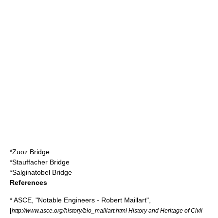
*
Zuoz Bridge
*
Stauffacher Bridge
*
Salginatobel Bridge
References
* ASCE, "Notable Engineers - Robert Maillart",
[
http://www.asce.org/history/bio_maillart.html History and Heritage of Civil