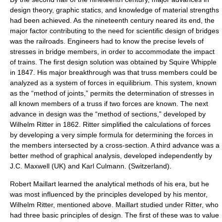
design theory, graphic statics, and knowledge of material strengths
had been achieved. As the nineteenth century neared its end, the
major factor contributing to the need for scientific design of bridges
was the railroads. Engineers had to know the precise levels of
stresses in bridge members, in order to accommodate the impact
of trains. The first design solution was obtained by
Squire Whipple
in 1847. His major breakthrough was that truss members could be
analyzed as a system of forces in equilibrium. This system, known
as the “method of joints,” permits the determination of stresses in
all known members of a truss if two forces are known. The next
advance in design was the “method of sections,” developed by
Wilhelm Ritter in 1862. Ritter simplified the calculations of forces
by developing a very simple formula for determining the forces in
the members intersected by a cross-section. A third advance was a
better method of graphical analysis, developed independently by
J.C. Maxwell
(UK) and
Karl Culmann
. (Switzerland).
Robert Maillart learned the analytical methods of his era, but he
was most influenced by the principles developed by his mentor,
Wilhelm Ritter, mentioned above. Maillart studied under Ritter, who
had three basic principles of design. The first of these was to value