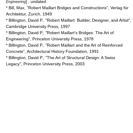
] , undated
Engineering
* Bill, Max, "Robert Maillart Bridges and Constructions", Verlag für
Architektur, Zurich, 1949
* Billington, David P., "Robert Maillart: Builder, Designer, and Artist",
Cambridge University Press, 1997
* Billington, David P., "Robert Maillart’s Bridges: The Art of
Engineering", Princeton University Press, 1978
* Billington, David P., "Robert Maillart and the Art of Reinforced
Concrete", Architectural History Foundation, 1991
* Billington, David P., "The Art of Structural Design: A Swiss
Legacy", Princeton University Press, 2003