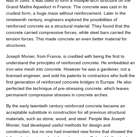
was in 1865. It was used to form a multiple-arch structure on the
Grand Maître Aqueduct
in
France
. The concrete was cast in its
crudest form, a huge mass without reinforcement. Later in the
nineteenth century, engineers explored the possibilities of
reinforced concrete as a structural material. They found that the
concrete carried compressive forces, while steel bars carried the
tension forces. This made concrete an even better material for
structures.
Joseph Monier
, from France, is credited with being the first to
understand the principles of
reinforced concrete
. He embedded an
iron-wire mesh into concrete. However he was a gardener, not a
licensed engineer, and sold his patents to contractors who built the
first generation of reinforced concrete bridges in Europe. He also
perfected the technique of pre-stressing concrete, which leaves
permanent compressive stresses in concrete arches.
By the early twentieth century reinforced concrete became an
acceptable substitute in construction for all previous structural
materials, such as stone, wood, and steel. People like Joseph
Monier, had developed useful methods for design and
construction, but no one had invented new forms that showed the