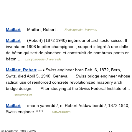
Maillart
— Maillart, Robert …
Enciclopedia Universal
Maillart
— (Robert) (1872 1940) ingénieur et architecte suisse. Il
inventa en 1908 le pilier champignon , support intégré à une dalle
de béton qui sert de plancher, et construisit de nombreux ponts en
béton …
Encyclopédie Universelle
Maillart, Robert
— ▪ Swiss engineer born Feb. 6, 1872, Bern,
Switz. died April 5, 1940, Geneva Swiss bridge engineer whose
radical use of reinforced concrete revolutionized masonry arch
bridge design. After studying at the Swiss Federal Institute of…
…
Universalium
Maillart
— /mann yannrdd /, n. Robert /rddaw berdd /, 1872 1940,
Swiss engineer. * * * …
Universalium
© Academic, 2000-2026