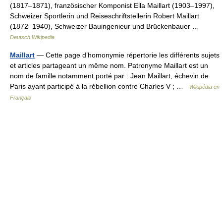
(1817–1871), französischer Komponist Ella Maillart (1903–1997),
Schweizer Sportlerin und Reiseschriftstellerin Robert Maillart
(1872–1940), Schweizer Bauingenieur und Brückenbauer …
Deutsch Wikipedia
Maillart
— Cette page d’homonymie répertorie les différents sujets
et articles partageant un même nom. Patronyme Maillart est un
nom de famille notamment porté par : Jean Maillart, échevin de
Paris ayant participé à la rébellion contre Charles V ; …
Wikipédia en
Français