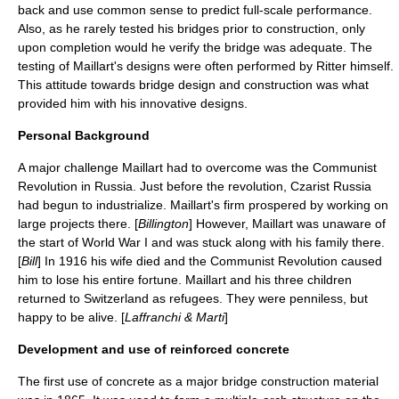
back and use common sense to predict full-scale performance.
Also, as he rarely tested his bridges prior to construction, only
upon completion would he verify the bridge was adequate. The
testing of Maillart's designs were often performed by Ritter himself.
This attitude towards bridge design and construction was what
provided him with his innovative designs.
Personal Background
A major challenge Maillart had to overcome was the Communist
Revolution in Russia. Just before the revolution, Czarist Russia
had begun to industrialize. Maillart's firm prospered by working on
large projects there. [
Billington
] However, Maillart was unaware of
the start of World War I and was stuck along with his family there.
[
Bill
] In 1916 his wife died and the Communist Revolution caused
him to lose his entire fortune. Maillart and his three children
returned to Switzerland as refugees. They were penniless, but
happy to be alive. [
Laffranchi & Marti
]
Development and use of reinforced concrete
The first use of
concrete
as a major bridge construction material