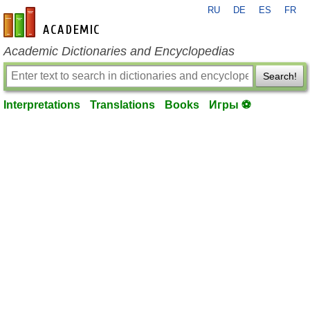
RU
DE
ES
FR
en-academic.com
Academic Dictionaries and Encyclopedias
Search!
Interpretations
Translations
Books
Игры ⚽