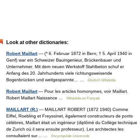
Look at other dictionaries:
Robert Maillart
— (* 6. Februar 1872 in Bern; † 5. April 1940 in
Genf) war ein Schweizer Bauingenieur, Brückenbauer und
Unternehmer. Mit dem neuen Werkstoff Stahlbeton schuf er
Anfang des 20. Jahrhunderts viele richtungsweisende
Bogenbrücken und weitgespannte… …
Deutsch Wikipedia
Robert Maillart
— Pour les articles homonymes, voir Maillart.
Robert Maillart Naissance …
Wikipédia en Français
MAILLART (R.)
— MAILLART ROBERT (1872 1940) Comme
Eiffel, Roebling et Freyssinet, également constructeurs de ponts
célèbres, Maillart était un ingénieur (diplômé du Collège technique
de Zurich où il sera ensuite professeur). Les architectes les
consultaient sur… …
Encyclopédie Universelle