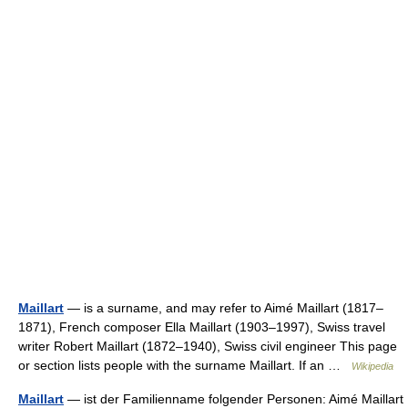
Maillart
— is a surname, and may refer to Aimé Maillart (1817–
1871), French composer Ella Maillart (1903–1997), Swiss travel
writer Robert Maillart (1872–1940), Swiss civil engineer This page
or section lists people with the surname Maillart. If an …
Wikipedia
Maillart
— ist der Familienname folgender Personen: Aimé Maillart