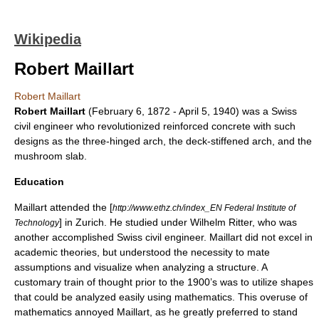
Wikipedia
Robert Maillart
Robert Maillart
Robert Maillart
(
February 6
,
1872
-
April 5
,
1940
) was a
Swiss
civil engineer
who revolutionized
reinforced concrete
with such
designs as the
three-hinged arch
, the
deck-stiffened arch
, and the
mushroom slab
.
Education
Maillart attended the [
http://www.ethz.ch/index_EN Federal Institute of
] in
Zurich
. He studied under
Wilhelm Ritter
, who was
Technology
another accomplished Swiss civil engineer. Maillart did not excel in
academic theories, but understood the necessity to mate
assumptions and visualize when analyzing a structure. A
customary
train of thought
prior to the 1900’s was to utilize shapes
that could be analyzed easily using mathematics. This overuse of
mathematics annoyed Maillart, as he greatly preferred to stand