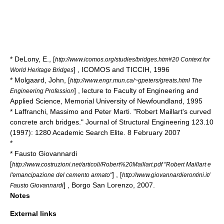
* DeLony, E., [
http://www.icomos.org/studies/bridges.htm#20 Context for
] , ICOMOS and TICCIH, 1996
World Heritage Bridges
* Molgaard, John, [
http://www.engr.mun.ca/~gpeters/greats.html The
] , lecture to Faculty of Engineering and
Engineering Profession
Applied Science, Memorial University of Newfoundland, 1995
* Laffranchi, Massimo and Peter Marti. "Robert Maillart's curved
concrete arch bridges." Journal of Structural Engineering 123.10
(1997): 1280 Academic Search Elite. 8 February 2007
*
* Fausto Giovannardi
[
http://www.costruzioni.net/articoli/Robert%20Maillart.pdf "Robert Maillart e
] , [
l'emancipazione del cemento armato"
http://www.giovannardierontini.it/
] , Borgo San Lorenzo, 2007.
Fausto Giovannardi
Notes
External links