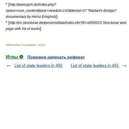
* [
http://www.pym.de/index.php?
option=com_content&task=view&id=143&Itemid=37 "Maillart's Bridges"
]
documentary by Heinz Emigholz
* [
http://en.structurae.de/persons/data/index.cfm?ID=d000015 Structurae web
]
page with list of works
Wikimedia Foundation
.
2010
.
Игры ⚽
Поможем написать реферат
List of state leaders in 492
List of state leaders in 491