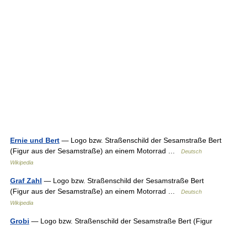
Ernie und Bert
— Logo bzw. Straßenschild der Sesamstraße Bert
(Figur aus der Sesamstraße) an einem Motorrad …
Deutsch
Wikipedia
Graf Zahl
— Logo bzw. Straßenschild der Sesamstraße Bert
(Figur aus der Sesamstraße) an einem Motorrad …
Deutsch
Wikipedia
Grobi
— Logo bzw. Straßenschild der Sesamstraße Bert (Figur