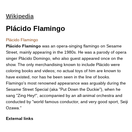
Wikipedia
Plácido Flamingo
Plácido Flamingo
Plácido Flamingo
was an
opera
-singing
flamingo
on
Sesame
Street
, mainly appearing in the 1980s. He was a parody of opera
singer
Plácido Domingo
, who also guest appeared once on the
show. The only merchandising known to include Plácido were
coloring books and videos; no actual toys of him are known to
have existed, nor has he been seen in the line of books.
Flamingo's most renowned appearance was arguably during the
Sesame Street Special (aka "Put Down the Duckie"), when he
sang "Zing Hey!", accompanied by an all-animal orchestra and
conducted by "world famous conductor, and very good sport,
Seiji
Ozawa
."
External links