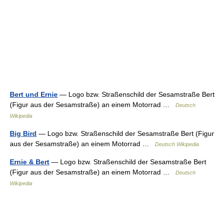
Bert und Ernie
— Logo bzw. Straßenschild der Sesamstraße Bert
(Figur aus der Sesamstraße) an einem Motorrad …
Deutsch
Wikipedia
Big Bird
— Logo bzw. Straßenschild der Sesamstraße Bert (Figur
aus der Sesamstraße) an einem Motorrad …
Deutsch Wikipedia
Ernie & Bert
— Logo bzw. Straßenschild der Sesamstraße Bert
(Figur aus der Sesamstraße) an einem Motorrad …
Deutsch
Wikipedia