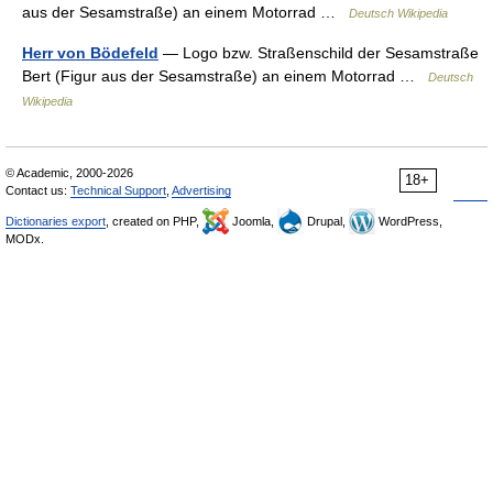
aus der Sesamstraße) an einem Motorrad …
Deutsch Wikipedia
Herr von Bödefeld
— Logo bzw. Straßenschild der Sesamstraße
Bert (Figur aus der Sesamstraße) an einem Motorrad …
Deutsch
Wikipedia
© Academic, 2000-2026
18+
Contact us:
Technical Support
,
Advertising
Dictionaries export
, created on PHP,
Joomla,
Drupal,
WordPress,
MODx.