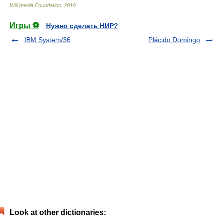
Wikimedia Foundation
.
2010
.
Игры ⚽
Нужно сделать НИР?
IBM System/36
Plácido Domingo
Look at other dictionaries: