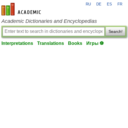
RU
DE
ES
FR
en-academic.com
Academic Dictionaries and Encyclopedias
Search!
Interpretations
Translations
Books
Игры ⚽