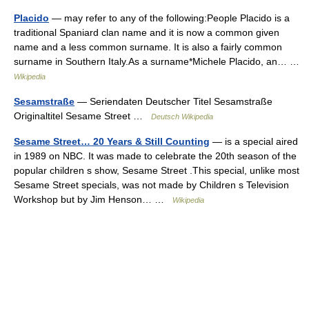
Placido
— may refer to any of the following:People Placido is a
traditional Spaniard clan name and it is now a common given
name and a less common surname. It is also a fairly common
surname in Southern Italy.As a surname*Michele Placido, an… …
Wikipedia
Sesamstraße
— Seriendaten Deutscher Titel Sesamstraße
Originaltitel Sesame Street …
Deutsch Wikipedia
Sesame Street… 20 Years & Still Counting
— is a special aired
in 1989 on NBC. It was made to celebrate the 20th season of the
popular children s show, Sesame Street .This special, unlike most
Sesame Street specials, was not made by Children s Television
Workshop but by Jim Henson… …
Wikipedia