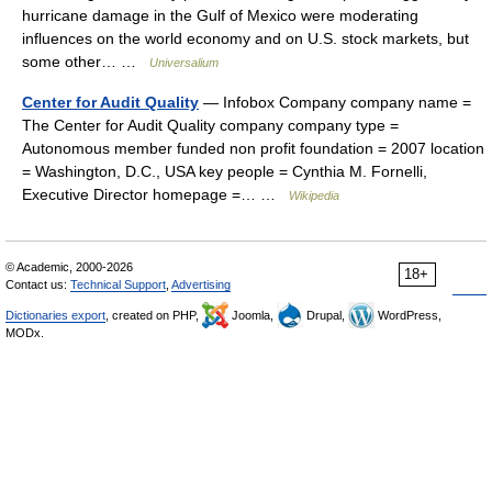
hurricane damage in the Gulf of Mexico were moderating
influences on the world economy and on U.S. stock markets, but
some other… …
Universalium
Center for Audit Quality
— Infobox Company company name =
The Center for Audit Quality company company type =
Autonomous member funded non profit foundation = 2007 location
= Washington, D.C., USA key people = Cynthia M. Fornelli,
Executive Director homepage =… …
Wikipedia
© Academic, 2000-2026
18+
Contact us:
Technical Support
,
Advertising
Dictionaries export
, created on PHP,
Joomla,
Drupal,
WordPress,
MODx.