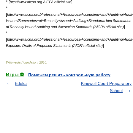
* [
]
http://www.aicpa.org AICPA official site
*
[
http://www.aicpa.org/Professional+Resources/Accounting+and+Auditing/Aud
Issuers/Summaries+of+Recently+Issued+Auditing+Standards.htm Summaries
]
of Recently Issued Auditing and Attestation Standards (AICPA official site)
*
[
http://www.aicpa.org/Professional+Resources/Accounting+and+Auditing/Aud
]
Exposure Drafts of Proposed Statements (AICPA official site)
Wikimedia Foundation
.
2010
.
Игры ⚽
Поможем решить контрольную работу
Edeka
Kingwell Court Preparatory
School