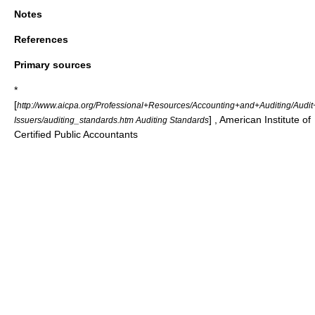
Notes
References
Primary sources
*
[
http://www.aicpa.org/Professional+Resources/Accounting+and+Auditing/Aud
] , American Institute of
Issuers/auditing_standards.htm Auditing Standards
Certified Public Accountants