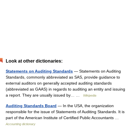
Look at other dictionaries:
Statements on Auditing Standards
— Statements on Auditing
Standards, commonly abbreviated as SAS, provide guidance to
external auditors on generally accepted auditing standards
(abbreviated as GAAS) in regards to auditing an entity and issuing
a report. They are usually issued by… …
Wikipedia
Auditing Standards Board
— In the USA, the organization
responsible for the issue of Statements of Auditing Standards. It is
part of the American Institute of Certified Public Accountants …
Accounting dictionary