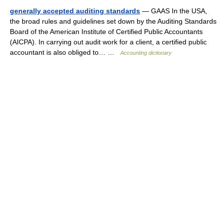
generally accepted auditing standards
— GAAS In the USA,
the broad rules and guidelines set down by the Auditing Standards
Board of the American Institute of Certified Public Accountants
(AICPA). In carrying out audit work for a client, a certified public
accountant is also obliged to… …
Accounting dictionary