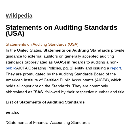
Wikipedia
Statements on Auditing Standards
(USA)
Statements on Auditing Standards (USA)
In the United States,
Statements on Auditing Standards
provide
guidance to
external auditors
on
generally accepted auditing
standards
(abbreviated as GAAS) in regards to
auditing
a non-
public
AICPA Operating Policies, pg. 1] entity and issuing a
report
.
They are promulgated by the
Auditing Standards Board
of the
American Institute of Certified Public Accountants
(AICPA), which
holds all copyright on the Standards. They are commonly
abbreviated as "
SAS
" followed by their respective number and title.
List of Statements of Auditing Standards
ee also
*
Statements of Financial Accounting Standards