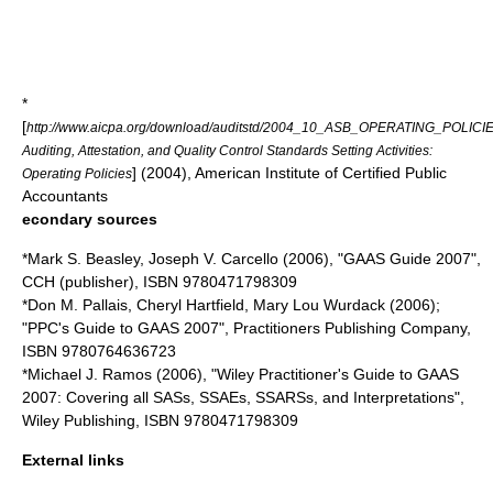
*
[
http://www.aicpa.org/download/auditstd/2004_10_ASB_OPERATING_POLICIE
Auditing, Attestation, and Quality Control Standards Setting Activities:
] (2004), American Institute of Certified Public
Operating Policies
Accountants
econdary sources
*Mark S. Beasley, Joseph V. Carcello (2006), "GAAS Guide 2007",
CCH (publisher), ISBN 9780471798309
*Don M. Pallais, Cheryl Hartfield, Mary Lou Wurdack (2006);
"PPC's Guide to GAAS 2007", Practitioners Publishing Company,
ISBN 9780764636723
*Michael J. Ramos (2006), "Wiley Practitioner's Guide to GAAS
2007: Covering all SASs, SSAEs, SSARSs, and Interpretations",
Wiley Publishing, ISBN 9780471798309
External links