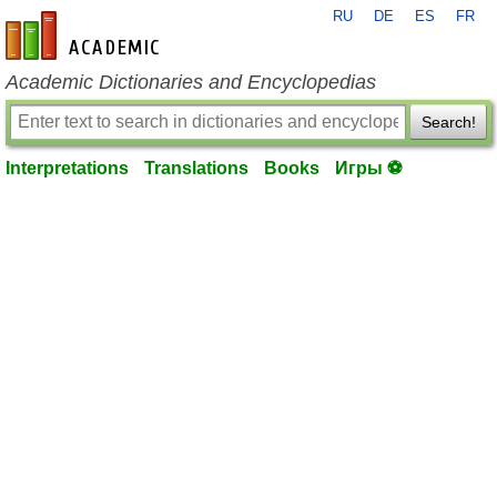
RU
DE
ES
FR
en-academic.com
Academic Dictionaries and Encyclopedias
Search!
Interpretations
Translations
Books
Игры ⚽