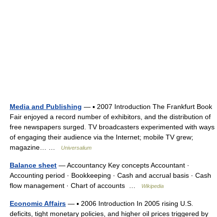
Media and Publishing
— ▪ 2007 Introduction The Frankfurt Book
Fair enjoyed a record number of exhibitors, and the distribution of
free newspapers surged. TV broadcasters experimented with ways
of engaging their audience via the Internet; mobile TV grew;
magazine… …
Universalium
Balance sheet
— Accountancy Key concepts Accountant ·
Accounting period · Bookkeeping · Cash and accrual basis · Cash
flow management · Chart of accounts …
Wikipedia
Economic Affairs
— ▪ 2006 Introduction In 2005 rising U.S.
deficits, tight monetary policies, and higher oil prices triggered by