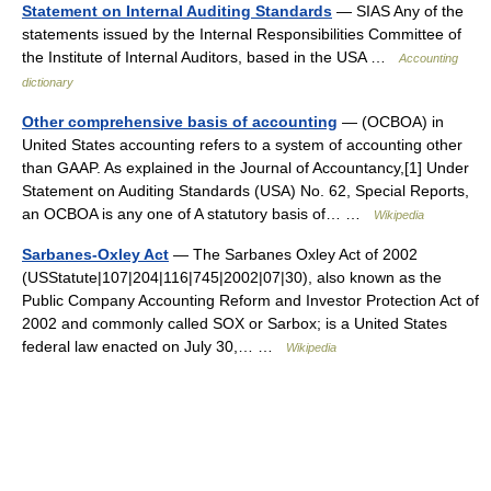
Statement on Internal Auditing Standards
— SIAS Any of the
statements issued by the Internal Responsibilities Committee of
the Institute of Internal Auditors, based in the USA …
Accounting
dictionary
Other comprehensive basis of accounting
— (OCBOA) in
United States accounting refers to a system of accounting other
than GAAP. As explained in the Journal of Accountancy,[1] Under
Statement on Auditing Standards (USA) No. 62, Special Reports,
an OCBOA is any one of A statutory basis of… …
Wikipedia
Sarbanes-Oxley Act
— The Sarbanes Oxley Act of 2002
(USStatute|107|204|116|745|2002|07|30), also known as the
Public Company Accounting Reform and Investor Protection Act of
2002 and commonly called SOX or Sarbox; is a United States
federal law enacted on July 30,… …
Wikipedia