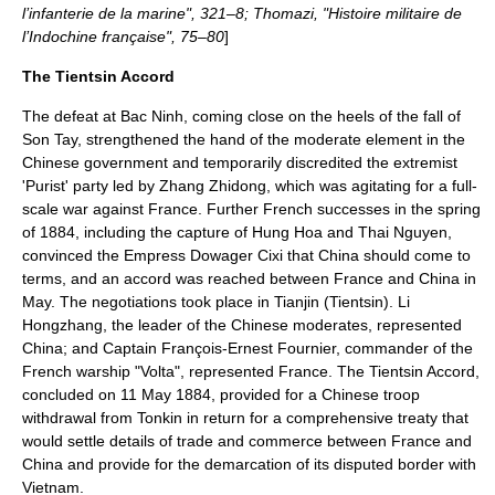
l’infanterie de la marine", 321–8; Thomazi, "Histoire militaire de
l’Indochine française", 75–80
]
The Tientsin Accord
The defeat at Bac Ninh, coming close on the heels of the fall of
Son Tay, strengthened the hand of the moderate element in the
Chinese government and temporarily discredited the extremist
'Purist' party led by
Zhang Zhidong
, which was agitating for a full-
scale war against France. Further French successes in the spring
of 1884, including the capture of
Hung Hoa
and
Thai Nguyen
,
convinced the
Empress Dowager Cixi
that China should come to
terms, and an accord was reached between France and China in
May. The negotiations took place in Tianjin (Tientsin). Li
Hongzhang, the leader of the Chinese moderates, represented
China; and Captain François-Ernest Fournier, commander of the
French warship "Volta", represented France. The Tientsin Accord,
concluded on
11 May
1884
, provided for a Chinese troop
withdrawal from Tonkin in return for a comprehensive treaty that
would settle details of trade and commerce between France and
China and provide for the demarcation of its disputed border with
Vietnam.