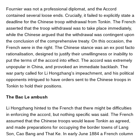
Fournier was not a professional diplomat, and the Accord
contained several loose ends. Crucially, it failed to explicitly state a
deadline for the Chinese troop withdrawal from Tonkin. The French
asserted that the troop withdrawal was to take place immediately,
while the Chinese argued that the withdrawal was contingent upon
the conclusion of the comprehensive treaty. On this occasion, the
French were in the right. The Chinese stance was an ex post facto
rationalisation, designed to justify their unwillingness or inability to
put the terms of the accord into effect. The accord was extremely
unpopular in China, and provoked an immediate backlash. The
war party called for Li Hongzhang's impeachment, and his political
opponents intrigued to have orders sent to the Chinese troops in
Tonkin to hold their positions.
The Bac Le ambush
Li Hongzhang hinted to the French that there might be difficulties
in enforcing the accord, but nothing specific was said. The French
assumed that the Chinese troops would leave Tonkin as agreed,
and made preparations for occupying the border towns of Lang
Son, Cao Bang and That Ke. In early June 1884 a French column