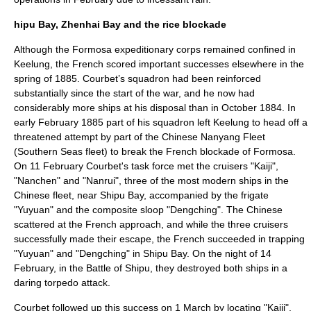
hipu Bay, Zhenhai Bay and the rice blockade
Although the Formosa expeditionary corps remained confined in
Keelung, the French scored important successes elsewhere in the
spring of 1885. Courbet’s squadron had been reinforced
substantially since the start of the war, and he now had
considerably more ships at his disposal than in October 1884. In
early February 1885 part of his squadron left Keelung to head off a
threatened attempt by part of the Chinese
Nanyang Fleet
(Southern Seas fleet) to break the French blockade of Formosa.
On 11 February Courbet's task force met the cruisers "Kaiji",
"Nanchen" and "Nanrui", three of the most modern ships in the
Chinese fleet, near Shipu Bay, accompanied by the frigate
"Yuyuan" and the composite sloop "Dengching". The Chinese
scattered at the French approach, and while the three cruisers
successfully made their escape, the French succeeded in trapping
"Yuyuan" and "Dengching" in Shipu Bay. On the night of
14
February
, in the
Battle of Shipu
, they destroyed both ships in a
daring torpedo attack.
Courbet followed up this success on 1 March by locating "Kaiji",