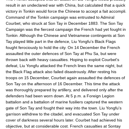
result in an undeclared war with China, but calculated that a quick
victory in Tonkin would force the Chinese to accept a fait accompli.
Command of the Tonkin campaign was entrusted to Admiral
Courbet, who struck at
Son Tay
in December 1883. The
Son Tay
Campaign
was the fiercest campaign the French had yet fought in
Tonkin. Although the Chinese and Vietnamese contingents at Son
Tay played little part in the defence, Liu Yongfu's Black Flags
fought ferociously to hold the city. On 14 December the French
assaulted the outer defences of Son Tay at
Phu Sa
, but were
thrown back with heavy casualties. Hoping to exploit Courbet's
defeat, Liu Yongfu attacked the French lines the same night, but
the Black Flag attack also failed disastrously. After resting his
troops on 15 December, Courbet again assaulted the defences of
Son Tay on the afternoon of 16 December. This time the attack
was thoroughly prepared by artillery, and delivered only after the
defenders had been worn down. At 5 p.m. a Foreign Legion
battalion and a battalion of marine fusiliers captured the western
gate of Son Tay and fought their way into the town. Liu Yongfu's
garrison withdrew to the citadel, and evacuated Son Tay under
cover of darkness several hours later. Courbet had achieved his
objective, but at considerable cost. French casualties at Sontay