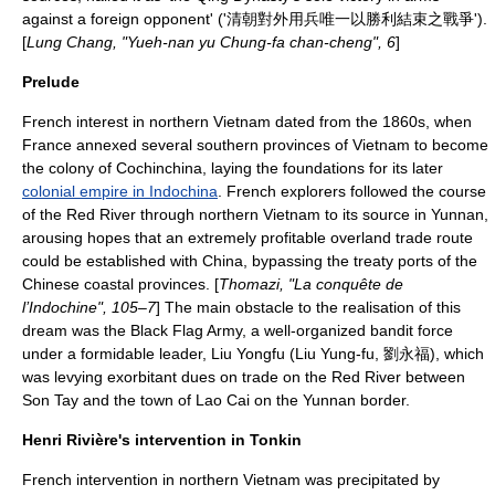
against a foreign opponent' ('清朝對外用兵唯一以勝利結束之戰爭').
[
Lung Chang, "Yueh-nan yu Chung-fa chan-cheng", 6
]
Prelude
French interest in northern Vietnam dated from the 1860s, when
France annexed several southern provinces of Vietnam to become
the colony of
Cochinchina
, laying the foundations for its later
colonial empire in Indochina
. French explorers followed the course
of the Red River through northern Vietnam to its source in
Yunnan
,
arousing hopes that an extremely profitable overland trade route
could be established with China, bypassing the treaty ports of the
Chinese coastal provinces. [
Thomazi, "La conquête de
l’Indochine", 105–7
] The main obstacle to the realisation of this
dream was the
Black Flag Army
, a well-organized bandit force
under a formidable leader,
Liu Yongfu
(Liu Yung-fu, 劉永福), which
was levying exorbitant dues on trade on the Red River between
Son Tay
and the town of
Lao Cai
on the Yunnan border.
Henri Rivière's intervention in Tonkin
French intervention in northern Vietnam was precipitated by