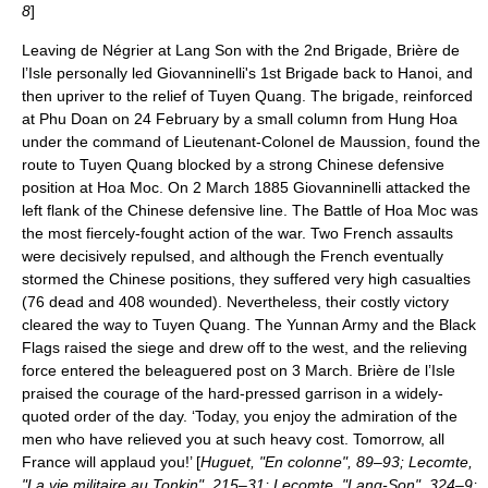
8
]
Leaving de Négrier at Lang Son with the 2nd Brigade, Brière de
l’Isle personally led Giovanninelli's 1st Brigade back to Hanoi, and
then upriver to the relief of Tuyen Quang. The brigade, reinforced
at Phu Doan on
24 February
by a small column from Hung Hoa
under the command of Lieutenant-Colonel de Maussion, found the
route to Tuyen Quang blocked by a strong Chinese defensive
position at
Hoa Moc
. On
2 March
1885
Giovanninelli attacked the
left flank of the Chinese defensive line. The
Battle of Hoa Moc
was
the most fiercely-fought action of the war. Two French assaults
were decisively repulsed, and although the French eventually
stormed the Chinese positions, they suffered very high casualties
(76 dead and 408 wounded). Nevertheless, their costly victory
cleared the way to Tuyen Quang. The Yunnan Army and the Black
Flags raised the siege and drew off to the west, and the relieving
force entered the beleaguered post on
3 March
. Brière de l’Isle
praised the courage of the hard-pressed garrison in a widely-
quoted order of the day. ‘Today, you enjoy the admiration of the
men who have relieved you at such heavy cost. Tomorrow, all
France will applaud you!’ [
Huguet, "En colonne", 89–93; Lecomte,
"La vie militaire au Tonkin", 215–31; Lecomte, "Lang-Son", 324–9;