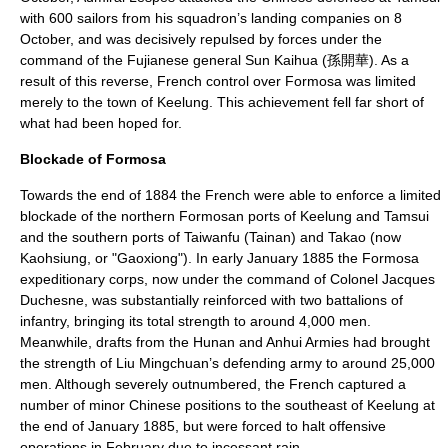
with 600 sailors from his squadron’s landing companies on
8
October
, and was decisively repulsed by forces under the
command of the Fujianese general Sun Kaihua (孫開華). As a
result of this reverse, French control over Formosa was limited
merely to the town of Keelung. This achievement fell far short of
what had been hoped for.
Blockade of Formosa
Towards the end of 1884 the French were able to enforce a limited
blockade of the northern Formosan ports of Keelung and Tamsui
and the southern ports of Taiwanfu (
Tainan
) and Takao (now
Kaohsiung
, or "Gaoxiong"). In early January 1885 the Formosa
expeditionary corps, now under the command of Colonel Jacques
Duchesne, was substantially reinforced with two battalions of
infantry, bringing its total strength to around 4,000 men.
Meanwhile, drafts from the Hunan and Anhui Armies had brought
the strength of Liu Mingchuan’s defending army to around 25,000
men. Although severely outnumbered, the French captured a
number of minor Chinese positions to the southeast of Keelung at
the end of January 1885, but were forced to halt offensive
operations in February due to incessant rain.