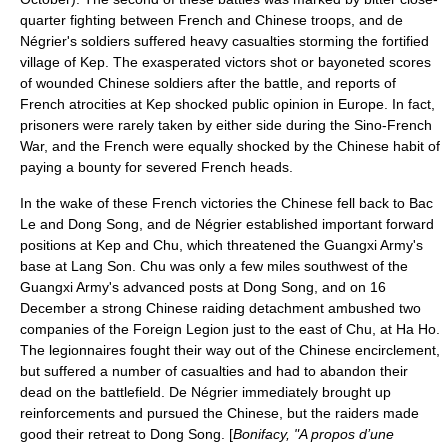
quarter fighting between French and Chinese troops, and de
Négrier's soldiers suffered heavy casualties storming the fortified
village of Kep. The exasperated victors shot or bayoneted scores
of wounded Chinese soldiers after the battle, and reports of
French atrocities at Kep shocked public opinion in Europe. In fact,
prisoners were rarely taken by either side during the Sino-French
War, and the French were equally shocked by the Chinese habit of
paying a bounty for severed French heads.
In the wake of these French victories the Chinese fell back to Bac
Le and Dong Song, and de Négrier established important forward
positions at Kep and Chu, which threatened the Guangxi Army's
base at Lang Son. Chu was only a few miles southwest of the
Guangxi Army's advanced posts at Dong Song, and on
16
December
a strong Chinese raiding detachment ambushed two
companies of the Foreign Legion just to the east of Chu, at
Ha Ho
.
The legionnaires fought their way out of the Chinese encirclement,
but suffered a number of casualties and had to abandon their
dead on the battlefield. De Négrier immediately brought up
reinforcements and pursued the Chinese, but the raiders made
good their retreat to Dong Song. [
Bonifacy, "A propos d’une