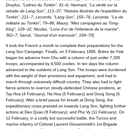
Dreyfus, "Lettres du Tonkin", 81–6; Harmant, "La vérité sur la
retraite de Lang-Son", 113–37; "Histoire illustrée de l’expédition du
Tonkin", 221–7; Lecomte, "Lang-Son", 155–76; Lecomte, "La vie
militaire au Tonkin", 79–86; Maury, "Mes campagnes au Tong-
King", 129–32; Nicolas, "Livre d’or de l’infanterie de la marine",
362–7; Sarrat, "Journal d’un marsouin", 169–70
]
It took the French a month to complete their preparations for the
Lang Son Campaign
. Finally, on
3 February
1885
, Brière de l’Isle
began his advance from Chu with a column of just under 7,200
troops, accompanied by 4,500 coolies. In ten days the column
advanced to the outskirts of Lang Son. The troops were burdened
with the weight of their provisions and equipment, and had to
march through extremely difficult country. They also had to fight
fierce actions to overrun stoutly-defended Chinese positions, at
Tay Hoa
(
4 February
),
Ha Hoa
(
5 February
) and
Dong Song
(
6
February
). After a brief pause for breath at Dong Song, the
expeditionary corps pressed on towards Lang Son, fighting further
actions at
Deo Quao
(
9 February
), and
Pho Vy
(
11 February
). On
12 February
, in a costly but successful battle, the Turcos and
marine infantry of Colonel Laurent Giovanninelli’s 1st Brigade