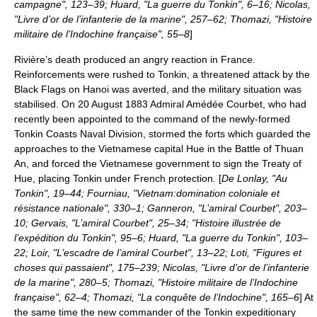
campagne", 123–39; Huard, "La guerre du Tonkin", 6–16; Nicolas,
"Livre d’or de l’infanterie de la marine", 257–62; Thomazi, "Histoire
militaire de l’Indochine française", 55–8
]
Rivière’s death produced an angry reaction in France.
Reinforcements were rushed to Tonkin, a threatened attack by the
Black Flags on Hanoi was averted, and the military situation was
stabilised. On 20 August 1883 Admiral
Amédée Courbet
, who had
recently been appointed to the command of the newly-formed
Tonkin Coasts Naval Division, stormed the forts which guarded the
approaches to the Vietnamese capital Hue in the
Battle of Thuan
An
, and forced the Vietnamese government to sign the Treaty of
Hue, placing Tonkin under French protection. [
De Lonlay, "Au
Tonkin", 19–44; Fourniau, "Vietnam:domination coloniale et
résistance nationale", 330–1; Ganneron, "L’amiral Courbet", 203–
10; Gervais, "L’amiral Courbet", 25–34; "Histoire illustrée de
l’expédition du Tonkin", 95–6; Huard, "La guerre du Tonkin", 103–
22; Loir, "L’escadre de l’amiral Courbet", 13–22; Loti, "Figures et
choses qui passaient", 175–239; Nicolas, "Livre d’or de l’infanterie
de la marine", 280–5; Thomazi, "Histoire militaire de l’Indochine
française", 62–4; Thomazi, "La conquête de l’Indochine", 165–6
] At
the same time the new commander of the Tonkin expeditionary