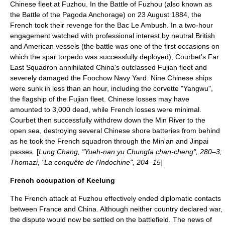
Chinese fleet at Fuzhou. In the
Battle of Fuzhou
(also known as
the Battle of the Pagoda Anchorage) on
23 August
1884
, the
French took their revenge for the Bac Le Ambush. In a two-hour
engagement watched with professional interest by neutral British
and American vessels (the battle was one of the first occasions on
which the spar torpedo was successfully deployed), Courbet's
Far
East Squadron
annihilated China's outclassed Fujian fleet and
severely damaged the Foochow Navy Yard. Nine Chinese ships
were sunk in less than an hour, including the corvette "Yangwu",
the flagship of the Fujian fleet. Chinese losses may have
amounted to 3,000 dead, while French losses were minimal.
Courbet then successfully withdrew down the Min River to the
open sea, destroying several Chinese shore batteries from behind
as he took the French squadron through the Min'an and Jinpai
passes. [
Lung Chang, "Yueh-nan yu Chungfa chan-cheng", 280–3;
Thomazi, "La conquête de l’Indochine", 204–15
]
French occupation of Keelung
The French attack at Fuzhou effectively ended diplomatic contacts
between France and China. Although neither country declared war,
the dispute would now be settled on the battlefield. The news of