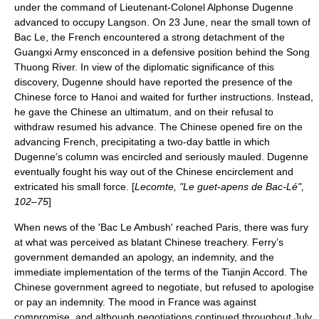
under the command of Lieutenant-Colonel Alphonse Dugenne
advanced to occupy Langson. On
23 June
, near the small town of
Bac Le
, the French encountered a strong detachment of the
Guangxi Army ensconced in a defensive position behind the Song
Thuong River. In view of the diplomatic significance of this
discovery, Dugenne should have reported the presence of the
Chinese force to Hanoi and waited for further instructions. Instead,
he gave the Chinese an ultimatum, and on their refusal to
withdraw resumed his advance. The Chinese opened fire on the
advancing French, precipitating a two-day battle in which
Dugenne’s column was encircled and seriously mauled. Dugenne
eventually fought his way out of the Chinese encirclement and
extricated his small force. [
Lecomte, "Le guet-apens de Bac-Lé",
102–75
]
When news of the '
Bac Le Ambush
' reached Paris, there was fury
at what was perceived as blatant Chinese treachery. Ferry’s
government demanded an apology, an indemnity, and the
immediate implementation of the terms of the Tianjin Accord. The
Chinese government agreed to negotiate, but refused to apologise
or pay an indemnity. The mood in France was against
compromise, and although negotiations continued throughout July,