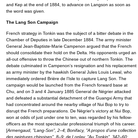
and Kep at the end of 1884, to advance on Langson as soon as
the word was given.
The Lang Son Campaign
French strategy in Tonkin was the subject of a bitter debate in the
Chamber of Deputies in late December 1884. The army minister
General Jean-Baptiste-Marie Campenon argued that the French
should consolidate their hold on the Delta. His opponents urged an
all-out offensive to throw the Chinese out of northern Tonkin. The
debate culminated in Campenon’s resignation and his replacement
as army minister by the hawkish General Jules Louis Lewal, who
immediately ordered Brière de l’Isle to capture Lang Son. The
campaign would be launched from the French forward base at
Chu, and on 3 and 4 January 1885 General de Négrier attacked
and defeated a substantial detachment of the Guangxi Army that
had concentrated around the nearby village of
Nui Bop
to try to
disrupt the French preparations. De Nègrier's victory at Nui Bop,
won at odds of just under one to ten, was regarded by his fellow-
officers as the most spectacular professional triumph of his career.
[
Armengaud, "Lang-Son", 2–4; Bonifacy, "A propos d’une collection
des peintures chinoises", 8–9; de Lonlay, "Au Tonkin", 342–60;