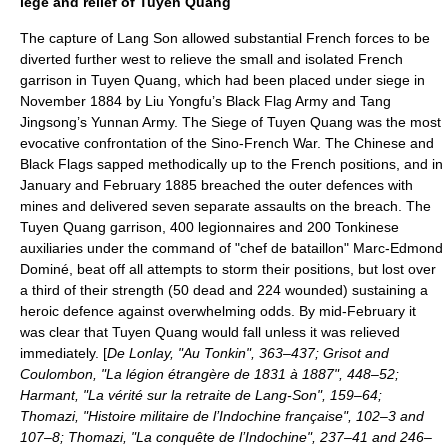
iege and relief of Tuyen Quang
The capture of Lang Son allowed substantial French forces to be
diverted further west to relieve the small and isolated French
garrison in
Tuyen Quang
, which had been placed under siege in
November 1884 by Liu Yongfu’s Black Flag Army and Tang
Jingsong’s Yunnan Army. The
Siege of Tuyen Quang
was the most
evocative confrontation of the Sino-French War. The Chinese and
Black Flags sapped methodically up to the French positions, and in
January and February 1885 breached the outer defences with
mines and delivered seven separate assaults on the breach. The
Tuyen Quang garrison, 400 legionnaires and 200 Tonkinese
auxiliaries under the command of "chef de bataillon" Marc-Edmond
Dominé, beat off all attempts to storm their positions, but lost over
a third of their strength (50 dead and 224 wounded) sustaining a
heroic defence against overwhelming odds. By mid-February it
was clear that Tuyen Quang would fall unless it was relieved
immediately. [
De Lonlay, "Au Tonkin", 363–437; Grisot and
Coulombon, "La légion étrangère de 1831 à 1887", 448–52;
Harmant, "La vérité sur la retraite de Lang-Son", 159–64;
Thomazi, "Histoire militaire de l’Indochine française", 102–3 and
107–8; Thomazi, "La conquête de l’Indochine", 237–41 and 246–