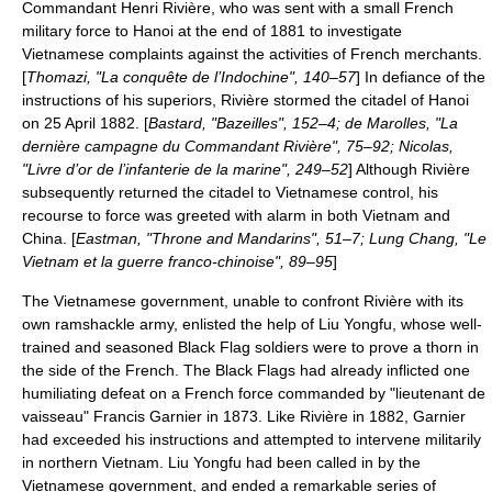
Commandant
Henri Rivière
, who was sent with a small French
military force to Hanoi at the end of 1881 to investigate
Vietnamese complaints against the activities of French merchants.
[
Thomazi, "La conquête de l’Indochine", 140–57
] In defiance of the
instructions of his superiors, Rivière stormed the citadel of Hanoi
on 25 April 1882. [
Bastard, "Bazeilles", 152–4; de Marolles, "La
dernière campagne du Commandant Rivière", 75–92; Nicolas,
"Livre d’or de l’infanterie de la marine", 249–52
] Although Rivière
subsequently returned the citadel to Vietnamese control, his
recourse to force was greeted with alarm in both Vietnam and
China. [
Eastman, "Throne and Mandarins", 51–7; Lung Chang, "Le
Vietnam et la guerre franco-chinoise", 89–95
]
The Vietnamese government, unable to confront Rivière with its
own ramshackle army, enlisted the help of Liu Yongfu, whose well-
trained and seasoned Black Flag soldiers were to prove a thorn in
the side of the French. The Black Flags had already inflicted one
humiliating defeat on a French force commanded by "lieutenant de
vaisseau"
Francis Garnier
in 1873. Like Rivière in 1882, Garnier
had exceeded his instructions and attempted to intervene militarily
in northern Vietnam. Liu Yongfu had been called in by the
Vietnamese government, and ended a remarkable series of