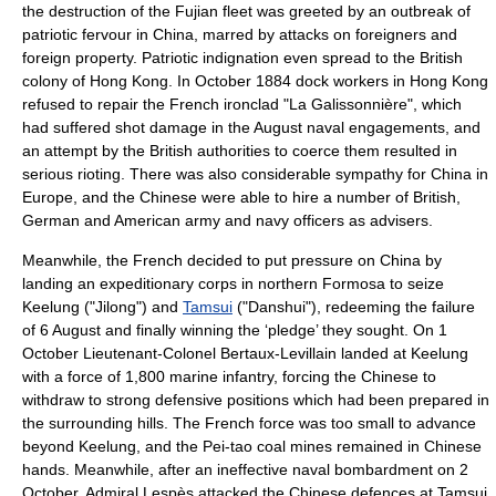
the destruction of the Fujian fleet was greeted by an outbreak of
patriotic fervour in China, marred by attacks on foreigners and
foreign property. Patriotic indignation even spread to the British
colony of Hong Kong. In October 1884 dock workers in Hong Kong
refused to repair the French ironclad "La Galissonnière", which
had suffered shot damage in the August naval engagements, and
an attempt by the British authorities to coerce them resulted in
serious rioting. There was also considerable sympathy for China in
Europe, and the Chinese were able to hire a number of British,
German and American army and navy officers as advisers.
Meanwhile, the French decided to put pressure on China by
landing an expeditionary corps in northern Formosa to seize
Keelung
("Jilong") and
Tamsui
("Danshui"), redeeming the failure
of
6 August
and finally winning the ‘pledge’ they sought. On
1
October
Lieutenant-Colonel Bertaux-Levillain landed at Keelung
with a force of 1,800 marine infantry, forcing the Chinese to
withdraw to strong defensive positions which had been prepared in
the surrounding hills. The French force was too small to advance
beyond Keelung, and the Pei-tao coal mines remained in Chinese
hands. Meanwhile, after an ineffective naval bombardment on
2
October
, Admiral Lespès attacked the Chinese defences at Tamsui