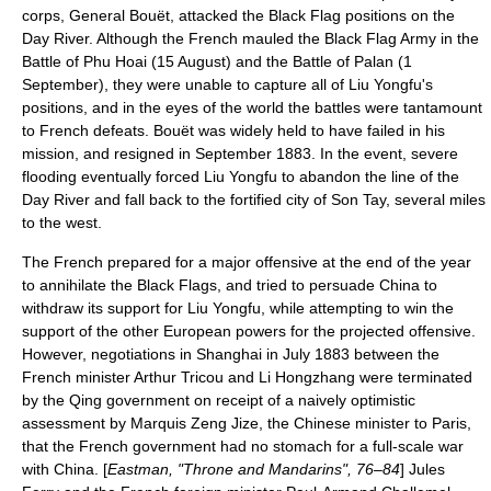
corps, General Bouët, attacked the Black Flag positions on the
Day River. Although the French mauled the Black Flag Army in the
Battle of Phu Hoai
(
15 August
) and the
Battle of Palan
(
1
September
), they were unable to capture all of Liu Yongfu's
positions, and in the eyes of the world the battles were tantamount
to French defeats. Bouët was widely held to have failed in his
mission, and resigned in September 1883. In the event, severe
flooding eventually forced Liu Yongfu to abandon the line of the
Day River and fall back to the fortified city of Son Tay, several miles
to the west.
The French prepared for a major offensive at the end of the year
to annihilate the Black Flags, and tried to persuade China to
withdraw its support for Liu Yongfu, while attempting to win the
support of the other European powers for the projected offensive.
However, negotiations in Shanghai in July 1883 between the
French minister Arthur Tricou and
Li Hongzhang
were terminated
by the Qing government on receipt of a naively optimistic
assessment by Marquis
Zeng Jize
, the Chinese minister to Paris,
that the French government had no stomach for a full-scale war
with China. [
Eastman, "Throne and Mandarins", 76–84
] Jules