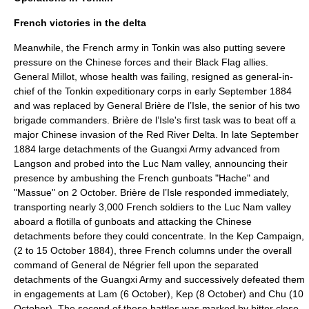
French victories in the delta
Meanwhile, the French army in Tonkin was also putting severe
pressure on the Chinese forces and their Black Flag allies.
General Millot, whose health was failing, resigned as general-in-
chief of the Tonkin expeditionary corps in early September 1884
and was replaced by General Brière de l’Isle, the senior of his two
brigade commanders. Brière de l’Isle's first task was to beat off a
major Chinese invasion of the Red River Delta. In late September
1884 large detachments of the Guangxi Army advanced from
Langson and probed into the Luc Nam valley, announcing their
presence by ambushing the French gunboats "Hache" and
"Massue" on 2 October. Brière de l’Isle responded immediately,
transporting nearly 3,000 French soldiers to the Luc Nam valley
aboard a flotilla of gunboats and attacking the Chinese
detachments before they could concentrate. In the
Kep Campaign
,
(2 to 15 October 1884), three French columns under the overall
command of General de Négrier fell upon the separated
detachments of the Guangxi Army and successively defeated them
in engagements at
Lam
(
6 October
),
Kep
(
8 October
) and
Chu
(
10
October
). The second of these battles was marked by bitter close-