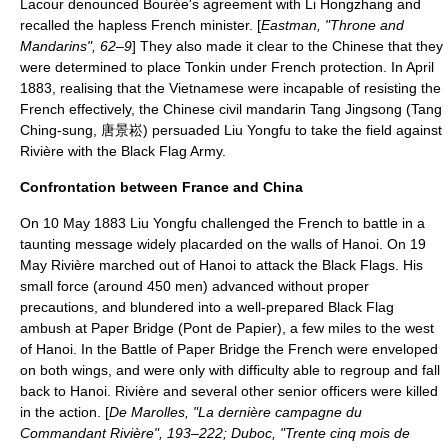
Lacour denounced Bourée's agreement with Li Hongzhang and
recalled the hapless French minister. [
Eastman, "Throne and
Mandarins", 62–9
] They also made it clear to the Chinese that they
were determined to place Tonkin under French protection. In April
1883, realising that the Vietnamese were incapable of resisting the
French effectively, the Chinese civil mandarin Tang Jingsong (
Tang
Ching-sung
, 唐景崧) persuaded Liu Yongfu to take the field against
Rivière with the Black Flag Army.
Confrontation between France and China
On
10 May
1883
Liu Yongfu challenged the French to battle in a
taunting message widely placarded on the walls of Hanoi. On
19
May
Rivière marched out of Hanoi to attack the Black Flags. His
small force (around 450 men) advanced without proper
precautions, and blundered into a well-prepared Black Flag
ambush at
Paper Bridge
(Pont de Papier), a few miles to the west
of Hanoi. In the
Battle of Paper Bridge
the French were enveloped
on both wings, and were only with difficulty able to regroup and fall
back to Hanoi. Rivière and several other senior officers were killed
in the action. [
De Marolles, "La dernière campagne du
Commandant Rivière", 193–222; Duboc, "Trente cinq mois de