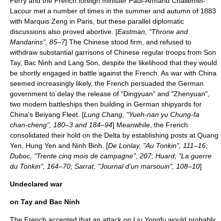
Ferry and the French foreign minister
Paul-Armand Challemel-
Lacour
met a number of times in the summer and autumn of 1883
with Marquis Zeng in Paris, but these parallel diplomatic
discussions also proved abortive. [
Eastman, "Throne and
Mandarins", 85–7
] The Chinese stood firm, and refused to
withdraw substantial garrisons of Chinese regular troops from Son
Tay, Bac Ninh and Lang Son, despite the likelihood that they would
be shortly engaged in battle against the French. As war with China
seemed increasingly likely, the French persuaded the German
government to delay the release of "
Dingyuan
" and "
Zhenyuan
",
two modern battleships then building in German shipyards for
China's
Beiyang Fleet
. [
Lung Chang, "Yueh-nan yu Chung-fa
chan-cheng", 180–3 and 184–94
] Meanwhile, the French
consolidated their hold on the Delta by establishing posts at
Quang
Yen
,
Hung Yen
and
Ninh Binh
. [
De Lonlay, "Au Tonkin", 111–16;
Duboc, "Trente cinq mois de campagne", 207; Huard, "La guerre
du Tonkin", 164–70; Sarrat, "Journal d’un marsouin", 108–10
]
Undeclared war
on Tay and Bac Ninh
The French accepted that an attack on Liu Yongfu would probably