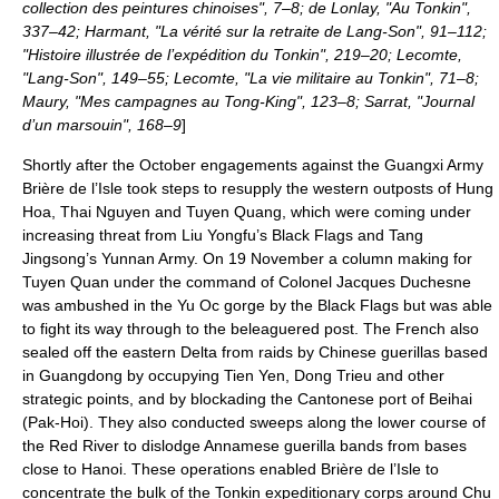
collection des peintures chinoises", 7–8; de Lonlay, "Au Tonkin",
337–42; Harmant, "La vérité sur la retraite de Lang-Son", 91–112;
"Histoire illustrée de l’expédition du Tonkin", 219–20; Lecomte,
"Lang-Son", 149–55; Lecomte, "La vie militaire au Tonkin", 71–8;
Maury, "Mes campagnes au Tong-King", 123–8; Sarrat, "Journal
d’un marsouin", 168–9
]
Shortly after the October engagements against the Guangxi Army
Brière de l’Isle took steps to resupply the western outposts of Hung
Hoa, Thai Nguyen and
Tuyen Quang
, which were coming under
increasing threat from Liu Yongfu’s Black Flags and Tang
Jingsong’s Yunnan Army. On
19 November
a column making for
Tuyen Quan under the command of Colonel Jacques Duchesne
was ambushed in the
Yu Oc
gorge by the Black Flags but was able
to fight its way through to the beleaguered post. The French also
sealed off the eastern Delta from raids by Chinese guerillas based
in Guangdong by occupying Tien Yen, Dong Trieu and other
strategic points, and by blockading the Cantonese port of Beihai
(Pak-Hoi). They also conducted sweeps along the lower course of
the Red River to dislodge Annamese guerilla bands from bases
close to Hanoi. These operations enabled Brière de l’Isle to
concentrate the bulk of the Tonkin expeditionary corps around Chu