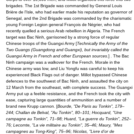
brigades. The 1st Brigade was commanded by General
Louis
Brière de l'Isle
, who had earlier made his reputation as governor of
Senegal, and the 2nd Brigade was commanded by the charismatic
young Foreign Legion general
François de Négrier
, who had
recently quelled a serious Arab rebellion in Algeria. The French
target was
Bac Ninh
, garrisoned by a strong force of regular
Chinese troops of the Guangxi Army [
Technically the Army of the
Two Guangs (Guangdong and Guangxi), but invariably called the
Guangxi Army in French and other European sources.
] . The
Bac
Ninh campaign
was a walkover for the French. Morale in the
Chinese army was low, and Liu Yongfu was careful to keep his
experienced Black Flags out of danger. Millot bypassed Chinese
defences to the southwest of Bac Ninh, and assaulted the city on
12 March
from the southeast, with complete success. The Guangxi
Army put up a feeble resistance, and the French took the city with
ease, capturing large quantities of ammunition and a number of
brand new Krupp cannon. [
Bourde, "De Paris au Tonkin", 179–
244; Challan de Belval, "Au Tonkin", 80–101; Hocquard, "Une
campagne au Tonkin", 71–98; Huard, "La guerre du Tonkin", 252–
76; Lecomte, "La vie militaire au Tonkin", 35–46; Maury, "Mes
campagnes au Tong-King", 75–96; Nicolas, "Livre d’or de