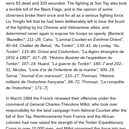
were 83 dead and 320 wounded. The fighting at Son Tay also took
a terrible toll of the Black Flags, and in the opinion of some
observers broke them once and for all as a serious fighting force.
Liu Yongfu felt that he had been deliberately left to bear the brunt
of the fighting by his Chinese and Vietnamese allies, and
determined never again to expose his troops so openly. [
Bastard,
"Bazeilles", 211–28; Cahu, "L’amiral Courbet en Extrême-Orient",
40–64; Challan de Belval, "Au Tonkin", 139–41; de Lonlay, "Au
Tonkin", 133–80; Grisot and Coulombon, "La légion étrangère de
1831 à 1887", 417–28; "Histoire illustrée de l’expédition du
Tonkin", 107–19; Huard, "La guerre du Tonkin", 180–7 and 202–
31; Nicolas, "Livre d’or de l’infanterie de la marine", 300–19;
Sarrat, "Journal d’un marsouin", 110–17; Thomazi, "Histoire
militaire de l’Indochine française", 68–72; Thomazi, "La conquête
de l’Indochine", 171–7
]
In March 1884 the French renewed their offensive under the
command of General Charles-Théodore Millot, who took over
responsibility for the land campaign from Admiral Courbet after the
fall of Son Tay. Reinforcements from France and the African
colonies had now raised the strength of the
Tonkin Expeditionary
Corps
to over 10,000 men, and Millot organised this force into two