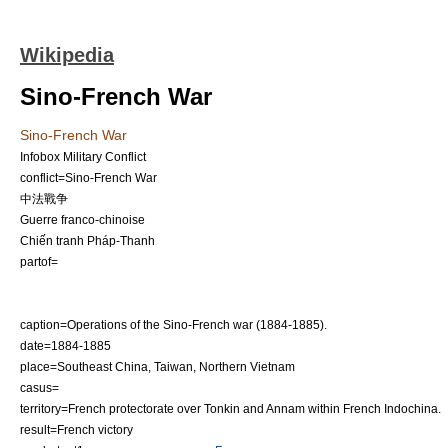
Wikipedia
Sino-French War
Sino-French War
Infobox Military Conflict
conflict=Sino-French War
中法戰争
Guerre franco-chinoise
Chiến tranh Pháp-Thanh
partof=
caption=Operations of the Sino-French war (1884-1885).
date=
1884
-
1885
place=Southeast
China
,
Taiwan
, Northern
Vietnam
casus=
territory=French protectorate over
Tonkin
and Annam within
French Indochina
.
result=French victory