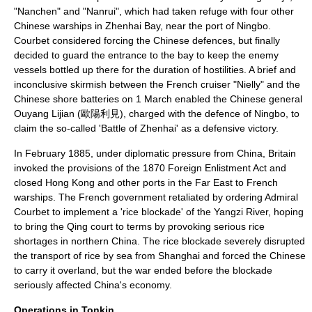
"Nanchen" and "Nanrui", which had taken refuge with four other
Chinese warships in Zhenhai Bay, near the port of
Ningbo
.
Courbet considered forcing the Chinese defences, but finally
decided to guard the entrance to the bay to keep the enemy
vessels bottled up there for the duration of hostilities. A brief and
inconclusive skirmish between the French cruiser "Nielly" and the
Chinese shore batteries on
1 March
enabled the Chinese general
Ouyang Lijian (歐陽利見), charged with the defence of Ningbo, to
claim the so-called '
Battle of Zhenhai
' as a defensive victory.
In February 1885, under diplomatic pressure from China, Britain
invoked the provisions of the 1870 Foreign Enlistment Act and
closed Hong Kong and other ports in the Far East to French
warships. The French government retaliated by ordering Admiral
Courbet to implement a 'rice blockade' of the Yangzi River, hoping
to bring the Qing court to terms by provoking serious rice
shortages in northern China. The rice blockade severely disrupted
the transport of rice by sea from Shanghai and forced the Chinese
to carry it overland, but the war ended before the blockade
seriously affected China's economy.
Operations in Tonkin