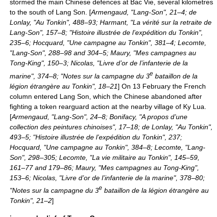
stormed the main Chinese defences at
Bac Vie
, several kilometres
to the south of Lang Son. [
Armengaud, "Lang-Son", 21–4; de
Lonlay, "Au Tonkin", 488–93; Harmant, "La vérité sur la retraite de
Lang-Son", 157–8; "Histoire illustrée de l’expédition du Tonkin",
235–6; Hocquard, "Une campagne au Tonkin", 381–4; Lecomte,
"Lang-Son", 288–98 and 304–5; Maury, "Mes campagnes au
Tong-King", 150–3; Nicolas, "Livre d’or de l’infanterie de la
e
marine", 374–8; "Notes sur la campagne du 3
bataillon de la
légion étrangère au Tonkin", 18–21
] On
13 February
the French
column entered Lang Son, which the Chinese abandoned after
fighting a token rearguard action at the nearby village of
Ky Lua
.
[
Armengaud, "Lang-Son", 24–8; Bonifacy, "A propos d’une
collection des peintures chinoises", 17–18; de Lonlay, "Au Tonkin",
493–5; "Histoire illustrée de l’expédition du Tonkin", 237;
Hocquard, "Une campagne au Tonkin", 384–8; Lecomte, "Lang-
Son", 298–305; Lecomte, "La vie militaire au Tonkin", 145–59,
161–77 and 179–86; Maury, "Mes campagnes au Tong-King",
153–6; Nicolas, "Livre d’or de l’infanterie de la marine", 378–80;
e
"Notes sur la campagne du 3
bataillon de la légion étrangère au
Tonkin", 21–2
]