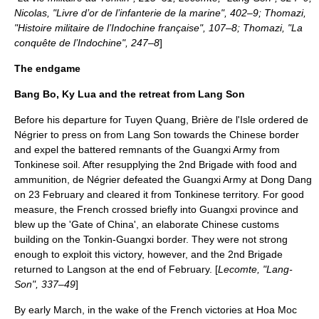
Nicolas, "Livre d’or de l’infanterie de la marine", 402–9; Thomazi,
"Histoire militaire de l’Indochine française", 107–8; Thomazi, "La
conquête de l’Indochine", 247–8
]
The endgame
Bang Bo, Ky Lua and the retreat from Lang Son
Before his departure for Tuyen Quang, Brière de l'Isle ordered de
Négrier to press on from Lang Son towards the Chinese border
and expel the battered remnants of the Guangxi Army from
Tonkinese soil. After resupplying the 2nd Brigade with food and
ammunition, de Négrier defeated the Guangxi Army at
Dong Dang
on
23 February
and cleared it from Tonkinese territory. For good
measure, the French crossed briefly into Guangxi province and
blew up the 'Gate of China', an elaborate Chinese customs
building on the Tonkin-Guangxi border. They were not strong
enough to exploit this victory, however, and the 2nd Brigade
returned to Langson at the end of February. [
Lecomte, "Lang-
Son", 337–49
]
By early March, in the wake of the French victories at Hoa Moc