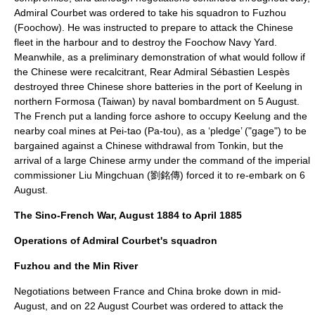
Admiral Courbet was ordered to take his squadron to
Fuzhou
(Foochow). He was instructed to prepare to attack the Chinese
fleet in the harbour and to destroy the
Foochow Navy Yard
.
Meanwhile, as a preliminary demonstration of what would follow if
the Chinese were recalcitrant, Rear Admiral Sébastien Lespès
destroyed three Chinese shore batteries in the port of
Keelung
in
northern Formosa (
Taiwan
) by naval bombardment on
5 August
.
The French put a landing force ashore to occupy Keelung and the
nearby coal mines at Pei-tao (Pa-tou), as a ‘pledge’ ("gage") to be
bargained against a Chinese withdrawal from Tonkin, but the
arrival of a large Chinese army under the command of the imperial
commissioner
Liu Mingchuan
(劉銘傳) forced it to re-embark on 6
August.
The Sino-French War, August 1884 to April 1885
Operations of Admiral Courbet's squadron
Fuzhou and the Min River
Negotiations between France and China broke down in mid-
August, and on
22 August
Courbet was ordered to attack the