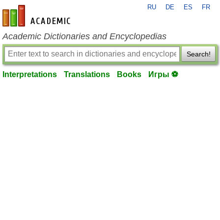
RU
DE
ES
FR
en-academic.com
Academic Dictionaries and Encyclopedias
Search!
Interpretations
Translations
Books
Игры ⚽