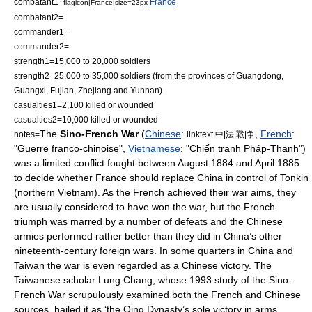
combatant1=
France
flagicon|France|size=23px
combatant2=
commander1=
commander2=
strength1=15,000 to 20,000 soldiers
strength2=25,000 to 35,000 soldiers (from the provinces of
Guangdong
,
Guangxi
,
Fujian
,
Zhejiang
and
Yunnan
)
casualties1=2,100 killed or wounded
casualties2=10,000 killed or wounded
The
Sino-French War
(
Chinese
:
,
French
:
notes=
linktext|中|法|戰|争
"Guerre franco-chinoise",
Vietnamese
: "Chiến tranh Pháp-Thanh")
was a limited conflict fought between August 1884 and April 1885
to decide whether
France
should replace
China
in control of
Tonkin
(northern
Vietnam
). As the French achieved their war aims, they
are usually considered to have won the war, but the French
triumph was marred by a number of defeats and the Chinese
armies performed rather better than they did in China’s other
nineteenth-century foreign wars. In some quarters in
China
and
Taiwan
the war is even regarded as a Chinese victory. The
Taiwanese scholar Lung Chang, whose 1993 study of the Sino-
French War scrupulously examined both the French and Chinese
sources, hailed it as ‘the
Qing Dynasty
’s sole victory in arms