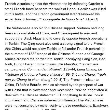
French victories against the Vietnamese by defeating Garnier’s
small French force beneath the walls of Hanoi. Garnier was killed
in this battle, and the French government later disavowed his
expedition. [
Thomazi, "La conquête de l’Indochine", 116–31
]
The Vietnamese also bid for Chinese support. Vietnam had long
been a vassal state of China, and China agreed to arm and
support the Black Flags and to covertly oppose French operations
in Tonkin. The Qing court also sent a strong signal to the French
that China would not allow Tonkin to fall under French control. In
the summer of 1882 troops of the Chinese Yunnan and Guangxi
armies crossed the border into Tonkin, occupying Lang Son, Bac
Ninh, Hung Hoa and other towns. [
De Marolles, "La dernière
campagne du Commandant Rivière", 133–44; Lung Chang, Le
"Vietnam et la guerre franco-chinoise", 95–6; Lung Chang, "Yueh-
nan yu Chung-fa chan-cheng", 90–1
] The French minister to
China, Frédéric Bourée, was so alarmed by the prospect of war
with China that in November and December 1882 he negotiated a
deal with the Chinese statesman Li Hongzhang to divide Tonkin
into French and Chinese spheres of influence. The Vietnamese
were not consulted by either party to these negotiations. [
Eastman,