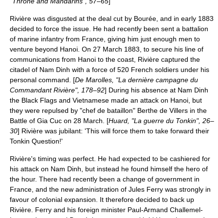
"Throne and Mandarins", 57–65
]
Rivière was disgusted at the deal cut by Bourée, and in early 1883
decided to force the issue. He had recently been sent a battalion
of marine infantry from France, giving him just enough men to
venture beyond Hanoi. On
27 March
1883
, to secure his line of
communications from Hanoi to the coast, Rivière captured the
citadel of
Nam Dinh
with a force of 520 French soldiers under his
personal command. [
De Marolles, "La dernière campagne du
Commandant Rivière", 178–92
] During his absence at Nam Dinh
the Black Flags and Vietnamese made an attack on Hanoi, but
they were repulsed by "chef de bataillon" Berthe de Villers in the
Battle of Gia Cuc
on
28 March
. [
Huard, "La guerre du Tonkin", 26–
30
] Rivière was jubilant: 'This will force them to take forward their
Tonkin Question!'
Rivière's timing was perfect. He had expected to be cashiered for
his attack on Nam Dinh, but instead he found himself the hero of
the hour. There had recently been a change of government in
France, and the new administration of
Jules Ferry
was strongly in
favour of colonial expansion. It therefore decided to back up
Rivière. Ferry and his foreign minister Paul-Armand Challemel-