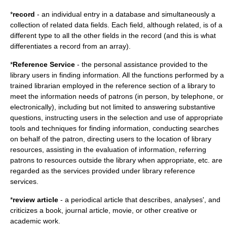
*
record
- an individual entry in a database and simultaneously a
collection of related data fields. Each field, although related, is of a
different type to all the other fields in the record (and this is what
differentiates a record from an array).
*
Reference Service
- the personal assistance provided to the
library users in finding information. All the functions performed by a
trained librarian employed in the reference section of a library to
meet the information needs of patrons (in person, by telephone, or
electronically), including but not limited to answering substantive
questions, instructing users in the selection and use of appropriate
tools and techniques for finding information, conducting searches
on behalf of the patron, directing users to the location of library
resources, assisting in the evaluation of information, referring
patrons to resources outside the library when appropriate, etc. are
regarded as the services provided under library reference
services.
*
review article
- a periodical article that describes, analyses', and
criticizes a book, journal article, movie, or other creative or
academic work.