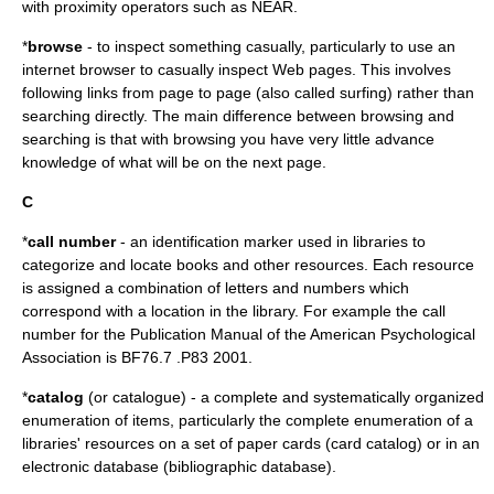
with proximity operators such as NEAR.
*
browse
- to inspect something casually, particularly to use an
internet browser to casually inspect Web pages. This involves
following links from page to page (also called surfing) rather than
searching directly. The main difference between browsing and
searching is that with browsing you have very little advance
knowledge of what will be on the next page.
C
*
call number
- an identification marker used in libraries to
categorize and locate books and other resources. Each resource
is assigned a combination of letters and numbers which
correspond with a location in the library. For example the call
number for the Publication Manual of the American Psychological
Association is BF76.7 .P83 2001.
*
catalog
(or catalogue) - a complete and systematically organized
enumeration of items, particularly the complete enumeration of a
libraries' resources on a set of paper cards (card catalog) or in an
electronic database (bibliographic database).