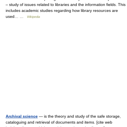
– study of issues related to libraries and the information fields. This
includes academic studies regarding how library resources are
used… …
Wikipedia
Archival science
— is the theory and study of the safe storage,
cataloguing and retrieval of documents and items. [cite web