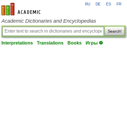
RU
DE
ES
FR
en-academic.com
Academic Dictionaries and Encyclopedias
Search!
Interpretations
Translations
Books
Игры ⚽