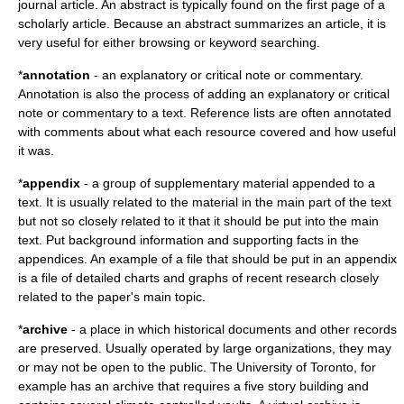
journal article. An abstract is typically found on the first page of a
scholarly article. Because an abstract summarizes an article, it is
very useful for either browsing or keyword searching.
*
annotation
- an explanatory or critical note or commentary.
Annotation is also the process of adding an explanatory or critical
note or commentary to a text. Reference lists are often annotated
with comments about what each resource covered and how useful
it was.
*
appendix
- a group of supplementary material appended to a
text. It is usually related to the material in the main part of the text
but not so closely related to it that it should be put into the main
text. Put background information and supporting facts in the
appendices. An example of a file that should be put in an appendix
is a file of detailed charts and graphs of recent research closely
related to the paper's main topic.
*
archive
- a place in which historical documents and other records
are preserved. Usually operated by large organizations, they may
or may not be open to the public. The University of Toronto, for
example has an archive that requires a five story building and