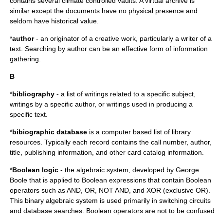
contains several climate controlled vaults. A virtual archive is
similar except the documents have no physical presence and
seldom have historical value.
*
author
- an originator of a creative work, particularly a writer of a
text. Searching by author can be an effective form of information
gathering.
B
*
bibliography
- a list of writings related to a specific subject,
writings by a specific author, or writings used in producing a
specific text.
*
bibiographic database
is a computer based list of library
resources. Typically each record contains the call number, author,
title, publishing information, and other card catalog information.
*
Boolean logic
- the algebraic system, developed by
George
Boole
that is applied to Boolean expressions that contain Boolean
operators such as AND, OR, NOT AND, and XOR (exclusive OR).
This binary algebraic system is used primarily in switching circuits
and database searches. Boolean operators are not to be confused