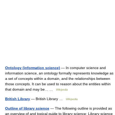
Ontology (information science)
— In computer science and
information science, an ontology formally represents knowledge as
a set of concepts within a domain, and the relationships between
those concepts. It can be used to reason about the entities within
that domain and may be… …
Wikipedia
British Library
— British Library …
Wikipedia
Outline of library science
— The following outline is provided as
an overview of and topical guide to library science: Library science