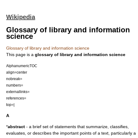
Wikipedia
Glossary of library and information
science
Glossary of library and information science
This page is a
glossary of library and information science
AlphanumericTOC
align=center
nobreak=
numbers=
externallinks=
references=
top=|
A
*
abstract
- a brief set of statements that summarize, classifies,
evaluates, or describes the important points of a text, particularly a