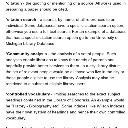
*
citation
- the quoting or mentioning of a source. All works used in
preparing a paper should be cited.
*
citation search
- a search, by name, of all references to an
individual. Some databases have a specific citation search option,
otherwise you use a full-text search. For an example of a database
that has a specific citation search option go to the University of
Michigan Library Database.
*
Community analysis
- the analysis of a set of people. Such
analyses enable librarians to know the needs of patrons and
hopefully provide better services to them. In a city library district,
the set of relevant people would be all those who live in the city or
those people eligible to use the library. Analysis may also be
restricted to a subset of eligible library users.
*
controlled vocabulary
- limiting searches to the exact subject
headings contained in the Library of Congress. An example would
be "History - Bibliography etc". Some indexes, like Wilson Indexes,
have their own system of headings and hence their own controlled
vocabulary.