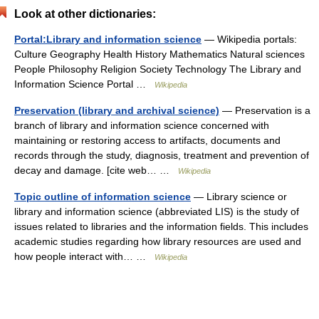
Look at other dictionaries:
Portal:Library and information science
— Wikipedia portals:
Culture Geography Health History Mathematics Natural sciences
People Philosophy Religion Society Technology The Library and
Information Science Portal …
Wikipedia
Preservation (library and archival science)
— Preservation is a
branch of library and information science concerned with
maintaining or restoring access to artifacts, documents and
records through the study, diagnosis, treatment and prevention of
decay and damage. [cite web… …
Wikipedia
Topic outline of information science
— Library science or
library and information science (abbreviated LIS) is the study of
issues related to libraries and the information fields. This includes
academic studies regarding how library resources are used and
how people interact with… …
Wikipedia