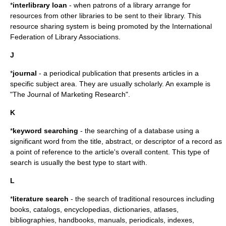
*
interlibrary loan
- when patrons of a library arrange for
resources from other libraries to be sent to their library. This
resource sharing system is being promoted by the International
Federation of Library Associations.
J
*
journal
- a
periodical
publication that presents articles in a
specific subject area. They are usually scholarly. An example is
"The Journal of Marketing Research".
K
*
keyword searching
- the searching of a database using a
significant word from the title, abstract, or descriptor of a record as
a point of reference to the article's overall content. This type of
search is usually the best type to start with.
L
*
literature search
- the search of traditional resources including
books, catalogs, encyclopedias, dictionaries, atlases,
bibliographies, handbooks, manuals, periodicals, indexes,