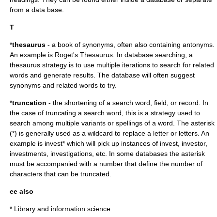
from a data base.
T
*
thesaurus
- a book of synonyms, often also containing antonyms.
An example is
Roget's Thesaurus
. In database searching, a
thesaurus strategy is to use multiple iterations to search for related
words and generate results. The database will often suggest
synonyms and related words to try.
*
truncation
- the shortening of a search word, field, or record. In
the case of truncating a search word, this is a strategy used to
search among multiple variants or spellings of a word. The asterisk
(*) is generally used as a wildcard to replace a letter or letters. An
example is invest* which will pick up instances of invest, investor,
investments, investigations, etc. In some databases the asterisk
must be accompanied with a number that define the number of
characters that can be truncated.
ee also
*
Library and information science