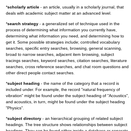
*
scholarly article
- an article, usually in a scholarly journal, that
deals with academic subject matter at an advanced level.
*
search strategy
- a generalized set of technique used in the
process of determining what information you currently have,
determining what information you need, and determining how to
get it. Some possible strategies include; controlled vocabulary
searches, specific entry searches, browsing, general scanning,
broad to narrow searches, adjacent item browsing, subject
tracings searches, keyword searches, citation searches, literature
searches, cross reference searches, and chat room questions and
other direct people contact searches.
*
subject heading
- the name of the category that a record is
included under. For example, the record "natural frequency of
vibration" might be found under the subject heading of "Acoustics",
and acoustics, in turn, might be found under the subject heading
"Physics".
*
subject directory
- an hierarchical grouping of related subject
headings. The tree structure shows relationships between subject
headings. They can be found either inside a database or separate