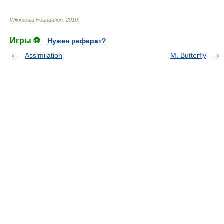
Wikimedia Foundation
.
2010
.
Игры ⚽
Нужен реферат?
Assimilation
M. Butterfly