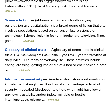
|url=http://www.archivists.org/glossary/term details.asp?
DefinitionKey=1814|title=A Glossary of Archival and Records… …
Wikipedia
Science fiction
— (abbreviated SF or sci fi with varying
punctuation and capitalization) is a broad genre of fiction that often
involves speculations based on current or future science or
technology. Science fiction is found in books, art, television, films,
games …
Wikipedia
Glossary of clinical trials
— A glossary of terms used in clinical
trials. NOTOC CompactTOC8 side = yes refs = yes A * Activities of
daily living:: The tasks of everyday life. These activities include
eating, dressing, getting into or out of a bed or chair, taking a bath
or… …
Wikipedia
Information sensitivity
— Sensitive information is information or
knowledge that might result in loss of an advantage or level of
security if revealed (disclosed) to others who might have low or
unknown trustability and/or indeterminable or hostile
intentions.Loss, misuse …
Wikipedia