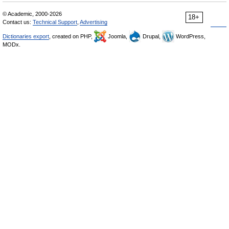
© Academic, 2000-2026
18+
Contact us:
Technical Support
,
Advertising
Dictionaries export
, created on PHP,
Joomla,
Drupal,
WordPress,
MODx.