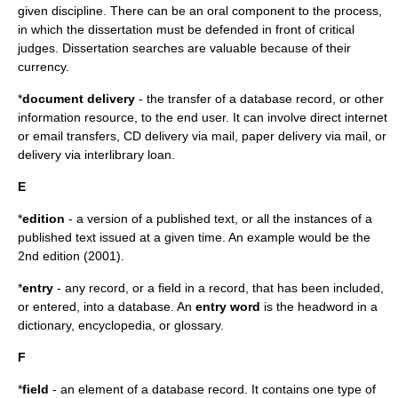
given discipline. There can be an oral component to the process,
in which the dissertation must be defended in front of critical
judges. Dissertation searches are valuable because of their
currency.
*
document delivery
- the transfer of a database record, or other
information resource, to the end user. It can involve direct internet
or email transfers, CD delivery via mail, paper delivery via mail, or
delivery via interlibrary loan.
E
*
edition
- a version of a published text, or all the instances of a
published text issued at a given time. An example would be the
2nd edition (2001).
*
entry
- any record, or a field in a record, that has been included,
or entered, into a database. An
entry word
is the headword in a
dictionary, encyclopedia, or glossary.
F
*
field
- an element of a database record. It contains one type of