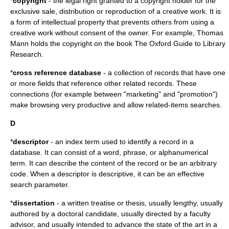
*
copyright
- the legal right granted to a copyright holder for the
exclusive sale, distribution or reproduction of a creative work. It is
a form of intellectual property that prevents others from using a
creative work without consent of the owner. For example, Thomas
Mann holds the copyright on the book The Oxford Guide to Library
Research.
*
cross reference database
- a collection of records that have one
or more fields that reference other related records. These
connections (for example between "marketing" and "promotion")
make browsing very productive and allow related-items searches.
D
*
descriptor
- an index term used to identify a record in a
database. It can consist of a word, phrase, or alphanumerical
term. It can describe the content of the record or be an arbitrary
code. When a descriptor is descriptive, it can be an effective
search parameter.
*
dissertation
- a written treatise or thesis, usually lengthy, usually
authored by a doctoral candidate, usually directed by a faculty
advisor, and usually intended to advance the state of the art in a