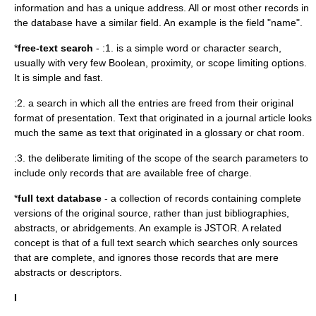
information and has a unique address. All or most other records in
the database have a similar field. An example is the field "name".
*
free-text search
- :1. is a simple word or character search,
usually with very few Boolean, proximity, or scope limiting options.
It is simple and fast.
:2. a search in which all the entries are freed from their original
format of presentation. Text that originated in a journal article looks
much the same as text that originated in a glossary or chat room.
:3. the deliberate limiting of the scope of the search parameters to
include only records that are available free of charge.
*
full text database
- a collection of records containing complete
versions of the original source, rather than just bibliographies,
abstracts, or abridgements. An example is
JSTOR
. A related
concept is that of a full text search which searches only sources
that are complete, and ignores those records that are mere
abstracts or descriptors.
I