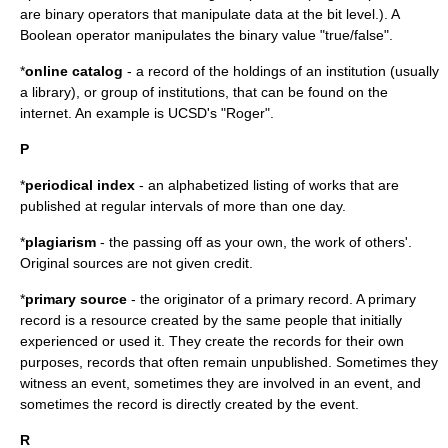
are binary operators that manipulate data at the bit level.). A
Boolean operator manipulates the binary value "true/false".
*
online catalog
- a record of the holdings of an institution (usually
a library), or group of institutions, that can be found on the
internet. An example is UCSD's "Roger".
P
*
periodical index
- an alphabetized listing of works that are
published at regular intervals of more than one day.
*
plagiarism
- the passing off as your own, the work of others'.
Original sources are not given credit.
*
primary source
- the originator of a primary record. A primary
record is a resource created by the same people that initially
experienced or used it. They create the records for their own
purposes, records that often remain unpublished. Sometimes they
witness an event, sometimes they are involved in an event, and
sometimes the record is directly created by the event.
R