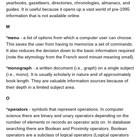
yearbooks, gazetteers, directories, chronologies, almanacs, and
guides. It is useful because it opens up a vast world of pre-1995
information that is not available online.
M
*
menu
- a list of options from which a computer user can choose.
This saves the user from having to memorize a set of commands.
It also reduces the decision down to the basic information required
(note the etymology from the French word minuet meaning small).
*
monograph
- a written document (i.e., graph) on a single subject
(i.e., mono). It is usually scholarly in nature and of approximately
book length. They are valuable information sources because of
their depth in a limited subject area.
O
*
operators
- symbols that represent operations. In computer
science there are binary and unary operators depending on the
number of elements or records an operator acts on. In database
searching there are Boolean and Proximity operators. Boolean
operators are a subclass of
logical operator
s (Logical operators