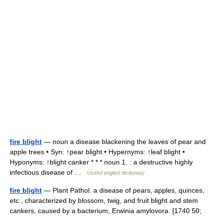
fire blight
— noun a disease blackening the leaves of pear and
apple trees • Syn: ↑pear blight • Hypernyms: ↑leaf blight •
Hyponyms: ↑blight canker * * * noun 1. : a destructive highly
infectious disease of …
Useful english dictionary
fire blight
— Plant Pathol. a disease of pears, apples, quinces,
etc., characterized by blossom, twig, and fruit blight and stem
cankers, caused by a bacterium, Erwinia amylovora. [1740 50;