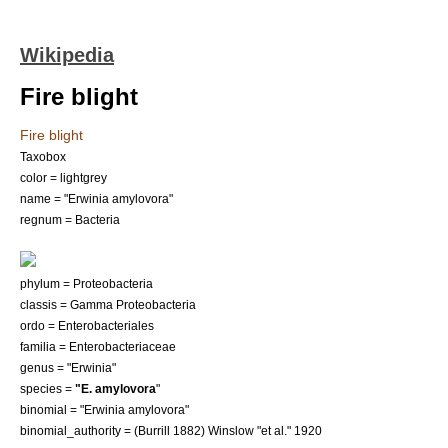
Wikipedia
Fire blight
Fire blight
Taxobox
color = lightgrey
name = "Erwinia amylovora"
regnum = Bacteria
phylum =
Proteobacteria
classis = Gamma Proteobacteria
ordo =
Enterobacteriales
familia =
Enterobacteriaceae
genus = "
Erwinia
"
species =
"E. amylovora
"
binomial = "Erwinia amylovora"
binomial_authority = (Burrill 1882) Winslow "et al." 1920