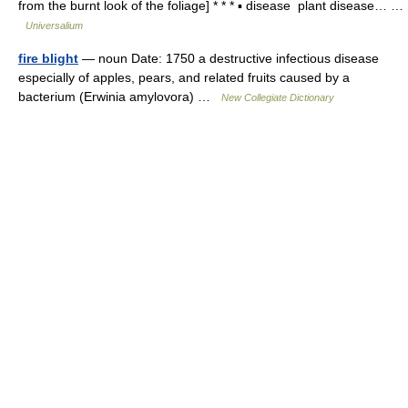
from the burnt look of the foliage] * * * ▪ disease plant disease… …
Universalium
fire blight
— noun Date: 1750 a destructive infectious disease
especially of apples, pears, and related fruits caused by a
bacterium (Erwinia amylovora) …
New Collegiate Dictionary