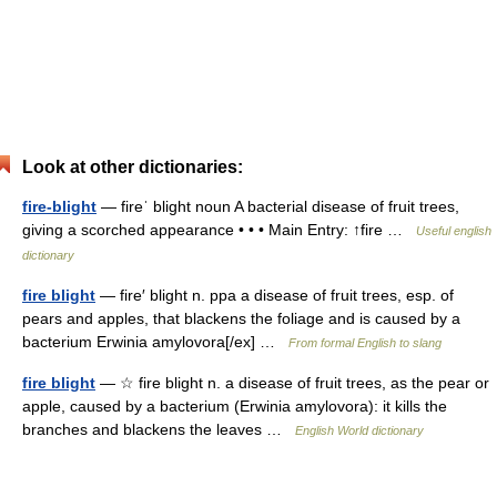
Look at other dictionaries:
fire-blight
— fireˈ blight noun A bacterial disease of fruit trees,
giving a scorched appearance • • • Main Entry: ↑fire …
Useful english
dictionary
fire blight
— fire′ blight n. ppa a disease of fruit trees, esp. of
pears and apples, that blackens the foliage and is caused by a
bacterium Erwinia amylovora[/ex] …
From formal English to slang
fire blight
— ☆ fire blight n. a disease of fruit trees, as the pear or
apple, caused by a bacterium (Erwinia amylovora): it kills the
branches and blackens the leaves …
English World dictionary