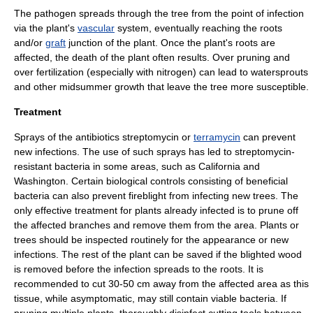
The pathogen spreads through the
tree
from the point of infection
via the plant's
vascular
system, eventually reaching the
root
s
and/or
graft
junction of the plant. Once the plant's roots are
affected, the death of the plant often results. Over pruning and
over fertilization (especially with
nitrogen
) can lead to watersprouts
and other midsummer growth that leave the tree more susceptible.
Treatment
Sprays of the
antibiotic
s
streptomycin
or
terramycin
can prevent
new infections. The use of such sprays has led to streptomycin-
resistant bacteria in some areas, such as
California
and
Washington
. Certain
biological control
s consisting of beneficial
bacteria can also prevent fireblight from infecting new trees. The
only effective treatment for plants already infected is to prune off
the affected branches and remove them from the area. Plants or
trees should be inspected routinely for the appearance or new
infections. The rest of the plant can be saved if the blighted
wood
is removed before the infection spreads to the roots. It is
recommended to cut 30-50 cm away from the affected area as this
tissue, while
asymptomatic
, may still contain viable bacteria. If