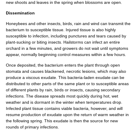
new
shoot
s and
leaves
in the spring when blossoms are open.
Dissemination
Honeybee
s and other
insect
s,
bird
s,
rain
and
wind
can transmit the
bacterium to susceptible tissue. Injured tissue is also highly
susceptible to
infection
, including punctures and tears caused by
plant-sucking or biting insects.
Hail
storms can infect an entire
orchard in a few minutes, and growers do not wait until symptoms
appear, normally beginning control measures within a few hours.
Once deposited, the bacterium enters the plant through open
stomata
and causes blackened, necrotic
lesion
s, which may also
produce a
viscous
exudate
. This bacteria-laden exudate can be
distributed to other parts of the same plant or to susceptible areas
of different plants by rain, birds or insects, causing secondary
infection
s. The disease spreads most quickly during hot, wet
weather
and is dormant in the
winter
when temperatures drop.
Infected plant tissue contains viable bacteria, however, and will
resume production of exudate upon the return of warm weather in
the following spring. This exudate is then the source for new
rounds of primary infections.