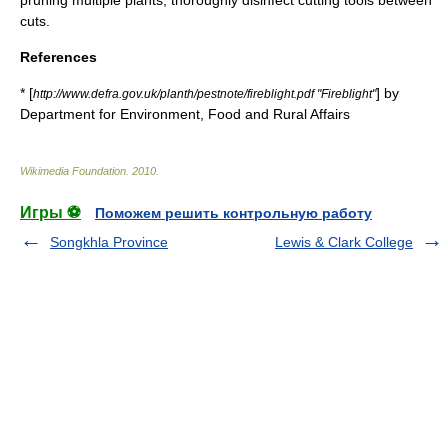
pruning multiple plants, thoroughly
disinfect
cutting tools between
cuts.
References
* [
] by
http://www.defra.gov.uk/planth/pestnote/fireblight.pdf "Fireblight"
Department for Environment, Food and Rural Affairs
Wikimedia Foundation
.
2010
.
Игры ⚽
Поможем решить контрольную работу
Songkhla Province
Lewis & Clark College