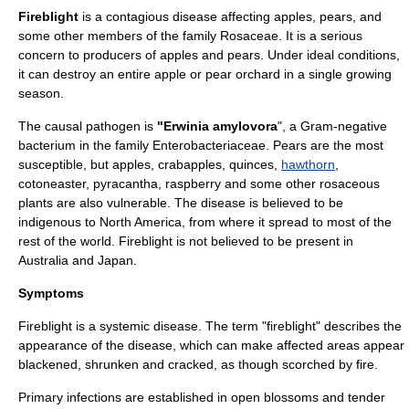
Fireblight
is a
contagious disease
affecting
apple
s,
pear
s, and
some other members of the family
Rosaceae
. It is a serious
concern to producers of apples and pears. Under ideal conditions,
it can destroy an entire apple or pear
orchard
in a single growing
season.
The causal
pathogen
is
"Erwinia amylovora
", a
Gram-negative
bacterium
in the family
Enterobacteriaceae
.
Pear
s are the most
susceptible, but
apple
s,
crabapple
s,
quince
s,
hawthorn
,
cotoneaster
,
pyracantha
,
raspberry
and some other rosaceous
plants are also vulnerable. The disease is believed to be
indigenous to
North America
, from where it spread to most of the
rest of the world. Fireblight is not believed to be present in
Australia
and
Japan
.
Symptoms
Fireblight is a systemic
disease
. The term "fireblight" describes the
appearance of the disease, which can make affected areas appear
blackened, shrunken and cracked, as though scorched by
fire
.
Primary infections are established in open
blossom
s and tender