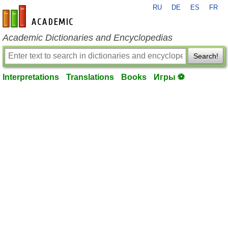
RU
DE
ES
FR
en-academic.com
Academic Dictionaries and Encyclopedias
Search!
Interpretations
Translations
Books
Игры ⚽