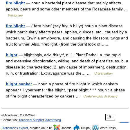
fire blight
— noun a bacterial plant disease that mainly affects
apples, pears and some other members of the Rosaceae family …
Wiktionary
fire blight
— /ˈfaɪə blaɪt/ (say fuyuh bluyt) noun a plant disease
which particularly affects pears, apples, quinces, etc., caused by a
bacterium, Erwinia amylovora, and causing the blossom, twigs and
fruit to wither. Also, fireblight. {from the burnt look of… …
blight
— blightingly, adv. /bluyt/, n. 1. Plant Pathol. a. the rapid
and extensive discoloration, wilting, and death of plant tissues. b. a
disease so characterized. 2. any cause of impairment, destruction,
ruin, or frustration: Extravagance was the… …
Universalium
blight canker
— noun a phase of fire blight in which cankers
appear • Hypernyms: ↑fire blight, ↑pear blight * * * noun : a phase
of fire blight characterized by cankers …
Useful english dictionary
© Academic, 2000-2026
18+
Contact us:
Technical Support
,
Advertising
Dictionaries export
, created on PHP,
Joomla,
Drupal,
WordPress,