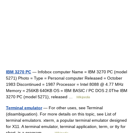
IBM 3270 PC
— Infobox computer Name = IBM 3270 PC (model
5271) Photo = Type = Personal computer Released = October
1983 Discontinued = 1987 Processor = Intel 8088 @ 4.77 MHz
Memory = 256KB 640KB OS = IBM BASIC / PC DOS 2.0The IBM
3270 PC (model 5271), released …
Wikipedia
Terminal emulator
— For other uses, see Terminal
(disambiguation). For more details on this topic, see List of
terminal emulators. xterm, a popular terminal emulator designed
for X11. A terminal emulator, terminal application, term, or tty for
short, is a program… …