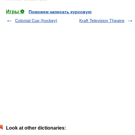
Игры ⚽
Поможем написать курсовую
Colonial Cup (hockey)
Kraft Television Theatre
Look at other dictionaries: