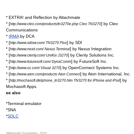
* EXTRA! and Reflection by
Attachmate
* [
] by Cleo
http://www.cleo.com/products/tn3270e.php Cleo TN3270
Communications
*
IRMA
by DCA
* [
] by SDI
http://www.sdisw.com/ TN3270 Plus
* [
] by Nexus Integration
http://www.nexit.com/ Nexus Terminal
* [
] by Clerity Solutions Inc.
http://www.clerity.com/ UniKix J3270
* [
] by FutureSoft Inc.
http://www.futuresoft.com/ DynaComm
* [
] by OpenConnect Systems Inc.
http://www.oc.com/ Visual 3270
* [
] by Aton International, Inc.
http://www.aton.com/products Aton Connect
* [
] by
http://mochasoft.dk/iphone_tn3270.htm TN3270 for iPhone and iPod
Mochasoft Apps.
ee also
*
Terminal emulator
*SNA
*
SDLC
Wikimedia Foundation
.
2010
.