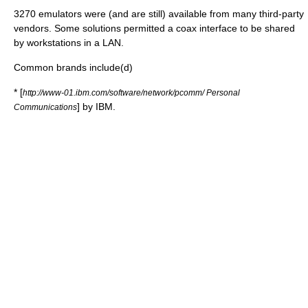
3270 emulators were (and are still) available from many third-party
vendors. Some solutions permitted a coax interface to be shared
by workstations in a LAN.
Common brands include(d)
* [
http://www-01.ibm.com/software/network/pcomm/ Personal
] by IBM.
Communications