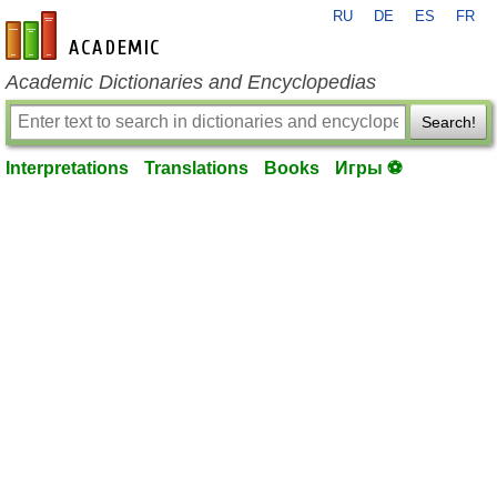
RU
DE
ES
FR
en-academic.com
Academic Dictionaries and Encyclopedias
Search!
Interpretations
Translations
Books
Игры ⚽