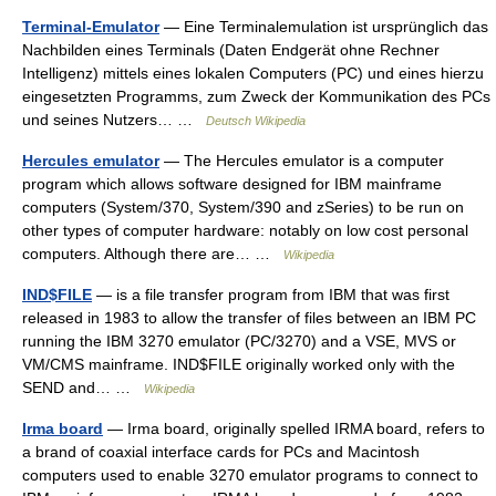
Terminal-Emulator
— Eine Terminalemulation ist ursprünglich das
Nachbilden eines Terminals (Daten Endgerät ohne Rechner
Intelligenz) mittels eines lokalen Computers (PC) und eines hierzu
eingesetzten Programms, zum Zweck der Kommunikation des PCs
und seines Nutzers… …
Deutsch Wikipedia
Hercules emulator
— The Hercules emulator is a computer
program which allows software designed for IBM mainframe
computers (System/370, System/390 and zSeries) to be run on
other types of computer hardware: notably on low cost personal
computers. Although there are… …
Wikipedia
IND$FILE
— is a file transfer program from IBM that was first
released in 1983 to allow the transfer of files between an IBM PC
running the IBM 3270 emulator (PC/3270) and a VSE, MVS or
VM/CMS mainframe. IND$FILE originally worked only with the
SEND and… …
Wikipedia
Irma board
— Irma board, originally spelled IRMA board, refers to
a brand of coaxial interface cards for PCs and Macintosh
computers used to enable 3270 emulator programs to connect to