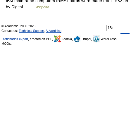
IBM mainframe computers.IRMA boards were made from 1982 on
by Digital… …
Wikipedia
© Academic, 2000-2026
18+
Contact us:
Technical Support
,
Advertising
Dictionaries export
, created on PHP,
Joomla,
Drupal,
WordPress,
MODx.