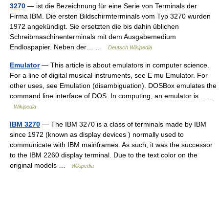
3270
— ist die Bezeichnung für eine Serie von Terminals der
Firma IBM. Die ersten Bildschirmterminals vom Typ 3270 wurden
1972 angekündigt. Sie ersetzten die bis dahin üblichen
Schreibmaschinenterminals mit dem Ausgabemedium
Endlospapier. Neben der… …
Deutsch Wikipedia
Emulator
— This article is about emulators in computer science.
For a line of digital musical instruments, see E mu Emulator. For
other uses, see Emulation (disambiguation). DOSBox emulates the
command line interface of DOS. In computing, an emulator is… …
Wikipedia
IBM 3270
— The IBM 3270 is a class of terminals made by IBM
since 1972 (known as display devices ) normally used to
communicate with IBM mainframes. As such, it was the successor
to the IBM 2260 display terminal. Due to the text color on the
original models …
Wikipedia