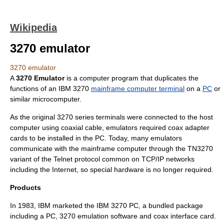
Wikipedia
3270 emulator
3270 emulator
A
3270 Emulator
is a computer program that duplicates the
functions of an
IBM 3270
mainframe computer terminal
on a
PC
or
similar
microcomputer
.
As the original 3270 series terminals were connected to the
host
computer
using
coaxial cable
, emulators required coax adapter
cards to be installed in the PC. Today, many emulators
communicate with the
mainframe computer
through the
TN3270
variant of the
Telnet
protocol common on
TCP/IP
networks
including the
Internet
, so special hardware is no longer required.
Products
In
1983
, IBM marketed the
IBM 3270 PC
, a bundled package
including a PC, 3270 emulation software and coax interface card.