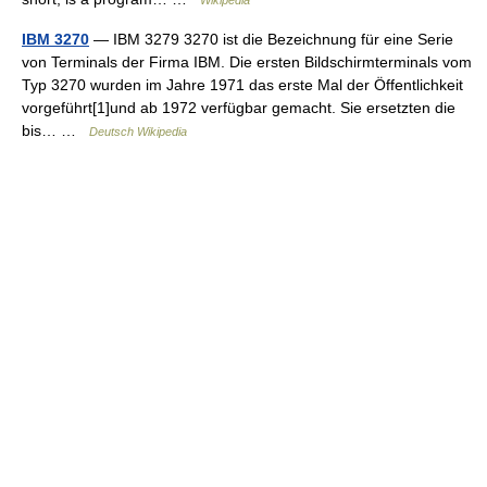
Wikipedia
IBM 3270
— IBM 3279 3270 ist die Bezeichnung für eine Serie
von Terminals der Firma IBM. Die ersten Bildschirmterminals vom
Typ 3270 wurden im Jahre 1971 das erste Mal der Öffentlichkeit
vorgeführt[1]und ab 1972 verfügbar gemacht. Sie ersetzten die
bis… …
Deutsch Wikipedia