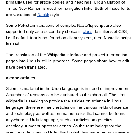
primarily used for article bodies and headings. Urdu variation of
Times New Roman
is used for navigation links. Both of these fonts
are variations of
Naskh
style.
Some
Pakistan
i variations of complex
Nasta'liq script
are also
supported only as a secondary choice in
class
definitions of
CSS
,
i.e. if default font is not found on client system, then Nasta'liq script
is used.
The translation of the Wikipedia interface and project information
pages into Urdu is still in progress. Some pages about how to edit
have been translated.
cience articles
Scientific material in the Urdu language is in need of improvement.
A number of reasons can be attributed to this shortfall: The Urdu
wikipedia is seeking to provide the articles on science in Urdu
language; there are many articles on the various fields of science
and technology as well as on mathematics that cannot be found
anywhere in Urdu language, such as articles on genetics,
oncology, tumor suppressor genes. As the terminology for the
science is defficient in Urdu, the English language terms for every