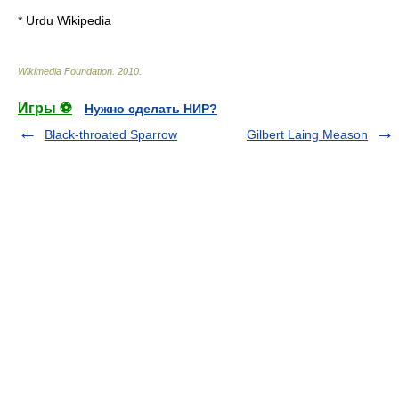
* Urdu Wikipedia
Wikimedia Foundation
.
2010
.
Игры ⚽
Нужно сделать НИР?
Black-throated Sparrow
Gilbert Laing Meason