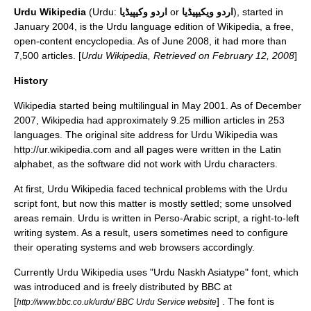
Urdu Wikipedia
(
Urdu
:
اردو وکیپیڈیا
or
اردو ویکیپیڈیا
), started in
January 2004, is the
Urdu language
edition of
Wikipedia
, a free,
open-content encyclopedia. As of June 2008, it had more than
7,500 articles. [
Urdu Wikipedia, Retrieved on February 12, 2008
]
History
Wikipedia started being multilingual in May 2001. As of December
2007,
Wikipedia
had approximately 9.25 million articles in 253
languages. The original site address for Urdu Wikipedia was
http://ur.wikipedia.com and all pages were written in the
Latin
alphabet
, as the software did not work with Urdu characters.
At first, Urdu Wikipedia faced technical problems with the Urdu
script font, but now this matter is mostly settled; some unsolved
areas remain. Urdu is written in
Perso-Arabic script
, a right-to-left
writing system
. As a result, users sometimes need to configure
their operating systems and web browsers accordingly.
Currently Urdu Wikipedia uses "Urdu Naskh Asiatype" font, which
was introduced and is freely distributed by
BBC
at
[
] . The font is
http://www.bbc.co.uk/urdu/ BBC Urdu Service website