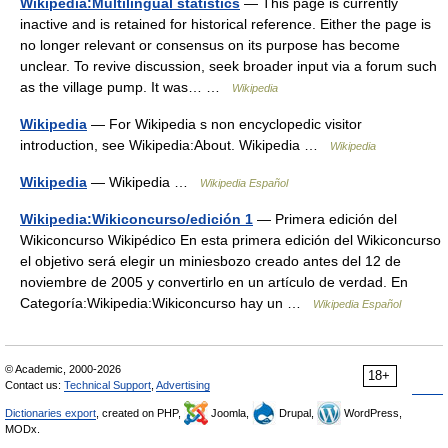
Wikipedia:Multilingual statistics
— This page is currently
inactive and is retained for historical reference. Either the page is
no longer relevant or consensus on its purpose has become
unclear. To revive discussion, seek broader input via a forum such
as the village pump. It was… …
Wikipedia
Wikipedia
— For Wikipedia s non encyclopedic visitor
introduction, see Wikipedia:About. Wikipedia …
Wikipedia
Wikipedia
— Wikipedia …
Wikipedia Español
Wikipedia:Wikiconcurso/edición 1
— Primera edición del
Wikiconcurso Wikipédico En esta primera edición del Wikiconcurso
el objetivo será elegir un miniesbozo creado antes del 12 de
noviembre de 2005 y convertirlo en un artículo de verdad. En
Categoría:Wikipedia:Wikiconcurso hay un …
Wikipedia Español
© Academic, 2000-2026
18+
Contact us:
Technical Support
,
Advertising
Dictionaries export
, created on PHP,
Joomla,
Drupal,
WordPress,
MODx.