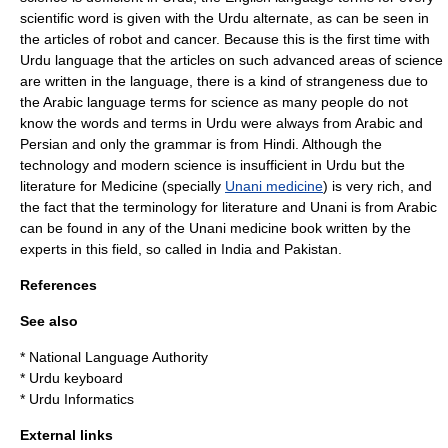
scientific word is given with the Urdu alternate, as can be seen in
the articles of robot and cancer. Because this is the first time with
Urdu language that the articles on such advanced areas of science
are written in the language, there is a kind of strangeness due to
the Arabic language terms for science as many people do not
know the words and terms in Urdu were always from Arabic and
Persian and only the grammar is from Hindi. Although the
technology and modern science is insufficient in Urdu but the
literature for
Medicine
(specially
Unani medicine
) is very rich, and
the fact that the terminology for literature and Unani is from Arabic
can be found in any of the Unani medicine book written by the
experts in this field, so called in India and Pakistan.
References
See also
*
National Language Authority
*
Urdu keyboard
*
Urdu Informatics
External links