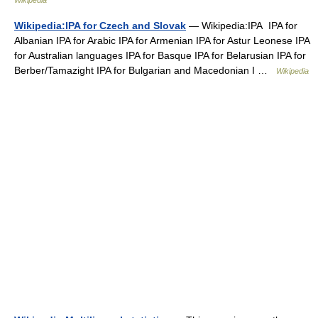
Wikipedia
Wikipedia:IPA for Czech and Slovak
— Wikipedia:IPA IPA for
Albanian IPA for Arabic IPA for Armenian IPA for Astur Leonese IPA
for Australian languages IPA for Basque IPA for Belarusian IPA for
Berber/Tamazight IPA for Bulgarian and Macedonian I …
Wikipedia