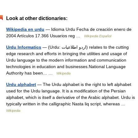
Look at other dictionaries:
Wikipedia en urdu
— Idioma Urdu Fecha de creación enero de
2004 Artículos 17.366 Usuarios reg …
Wikipedia Español
Urdu Informatics
— (Urdu: اردو اطلاعیات) relates to the cutting
edge research and efforts in bringing the utilities and usage of
Urdu language to the modern information and communication
technologies in education and businesses.National Language
Authority has been… …
Wikipedia
Urdu alphabet
— The Urdu alphabet is the right to left alphabet
used for the Urdu language. It is a modification of the Persian
alphabet, which is itself a derivative of the Arabic alphabet. Urdu is
typically written in the calligraphic Nasta liq script, whereas …
Wikipedia