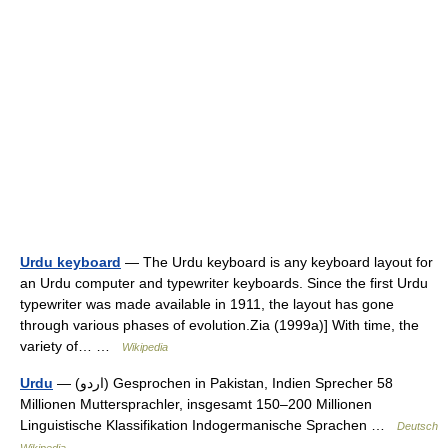
Urdu keyboard
— The Urdu keyboard is any keyboard layout for
an Urdu computer and typewriter keyboards. Since the first Urdu
typewriter was made available in 1911, the layout has gone
through various phases of evolution.Zia (1999a)] With time, the
variety of… …
Wikipedia
Urdu
— (‏اردو‎) Gesprochen in Pakistan, Indien Sprecher 58
Millionen Muttersprachler, insgesamt 150–200 Millionen
Linguistische Klassifikation Indogermanische Sprachen …
Deutsch