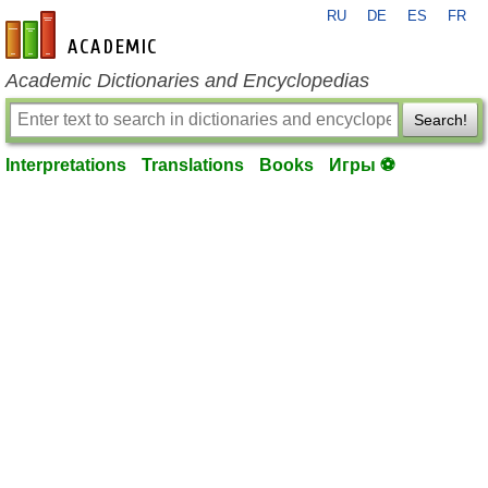
RU
DE
ES
FR
en-academic.com
Academic Dictionaries and Encyclopedias
Search!
Interpretations
Translations
Books
Игры ⚽