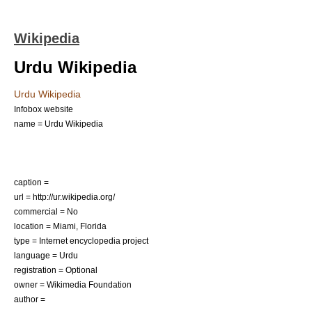
Wikipedia
Urdu Wikipedia
Urdu Wikipedia
Infobox website
name = Urdu Wikipedia
caption =
url = http://ur.wikipedia.org/
commercial = No
location =
Miami, Florida
type =
Internet encyclopedia project
language = Urdu
registration = Optional
owner =
Wikimedia Foundation
author =