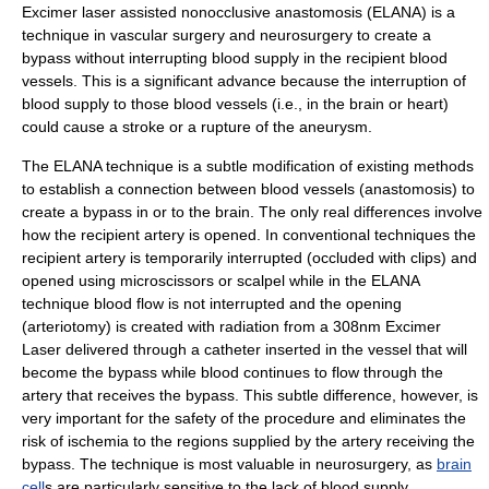
Excimer laser assisted nonocclusive anastomosis (ELANA) is a
technique in
vascular surgery
and
neurosurgery
to create a
bypass without interrupting blood supply in the recipient blood
vessels. This is a significant advance because the interruption of
blood supply to those blood vessels (i.e., in the brain or heart)
could cause a stroke or a rupture of the aneurysm.
The ELANA technique is a subtle modification of existing methods
to establish a connection between blood vessels (
anastomosis
) to
create a bypass in or to the brain. The only real differences involve
how the recipient
artery
is opened. In conventional techniques the
recipient artery is temporarily interrupted (occluded with clips) and
opened using microscissors or
scalpel
while in the ELANA
technique blood flow is not interrupted and the opening
(
arteriotomy
) is created with radiation from a 308nm Excimer
Laser delivered through a catheter inserted in the vessel that will
become the bypass while blood continues to flow through the
artery that receives the bypass. This subtle difference, however, is
very important for the safety of the procedure and eliminates the
risk of
ischemia
to the regions supplied by the artery receiving the
bypass. The technique is most valuable in neurosurgery, as
brain
cell
s are particularly sensitive to the lack of blood supply