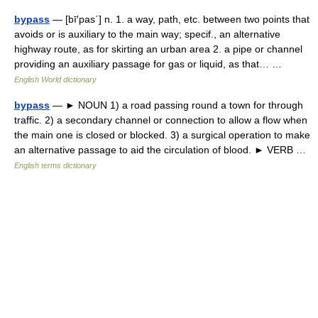
bypass
— [bī′pas΄] n. 1. a way, path, etc. between two points that
avoids or is auxiliary to the main way; specif., an alternative
highway route, as for skirting an urban area 2. a pipe or channel
providing an auxiliary passage for gas or liquid, as that… …
English World dictionary
bypass
— ► NOUN 1) a road passing round a town for through
traffic. 2) a secondary channel or connection to allow a flow when
the main one is closed or blocked. 3) a surgical operation to make
an alternative passage to aid the circulation of blood. ► VERB …
English terms dictionary