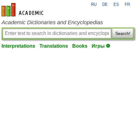
RU
DE
ES
FR
en-academic.com
Academic Dictionaries and Encyclopedias
Search!
Interpretations
Translations
Books
Игры ⚽