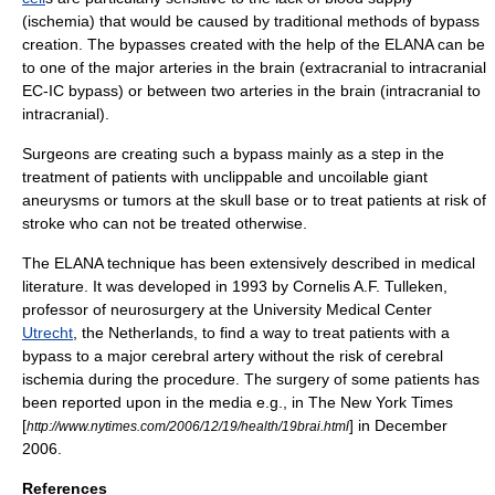
(
ischemia
) that would be caused by traditional methods of bypass
creation. The bypasses created with the help of the ELANA can be
to one of the major arteries in the brain (extracranial to intracranial
EC-IC bypass) or between two arteries in the brain (intracranial to
intracranial).
Surgeons are creating such a bypass mainly as a step in the
treatment of patients with unclippable and uncoilable giant
aneurysms
or
tumors
at the skull base or to treat patients at risk of
stroke
who can not be treated otherwise.
The ELANA technique has been extensively described in medical
literature. It was developed in 1993 by Cornelis A.F. Tulleken,
professor of neurosurgery at the University Medical Center
Utrecht
, the
Netherlands
, to find a way to treat patients with a
bypass to a major
cerebral
artery without the risk of cerebral
ischemia during the procedure. The surgery of some patients has
been reported upon in the media e.g., in
The New York Times
[
] in December
http://www.nytimes.com/2006/12/19/health/19brai.html
2006.
References