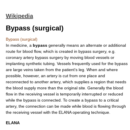
Wikipedia
Bypass (surgical)
Bypass (surgical)
In
medicine
, a
bypass
generally means an alternate or additional
route for
blood flow
, which is created in bypass surgery, e.g.
coronary artery bypass surgery
by moving blood vessels or
implanting synthetic tubing. Vessels frequently used for the bypass
are large
vein
s taken from the patient's leg. When and where
possible, however, an
artery
is cut from one place and
reconnected to another artery, which supplies a region that needs
the blood supply more than the original site. Generally the blood
flow in the receiving vessel is temporarily interrupted or reduced
while the bypass is connected. To create a bypass to a critical
artery, the connection can be made while blood is flowing through
the receiving vessel with the ELANA operating technique.
ELANA