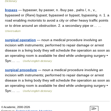
Dictionary
bypass
— bypasser, by passer, n. /buy pas , pahs /, n., v.,
bypassed or (Rare) bypast; bypassed or bypast; bypassing. n. 1. a
road enabling motorists to avoid a city or other heavy traffic points
or to drive around an obstruction. 2. a secondary pipe or… …
Universalium
surgical operation
— noun a medical procedure involving an
incision with instruments; performed to repair damage or arrest
disease in a living body they will schedule the operation as soon as
an operating room is available he died while undergoing surgery •
Syn:… …
Useful english dictionary
surgical procedure
— noun a medical procedure involving an
incision with instruments; performed to repair damage or arrest
disease in a living body they will schedule the operation as soon as
an operating room is available he died while undergoing surgery •
Syn:… …
Useful english dictionary
© Academic, 2000-2026
18+