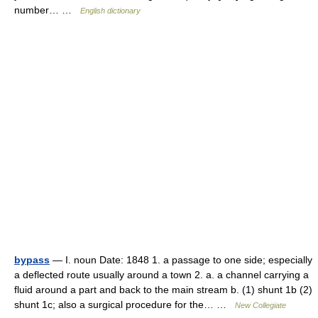
number… …
English dictionary
bypass
— I. noun Date: 1848 1. a passage to one side; especially
a deflected route usually around a town 2. a. a channel carrying a
fluid around a part and back to the main stream b. (1) shunt 1b (2)
shunt 1c; also a surgical procedure for the… …
New Collegiate