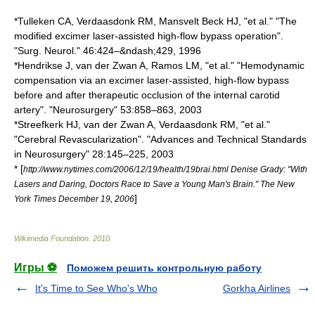
*Tulleken CA, Verdaasdonk RM, Mansvelt Beck HJ, "et al." "The
modified excimer laser-assisted high-flow bypass operation".
"Surg. Neurol." 46:424–&ndash;429, 1996
*Hendrikse J, van der Zwan A, Ramos LM, "et al." "Hemodynamic
compensation via an excimer laser-assisted, high-flow bypass
before and after therapeutic occlusion of the internal carotid
artery". "Neurosurgery" 53:858–863, 2003
*Streefkerk HJ, van der Zwan A, Verdaasdonk RM, "et al."
"Cerebral Revascularization". "Advances and Technical Standards
in Neurosurgery" 28:145–225, 2003
* [
http://www.nytimes.com/2006/12/19/health/19brai.html Denise Grady: "With
Lasers and Daring, Doctors Race to Save a Young Man's Brain." The New
]
York Times December 19, 2006
Wikimedia Foundation
.
2010
.
Игры ⚽
Поможем решить контрольную работу
It's Time to See Who's Who
Gorkha Airlines