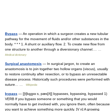
Bypass
— An operation in which a surgeon creates a new tubular
pathway for the movement of fluids and/or other substances in the
body. * * * 1. A shunt or auxiliary flow. 2. To create new flow from
one structure to another through a diversionary channel.… …
Medical dictionary
Surgical anastomosis
— In surgical jargon, to create an
anastomosis is to join together two hollow organs (viscus), usually
to restore continuity after resection, or to bypass an unresectable
disease process. Historically such procedures were performed with
suture… …
Wikipedia
bypass
— [[t]ba͟ɪpɑːs, pæs[/t]] bypasses, bypassing, bypassed 1)
VERB If you bypass someone or something that you would
normally have to get involved with, you ignore them, often because
you want to achieve something more quickly. [V n] A growing