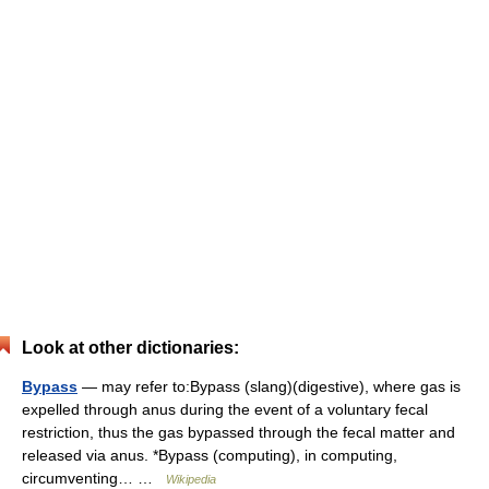
Look at other dictionaries:
Bypass
— may refer to:Bypass (slang)(digestive), where gas is
expelled through anus during the event of a voluntary fecal
restriction, thus the gas bypassed through the fecal matter and
released via anus. *Bypass (computing), in computing,
circumventing… …
Wikipedia