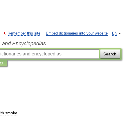
Remember this site
Embed dictionaries into your website
EN
s and Encyclopedias
Search!
ns
ith
smoke
.