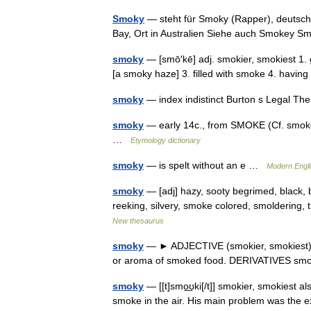
Smoky
— steht für Smoky (Rapper), deutsch
Bay, Ort in Australien Siehe auch Smokey
smoky
— [smō′kē] adj. smokier, smokiest 1. g
[a smoky haze] 3. filled with smoke 4. havi
smoky
— index indistinct Burton s Legal T
smoky
— early 14c., from SMOKE (Cf. smoke) 
…
Etymology dictionary
smoky
— is spelt without an e …
Modern Engl
smoky
— [adj] hazy, sooty begrimed, black, b
reeking, silvery, smoke colored, smoldering,
New thesaurus
smoky
— ► ADJECTIVE (smokier, smokiest) 1)
or aroma of smoked food. DERIVATIVES sm
smoky
— [[t]smo͟ʊki[/t]] smokier, smokiest 
smoke in the air. His main problem was the 