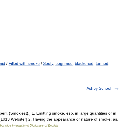
mid
/
Filled with smoke
/
Sooty
,
begrimed
,
blackened
,
tanned
,
Ashby School
l. {Smokiest}.] 1. Emitting smoke, esp. in large quantities or in
 [1913 Webster] 2. Having the appearance or nature of smoke; as,
borative International Dictionary of English