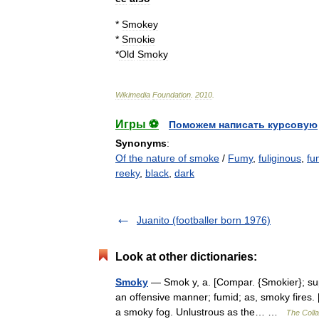
*
Smokey
*
Smokie
*
Old
Smoky
Wikimedia
Foundation
.
2010
.
Игры ⚽
Поможем написать курсовую
Synonyms
:
Of the nature of smoke
/
Fumy
,
fuliginous
,
fu
reeky
,
black
,
dark
Juanito (footballer born 1976)
Look at other dictionaries:
Smoky
— Smok y, a. [Compar. {Smokier}; super
an offensive manner; fumid; as, smoky fires.
a smoky fog. Unlustrous as the… …
The Colla