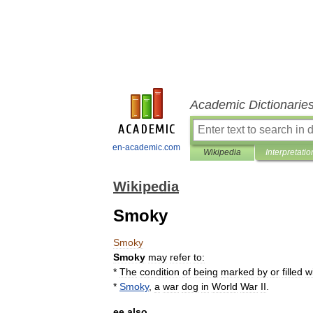
Academic Dictionarie
en-academic.com
Wikipedia
Interpretatio
Wikipedia
Smoky
Smoky
Smoky
may
refer
to:
*
The
condition
of
being
marked
by
or
filled
w
*
Smoky
,
a
war
dog
in
World
War
II
.
ee
also