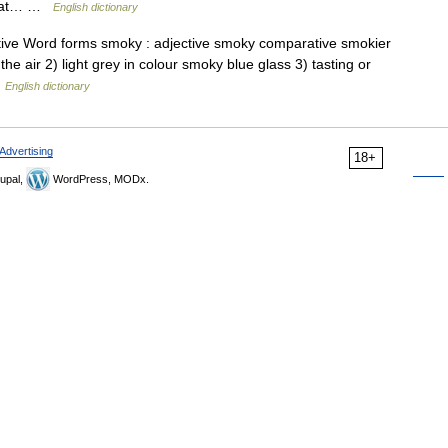
 that… …
English dictionary
tive Word forms smoky : adjective smoky comparative smokier
the air 2) light grey in colour smoky blue glass 3) tasting or
…
English dictionary
Advertising
18+
upal,
WordPress, MODx.