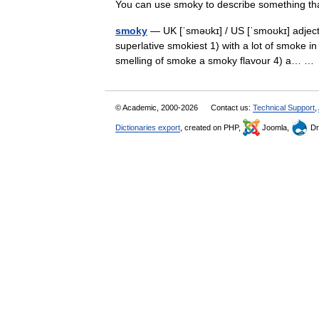
You can use smoky to describe something
smoky
— UK [ˈsməʊkɪ] / US [ˈsmoʊkɪ] adjec
superlative smokiest 1) with a lot of smoke in 
smelling of smoke a smoky flavour 4) a… 
© Academic, 2000-2026
Contact us:
Technical Support
,
Dictionaries export
, created on PHP,
Joomla,
Dr