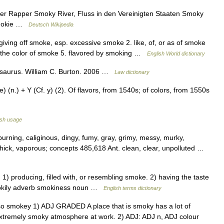
er Rapper Smoky River, Fluss in den Vereinigten Staaten Smoky
 Smokie …
Deutsch Wikipedia
iving off smoke, esp. excessive smoke 2. like, of, or as of smoke
ng the color of smoke 5. flavored by smoking …
English World dictionary
hesaurus. William C. Burton. 2006 …
Law dictionary
(n.) + Y (Cf. y) (2). Of flavors, from 1540s; of colors, from 1550s
ish usage
urning, caliginous, dingy, fumy, gray, grimy, messy, murky,
 thick, vaporous; concepts 485,618 Ant. clean, clear, unpolluted …
 producing, filled with, or resembling smoke. 2) having the taste
okily adverb smokiness noun …
English terms dictionary
also smokey 1) ADJ GRADED A place that is smoky has a lot of
extremely smoky atmosphere at work. 2) ADJ: ADJ n, ADJ colour