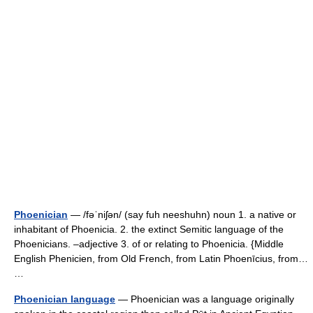
Phoenician
— /fəˈniʃən/ (say fuh neeshuhn) noun 1. a native or
inhabitant of Phoenicia. 2. the extinct Semitic language of the
Phoenicians. –adjective 3. of or relating to Phoenicia. {Middle
English Phenicien, from Old French, from Latin Phoenīcius, from…
…
Phoenician language
— Phoenician was a language originally