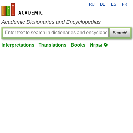
RU
DE
ES
FR
en-academic.com
Academic Dictionaries and Encyclopedias
Search!
Interpretations
Translations
Books
Игры ⚽