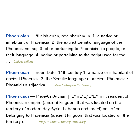
Phoenician
— /fi nish euhn, nee sheuhn/, n. 1. a native or
inhabitant of Phoenicia. 2. the extinct Semitic language of the
Phoenicians. adj. 3. of or pertaining to Phoenicia, its people, or
their language. 4. noting or pertaining to the script used for the…
…
Universalium
Phoenician
— noun Date: 14th century 1. a native or inhabitant of
ancient Phoenicia 2. the Semitic language of ancient Phoenicia •
Phoenician adjective …
New Collegiate Dictionary
Phoenician
— PhoeÂ·niÂ·cian || fÉª nÉªÊƒÉªÉ™n n. resident of
Phoenician empire (ancient kingdom that was located on the
territory of modern day Syria, Lebanon and Israel) adj. of or
belonging to Phoenicia (ancient kingdom that was located on the
territory of… …
English contemporary dictionary