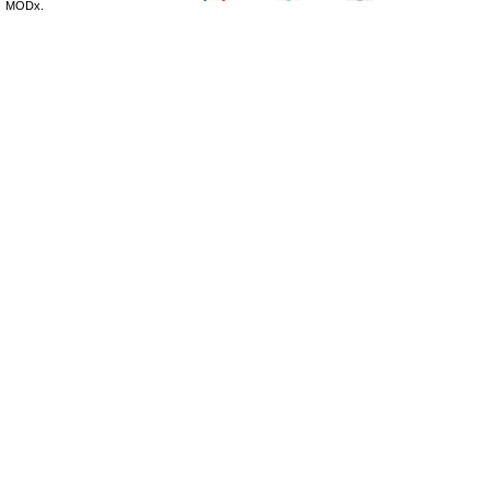
MODx.