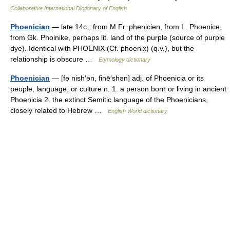
Collaborative International Dictionary of English
Phoenician
— late 14c., from M.Fr. phenicien, from L. Phoenice,
from Gk. Phoinike, perhaps lit. land of the purple (source of purple
dye). Identical with PHOENIX (Cf. phoenix) (q.v.), but the
relationship is obscure …
Etymology dictionary
Phoenician
— [fə nish′ən, finē′shən] adj. of Phoenicia or its
people, language, or culture n. 1. a person born or living in ancient
Phoenicia 2. the extinct Semitic language of the Phoenicians,
closely related to Hebrew …
English World dictionary