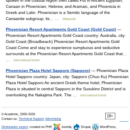
spoken in the coastal region then called Pūt in Ancient Egyptian,
Canaan in Phoenician, Hebrew, and Aramaic, and Phoenicia in
Greek and Latin. Phoenician is a Semitic language of the
Canaanite subgroup; its… …
Wikipedia
Phoenician Resort Apartments Gold Coast (Gold Coast)
—
Phoenician Resort Apartments Gold Coast country: Australia, city:
Gold Coast (Broadbeach) Phoenician Resort Apartments Gold
Coast Come and stay to experience sumptuous and seductive
surrounds at the Phoenician Resort Apartments Gold Coast that…
…
International hotels
Phoenician Plaza Hotel Sapporo (Sapporo)
— Phoenician Plaza
Hotel Sapporo country: Japan, city: Sapporo (Chuo Ku) Phoenician
Plaza Hotel Sapporo An ancient Greek theme hotel, Phoenician
Plaza is situated in central Sapporo in the Susukino District and is
overlooking the Nakajima Park. The …
International hotels
© Academic, 2000-2026
18+
Contact us:
Technical Support
,
Advertising
Dictionaries export
, created on PHP,
Joomla,
Drupal,
WordPress,