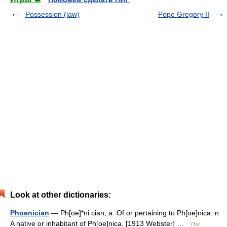
Possession (law)
Pope Gregory II
Look at other dictionaries:
Phoenician
— Ph[oe]*ni cian, a. Of or pertaining to Ph[oe]nica. n.
A native or inhabitant of Ph[oe]nica. [1913 Webster] …
The