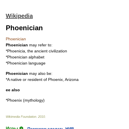
Wikipedia
Phoenician
Phoenician
Phoenician
may refer to:
*
Phoenicia
, the ancient civilization
*
Phoenician alphabet
*
Phoenician language
Phoenician
may also be:
*A native or resident of
Phoenix, Arizona
ee also
*
Phoenix (mythology)
Wikimedia Foundation
.
2010
.
Игры ⚽
Поможем сделать НИР