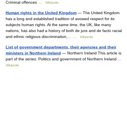
Criminal offences …
Wikipedia
Human rights in the United Kingdom
— The United Kingdom
has a long and established tradition of avowed respect for its
subjects human rights. At the same time, the UK, like many
nations, has also had a history of both de jure and de facto racial
and ethnic religious discrimination,… …
Wikipedia
List of government departments, their agencies and their
ministers in Northern Ireland
— Northern Ireland This article is
part of the series: Politics and government of Northern Ireland …
Wikipedia