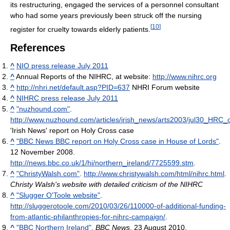
its restructuring, engaged the services of a personnel consultant
who had some years previously been struck off the nursing
[
10
]
register for cruelty towards elderly patients.
References
^
NIO press release July 2011
^
Annual Reports of the NIHRC, at website:
http://www.nihrc.org
^
http://nhri.net/default.asp?PID=637
NHRI Forum website
^
NIHRC press release July 2011
^
"nuzhound.com"
.
http://www.nuzhound.com/articles/irish_news/arts2003/jul30_HRC
'Irish News' report on Holy Cross case
^
"BBC News BBC report on Holy Cross case in House of Lords"
.
12 November 2008
.
http://news.bbc.co.uk/1/hi/northern_ireland/7725599.stm
.
^
"ChristyWalsh.com"
.
http://www.christywalsh.com/html/nihrc.html
.
Christy Walsh's website with detailed criticism of the NIHRC
^
"Slugger O'Toole website"
.
http://sluggerotoole.com/2010/03/26/110000-of-additional-funding-
from-atlantic-philanthropies-for-nihrc-campaign/
.
^
"BBC Northern Ireland"
.
BBC News
. 23 August 2010
.