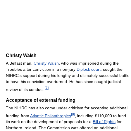
Christy Walsh
A Belfast man,
Christy Walsh
, who was imprisoned during the
Troubles after conviction in a non-jury
Diplock court
, sought the
NIHRC's support during his lengthy and ultimately successful battle
to have his conviction overturned. He has since sought judicial
[
7
]
review of its conduct.
Acceptance of external funding
The NIHRC has also come under criticism for accepting additional
[
8
]
funding from
Atlantic Philanthropies
, including £110,000 to fund
its work on the development of proposals for a
Bill of Rights
for
Northern Ireland. The Commission was offered an additional