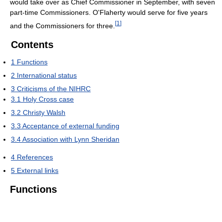
would take over as Chief Commissioner in September, with seven
part-time Commissioners. O'Flaherty would serve for five years
[
1
]
and the Commissioners for three.
Contents
1
Functions
2
International status
3
Criticisms of the NIHRC
3.1
Holy Cross case
3.2
Christy Walsh
3.3
Acceptance of external funding
3.4
Association with Lynn Sheridan
4
References
5
External links
Functions