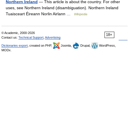
Northern Ireland
— This article is about the country. For other
uses, see Northern Ireland (disambiguation). Northern Ireland
Tuaisceart Éireann Norlin Airlann …
Wikipedia
© Academic, 2000-2026
18+
Contact us:
Technical Support
,
Advertising
Dictionaries export
, created on PHP,
Joomla,
Drupal,
WordPress,
MODx.