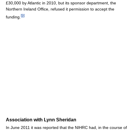
£30,000 by Atlantic in 2010, but its sponsor department, the
Northern Ireland Office, refused it permission to accept the
[
9
]
funding.
Association with Lynn Sheridan
In June 2011 it was reported that the NIHRC had, in the course of