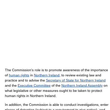
The Commission's role is to promote awareness of the importance
of
human rights
in
Northern Ireland
, to review existing law and
practice and to advise the
Secretary of State for Northern Ireland
and the
Executive Committee
of the
Northern Ireland Assembly
on
what legislative or other measures ought to be taken to protect
human rights in Northern Ireland.
In addition, the Commission is able to conduct investigations, enter
places of detention (subject to a requirement to give notice), and