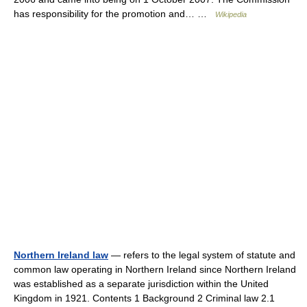
has responsibility for the promotion and… …
Wikipedia
Northern Ireland law
— refers to the legal system of statute and
common law operating in Northern Ireland since Northern Ireland
was established as a separate jurisdiction within the United
Kingdom in 1921. Contents 1 Background 2 Criminal law 2.1