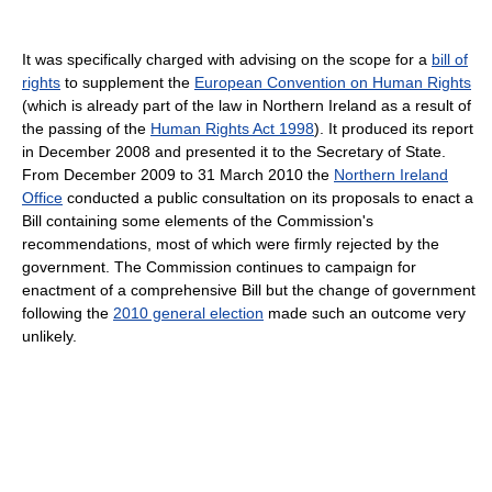
It was specifically charged with advising on the scope for a
bill of
rights
to supplement the
European Convention on Human Rights
(which is already part of the law in Northern Ireland as a result of
the passing of the
Human Rights Act 1998
). It produced its report
in December 2008 and presented it to the Secretary of State.
From December 2009 to 31 March 2010 the
Northern Ireland
Office
conducted a public consultation on its proposals to enact a
Bill containing some elements of the Commission's
recommendations, most of which were firmly rejected by the
government. The Commission continues to campaign for
enactment of a comprehensive Bill but the change of government
following the
2010 general election
made such an outcome very
unlikely.