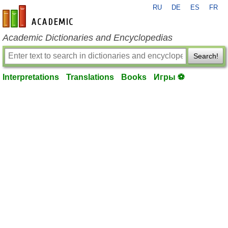
RU
DE
ES
FR
en-academic.com
Academic Dictionaries and Encyclopedias
Search!
Interpretations
Translations
Books
Игры ⚽