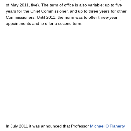
of May 2011, five). The term of office is also variable: up to five
years for the Chief Commissioner, and up to three years for other
Commissioners. Until 2011, the norm was to offer three-year
appointments and to offer a second term.
In July 2011 it was announced that Professor
Michael O'Flaherty