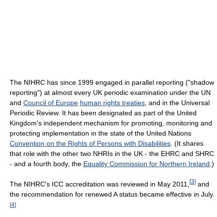
The NIHRC has since 1999 engaged in parallel reporting ("shadow
reporting") at almost every UK periodic examination under the UN
and
Council of Europe
human rights treaties
, and in the Universal
Periodic Review. It has been designated as part of the United
Kingdom's independent mechanism for promoting, monitoring and
protecting implementation in the state of the United Nations
Convention on the Rights of Persons with Disabilities
. (It shares
that role with the other two NHRIs in the UK - the EHRC and SHRC
- and a fourth body, the
Equality Commission for Northern Ireland
.)
[
3
]
The NIHRC's ICC accreditation was reviewed in May 2011,
and
the recommendation for renewed A status became effective in July.
[
4
]