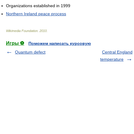
Organizations established in 1999
Northern Ireland peace process
Wikimedia Foundation
.
2010
.
Игры ⚽
Поможем написать курсовую
Quantum defect
Central England
temperature