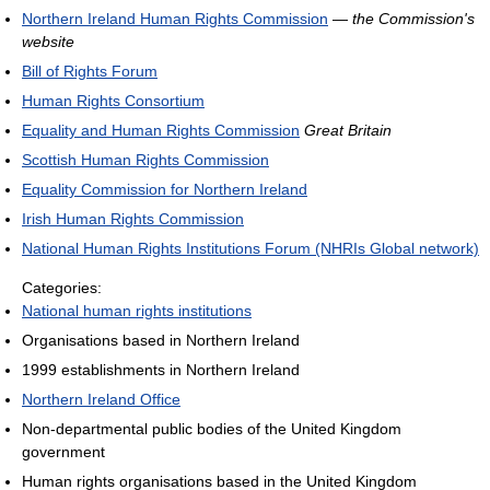
Northern Ireland Human Rights Commission
—
the Commission's
website
Bill of Rights Forum
Human Rights Consortium
Equality and Human Rights Commission
Great Britain
Scottish Human Rights Commission
Equality Commission for Northern Ireland
Irish Human Rights Commission
National Human Rights Institutions Forum (NHRIs Global network)
Categories:
National human rights institutions
Organisations based in Northern Ireland
1999 establishments in Northern Ireland
Northern Ireland Office
Non-departmental public bodies of the United Kingdom
government
Human rights organisations based in the United Kingdom