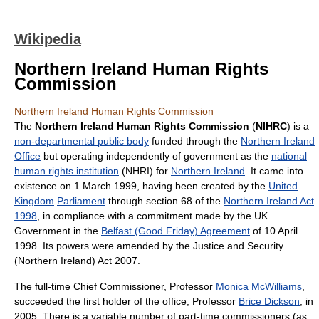
Wikipedia
Northern Ireland Human Rights
Commission
Northern Ireland Human Rights Commission
The
Northern Ireland Human Rights Commission
(
NIHRC
) is a
non-departmental public body
funded through the
Northern Ireland
Office
but operating independently of government as the
national
human rights institution
(NHRI) for
Northern Ireland
. It came into
existence on 1 March 1999, having been created by the
United
Kingdom
Parliament
through section 68 of the
Northern Ireland Act
1998
, in compliance with a commitment made by the UK
Government in the
Belfast (Good Friday) Agreement
of 10 April
1998. Its powers were amended by the Justice and Security
(Northern Ireland) Act 2007.
The full-time Chief Commissioner, Professor
Monica McWilliams
,
succeeded the first holder of the office, Professor
Brice Dickson
, in
2005. There is a variable number of part-time commissioners (as