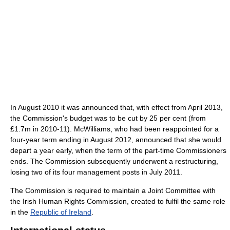
In August 2010 it was announced that, with effect from April 2013,
the Commission's budget was to be cut by 25 per cent (from
£1.7m in 2010-11). McWilliams, who had been reappointed for a
four-year term ending in August 2012, announced that she would
depart a year early, when the term of the part-time Commissioners
ends. The Commission subsequently underwent a restructuring,
losing two of its four management posts in July 2011.
The Commission is required to maintain a Joint Committee with
the Irish Human Rights Commission, created to fulfil the same role
in the
Republic of Ireland
.