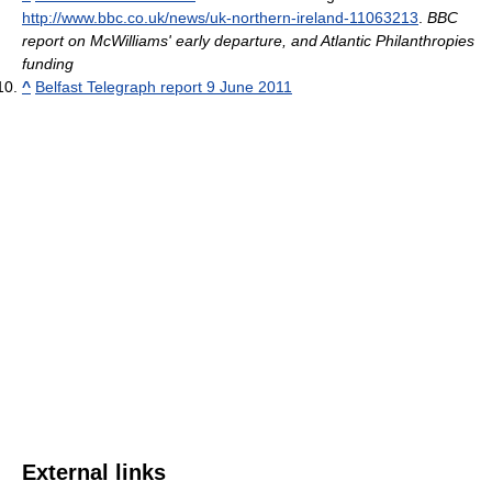
http://www.bbc.co.uk/news/uk-northern-ireland-11063213
.
BBC
report on McWilliams' early departure, and Atlantic Philanthropies
funding
^
Belfast Telegraph report 9 June 2011
External links