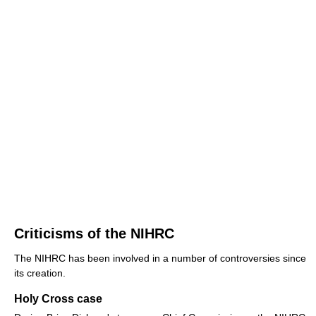
Criticisms of the NIHRC
The NIHRC has been involved in a number of controversies since
its creation.
Holy Cross case