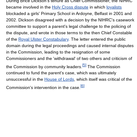
During Brice Dickson's tenure as Chief Commissioner, the NIHRC
became involved in the
Holy Cross dispute
in which
loyalists
blockaded a girls' Primary School in Ardoyne, Belfast in 2001 and
2002. Dickson disagreed with a decision by the NIHRC's casework
committee to support a parent's legal challenge to the policing of
the dispute, and wrote in those terms to the then Chief Constable
of the
Royal Ulster Constabulary
. The letter entered the public
domain during the legal proceedings and caused internal disputes
in the Commission, leading to the resignation of some
Commissioners and the 'withdrawal' of two others and criticism of
[
5
]
the Commission by community leaders.
The Commission
continued to fund the parent's case, which was ultimately
unsuccessful in the
House of Lords
, which itself was critical of the
[
6
]
Commission's intervention in the case.