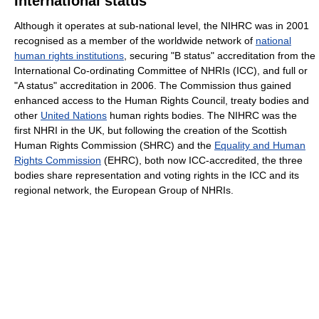
International status
Although it operates at sub-national level, the NIHRC was in 2001
recognised as a member of the worldwide network of
national
human rights institutions
, securing "B status" accreditation from the
International Co-ordinating Committee of NHRIs (ICC), and full or
"A status" accreditation in 2006. The Commission thus gained
enhanced access to the Human Rights Council, treaty bodies and
other
United Nations
human rights bodies. The NIHRC was the
first NHRI in the UK, but following the creation of the Scottish
Human Rights Commission (SHRC) and the
Equality and Human
Rights Commission
(EHRC), both now ICC-accredited, the three
bodies share representation and voting rights in the ICC and its
regional network, the European Group of NHRIs.