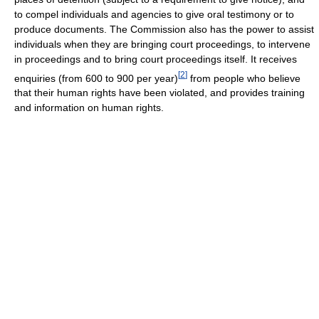
to compel individuals and agencies to give oral testimony or to
produce documents. The Commission also has the power to assist
individuals when they are bringing court proceedings, to intervene
in proceedings and to bring court proceedings itself. It receives
[
2
]
enquiries (from 600 to 900 per year)
from people who believe
that their human rights have been violated, and provides training
and information on human rights.