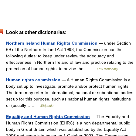
Look at other dictionaries:
Northern Ireland Human Rights Commission
— under Section
69 of the Northern Ireland Act 1998, the Commission has the
following duties: to keep under review the adequacy and
effectiveness in Northern Ireland of law and practice relating to the
protection of human rights: to advise the… …
Law dictionary
Human rights commission
— A Human Rights Commission is a
body set up to investigate, promote and/or protect human rights.
The term may refer to international, national or subnational bodies
set up for this purpose, such as national human rights institutions
or (usually… …
Wikipedia
Equality and Human Rights Commission
— The Equality and
Human Rights Commission (EHRC) is a non departmental public
body in Great Britain which was established by the Equality Act
2006 and came into being on 1 October 2007. The Commission