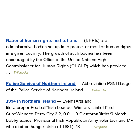
National human rights institutions
— (NHRIs) are
administrative bodies set up in to protect or monitor human rights
in a given country. The growth of such bodies has been
encouraged by the Office of the United Nations High
Commissioner for Human Rights (OHCHR) which has provided…
…
Wikipedia
Police Service of Northern Ireland
— Abbreviation PSNI Badge
of the Police Service of Northern Ireland …
Wikipedia
1954 in Northern Ireland
— EventsArts and
literatureportFootball*Irish League::Winners: Linfield*Irish
Cup::Winners: Derry City 2 2, 0 0, 1 0 GlentoranBirths*9 March
Bobby Sands, Provisional Irish Republican Army volunteer and MP
who died on hunger strike (d.1981). *8… …
Wikipedia