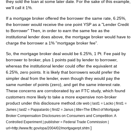
they sold the loan at some later date. For the sake of this example,
we'll call it 1%.
If a mortgage broker offered the borrower the same rate, 6.25%,
the borrower would receive the one point YSP as a "Lender Credit
to Borrower" Then, in order to earn the same fee as the
institutional lender does above, the mortgage broker would have to
charge the borrower a 1% "mortgage broker fee".
So, the mortgage broker deal would be 6.25%, 1 Pt. Fee paid by
borrower to broker, plus 1 points paid by lender to borrower,
whereas the institutional lender could offer the equivalent at
6.25%, zero points. It is likely that borrowers would prefer the
simpler deal from the lender, even though they would pay the
same number of points (zero), and get the same interest rate.
These concerns are corroborated by an FTC study, which found
customers more likely to take a more expensive non-broker
product under this disclosure method.
cite web | last1 = Lacko | first1 =
James | last2 = Pappalardo | first2 = Janus | title=The Effect of Mortgage
Broker Compensation Disclosures on Consumers and Competition: A
Controlled Experiment | publisher =
Federal Trade Commission
|
]
url=http://www.ftc.gov/opa/2004/02/mortgagerpt.shtm