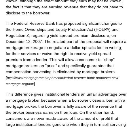
known. Although the exact amount they earn may not be known,
the fact is that they are earning revenue that they do not have to
disclose to the borrower.
The Federal Reserve Bank has proposed significant changes to
the Home Ownerships and Equity Protection Act (HOEPA) and
Regulation Z, regarding yield spread premium disclosure, on
December 12, 2007. The related part of the proposal will require a
mortgage brokerage to negotiate a dollar-specific fee, in writing,
for their services or waive the right to receive yield spread
premium from a lender. This will allow a consumer to "shop"
mortgage brokers on "price" and specifically guarantee that
compensation harvesting is eliminated by mortgage brokers.
[
http://www.mortgageratesreport.com/fedral-reserve-bank-proposes-new-
]
mortgage-regulati
This difference gives institutional lenders an unfair advantage over
a
mortgage broker
because when a borrower closes a loan with a
mortgage broker, the borrower is fully aware of the revenue that
the broker business earns on their loan. On the other hand,
consumers are never made aware of the amount of profit that
large institutional lenders generate when they in turn sell servicing