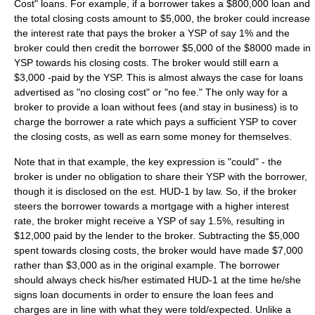
Cost" loans. For example, if a borrower takes a $800,000 loan and
the total closing costs amount to $5,000, the broker could increase
the interest rate that pays the broker a YSP of say 1% and the
broker could then credit the borrower $5,000 of the $8000 made in
YSP towards his closing costs. The broker would still earn a
$3,000 -paid by the YSP. This is almost always the case for loans
advertised as "no closing cost" or "no fee." The only way for a
broker to provide a loan without fees (and stay in business) is to
charge the borrower a rate which pays a sufficient YSP to cover
the closing costs, as well as earn some money for themselves.
Note that in that example, the key expression is "could" - the
broker is under no obligation to share their YSP with the borrower,
though it is disclosed on the est. HUD-1 by law. So, if the broker
steers the borrower towards a mortgage with a higher interest
rate, the broker might receive a YSP of say 1.5%, resulting in
$12,000 paid by the lender to the broker. Subtracting the $5,000
spent towards closing costs, the broker would have made $7,000
rather than $3,000 as in the original example. The borrower
should always check his/her estimated HUD-1 at the time he/she
signs loan documents in order to ensure the loan fees and
charges are in line with what they were told/expected. Unlike a