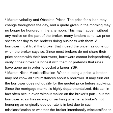
* Market volatility and Obsolete Prices. The price for a loan may
change throughout the day, and a quote given in the morning may
no longer be honored in the afternoon. This may happen without
any malice on the part of the broker: many lenders send two price
sheets per day to the brokers doing business with them. A
borrower must trust the broker that indeed the price has gone up
when the broker says so. Since most brokers do not share their
price sheets with their borrowers, borrowers cannot independently
verify if their broker is honest with them or pretends that rates
have gone up in order to pocket a larger YSP.
* Market Niche Misclassification. When quoting a price, a broker
may not know all circumstances about a borrower. It may turn out
the borrower does not qualify for the quoted price before applying.
Since the mortgage market is highly departmentalized, this can in
fact often occur, even without malice on the broker's part - but the
borrower again has no way of verifying whether a broker's not
honoring an originally quoted rate is in fact due to such
misclassification or whether the broker intentionally misclassified to