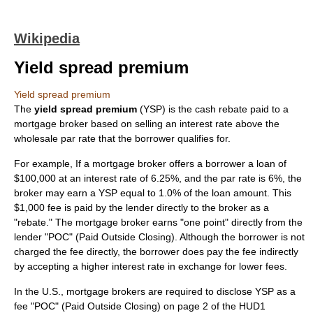
Wikipedia
Yield spread premium
Yield spread premium
The
yield spread premium
(YSP) is the cash rebate paid to a
mortgage broker
based on selling an
interest rate
above the
wholesale
par rate
that the borrower qualifies for.
For example, If a mortgage broker offers a borrower a loan of
$100,000 at an interest rate of 6.25%, and the
par rate
is 6%, the
broker may earn a YSP equal to 1.0% of the loan amount. This
$1,000 fee is paid by the lender directly to the broker as a
"rebate." The mortgage broker earns "one point" directly from the
lender "POC" (Paid Outside Closing). Although the borrower is not
charged the fee directly, the borrower does pay the fee indirectly
by accepting a higher interest rate in exchange for lower fees.
In the U.S., mortgage brokers are required to disclose YSP as a
fee "POC" (Paid Outside Closing) on page 2 of the HUD1