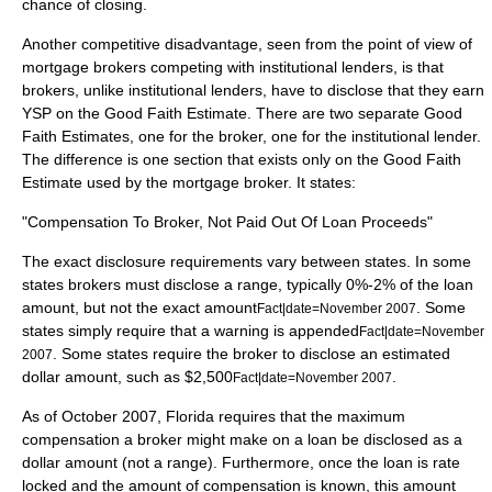
chance of closing.
Another competitive disadvantage, seen from the point of view of
mortgage brokers competing with institutional lenders, is that
brokers, unlike institutional lenders, have to disclose that they earn
YSP on the Good Faith Estimate. There are two separate Good
Faith Estimates, one for the broker, one for the institutional lender.
The difference is one section that exists only on the Good Faith
Estimate used by the mortgage broker. It states:
"Compensation To Broker, Not Paid Out Of Loan Proceeds"
The exact disclosure requirements vary between states. In some
states brokers must disclose a range, typically 0%-2% of the loan
amount, but not the exact amount
. Some
Fact|date=November 2007
states simply require that a warning is appended
Fact|date=November
. Some states require the broker to disclose an estimated
2007
dollar amount, such as $2,500
.
Fact|date=November 2007
As of October 2007, Florida requires that the maximum
compensation a broker might make on a loan be disclosed as a
dollar amount (not a range). Furthermore, once the loan is rate
locked and the amount of compensation is known, this amount