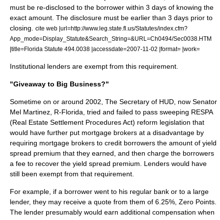
must be re-disclosed to the borrower within 3 days of knowing the
exact amount. The disclosure must be earlier than 3 days prior to
closing.
cite web |url=http://www.leg.state.fl.us/Statutes/index.cfm?
App_mode=Display_Statute&Search_String=&URL=Ch0494/Sec0038.HTM
|title=Florida Statute 494.0038 |accessdate=2007-11-02 |format= |work=
Institutional lenders are exempt from this requirement.
"Giveaway to Big Business?"
Sometime on or around 2002, The Secretary of HUD, now Senator
Mel Martinez
, R-Florida, tried and failed to pass sweeping RESPA
(Real Estate Settlement Procedures Act) reform legislation that
would have further put mortgage brokers at a disadvantage by
requiring mortgage brokers to credit borrowers the amount of yield
spread premium that they earned, and then charge the borrowers
a fee to recover the yield spread premium. Lenders would have
still been exempt from that requirement.
For example, if a borrower went to his regular bank or to a large
lender, they may receive a quote from them of 6.25%, Zero Points.
The lender presumably would earn additional compensation when