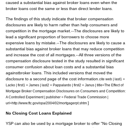
caused a substantial bias against broker loans even when the
broker loans cost the same or less than direct lender loans.
The findings of this study indicate that broker compensation
disclosures are likely to harm rather than help consumers and
competition in the mortgage market.--The disclosures are likely to
lead a significant proportion of borrowers to choose more
expensive loans by mistake.--The disclosures are likely to cause a
substantial bias against broker loans that may reduce competition
and increase the cost of all mortgages.--All three versions of the
compensation disclosure tested in the study resulted in significant
consumer confusion about loan costs and a substantial bias
againstbroker loans. This included versions that moved the
disclosure to a second page of the cost information.
cite web | last1 =
Lacko | first1 = James | last2 = Pappalardo | first2 = Janus | title=The Effect of
Mortgage Broker Compensation Disclosures on Consumers and Competition:
A Controlled Experiment | publisher =
Federal Trade Commission
|
]
url=http://www.ftc.gov/opa/2004/02/mortgagerpt.shtm
No Closing Cost Loans Explained
YSP can also be used by a mortgage broker to offer "No Closing