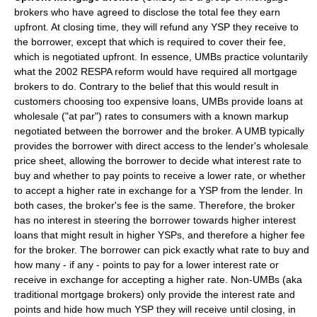
brokers who have agreed to disclose the total fee they earn
upfront. At closing time, they will refund any YSP they receive to
the borrower, except that which is required to cover their fee,
which is negotiated upfront. In essence, UMBs practice voluntarily
what the 2002 RESPA reform would have required all mortgage
brokers to do. Contrary to the belief that this would result in
customers choosing too expensive loans, UMBs provide loans at
wholesale ("at par") rates to consumers with a known markup
negotiated between the borrower and the broker. A UMB typically
provides the borrower with direct access to the lender's wholesale
price sheet, allowing the borrower to decide what interest rate to
buy and whether to pay points to receive a lower rate, or whether
to accept a higher rate in exchange for a YSP from the lender. In
both cases, the broker's fee is the same. Therefore, the broker
has no interest in steering the borrower towards higher interest
loans that might result in higher YSPs, and therefore a higher fee
for the broker. The borrower can pick exactly what rate to buy and
how many - if any - points to pay for a lower interest rate or
receive in exchange for accepting a higher rate. Non-UMBs (aka
traditional mortgage brokers) only provide the interest rate and
points and hide how much YSP they will receive until closing, in