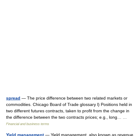
spread
— The price difference between two related markets or
commodities. Chicago Board of Trade glossary l) Positions held in
two different futures contracts, taken to profit from the change in
the difference between the two contracts prices; e.g., long… …
Financial and business terms
Yield management
— Yield management, also known as revenue