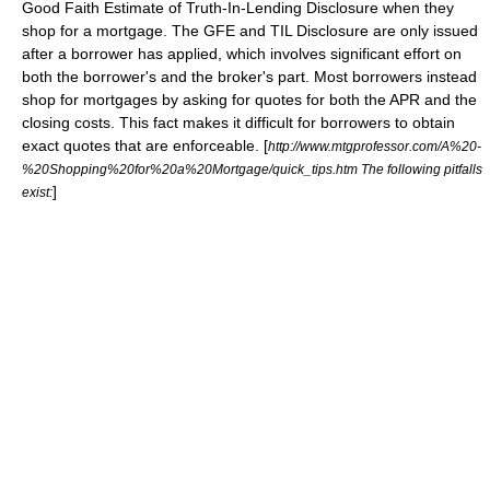
Good Faith Estimate
of Truth-In-Lending Disclosure when they
shop for a mortgage. The GFE and TIL Disclosure are only issued
after a borrower has applied, which involves significant effort on
both the borrower's and the broker's part. Most borrowers instead
shop for mortgages by asking for quotes for both the APR and the
closing costs. This fact makes it difficult for borrowers to obtain
exact quotes that are enforceable. [
http://www.mtgprofessor.com/A%20-
%20Shopping%20for%20a%20Mortgage/quick_tips.htm The following pitfalls
]
exist: