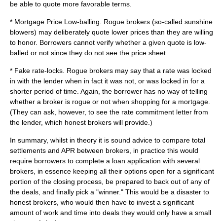
be able to quote more favorable terms.
* Mortgage Price Low-balling. Rogue brokers (so-called sunshine
blowers) may deliberately quote lower prices than they are willing
to honor. Borrowers cannot verify whether a given quote is low-
balled or not since they do not see the price sheet.
* Fake rate-locks. Rogue brokers may say that a rate was locked
in with the lender when in fact it was not, or was locked in for a
shorter period of time. Again, the borrower has no way of telling
whether a broker is rogue or not when shopping for a mortgage.
(They can ask, however, to see the rate commitment letter from
the lender, which honest brokers will provide.)
In summary, whilst in theory it is sound advice to compare total
settlements and APR between brokers, in practice this would
require borrowers to complete a loan application with several
brokers, in essence keeping all their options open for a significant
portion of the closing process, be prepared to back out of any of
the deals, and finally pick a "winner." This would be a disaster to
honest brokers, who would then have to invest a significant
amount of work and time into deals they would only have a small