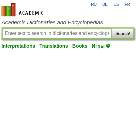
RU
DE
ES
FR
en-academic.com
Academic Dictionaries and Encyclopedias
Search!
Interpretations
Translations
Books
Игры ⚽