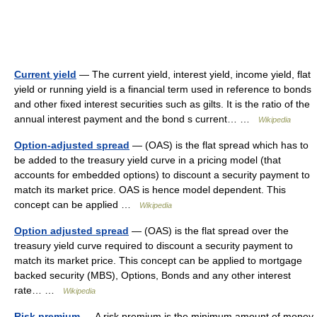
Current yield
— The current yield, interest yield, income yield, flat
yield or running yield is a financial term used in reference to bonds
and other fixed interest securities such as gilts. It is the ratio of the
annual interest payment and the bond s current… …
Wikipedia
Option-adjusted spread
— (OAS) is the flat spread which has to
be added to the treasury yield curve in a pricing model (that
accounts for embedded options) to discount a security payment to
match its market price. OAS is hence model dependent. This
concept can be applied …
Wikipedia
Option adjusted spread
— (OAS) is the flat spread over the
treasury yield curve required to discount a security payment to
match its market price. This concept can be applied to mortgage
backed security (MBS), Options, Bonds and any other interest
rate… …
Wikipedia
Risk premium
— A risk premium is the minimum amount of money