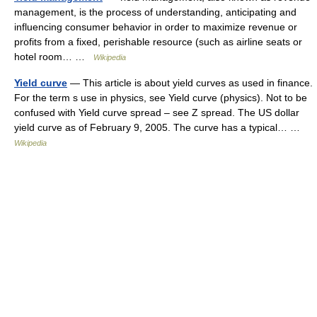
management, is the process of understanding, anticipating and
influencing consumer behavior in order to maximize revenue or
profits from a fixed, perishable resource (such as airline seats or
hotel room… …
Wikipedia
Yield curve
— This article is about yield curves as used in finance.
For the term s use in physics, see Yield curve (physics). Not to be
confused with Yield curve spread – see Z spread. The US dollar
yield curve as of February 9, 2005. The curve has a typical… …
Wikipedia