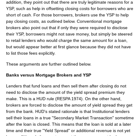
addition, they point out that there are truly legitimate reasons for a
YSP, such as help in offsetting closing costs for borrowers who are
short of cash. For those borrowers, brokers use the YSP to help
pay closing costs, as outlined below. Conventional mortgage
brokers also point out that if only they were required to disclose
their YSP, borrowers might not save money, but simply be steered
to retail lenders who would charge the same amount for a loan,
but would appear better at first glance because they did not have
to list those fees explicitly.
These arguments are further outlined below.
Banks versus Mortgage Brokers and YSP
Lenders that fund loans and then sell them after closing do not
need to disclose the amount of the yield spread premium they
make. This is a HUD rule (RESPA 1974). On the other hand,
brokers are forced to disclose the amount of yield spread they get
from the bank. HUD's stated rationale is that Institutional lenders
sell their loans in a true "Secondary Market Transaction" sometime
after the loan is closed. This means that the loan is sold at a later
time and their true "Yield Spread" or additional revenue is not yet