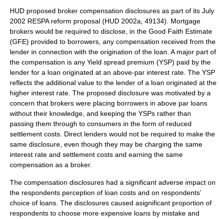
HUD proposed broker compensation disclosures as part of its July
2002 RESPA reform proposal (HUD 2002a, 49134). Mortgage
brokers would be required to disclose, in the Good Faith Estimate
(GFE) provided to borrowers, any compensation received from the
lender in connection with the origination of the loan. A major part of
the compensation is any Yield spread premium (YSP) paid by the
lender for a loan originated at an above-par interest rate. The YSP
reflects the additional value to the lender of a loan originated at the
higher interest rate. The proposed disclosure was motivated by a
concern that brokers were placing borrowers in above par loans
without their knowledge, and keeping the YSPs rather than
passing them through to consumers in the form of reduced
settlement costs. Direct lenders would not be required to make the
same disclosure, even though they may be charging the same
interest rate and settlement costs and earning the same
compensation as a broker.
The compensation disclosures had a significant adverse impact on
the respondents perception of loan costs and on respondents’
choice of loans. The disclosures caused asignificant proportion of
respondents to choose more expensive loans by mistake and