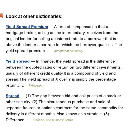
Look at other dictionaries:
Yield Spread Premium
— A form of compensation that a
mortgage broker, acting as the intermediary, receives from the
original lender for selling an interest rate to a borrower that is
above the lender s par rate for which the borrower qualifies. The
yield spread premium …
Investment dictionary
Yield spread
— In finance, the yield spread is the difference
between the quoted rates of return on two different investments,
usually of different credit quality.It is a compound of yield and
spread.The yield spread of X over Y is simply the percentage
return… …
Wikipedia
Spread
— (1) The gap between bid and ask prices of a stock or
other security. (2) The simultaneous purchase and sale of
separate futures or options contracts for the same commodity for
delivery in different months. Also known as a straddle. (3)
Difference …
Financial and business terms