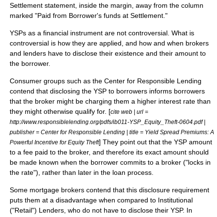
Settlement statement, inside the margin, away from the column
marked "Paid from Borrower's funds at Settlement."
YSPs as a financial instrument are not controversial. What is
controversial is how they are applied, and how and when brokers
and lenders have to disclose their existence and their amount to
the borrower.
Consumer group
s such as the Center for Responsible Lending
contend that disclosing the YSP to borrowers informs borrowers
that the broker might be charging them a higher interest rate than
they might otherwise qualify for. [
cite web | url =
http://www.responsiblelending.org/pdfs/ib011-YSP_Equity_Theft-0604.pdf |
publisher = Center for Responsible Lending | title = Yield Spread Premiums: A
] They point out that the YSP amount
Powerful Incentive for Equity Theft
to a fee paid to the broker, and therefore its exact amount should
be made known when the borrower commits to a broker ("locks in
the rate"), rather than later in the loan process.
Some mortgage brokers contend that this disclosure requirement
puts them at a disadvantage when compared to Institutional
("Retail") Lenders, who do not have to disclose their YSP. In