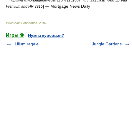
* [
http://www.mortgagenewsdaily.com/1152007_HR_3915.asp Yield Spread
] — Mortgage News Daily
Premium and HR 3915
Wikimedia Foundation
.
2010
.
Игры ⚽
Нужна курсовая?
Lilium regale
Jungle Gardens