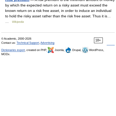
by which the expected return on a risky asset must exceed the
known return on a risk free asset, in order to induce an individual
to hold the risky asset rather than the risk free asset. Thus it is…
…
Wikipedia
© Academic, 2000-2026
18+
Contact us:
Technical Support
,
Advertising
Dictionaries export
, created on PHP,
Joomla,
Drupal,
WordPress,
MODx.