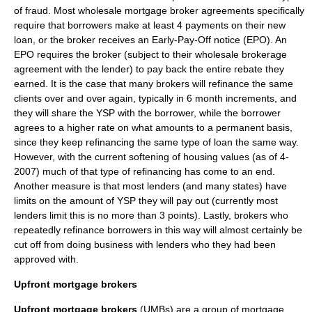
of fraud. Most wholesale mortgage broker agreements specifically
require that borrowers make at least 4 payments on their new
loan, or the broker receives an Early-Pay-Off notice (EPO). An
EPO requires the broker (subject to their wholesale brokerage
agreement with the lender) to pay back the entire rebate they
earned. It is the case that many brokers will refinance the same
clients over and over again, typically in 6 month increments, and
they will share the YSP with the borrower, while the borrower
agrees to a higher rate on what amounts to a permanent basis,
since they keep refinancing the same type of loan the same way.
However, with the current softening of housing values (as of 4-
2007) much of that type of refinancing has come to an end.
Another measure is that most lenders (and many states) have
limits on the amount of YSP they will pay out (currently most
lenders limit this is no more than 3 points). Lastly, brokers who
repeatedly refinance borrowers in this way will almost certainly be
cut off from doing business with lenders who they had been
approved with.
Upfront mortgage brokers
Upfront mortgage brokers
(UMBs) are a group of mortgage