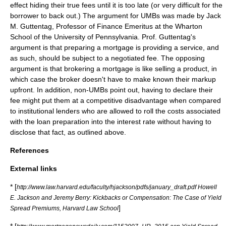
effect hiding their true fees until it is too late (or very difficult for the
borrower to back out.) The argument for UMBs was made by Jack
M. Guttentag, Professor of Finance Emeritus at the Wharton
School of the
University of Pennsylvania
. Prof. Guttentag's
argument is that preparing a mortgage is providing a service, and
as such, should be subject to a negotiated fee. The opposing
argument is that brokering a mortgage is like selling a product, in
which case the broker doesn't have to make known their markup
upfront. In addition, non-UMBs point out, having to declare their
fee might put them at a competitive disadvantage when compared
to institutional lenders who are allowed to roll the costs associated
with the loan preparation into the interest rate without having to
disclose that fact, as outlined above.
References
External links
* [
http://www.law.harvard.edu/faculty/hjackson/pdfs/january_draft.pdf Howell
E. Jackson and Jeremy Berry: Kickbacks or Compensation: The Case of Yield
]
Spread Premiums, Harvard Law School