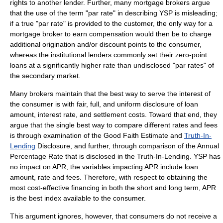
rights to another lender. Further, many mortgage brokers argue
that the use of the term "par rate" in describing YSP is misleading;
if a true "par rate" is provided to the customer, the only way for a
mortgage broker to earn compensation would then be to charge
additional origination and/or discount points to the consumer,
whereas the institutional lenders commonly set their zero-point
loans at a significantly higher rate than undisclosed "par rates" of
the secondary market.
Many brokers maintain that the best way to serve the interest of
the consumer is with fair, full, and uniform disclosure of loan
amount, interest rate, and settlement costs. Toward that end, they
argue that the single best way to compare different rates and fees
is through examination of the
Good Faith Estimate
and
Truth-In-
Lending
Disclosure, and further, through comparison of the
Annual
Percentage Rate
that is disclosed in the Truth-In-Lending. YSP has
no impact on APR; the variables impacting APR include loan
amount, rate and fees. Therefore, with respect to obtaining the
most cost-effective financing in both the short and long term, APR
is the best index available to the consumer.
This argument ignores, however, that consumers do not receive a