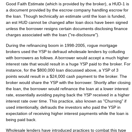
Good Faith Estimate (which is provided by the broker), a HUD-1 is
a document provided by the escrow company handling escrow for
the loan. Though technically an estimate until the loan is funded,
an est HUD cannot be changed after loan docs have been signed
unless the borrower resigns certain documents disclosing finance
charges associated with the loan ("re-disclosure").
During the refinancing boom in 1998-2005, rogue mortgage
brokers used the YSP to defraud wholesale lenders by colluding
with borrowers as follows. A borrower would accept a much higher
interest rate that would result in a huge YSP paid to the broker. For
instance, for the $800,000 loan discussed above, a YSP of 3
points would result in a $24,000 cash payment to the broker. The
broker would share the YSP with the borrower. Shortly after closing
the loan, the borrower would refinance the loan at a lower interest
rate, essentially avoiding paying back the YSP received in a higher
interest rate over time. This practice, also known as "Churning" if
used intentionally, defrauds the investors who paid the YSP in
expectation of receiving higher interest payments while the loan is
being paid back.
Wholesale lenders have introduced practices to combat this type