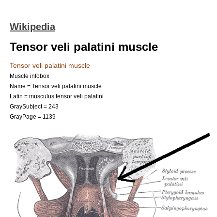
Wikipedia
Tensor veli palatini muscle
Tensor veli palatini muscle
Muscle infobox
Name = Tensor veli palatini muscle
Latin = musculus tensor veli palatini
GraySubject = 243
GrayPage = 1139