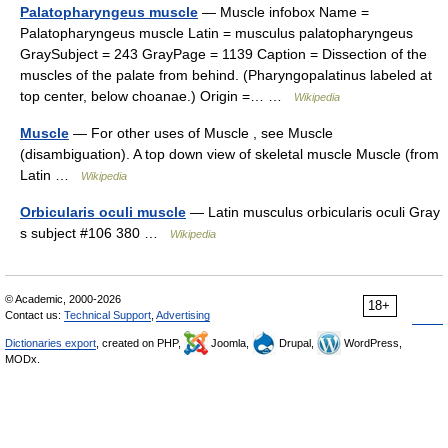
Palatopharyngeus muscle
— Muscle infobox Name =
Palatopharyngeus muscle Latin = musculus palatopharyngeus
GraySubject = 243 GrayPage = 1139 Caption = Dissection of the
muscles of the palate from behind. (Pharyngopalatinus labeled at
top center, below choanae.) Origin =… …
Wikipedia
Muscle
— For other uses of Muscle , see Muscle
(disambiguation). A top down view of skeletal muscle Muscle (from
Latin …
Wikipedia
Orbicularis oculi muscle
— Latin musculus orbicularis oculi Gray
s subject #106 380 …
Wikipedia
© Academic, 2000-2026
18+
Contact us:
Technical Support
,
Advertising
Dictionaries export
, created on PHP,
Joomla,
Drupal,
WordPress,
MODx.