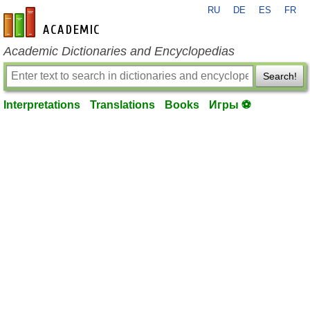
RU
DE
ES
FR
en-academic.com
Academic Dictionaries and Encyclopedias
Search!
Interpretations
Translations
Books
Игры ⚽