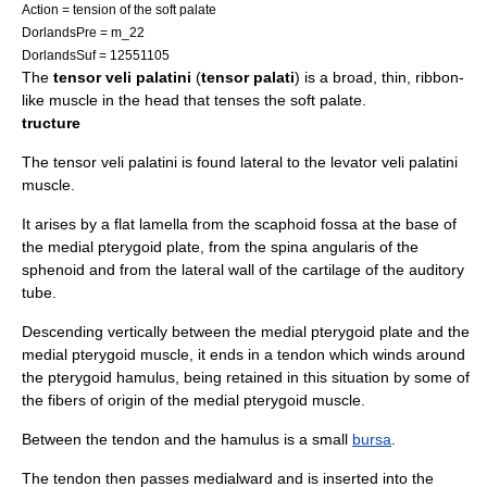
Action = tension of the
soft palate
DorlandsPre = m_22
DorlandsSuf = 12551105
The
tensor veli palatini
(
tensor palati
) is a broad, thin, ribbon-
like muscle in the head that tenses the
soft palate
.
tructure
The tensor veli palatini is found lateral to the
levator veli palatini
muscle.
It arises by a flat lamella from the scaphoid fossa at the base of
the
medial pterygoid plate
, from the
spina angularis
of the
sphenoid
and from the lateral wall of the cartilage of the
auditory
tube
.
Descending vertically between the
medial pterygoid plate
and the
medial pterygoid muscle
, it ends in a tendon which winds around
the
pterygoid hamulus
, being retained in this situation by some of
the fibers of origin of the
medial pterygoid muscle
.
Between the tendon and the hamulus is a small
bursa
.
The tendon then passes medialward and is inserted into the