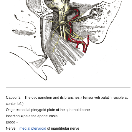
Caption2 = The otic ganglion and its branches. (Tensor veli palatini visible at
center left.)
Origin = medial pterygoid plate of the sphenoid bone
Insertion =
palatine aponeurosis
Blood =
Nerve =
medial pterygoid
of
mandibular nerve