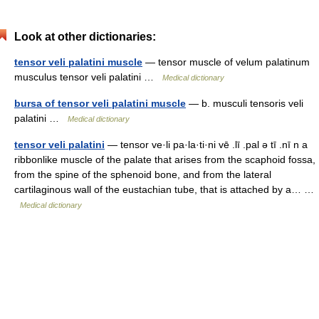
Look at other dictionaries:
tensor veli palatini muscle
— tensor muscle of velum palatinum
musculus tensor veli palatini …
Medical dictionary
bursa of tensor veli palatini muscle
— b. musculi tensoris veli
palatini …
Medical dictionary
tensor veli palatini
— tensor ve·li pa·la·ti·ni vē .lī .pal ə tī .nī n a
ribbonlike muscle of the palate that arises from the scaphoid fossa,
from the spine of the sphenoid bone, and from the lateral
cartilaginous wall of the eustachian tube, that is attached by a… …
Medical dictionary