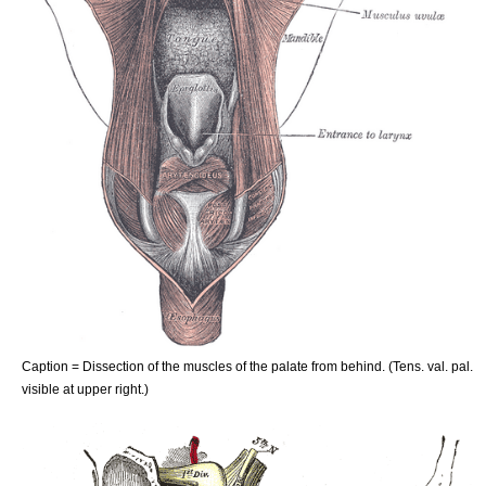
Caption = Dissection of the muscles of the palate from behind. (Tens. val. pal.
visible at upper right.)