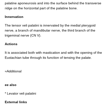
palatine aponeurosis
and into the surface behind the transverse
ridge on the horizontal part of the
palatine bone
.
Innervation
The tensor veli palatini is innervated by the medial pterygoid
nerve, a branch of
mandibular nerve
, the third branch of the
trigeminal nerve
(CN V).
Actions
It is associated both with
mastication
and with the opening of the
Eustachian tube
through its function of tensing the palate.
=Additional
ee also
*
Levator veli palatini
External links