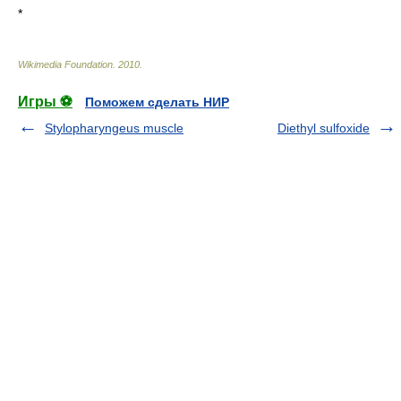
*
Wikimedia Foundation
.
2010
.
Игры ⚽
Поможем сделать НИР
Stylopharyngeus muscle
Diethyl sulfoxide