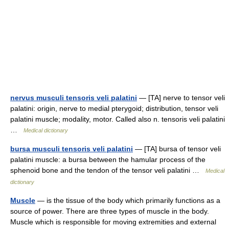
nervus musculi tensoris veli palatini
— [TA] nerve to tensor veli
palatini: origin, nerve to medial pterygoid; distribution, tensor veli
palatini muscle; modality, motor. Called also n. tensoris veli palatini
…
Medical dictionary
bursa musculi tensoris veli palatini
— [TA] bursa of tensor veli
palatini muscle: a bursa between the hamular process of the
sphenoid bone and the tendon of the tensor veli palatini …
Medical
dictionary
Muscle
— is the tissue of the body which primarily functions as a
source of power. There are three types of muscle in the body.
Muscle which is responsible for moving extremities and external