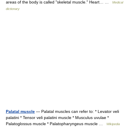
areas of the body is called "skeletal muscle." Heart… …
Medical
dictionary
Palatal muscle
— Palatal muscles can refer to: * Levator veli
palatini * Tensor veli palatini muscle * Musculus uvulae *
Palatoglossus muscle * Palatopharyngeus muscle …
Wikipedia