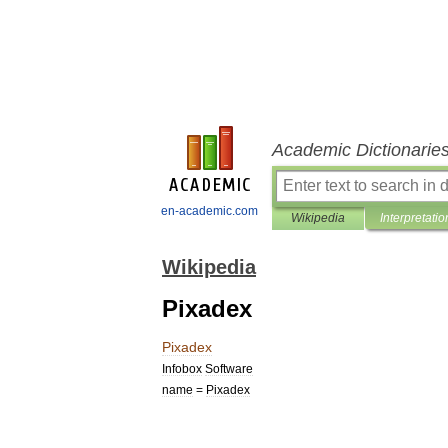
Academic Dictionarie
en-academic.com
Wikipedia
Interpretatio
Wikipedia
Pixadex
Pixadex
Infobox
Software
name
=
Pixadex