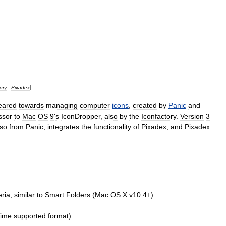
]
ory
-
Pixadex
eared
towards
managing
computer
icons
,
created
by
Panic
and
ssor
to
Mac
OS
9
'
s
IconDropper
,
also
by
the
Iconfactory
.
Version
3
lso
from
Panic
,
integrates
the
functionality
of
Pixadex
,
and
Pixadex
eria
,
similar
to
Smart
Folders
(
Mac
OS
X
v10
.
4
+).
Time
supported
format
).