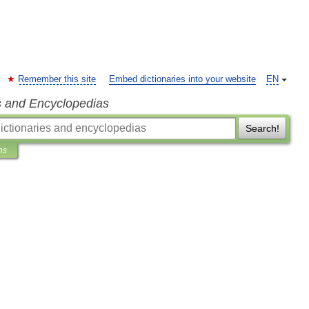
Remember this site
Embed dictionaries into your website
EN
s and Encyclopedias
Search!
ns