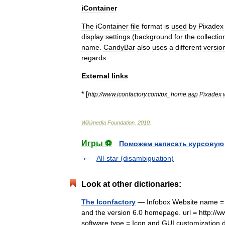
iContainer
The
iContainer
file
format
is
used
by
Pixadex
display
settings
(
background
for
the
collectio
name
.
CandyBar
also
uses
a
different
versio
regards
.
External
links
* [
http:
//
www
.
iconfactory
.
com
/
px
_
home
.
asp
Pixadex
Wikimedia
Foundation
.
2010
.
Игры ⚽
Поможем написать курсовую
All-star (disambiguation)
Look at other dictionaries:
The Iconfactory
— Infobox Website name = Th
and the version 6.0 homepage. url = http://
software type = Icon and GUI customizati