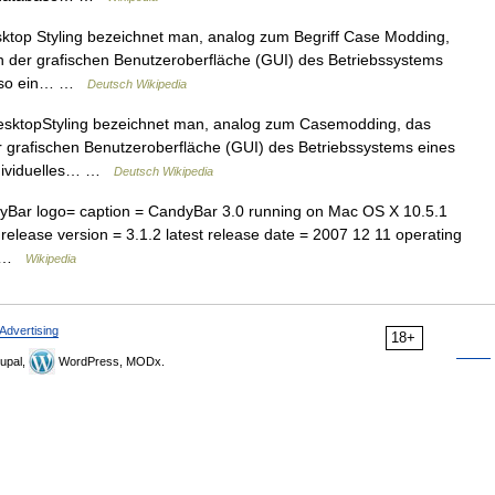
top Styling bezeichnet man, analog zum Begriff Case Modding,
 der grafischen Benutzeroberfläche (GUI) des Betriebssystems
mt so ein… …
Deutsch Wikipedia
sktopStyling bezeichnet man, analog zum Casemodding, das
 grafischen Benutzeroberfläche (GUI) des Betriebssystems eines
ndividuelles… …
Deutsch Wikipedia
Bar logo= caption = CandyBar 3.0 running on Mac OS X 10.5.1
release version = 3.1.2 latest release date = 2007 12 11 operating
y… …
Wikipedia
Advertising
18+
upal,
WordPress, MODx.