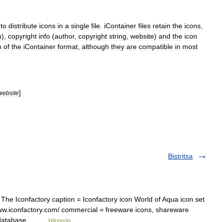
to
distribute
icons
in
a
single
file
.
iContainer
files
retain
the
icons
,
n
),
copyright
info
(
author
,
copyright
string
,
website
)
and
the
icon
n
of
the
iContainer
format
,
although
they
are
compatible
in
most
]
website
Bistritsa
e Iconfactory caption = Iconfactory icon World of Aqua icon set
www.iconfactory.com/ commercial = freeware icons, shareware
on database… …
Wikipedia