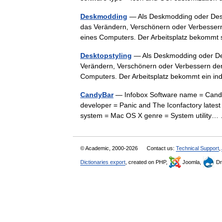
Deskmodding
— Als Deskmodding oder Desk
das Verändern, Verschönern oder Verbessern
eines Computers. Der Arbeitsplatz bekom
Desktopstyling
— Als Deskmodding oder De
Verändern, Verschönern oder Verbessern der
Computers. Der Arbeitsplatz bekommt ein i
CandyBar
— Infobox Software name = Candy
developer = Panic and The Iconfactory latest 
system = Mac OS X genre = System utilit
© Academic, 2000-2026
Contact us:
Technical Support
,
Dictionaries export
, created on PHP,
Joomla,
Dr