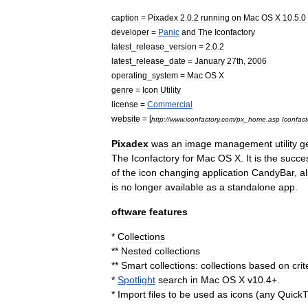
caption
=
Pixadex
2
.
0
.
2
running
on
Mac
OS
X
10
.
5
.
0
developer
=
Panic
and
The
Iconfactory
latest
_
release
_
version
=
2
.
0
.
2
latest
_
release
_
date
=
January
27
th
,
2006
operating
_
system
=
Mac
OS
X
genre
=
Icon
Utility
license
=
Commercial
website
= [
http:
//
www
.
iconfactory
.
com
/
px
_
home
.
asp
Iconfact
Pixadex
was
an
image
management
utility
g
The
Iconfactory
for
Mac
OS
X
.
It
is
the
succe
of
the
icon
changing
application
CandyBar
,
a
is
no
longer
available
as
a
standalone
app
.
oftware
features
*
Collections
**
Nested
collections
**
Smart
collections:
collections
based
on
crit
*
Spotlight
search
in
Mac
OS
X
v10
.
4
+.
*
Import
files
to
be
used
as
icons
(
any
Quick