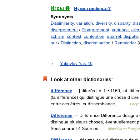
Игры ⚽
Нужен реферат?
Synonyms
:
Dissimilarity
,
variation
,
diversity
,
disparity
,
dis
disagreement
/
Disagreement
,
variance
,
alie
schism
,
contest
,
contention
,
quarrel
,
dispute
out
/
Distinction
,
discrimination
/
Remainder
(
Yakovlev Yak-40
Look at other dictionaries:
différence
— [ diferɑ̃s ] n. f. • 1160; lat. d
(la différence) qui distingue une chose d une 
entre ces êtres. ⇒ dissemblance,… …
Encycl
Difference
— Différence Différence désigne c
distingue plusieurs choses, éventuellement 
Sens courant 4 Sources …
Wikipédia en Françai