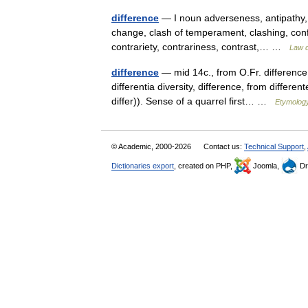
difference
— I noun adverseness, antipathy, a
change, clash of temperament, clashing, confli
contrariety, contrariness, contrast,… …
Law d
difference
— mid 14c., from O.Fr. difference 
differentia diversity, difference, from differe
differ)). Sense of a quarrel first… …
Etymology
© Academic, 2000-2026
Contact us:
Technical Support
,
Dictionaries export
, created on PHP,
Joomla,
Dr