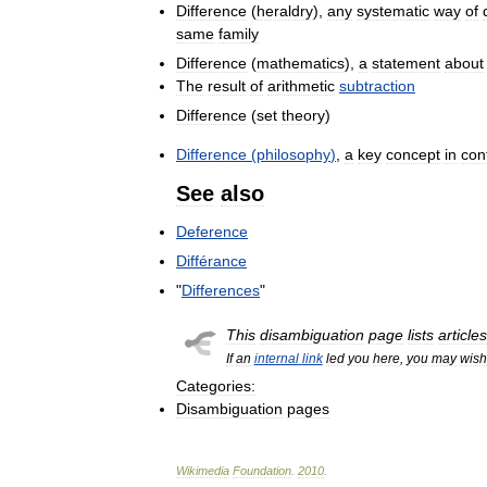
Difference
(
heraldry
),
any
systematic
way
of
same
family
Difference
(
mathematics
),
a
statement
about
The
result
of
arithmetic
subtraction
Difference
(
set
theory
)
Difference
(
philosophy
)
,
a
key
concept
in
con
See
also
Deference
Différance
"
Differences
"
This
disambiguation
page
lists
articles
If
an
internal
link
led
you
here
,
you
may
wish
Categories:
Disambiguation
pages
Wikimedia
Foundation
.
2010
.