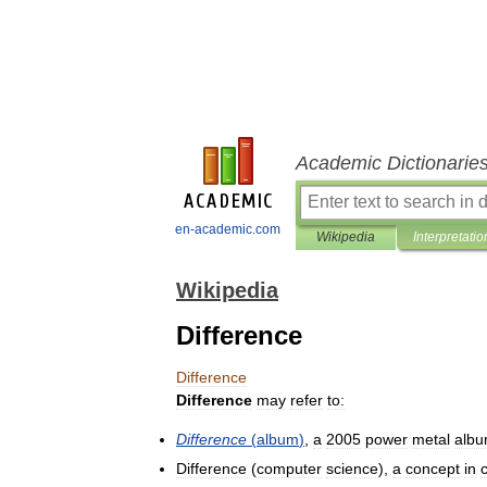
Academic Dictionarie
en-academic.com
Wikipedia
Interpretatio
Wikipedia
Difference
Difference
Difference
may
refer
to:
Difference
(
album
)
,
a
2005
power
metal
alb
Difference
(
computer
science
),
a
concept
in