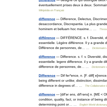
Différence
— désigne ce qui distingue deux c
éventuellement prises deux à deux. Sommai
Wikipédia en Français
difference
— Difference, Delectus, Discrimen,
desaccordance, Discrepantia. La plus grande d
hominem et belluam hoc maxime… …
Threso
différence
— DIFFÉRENCE. s. f. Diversité, di
essentielle. Légère différence. Il y a grande di
Différence de personnes, de… …
Dictionnaire
difference
— Difference. s. f. v. Diversité, d
essentielle. legere difference. il y a grande di
difference de personnes, de… …
Dictionnaire 
Difference
— Dif fer*ence, n. [F. diff[ e]rence
being different or unlike; distinction; dissimila
difference in degrees of… …
The Collaborative I
difference
— [dif′ər əns, dif′rəns] n. [ME < OF
condition, quality, fact, or instance of being d
determining point or… …
English World dictionar