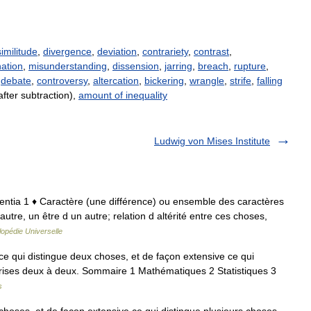
similitude
,
divergence
,
deviation
,
contrariety
,
contrast
,
nation
,
misunderstanding
,
dissension
,
jarring
,
breach
,
rupture
,
,
debate
,
controversy
,
altercation
,
bickering
,
wrangle
,
strife
,
falling
after subtraction),
amount of inequality
Ludwig von Mises Institute
ifferentia 1 ♦ Caractère (une différence) ou ensemble des caractères
autre, un être d un autre; relation d altérité entre ces choses,
opédie Universelle
e qui distingue deux choses, et de façon extensive ce qui
prises deux à deux. Sommaire 1 Mathématiques 2 Statistiques 3
s