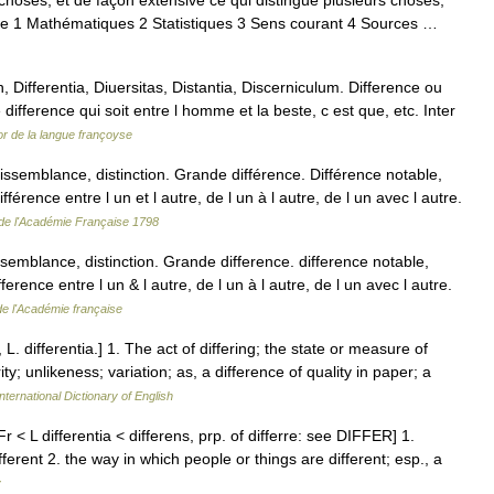
hoses, et de façon extensive ce qui distingue plusieurs choses,
re 1 Mathématiques 2 Statistiques 3 Sens courant 4 Sources …
 Differentia, Diuersitas, Distantia, Discerniculum. Difference ou
ifference qui soit entre l homme et la beste, c est que, etc. Inter
r de la langue françoyse
ssemblance, distinction. Grande différence. Différence notable,
fférence entre l un et l autre, de l un à l autre, de l un avec l autre.
 de l'Académie Française 1798
issemblance, distinction. Grande difference. difference notable,
fference entre l un & l autre, de l un à l autre, de l un avec l autre.
de l'Académie française
, L. differentia.] 1. The act of differing; the state or measure of
rity; unlikeness; variation; as, a difference of quality in paper; a
nternational Dictionary of English
r < L differentia < differens, prp. of differre: see DIFFER] 1.
ifferent 2. the way in which people or things are different; esp., a
y