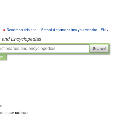
Remember this site
Embed dictionaries into your website
EN
s and Encyclopedias
Search!
ns
um
computer
science