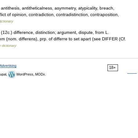
ntithesis, antitheticalness, asymmetry, atypicality, breach,
ct of opinion, contradiction, contradistinction, contraposition,
ictionary
(12c.) difference, distinction; argument, dispute, from L.
ntem (nom. differens), prp. of differre to set apart (see DIFFER (Cf.
 dictionary
Advertising
18+
upal,
WordPress, MODx.