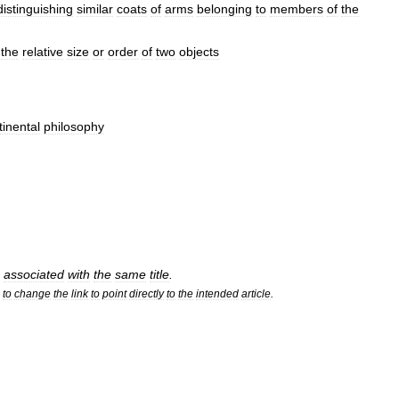
distinguishing
similar
coats
of
arms
belonging
to
members
of
the
the
relative
size
or
order
of
two
objects
tinental
philosophy
associated
with
the
same
title
.
to
change
the
link
to
point
directly
to
the
intended
article
.