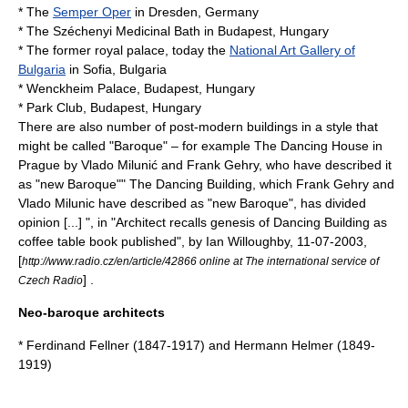
* The
Semper Oper
in
Dresden
,
Germany
* The
Széchenyi Medicinal Bath
in
Budapest
,
Hungary
* The former royal palace, today the
National Art Gallery of
Bulgaria
in
Sofia
,
Bulgaria
* Wenckheim Palace,
Budapest
,
Hungary
* Park Club,
Budapest
,
Hungary
There are also number of post-modern buildings in a style that
might be called "Baroque" – for example
The Dancing House
in
Prague
by
Vlado Milunić
and
Frank Gehry
, who have described it
as "new Baroque"
" The Dancing Building, which Frank Gehry and
Vlado Milunic have described as "new Baroque", has divided
opinion [...] ", in "Architect recalls genesis of Dancing Building as
coffee table book published", by Ian Willoughby, 11-07-2003,
[
http://www.radio.cz/en/article/42866 online at The international service of
]
.
Czech Radio
Neo-baroque architects
*
Ferdinand Fellner
(1847-1917) and
Hermann Helmer
(1849-
1919)