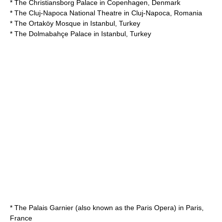
* The
Christiansborg Palace
in
Copenhagen
,
Denmark
* The
Cluj-Napoca National Theatre
in
Cluj-Napoca
,
Romania
* The
Ortaköy Mosque
in
Istanbul
,
Turkey
* The
Dolmabahçe Palace
in
Istanbul
,
Turkey
* The
Palais Garnier
(also known as the Paris Opera) in
Paris
,
France