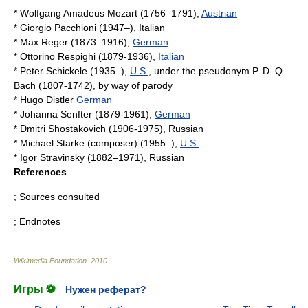
*
Wolfgang Amadeus Mozart
(1756–1791),
Austrian
*
Giorgio Pacchioni
(1947–), Italian
*
Max Reger
(1873–1916),
German
*
Ottorino Respighi
(1879-1936),
Italian
*
Peter Schickele
(1935–),
U.S.
, under the pseudonym
P. D. Q.
Bach
(1807-1742), by way of parody
*
Hugo Distler
German
*
Johanna Senfter
(1879-1961),
German
*
Dmitri Shostakovich
(1906-1975),
Russia
n
*
Michael Starke (composer)
(1955–),
U.S.
*
Igor Stravinsky
(1882–1971),
Russia
n
References
; Sources consulted
; Endnotes
Wikimedia Foundation
.
2010
.
Игры ⚽
Нужен реферат?