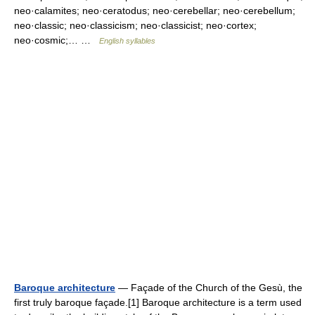
neo·calamites; neo·ceratodus; neo·cerebellar; neo·cerebellum;
neo·classic; neo·classicism; neo·classicist; neo·cortex;
neo·cosmic;… …
English syllables
Baroque architecture
— Façade of the Church of the Gesù, the
first truly baroque façade.[1] Baroque architecture is a term used