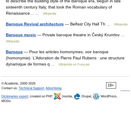
to describe the building style of the Baroque era, begun in late
sixteenth century Italy, that took the Roman vocabulary of
Renaissance… …
Wikipedia
Baroque Revival architecture
— Belfast City Hall Th …
Wikipedia
Baroque music
— Private baroque theatre in Český Krumlov …
Wikipedia
Baroque
— Pour les articles homonymes, voir baroque
(homonymie). L’Adoration de Pierre Paul Rubens : une structure
dynamique de formes q …
Wikipédia en Français
© Academic, 2000-2026
18+
Contact us:
Technical Support
,
Advertising
Dictionaries export
, created on PHP,
Joomla,
Drupal,
WordPress,
MODx.