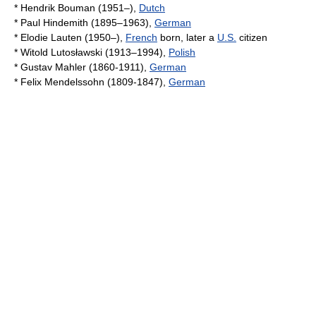
*
Hendrik Bouman
(1951–),
Dutch
*
Paul Hindemith
(1895–1963),
German
*
Elodie Lauten
(1950–),
French
born, later a
U.S.
citizen
*
Witold Lutosławski
(1913–1994),
Polish
*
Gustav Mahler
(1860-1911),
German
*
Felix Mendelssohn
(1809-1847),
German