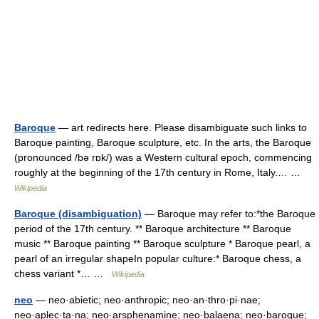
Baroque
— art redirects here. Please disambiguate such links to
Baroque painting, Baroque sculpture, etc. In the arts, the Baroque
(pronounced /bə rɒk/) was a Western cultural epoch, commencing
roughly at the beginning of the 17th century in Rome, Italy.… …
Wikipedia
Baroque (disambiguation)
— Baroque may refer to:*the Baroque
period of the 17th century. ** Baroque architecture ** Baroque
music ** Baroque painting ** Baroque sculpture * Baroque pearl, a
pearl of an irregular shapeIn popular culture:* Baroque chess, a
chess variant *… …
Wikipedia
neo
— neo·abietic; neo·anthropic; neo·an·thro·pi·nae;
neo·aplec·ta·na; neo·arsphenamine; neo·balaena; neo·baroque;