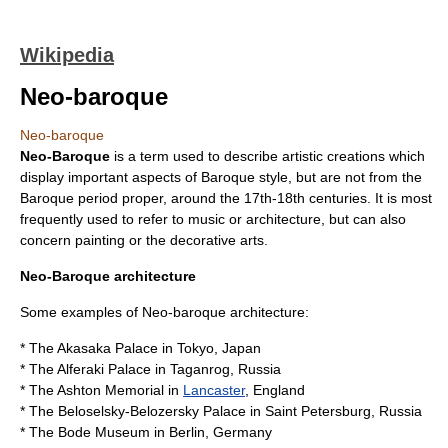
Wikipedia
Neo-baroque
Neo-baroque
Neo-Baroque
is a term used to describe artistic creations which
display important aspects of
Baroque
style, but are not from the
Baroque period proper, around the 17th-18th centuries. It is most
frequently used to refer to
music
or
architecture
, but can also
concern
painting
or the
decorative arts
.
Neo-Baroque architecture
Some examples of Neo-baroque architecture:
* The
Akasaka Palace
in
Tokyo
,
Japan
* The
Alferaki Palace
in
Taganrog
,
Russia
* The
Ashton Memorial
in
Lancaster
,
England
* The
Beloselsky-Belozersky Palace
in
Saint Petersburg
,
Russia
* The
Bode Museum
in
Berlin
,
Germany