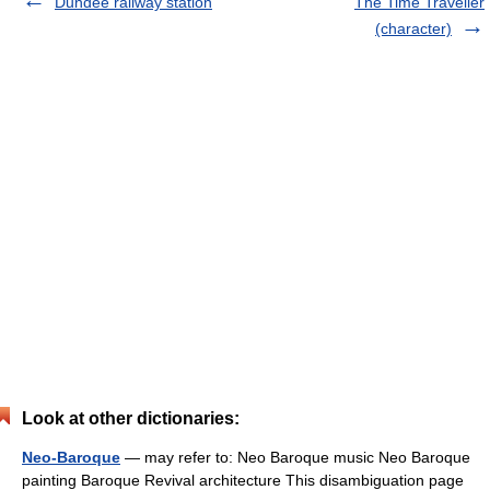
Dundee railway station
The Time Traveller
(character)
Look at other dictionaries:
Neo-Baroque
— may refer to: Neo Baroque music Neo Baroque
painting Baroque Revival architecture This disambiguation page