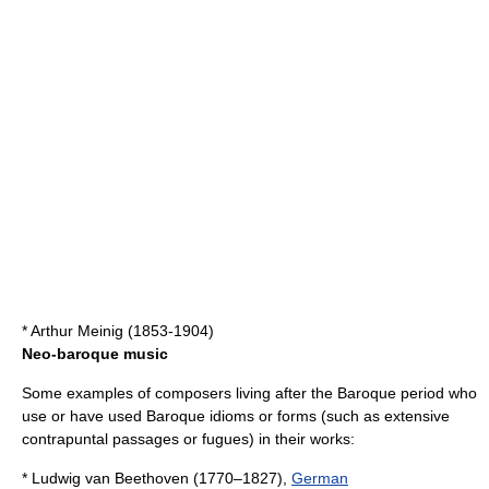
*
Arthur Meinig
(1853-1904)
Neo-baroque music
Some examples of
composer
s living after the Baroque period who
use or have used Baroque idioms or forms (such as extensive
contrapuntal
passages or
fugue
s) in their works:
*
Ludwig van Beethoven
(1770–1827),
German