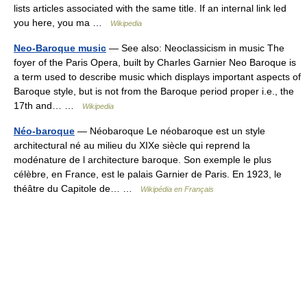
lists articles associated with the same title. If an internal link led
you here, you ma …
Wikipedia
Neo-Baroque music
— See also: Neoclassicism in music The
foyer of the Paris Opera, built by Charles Garnier Neo Baroque is
a term used to describe music which displays important aspects of
Baroque style, but is not from the Baroque period proper i.e., the
17th and… …
Wikipedia
Néo-baroque
— Néobaroque Le néobaroque est un style
architectural né au milieu du XIXe siècle qui reprend la
modénature de l architecture baroque. Son exemple le plus
célèbre, en France, est le palais Garnier de Paris. En 1923, le
théâtre du Capitole de… …
Wikipédia en Français