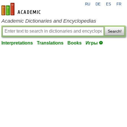
RU
DE
ES
FR
en-academic.com
Academic Dictionaries and Encyclopedias
Search!
Interpretations
Translations
Books
Игры ⚽