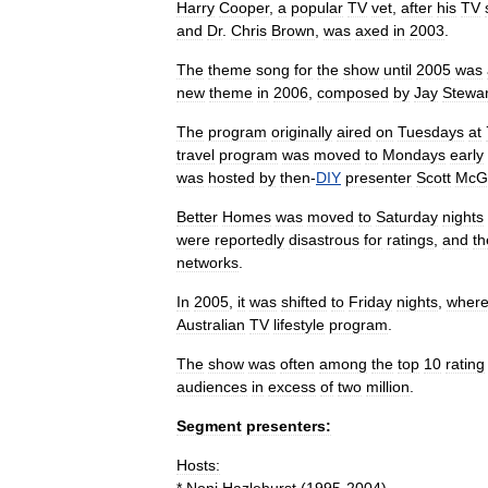
Harry
Cooper
,
a
popular
TV
vet
,
after
his
TV
and
Dr
.
Chris
Brown
,
was
axed
in
2003
.
The
theme
song
for
the
show
until
2005
was
new
theme
in
2006
,
composed
by
Jay
Stewar
The
program
originally
aired
on
Tuesdays
at
travel
program
was
moved
to
Mondays
early
was
hosted
by
then
-
DIY
presenter
Scott
McG
Better
Homes
was
moved
to
Saturday
nights
were
reportedly
disastrous
for
ratings
,
and
th
networks
.
In
2005
,
it
was
shifted
to
Friday
nights
,
wher
Australian
TV
lifestyle
program
.
The
show
was
often
among
the
top
10
rating
audiences
in
excess
of
two
million
.
Segment
presenters:
Hosts: