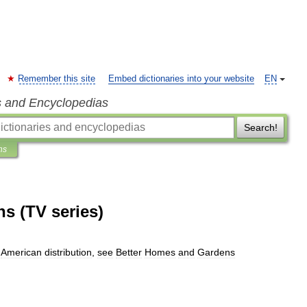
Remember this site
Embed dictionaries into your website
EN
s and Encyclopedias
Search!
ns
s (TV series)
American
distribution
,
see
Better
Homes
and
Gardens