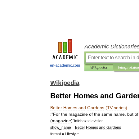
Academic Dictionarie
en-academic.com
Wikipedia
Interpretatio
Wikipedia
Better Homes and Garden
Better
Homes
and
Gardens
(
TV
series
)
:
"
For
the
magazine
of
the
same
name
,
but
of
(
magazine
)
"
infobox
television
show
_
name
=
Better
Homes
and
Gardens
format
=
Lifestyle