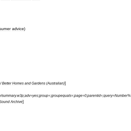
sumer
advice
)
]
s
/
Better
Homes
and
Gardens
(
Australian
)
y
/
summary
.
w3p
;
adv
=
yes
;
group
=;
groupequals
=;
page
=
0
;
parentid
=;
query
=
Number
%
]
Sound
Archive