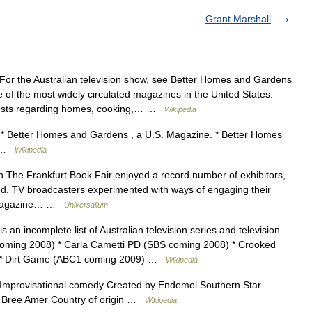
Grant Marshall
or the Australian television show, see Better Homes and Gardens
of the most widely circulated magazines in the United States.
rests regarding homes, cooking,… …
Wikipedia
* Better Homes and Gardens , a U.S. Magazine. * Better Homes
es …
Wikipedia
 The Frankfurt Book Fair enjoyed a record number of exhibitors,
ed. TV broadcasters experimented with ways of engaging their
w; magazine… …
Universalium
s an incomplete list of Australian television series and television
oming 2008) * Carla Cametti PD (SBS coming 2008) * Crooked
) * Dirt Game (ABC1 coming 2009) …
Wikipedia
mprovisational comedy Created by Endemol Southern Star
 Bree Amer Country of origin …
Wikipedia