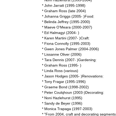
*
Noni
Hazlehurst
(
1995
-
2004
)
*
John
Jarratt
(
1995
-
1998
)
*
Graham
Ross
(
late
2004
)
*
Johanna
Griggs
(
2005
- )
Food:
*
Belinda
Jeffrey
(
1995
-
2000
)
*
Maeve
O
'
Meara
(
2000
-
2007
)
*
Ed
Halmagyi
(
2004
- )
*
Karen
Martini
(
2007
- )
Craft:
*
Fiona
Connolly
(
1995
-
2003
)
*
Gwen
Jones
Palmer
(
2004
-
2006
)
*
Lissanne
Oliver
(
2006
)
*
Tara
Dennis
(
2007
- )
Gardening:
*
Graham
Ross
(
1995
- )
*
Linda
Ross
(
various
)
*
Jason
Hodges
(
2005
- )
Renovations:
*
Tony
Fragar
(
1995
-
1996
)
*
Graeme
Bond
(
1998
-
2002
)
*
Peter
Coulqhoun
(
2003
-)
Decorating:
*
Noni
Hazlehurst
(
1995
)
*
Sandy
de
Beyer
(
1996
)
*
Monica
Trapaga
(
1997
-
2003
)
* "
From
2004
,
craft
and
decorating
segments