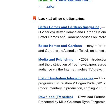
Izabal
Look at other dictionaries:
Better Homes and Gardens (magazine)
— F
(TV series) Better Homes and Gardens is one 
Better Homes and Gardens focuses on inte
Better Homes and Gardens
— may refer to:
and Gardens , a Australian Television seri
Media and Publishing
— ▪ 2007 Introduction
and the distribution of free newspapers surg
audience via the Internet; mobile TV gre
List of Australian television series
— This i
programs.Future shows* Bogan Pride (SBS c
(mockumentary in production, coming 2009
Download (TV series)
— Download Format I
Presented by Mike Goldman Ryan Fitzgerald