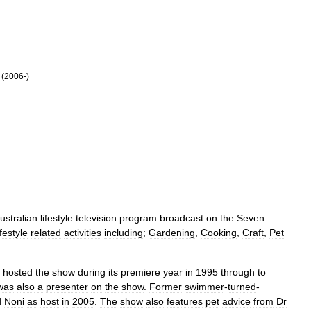
(
2006
-)
ustralian
lifestyle
television
program
broadcast
on
the
Seven
ifestyle
related
activities
including
;
Gardening
,
Cooking
,
Craft
,
Pet
hosted
the
show
during
its
premiere
year
in
1995
through
to
was
also
a
presenter
on
the
show
.
Former
swimmer
-
turned
-
d
Noni
as
host
in
2005
.
The
show
also
features
pet
advice
from
Dr