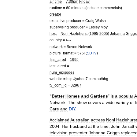
air
time
=
7:30pm
Friday
runtime
=
60
minutes
(
include
commercials
)
creator
=
executive
producer
=
Craig
Walsh
supervising
producer
=
Lesley
Moy
host
=
Noni
Hazlehurst
(
1995
-
2005
)
Johanna
Griggs
country
=
Aus
network
=
Seven
Network
picture
_
format
=
576i
(
SDTV
)
first
_
aired
=
1995
last
_
aired
=
num
_
episodes
=
website
=
http:
//
yahoo7
.
com
.
au
/
bhg
tv
_
com
_
id
=
32967
"
Better
Homes
and
Gardens
"
is
a
popular
A
Network
.
The
show
covers
a
wide
variety
of
l
Care
and
DIY
.
Acclaimed
Australia
n
actress
Noni
Hazlehurst
2004
.
Her
husband
at
the
time
,
John
Jarratt
television
presenter
Johanna
Griggs
replace