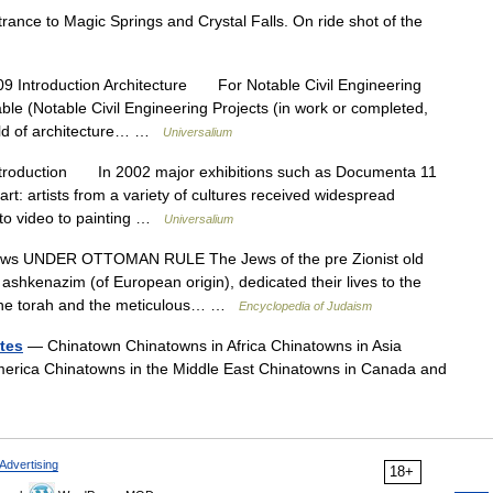
ance to Magic Springs and Crystal Falls. On ride shot of the
9 Introduction Architecture For Notable Civil Engineering
ble (Notable Civil Engineering Projects (in work or completed,
rld of architecture… …
Universalium
troduction In 2002 major exhibitions such as Documenta 11
rt: artists from a variety of cultures received widespread
n to video to painting …
Universalium
ws UNDER OTTOMAN RULE The Jews of the pre Zionist old
ashkenazim (of European origin), dedicated their lives to the
 of the torah and the meticulous… …
Encyclopedia of Judaism
tes
— Chinatown Chinatowns in Africa Chinatowns in Asia
merica Chinatowns in the Middle East Chinatowns in Canada and
Advertising
18+