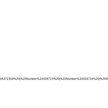
3A371569
%
20
|%
20Number
%
3A504715
%
20
|%
20Number
%
3A504716
%
20
|%
20N