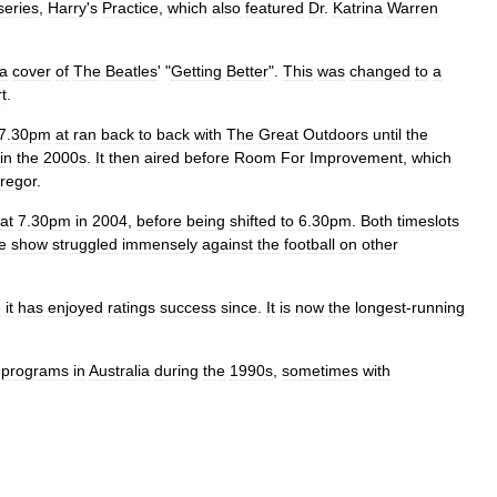
series
,
Harry
'
s
Practice
,
which
also
featured
Dr
.
Katrina
Warren
a
cover
of
The
Beatles
' "
Getting
Better
".
This
was
changed
to
a
t
.
7
.
30pm
at
ran
back
to
back
with
The
Great
Outdoors
until
the
in
the
2000
s
.
It
then
aired
before
Room
For
Improvement
,
which
regor
.
at
7
.
30pm
in
2004
,
before
being
shifted
to
6
.
30pm
.
Both
timeslots
e
show
struggled
immensely
against
the
football
on
other
e
it
has
enjoyed
ratings
success
since
.
It
is
now
the
longest
-
running
programs
in
Australia
during
the
1990
s
,
sometimes
with