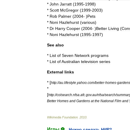
*
John
Jarratt
(
1995
-
1998
)
*
Scott
McGregor
(
1999
-
2003
)
*
Rob
Palmer
(
2004
- )
Pets
*
Noni
Hazlehurst
(
various
)
*
Dr
Harry
Cooper
(
2004
- )
Better
Living
(
Con
*
Noni
Hazlehurst
(
1995
-
1997
)
See
also
*
List
of
Seven
Network
programs
*
List
of
Australian
television
series
External
links
* [
http:
//
au
.
lifestyle
.
yahoo
.
com
/
better
-
homes
-
garden
*
[
http:
//
colsearch
.
nfsa
.
afc
.
gov
.
au
/
nfsa
/
search
/
summar
Better
Homes
and
Gardens
at
the
National
Film
and
Wikimedia
Foundation
.
2010
.
Игры ⚽
Нужно сделать НИР?