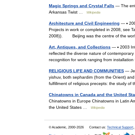
Magic Springs and Crystal Falls
— The entr
Arkansas Twist …
Wikipedia
Architecture and Civil Engineering
— ▪ 200
Projects in work or completed in 2008, see Ta
2008)). Beijing was the centre of the wo
Art, Antiques, and Collections
— ▪ 2003 In
reflected the diverse nature of contemporary a
recognition for work ranging from installatio
RELIGIOUS LIFE AND COMMUNITIES
— Je
yishuv, both sephardim (from the Orient) and 
fulfillment of religious precepts: the study
Chinatowns in Canada and the United Sta
Chinatowns in Europe Chinatowns in Latin A
the United States …
Wikipedia
© Academic, 2000-2026
Contact us:
Technical Support
,