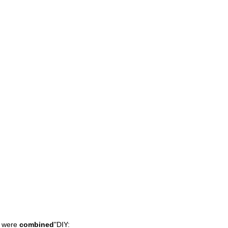
were
combined
"
DIY: