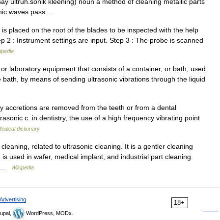
(say ultruh.sonik kleening) noun a method of cleaning metallic parts
sonic waves pass …
s placed on the root of the blades to be inspected with the help
ep 2 : Instrument settings are input. Step 3 : The probe is scanned
ipedia
or laboratory equipment that consists of a container, or bath, used
he bath, by means of sending ultrasonic vibrations through the liquid
y accretions are removed from the teeth or from a dental
asonic c. in dentistry, the use of a high frequency vibrating point
edical dictionary
cleaning, related to ultrasonic cleaning. It is a gentler cleaning
s used in wafer, medical implant, and industrial part cleaning.
s… …
Wikipedia
Advertising
18+
upal,
WordPress, MODx.