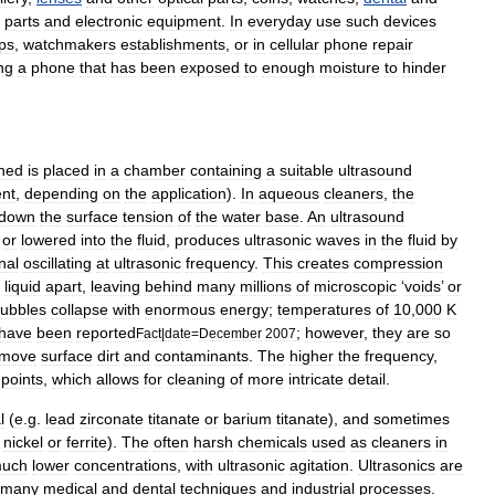
parts
and
electronic
equipment
.
In
everyday
use
such
devices
ps
,
watchmaker
s
establishments
,
or
in
cellular
phone
repair
ng
a
phone
that
has
been
exposed
to
enough
moisture
to
hinder
ned
is
placed
in
a
chamber
containing
a
suitable
ultrasound
ent
,
depending
on
the
application
).
In
aqueous
cleaners
,
the
down
the
surface
tension
of
the
water
base
.
An
ultrasound
,
or
lowered
into
the
fluid
,
produces
ultrasonic
waves
in
the
fluid
by
nal
oscillating
at
ultrasonic
frequency
.
This
creates
compression
liquid
apart
,
leaving
behind
many
millions
of
microscopic
‘
voids
’
or
ubbles
collapse
with
enormous
energy
;
temperatures
of
10
,
000
K
have
been
reported
;
however
,
they
are
so
Fact
|
date
=
December
2007
emove
surface
dirt
and
contaminants
.
The
higher
the
frequency
,
points
,
which
allows
for
cleaning
of
more
intricate
detail
.
l
(
e
.
g
.
lead
zirconate
titanate
or
barium
titanate
),
and
sometimes
nickel
or
ferrite
).
The
often
harsh
chemicals
used
as
cleaners
in
uch
lower
concentrations
,
with
ultrasonic
agitation
.
Ultrasonics
are
many
medical
and
dental
techniques
and
industrial
processes
.