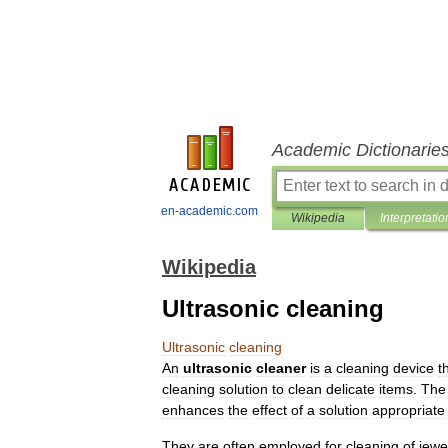
Academic Dictionarie
en-academic.com
Wikipedia
Interpretatio
Wikipedia
Ultrasonic cleaning
Ultrasonic
cleaning
An
ultrasonic
cleaner
is
a
cleaning
device
t
cleaning
solution
to
clean
delicate
items
.
The
enhances
the
effect
of
a
solution
appropriate
They
are
often
employed
for
cleaning
of
jewe