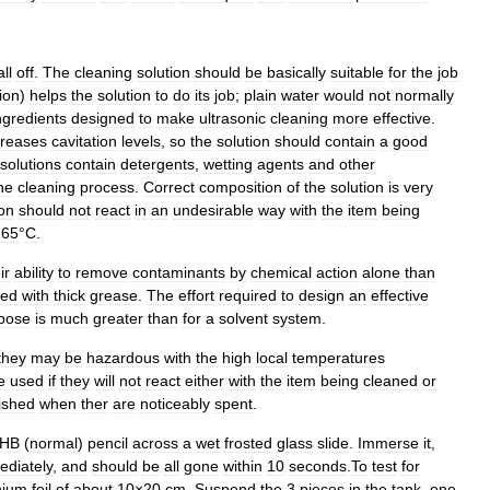
all
off
.
The
cleaning
solution
should
be
basically
suitable
for
the
job
ion
)
helps
the
solution
to
do
its
job
;
plain
water
would
not
normally
ngredients
designed
to
make
ultrasonic
cleaning
more
effective
.
creases
cavitation
levels
,
so
the
solution
should
contain
a
good
solutions
contain
detergents
,
wetting
agents
and
other
he
cleaning
process
.
Correct
composition
of
the
solution
is
very
ion
should
not
react
in
an
undesirable
way
with
the
item
being
-
65
°
C
.
ir
ability
to
remove
contaminants
by
chemical
action
alone
than
red
with
thick
grease
.
The
effort
required
to
design
an
effective
pose
is
much
greater
than
for
a
solvent
system
.
they
may
be
hazardous
with
the
high
local
temperatures
e
used
if
they
will
not
react
either
with
the
item
being
cleaned
or
ished
when
ther
are
noticeably
spent
.
HB
(
normal
)
pencil
across
a
wet
frosted
glass
slide
.
Immerse
it
,
ediately
,
and
should
be
all
gone
within
10
seconds
.
To
test
for
nium
foil
of
about
10
×
20
cm
.
Suspend
the
3
pieces
in
the
tank
,
one