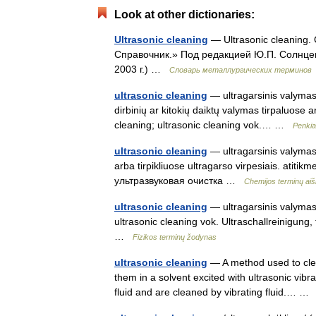
Look at other dictionaries:
Ultrasonic cleaning
— Ultrasonic cleaning.
Справочник.» Под редакцией Ю.П. Солнце
2003 г.) …
Словарь металлургических терминов
ultrasonic cleaning
— ultragarsinis valymas 
dirbinių ar kitokių daiktų valymas tirpaluose 
cleaning; ultrasonic cleaning vok.… …
Penkia
ultrasonic cleaning
— ultragarsinis valymas 
arba tirpikliuose ultragarso virpesiais. atitik
ультразвуковая очистка …
Chemijos terminų ai
ultrasonic cleaning
— ultragarsinis valymas s
ultrasonic cleaning vok. Ultraschallreinigung
…
Fizikos terminų žodynas
ultrasonic cleaning
— A method used to clea
them in a solvent excited with ultrasonic vibr
fluid and are cleaned by vibrating fluid.… 