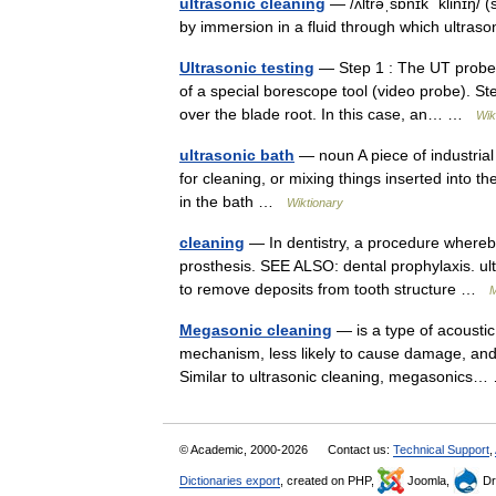
ultrasonic cleaning
— /ʌltrəˌsɒnɪk ˈklinɪŋ/ 
by immersion in a fluid through which ultra
Ultrasonic testing
— Step 1 : The UT probe i
of a special borescope tool (video probe). St
over the blade root. In this case, an… …
Wik
ultrasonic bath
— noun A piece of industrial 
for cleaning, or mixing things inserted into t
in the bath …
Wiktionary
cleaning
— In dentistry, a procedure whereb
prosthesis. SEE ALSO: dental prophylaxis. ultr
to remove deposits from tooth structure …
M
Megasonic cleaning
— is a type of acoustic 
mechanism, less likely to cause damage, and i
Similar to ultrasonic cleaning, megasonic
© Academic, 2000-2026
Contact us:
Technical Support
,
Dictionaries export
, created on PHP,
Joomla,
Dr