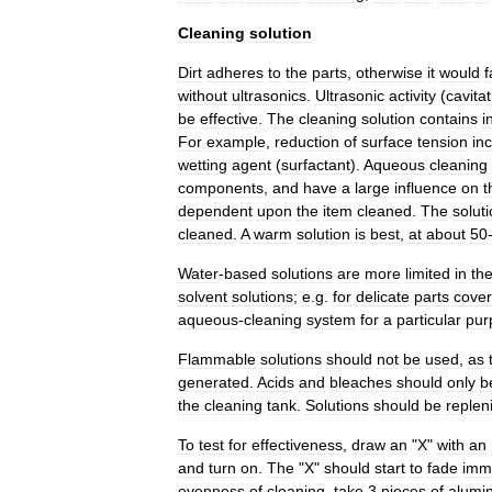
Cleaning
solution
Dirt
adheres
to
the
parts
,
otherwise
it
would
f
without
ultrasonics
.
Ultrasonic
activity
(
cavitat
be
effective
.
The
cleaning
solution
contains
i
For
example
,
reduction
of
surface
tension
in
wetting
agent
(
surfactant
).
Aqueous
cleaning
components
,
and
have
a
large
influence
on
t
dependent
upon
the
item
cleaned
.
The
solut
cleaned
.
A
warm
solution
is
best
,
at
about
50
Water
-
based
solutions
are
more
limited
in
the
solvent
solutions
;
e
.
g
.
for
delicate
parts
cove
aqueous
-
cleaning
system
for
a
particular
pur
Flammable
solutions
should
not
be
used
,
as
generated
.
Acids
and
bleaches
should
only
b
the
cleaning
tank
.
Solutions
should
be
replen
To
test
for
effectiveness
,
draw
an
"
X
"
with
an
and
turn
on
.
The
"
X
"
should
start
to
fade
imm
evenness
of
cleaning
,
take
3
pieces
of
alumi