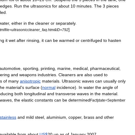
edges
.
Run
the
ultrasonics
for
about
10
minutes
.
The
3
pieces
led
.
water
,
either
in
the
cleaner
or
separately
.
]
tmlfile
=
ultrasoniccleaner
_
faq
.
htm
&
ID
=
792
ing
it
wet
after
rinsing
,
it
can
be
warmed
or
centrifuge
d
to
hasten
automotive
,
sporting
,
printing
,
marine
,
medical
,
pharmaceutical
,
ering
and
weapons
industries
.
Cleaners
are
also
used
to
ts
of
many
anisotropic
materials
.
Ultrasonic
waves
can
usually
only
the
material
'
s
surface
(
normal
incidence
).
In
water
the
angle
of
nducing
both
longitudinal
and
transverse
waves
in
the
material
.
waves
,
the
elastic
constants
can
be
determined
Fact
|
date
=
September
stainless
and
mild
steel
,
aluminium
,
copper
,
brass
and
other
available
from
about
US
$
20
up
as
of
January
2007
.