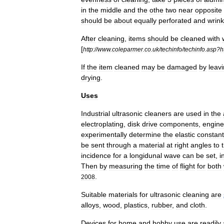
in
the
middle
and
the
othe
two
near
opposite
should
be
about
equally
perforated
and
wrink
After
cleaning
,
items
should
be
cleaned
with
[
http:
//
www
.
coleparmer
.
co
.
uk
/
techinfo
/
techinfo
.
asp
?
h
If
the
item
cleaned
may
be
damaged
by
leav
drying
.
Uses
Industrial
ultrasonic
cleaners
are
used
in
the
electroplating
,
disk
drive
components
,
engine
experimentally
determine
the
elastic
constan
be
sent
through
a
material
at
right
angles
to
incidence
for
a
longidunal
wave
can
be
set
,
i
Then
by
measuring
the
time
of
flight
for
both
.
2008
Suitable
materials
for
ultrasonic
cleaning
are
alloys
,
wood
,
plastics
,
rubber
,
and
cloth
.
Devices
for
home
and
hobby
use
are
readily