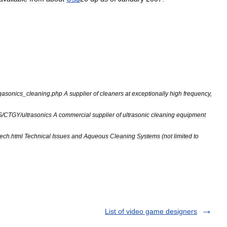
asonics
_
cleaning
.
php
A
supplier
of
cleaners
at
exceptionally
high
frequency
,
S
/
CTGY
/
ultrasonics
A
commercial
supplier
of
ultrasonic
cleaning
equipment
tech
.
html
Technical
Issues
and
Aqueous
Cleaning
Systems
(
not
limited
to
List of video game designers