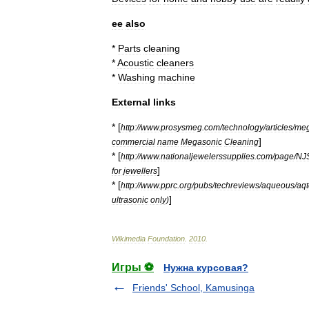
ee
also
*
Parts
cleaning
*
Acoustic
cleaners
*
Washing
machine
External
links
* [
http:
//
www
.
prosysmeg
.
com
/
technology
/
articles
/
meg
]
commercial
name
Megasonic
Cleaning
* [
http:
//
www
.
nationaljewelerssupplies
.
com
/
page
/
NJ
]
for
jewellers
* [
http:
//
www
.
pprc
.
org
/
pubs
/
techreviews
/
aqueous
/
aq
]
ultrasonic
only
)
Wikimedia
Foundation
.
2010
.
Игры ⚽
Нужна курсовая?
Friends' School, Kamusinga