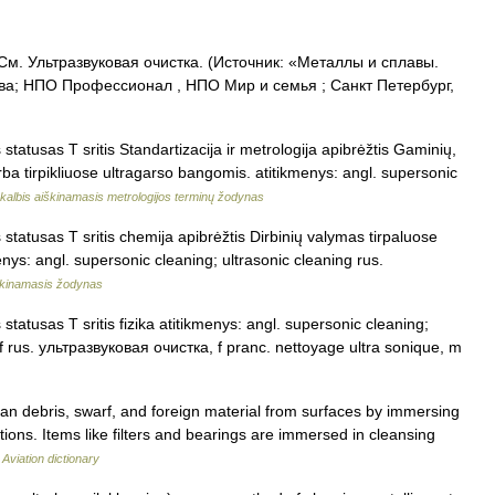
 См. Ультразвуковая очистка. (Источник: «Металлы и сплавы.
ва; НПО Профессионал , НПО Мир и семья ; Санкт Петербург,
statusas T sritis Standartizacija ir metrologija apibrėžtis Gaminių,
arba tirpikliuose ultragarso bangomis. atitikmenys: angl. supersonic
kalbis aiškinamasis metrologijos terminų žodynas
statusas T sritis chemija apibrėžtis Dirbinių valymas tirpaluose
menys: angl. supersonic cleaning; ultrasonic cleaning rus.
škinamasis žodynas
tatusas T sritis fizika atitikmenys: angl. supersonic cleaning;
, f rus. ультразвуковая очистка, f pranc. nettoyage ultra sonique, m
n debris, swarf, and foreign material from surfaces by immersing
ations. Items like filters and bearings are immersed in cleansing
…
Aviation dictionary