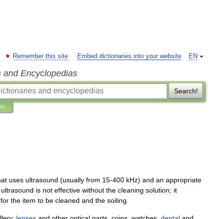
Remember this site
Embed dictionaries into your website
EN
s and Encyclopedias
Search!
ns
hat
uses
ultrasound
(
usually
from
15
-
400
kHz
)
and
an
appropriate
ultrasound
is
not
effective
without
the
cleaning
solution
;
it
for
the
item
to
be
cleaned
and
the
soiling
.
llery
,
lenses
and
other
optical
parts
,
coin
s
,
watch
es
,
dental
and