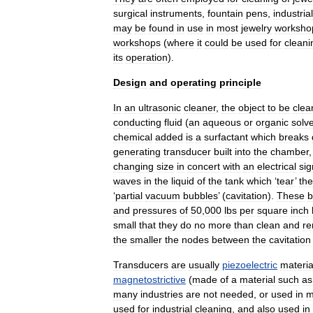
surgical
instrument
s
,
fountain
pens
,
industrial
may
be
found
in
use
in
most
jewelry
worksho
workshops
(
where
it
could
be
used
for
cleani
its
operation
).
Design
and
operating
principle
In
an
ultrasonic
cleaner
,
the
object
to
be
clea
conducting
fluid
(
an
aqueous
or
organic
solv
chemical
added
is
a
surfactant
which
breaks
generating
transducer
built
into
the
chamber
changing
size
in
concert
with
an
electrical
sig
waves
in
the
liquid
of
the
tank
which
‘
tear
’
the
‘
partial
vacuum
bubbles
’ (
cavitation
).
These
b
and
pressures
of
50
,
000
lbs
per
square
inch
small
that
they
do
no
more
than
clean
and
r
the
smaller
the
nodes
between
the
cavitation
Transducers
are
usually
piezoelectric
materia
magnetostrictive
(
made
of
a
material
such
as
many
industries
are
not
needed
,
or
used
in
m
used
for
industrial
cleaning
,
and
also
used
in