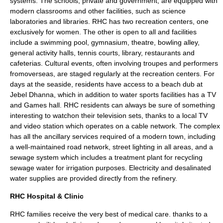
systems. The schools, private and government, are equipped with
modern classrooms and other facilities, such as science
laboratories and libraries. RHC has two recreation centers, one
exclusively for women. The other is open to all and facilities
include a swimming pool, gymnasium, theatre, bowling alley,
general activity halls, tennis courts, library, restaurants and
cafeterias. Cultural events, often involving troupes and performers
fromoverseas, are staged regularly at the recreation centers. For
days at the seaside, residents have access to a beach dub at
Jebel Dhanna, which in addition to water sports facilities has a TV
and Games hall. RHC residents can always be sure of something
interesting to watchon their television sets, thanks to a local TV
and video station which operates on a cable network. The complex
has all the ancillary services required of a modern town, including
a well-maintained road network, street lighting in all areas, and a
sewage system which includes a treatment plant for recycling
sewage water for irrigation purposes. Electricity and desalinated
water supplies are provided directly from the refinery.
RHC Hospital & Clinic
RHC families receive the very best of medical care. thanks to a