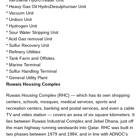
* Kerosene HydroTreater Unit
* Heavy Gas Oil HydroDesulphuriser Unit
* Vacuum Unit
* Unibon Unit
* Hydrogen Unit
* Sour Water Stripping Unit
* Acid Gas removal Unit
* Sulfur Recovery Unit
* Refinery Utilities
* Tank Farm and Offsites
* Marine Terminal
* Sulfur Handling Terminal
* General Utility Plant
Ruwais Housing Complex
Ruwais Housing Complex (RHC) — which has its own shopping
centers, schools, mosques, medical services, sports and
recreation centers, banking and postal services, and even a cable
TV and video station — covers an area of six square kilometers. It
lies between Ruwais Industrial Complex and Jebel Dhana, just off
the main highway running westwards into
Qatar
. RHC was built in
two phases between 1979 and 1984, and in line with ADNOC's