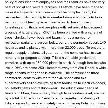
policy of ensuring that employees and their families have the very
best of social and welfare facilities, all efforts have been made to
make it a fully-integrated community.The complex has 1,357
residential units, ranging from one-bedroom apartments to four-
bedroom, double-story 'executive'
villas
. All have modern
furnishing and fittings and are pleasantly set amidst landscaped
grounds. A large area of RHC has been planted with a variety of
trees, shrubs, flower beds and lawns. It has a number of
recreation parks and agreen belt around the perimeter covers 140
hectares and is planted with more than 22,000 trees. To ensure a
regular supply of plants all year round, the complex has its own
nursery to propagate seeding. Tills is a veritable gardener's
paradise, with up to 250,000 plants in stock. Although families who
live in RHC are some 250 kilometers away from Abu Dhabi, a wide
range of consumer goods is available. The complex has three
commercial centers with more than 40 shops and two
supermarkets selling everything from foodstuffs to electricalgoods,
household items and fashion-wear. The educational needs of
Ruwais children, from nursery through to secondary level, are met
by a total of 10 schools. Seven are managedby the Ministry of
Education and three are privately owned, offering British or Indian