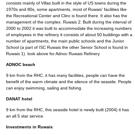
consists mainly of Villas built in the style of US towns during the
1970s and 80s, some apartments, most of Ruwais' facilities like
the Recreational Center and Clinc is found there. It also has the
management of the complex. Ruwais 2: Built during the interval of
2000 to 2002 it was built to accommodate the increasing numbers
of employees in the refinery it consists of about 50 buildings with a
number of apartments, the main public schools and the Junior
School (a part of ISC Ruwais the other Senior School is found in
Ruwais 1). look above for Adnoc Ruwais Refinery
ADNOC beach
9 km from the RHC, it has many facilities, people can have the
benefit of the warm climate and the silence of the seaside. People
can enjoy swimming, sailing and fishing.
DANAT hotel
9 km from the RHC, this seaside hotel is newly built (2004) it has
an all 5 star service.
Investments in Ruwais