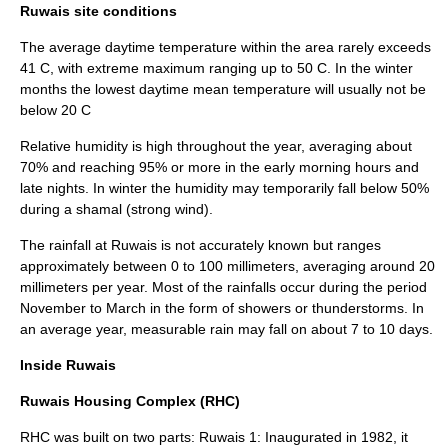
Ruwais site conditions
The average daytime temperature within the area rarely exceeds
41 C, with extreme maximum ranging up to 50 C. In the winter
months the lowest daytime mean temperature will usually not be
below 20 C
Relative humidity is high throughout the year, averaging about
70% and reaching 95% or more in the early morning hours and
late nights. In winter the humidity may temporarily fall below 50%
during a shamal (strong wind).
The rainfall at Ruwais is not accurately known but ranges
approximately between 0 to 100 millimeters, averaging around 20
millimeters per year. Most of the rainfalls occur during the period
November to March in the form of showers or thunderstorms. In
an average year, measurable rain may fall on about 7 to 10 days.
Inside Ruwais
Ruwais Housing Complex (RHC)
RHC was built on two parts: Ruwais 1: Inaugurated in 1982, it