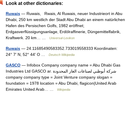
Look at other dictionaries:
Ruwais
— Ruwais, Rwais, Al Ruwais, neuer Industrieort in Abu
Dhabi, 250 km westlich der Stadt Abu Dhabi an einem natürlichen
Hafen des Persischen Golfs, 1982 eröffnet;
Erdgasverflüssigungsanlage, Erdölraffinerie, Düngemittelfabrik,
Kraftwerk. 20 km… …
Universal-Lexikon
Ruwais
— 24.11685490583352.733019558333 Koordinaten:
24° 7′ N, 52° 44′ O …
Deutsch Wikipedia
GASCO
— Infobox Company company name = Abu Dhabi Gas
Industries Ltd GASCO ar. شركة أبوظبي لصناعات الغاز المحدودة
company company type = Joint Venture company slogan =
foundation = 1978 location = Abu Dhabi, flagicon|United Arab
Emirates United Arab… …
Wikipedia