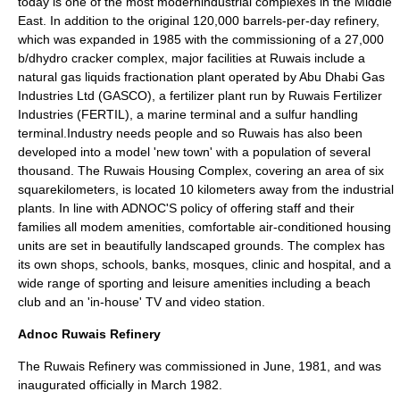
today is one of the most modernindustrial complexes in the
Middle
East
. In addition to the original 120,000 barrels-per-day refinery,
which was expanded in 1985 with the commissioning of a 27,000
b/dhydro cracker complex, major facilities at Ruwais include a
natural gas liquids fractionation plant operated by Abu Dhabi Gas
Industries Ltd (
GASCO
), a fertilizer plant run by Ruwais Fertilizer
Industries (
FERTIL
), a marine terminal and a sulfur handling
terminal.Industry needs people and so Ruwais has also been
developed into a model 'new town' with a population of several
thousand. The Ruwais Housing Complex, covering an area of six
squarekilometers, is located 10 kilometers away from the industrial
plants. In line with ADNOC'S policy of offering staff and their
families all modem amenities, comfortable air-conditioned housing
units are set in beautifully landscaped grounds. The complex has
its own shops, schools, banks,
mosques
, clinic and hospital, and a
wide range of sporting and leisure amenities including a beach
club and an 'in-house' TV and video station.
Adnoc Ruwais Refinery
The Ruwais Refinery was commissioned in June, 1981, and was
inaugurated officially in March 1982.