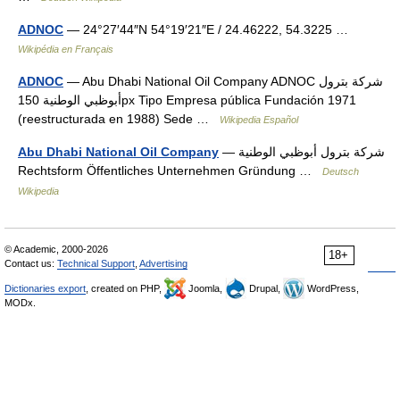
ADNOC
— 24°27′44″N 54°19′21″E / 24.46222, 54.3225 …
Wikipédia en Français
ADNOC
— Abu Dhabi National Oil Company ADNOC شركة بترول
أبوظبي الوطنية 150px Tipo Empresa pública Fundación 1971
(reestructurada en 1988) Sede …
Wikipedia Español
Abu Dhabi National Oil Company
— شركة بترول أبوظبي الوطنية
Rechtsform Öffentliches Unternehmen Gründung …
Deutsch
Wikipedia
© Academic, 2000-2026
18+
Contact us:
Technical Support
,
Advertising
Dictionaries export
, created on PHP,
Joomla,
Drupal,
WordPress,
MODx.