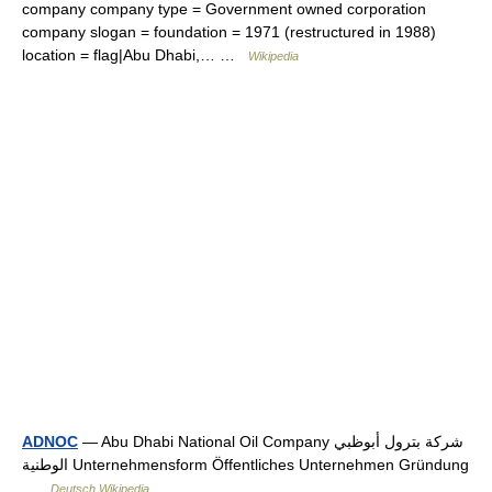
company company type = Government owned corporation
company slogan = foundation = 1971 (restructured in 1988)
location = flag|Abu Dhabi,… …
Wikipedia
ADNOC
— Abu Dhabi National Oil Company شركة بترول أبوظبي
الوطنية Unternehmensform Öffentliches Unternehmen Gründung
…
Deutsch Wikipedia