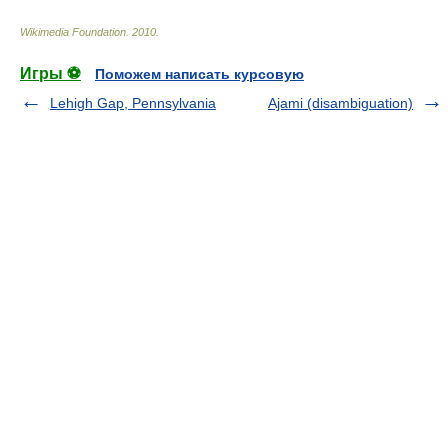
Wikimedia Foundation
.
2010
.
Игры ⚽
Поможем написать курсовую
Lehigh Gap, Pennsylvania
Ajami (disambiguation)