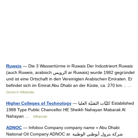
Ruweis
— Die 3 Wassertürme in Ruwais Der Industrieort Ruwais
(auch Ruweis, arabisch ‏الرويس‎ ar Ruwais) wurde 1982 gegründet
und ist eine Ortschaft in den Vereinigten Arabischen Emiraten. Er
befindet sich im Emirat Abu Dhabi an der Küste, ca. 270 km… …
Deutsch Wikipedia
Higher Colleges of Technology
— كليّات التقنيّة العليا Established
1988 Type Public Chancellor HE Sheikh Nahayan Mabarak Al
Nahayan …
Wikipedia
ADNOC
— Infobox Company company name = Abu Dhabi
National Oil Company ADNOC ar. شركة بترول أبوظبي الوطنية