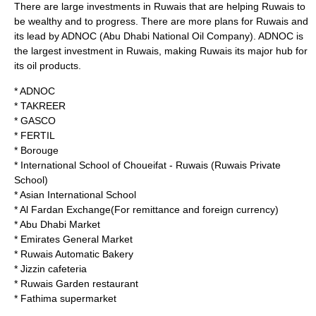
There are large investments in Ruwais that are helping Ruwais to
be wealthy and to progress. There are more plans for Ruwais and
its lead by
ADNOC
(Abu Dhabi National Oil Company). ADNOC is
the largest investment in Ruwais, making Ruwais its major hub for
its oil products.
*
ADNOC
*
TAKREER
*
GASCO
*
FERTIL
* Borouge
*
International School of Choueifat
- Ruwais (Ruwais Private
School)
* Asian International School
* Al Fardan Exchange(For remittance and foreign currency)
* Abu Dhabi Market
* Emirates General Market
* Ruwais Automatic Bakery
* Jizzin cafeteria
* Ruwais Garden restaurant
* Fathima supermarket