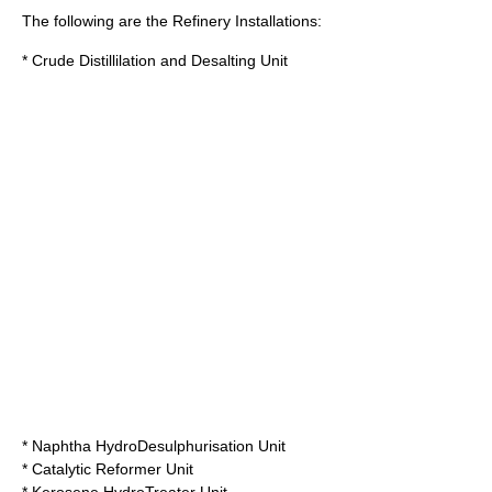
The following are the Refinery Installations:
* Crude Distillilation and Desalting Unit
* Naphtha HydroDesulphurisation Unit
* Catalytic Reformer Unit