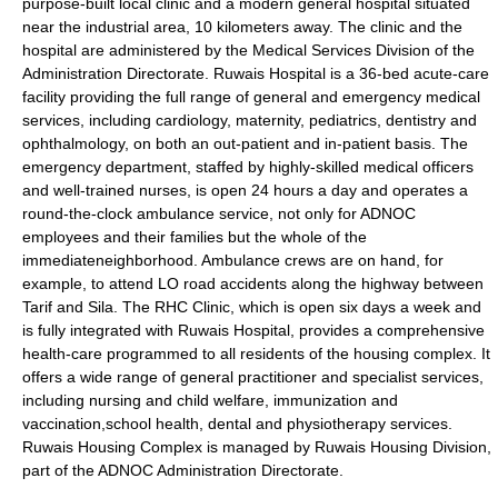
purpose-built local clinic and a modern general hospital situated
near the industrial area, 10 kilometers away. The clinic and the
hospital are administered by the Medical Services Division of the
Administration Directorate. Ruwais Hospital is a 36-bed acute-care
facility providing the full range of general and emergency medical
services, including
cardiology
,
maternity
,
pediatrics
,
dentistry
and
ophthalmology
, on both an out-patient and in-patient basis. The
emergency department, staffed by highly-skilled medical officers
and well-trained nurses, is open 24 hours a day and operates a
round-the-clock ambulance service, not only for ADNOC
employees and their families but the whole of the
immediateneighborhood. Ambulance crews are on hand, for
example, to attend LO road accidents along the highway between
Tarif and Sila. The RHC Clinic, which is open six days a week and
is fully integrated with Ruwais Hospital, provides a comprehensive
health-care programmed to all residents of the housing complex. It
offers a wide range of general practitioner and specialist services,
including nursing and child welfare, immunization and
vaccination,school health, dental and physiotherapy services.
Ruwais Housing Complex is managed by Ruwais Housing Division,
part of the ADNOC Administration Directorate.