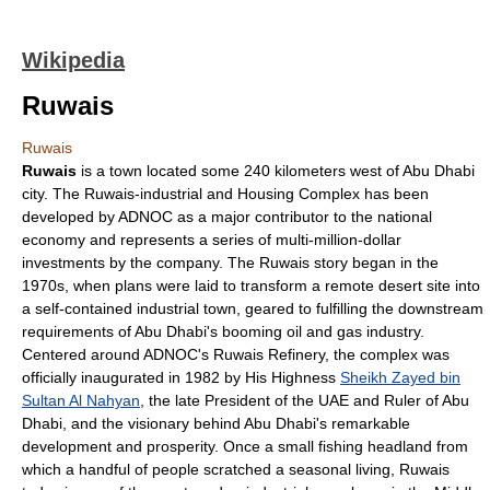
Wikipedia
Ruwais
Ruwais
Ruwais
is a town located some 240 kilometers west of
Abu Dhabi
city. The Ruwais-industrial and Housing Complex has been
developed by
ADNOC
as a major contributor to the national
economy and represents a series of multi-million-dollar
investments by the company. The Ruwais story began in the
1970s, when plans were laid to transform a remote
desert
site into
a self-contained industrial town, geared to fulfilling the downstream
requirements of Abu Dhabi's booming oil and gas industry.
Centered around ADNOC's Ruwais Refinery, the complex was
officially inaugurated in 1982 by His Highness
Sheikh Zayed bin
Sultan Al Nahyan
, the late President of the
UAE
and Ruler of Abu
Dhabi, and the visionary behind Abu Dhabi's remarkable
development and prosperity. Once a small fishing headland from
which a handful of people scratched a seasonal living, Ruwais