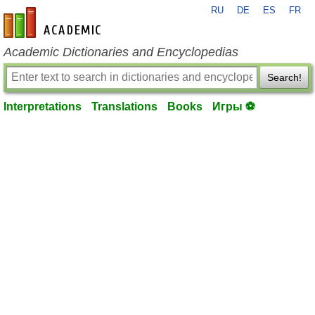
RU
DE
ES
FR
en-academic.com
Academic Dictionaries and Encyclopedias
Search!
Interpretations
Translations
Books
Игры ⚽